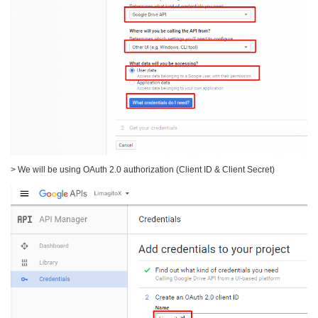
> We will be using OAuth 2.0 authorization (Client ID & Client Secret)