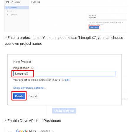
> Enter a project name. You don’t need to use ‘LimagitoX’, you can choose
your own project name.
> Enable Drive API from Dashboard