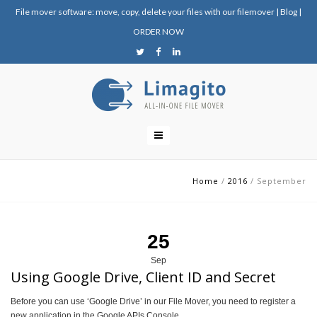
File mover software: move, copy, delete your files with our filemover
|
Blog
|
ORDER NOW
Home
/
2016
/
September
25
Sep
Using Google Drive, Client ID and Secret
Before you can use ‘Google Drive’ in our File Mover, you need to register a
new application in the Google APIs Console.