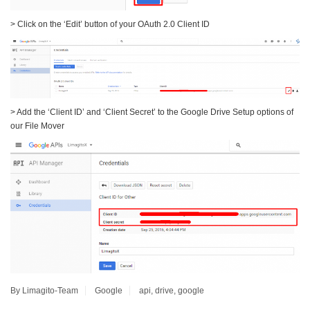
> Click on the ‘Edit’ button of your OAuth 2.0 Client ID
> Add the ‘Client ID’ and ‘Client Secret’ to the Google Drive Setup options of
our File Mover
By Limagito-Team
Google
api
,
drive
,
google