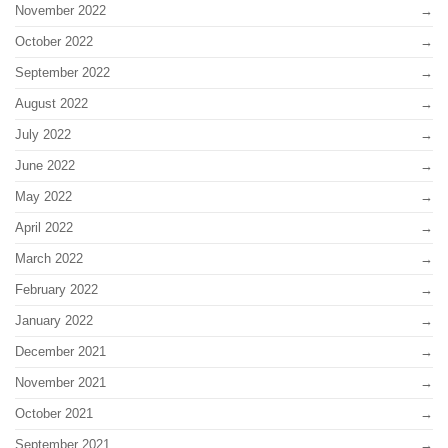
November 2022
October 2022
September 2022
August 2022
July 2022
June 2022
May 2022
April 2022
March 2022
February 2022
January 2022
December 2021
November 2021
October 2021
September 2021