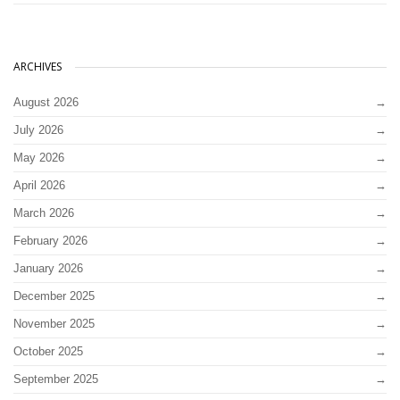
ARCHIVES
August 2026
July 2026
May 2026
April 2026
March 2026
February 2026
January 2026
December 2025
November 2025
October 2025
September 2025