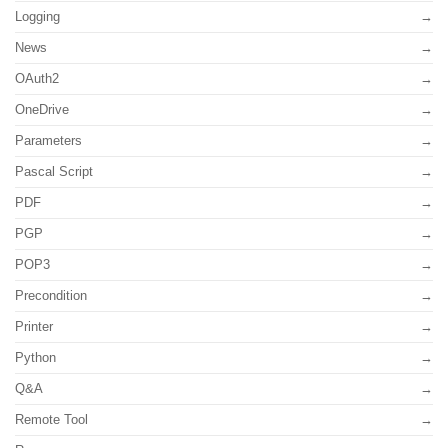
Logging
News
OAuth2
OneDrive
Parameters
Pascal Script
PDF
PGP
POP3
Precondition
Printer
Python
Q&A
Remote Tool