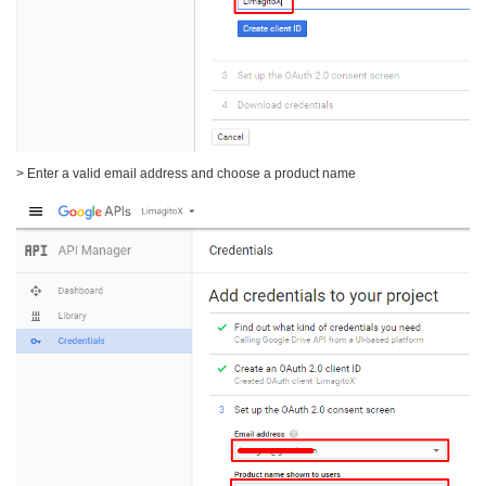
> Enter a valid email address and choose a product name