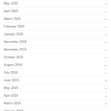
May 2020
April 2020
March 2020
February 2020
January 2020
December 2019
November 2019
October 2019
August 2019
July 2019
June 2019
May 2019
April 2019
March 2019
January 2019