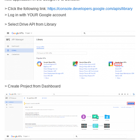
> Click the following link:
https://console.developers.google.com/apis/library
> Log in with YOUR Google account
> Select Drive API from Library
> Create Project from Dashboard