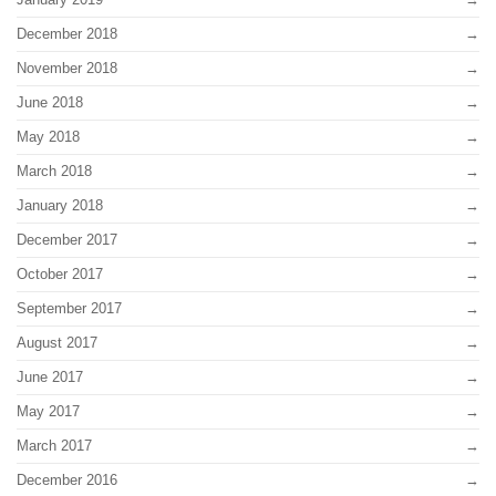
December 2018
November 2018
June 2018
May 2018
March 2018
January 2018
December 2017
October 2017
September 2017
August 2017
June 2017
May 2017
March 2017
December 2016