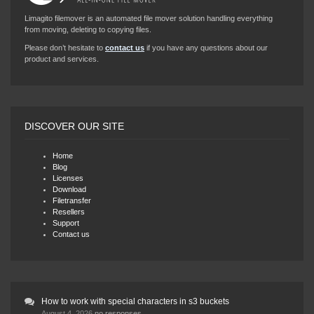
Limagito filemover is an automated file mover solution handling everything
from moving, deleting to copying files.
Please don’t hesitate to
contact us
if you have any questions about our
product and services.
DISCOVER OUR SITE
Home
Blog
Licenses
Download
Filetransfer
Resellers
Support
Contact us
How to work with special characters in s3 buckets
August 4, 2026
no responses