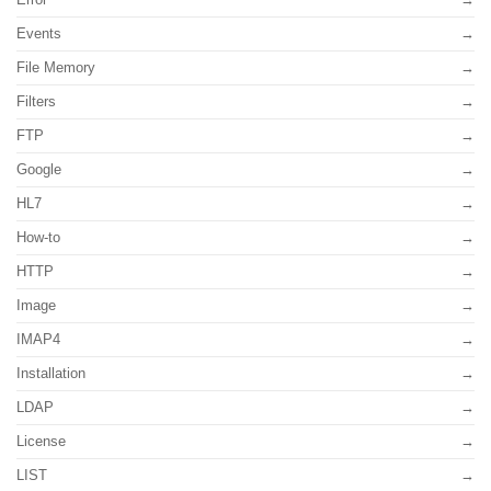
Events
File Memory
Filters
FTP
Google
HL7
How-to
HTTP
Image
IMAP4
Installation
LDAP
License
LIST