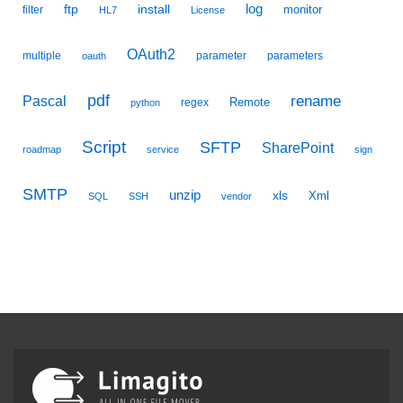
ftp
install
log
monitor
filter
HL7
License
OAuth2
multiple
parameter
parameters
oauth
pdf
Pascal
rename
Remote
regex
python
Script
SFTP
SharePoint
roadmap
service
sign
SMTP
unzip
xls
Xml
SQL
SSH
vendor