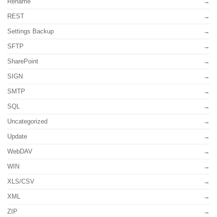
Rename
REST
Settings Backup
SFTP
SharePoint
SIGN
SMTP
SQL
Uncategorized
Update
WebDAV
WIN
XLS/CSV
XML
ZIP