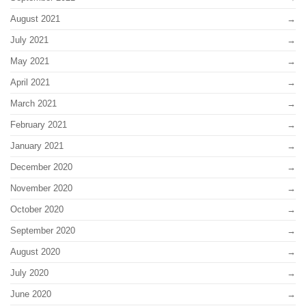
August 2021
July 2021
May 2021
April 2021
March 2021
February 2021
January 2021
December 2020
November 2020
October 2020
September 2020
August 2020
July 2020
June 2020