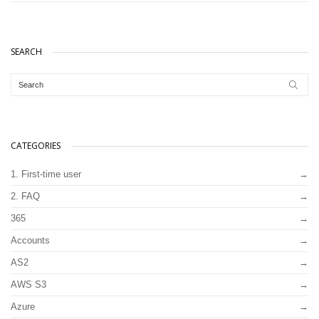
SEARCH
CATEGORIES
1. First-time user
2. FAQ
365
Accounts
AS2
AWS S3
Azure