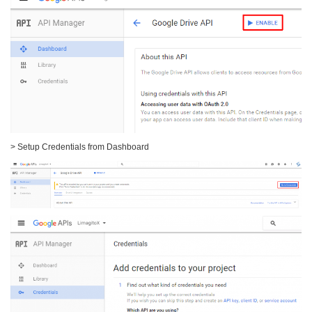
> Setup Credentials from Dashboard