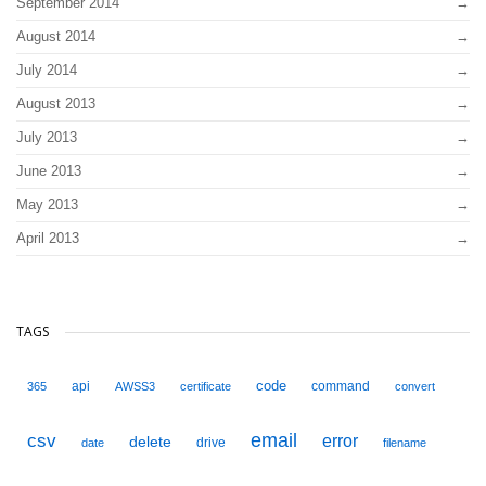
September 2014
August 2014
July 2014
August 2013
July 2013
June 2013
May 2013
April 2013
TAGS
code
api
command
365
AWSS3
certificate
convert
email
csv
error
delete
drive
date
filename