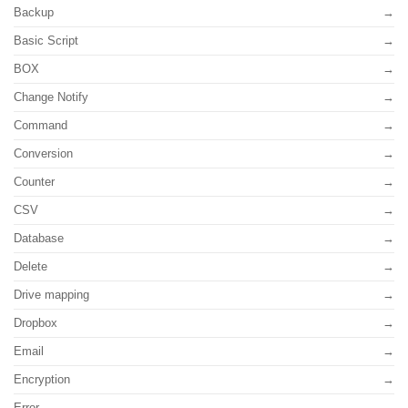
Backup
Basic Script
BOX
Change Notify
Command
Conversion
Counter
CSV
Database
Delete
Drive mapping
Dropbox
Email
Encryption
Error