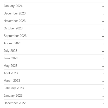
January 2024
December 2023
November 2023
October 2023
September 2023
August 2023
July 2023
June 2023
May 2023
April 2023
March 2023
February 2023
January 2023
December 2022