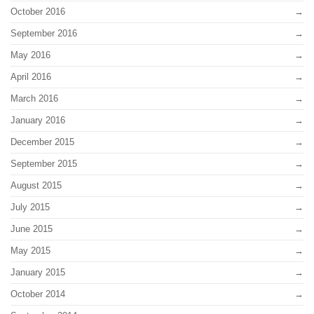
October 2016
September 2016
May 2016
April 2016
March 2016
January 2016
December 2015
September 2015
August 2015
July 2015
June 2015
May 2015
January 2015
October 2014