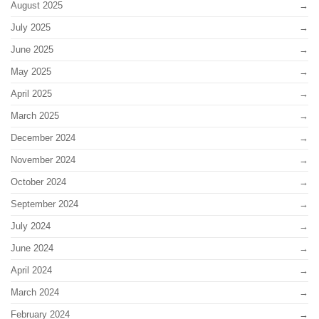
August 2025
July 2025
June 2025
May 2025
April 2025
March 2025
December 2024
November 2024
October 2024
September 2024
July 2024
June 2024
April 2024
March 2024
February 2024