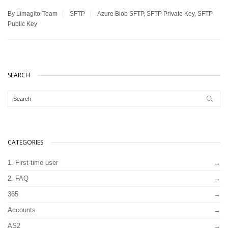
By Limagito-Team
SFTP
Azure Blob SFTP
,
SFTP Private Key
,
SFTP
Public Key
SEARCH
CATEGORIES
1. First-time user
2. FAQ
365
Accounts
AS2