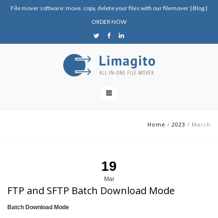
File mover software: move, copy, delete your files with our filemover
|
Blog
|
ORDER NOW
Home
/
2023
/
March
19
Mar
FTP and SFTP Batch Download Mode
Batch Download Mode