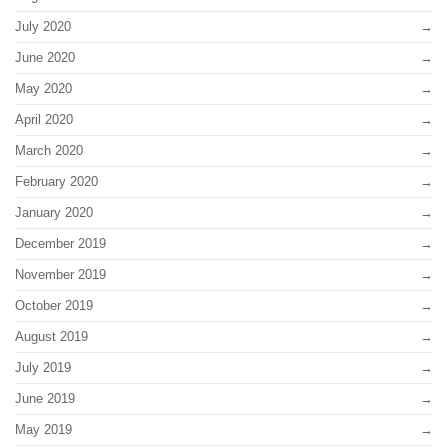
July 2020
June 2020
May 2020
April 2020
March 2020
February 2020
January 2020
December 2019
November 2019
October 2019
August 2019
July 2019
June 2019
May 2019