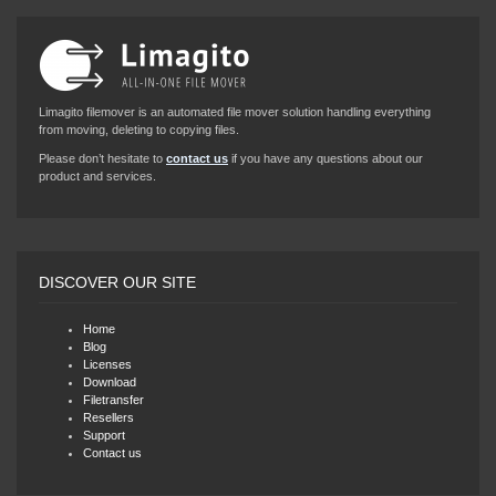
Limagito filemover is an automated file mover solution handling everything
from moving, deleting to copying files.
Please don’t hesitate to
contact us
if you have any questions about our
product and services.
DISCOVER OUR SITE
Home
Blog
Licenses
Download
Filetransfer
Resellers
Support
Contact us