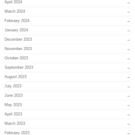
April 2024
March 2024
February 2024
January 2024
December 2023
November 2023
October 2023
September 2023
August 2023
July 2023
June 2023
May 2023
April 2023
March 2023
February 2023