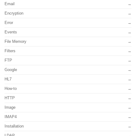
Email
Encryption
Error
Events
File Memory
Filters
FTP
Google
HL7
How-to
HTTP
Image
IMAP4
Installation
LDAP