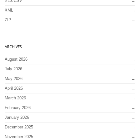
XLS/CSV
XML
ZIP
ARCHIVES
August 2026
July 2026
May 2026
April 2026
March 2026
February 2026
January 2026
December 2025
November 2025