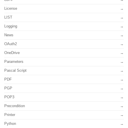
License
LIST
Logging
News
OAuth2
OneDrive
Parameters
Pascal Script
PDF
PGP
POP3
Precondition
Printer
Python