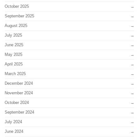
October 2025
September 2025
August 2025
July 2025
June 2025
May 2025
April 2025
March 2025
December 2024
November 2024
October 2024
September 2024
July 2024
June 2024