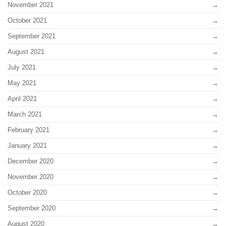
November 2021
October 2021
September 2021
August 2021
July 2021
May 2021
April 2021
March 2021
February 2021
January 2021
December 2020
November 2020
October 2020
September 2020
August 2020