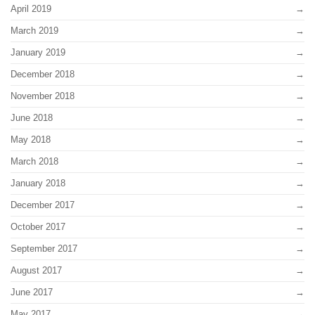
April 2019
March 2019
January 2019
December 2018
November 2018
June 2018
May 2018
March 2018
January 2018
December 2017
October 2017
September 2017
August 2017
June 2017
May 2017