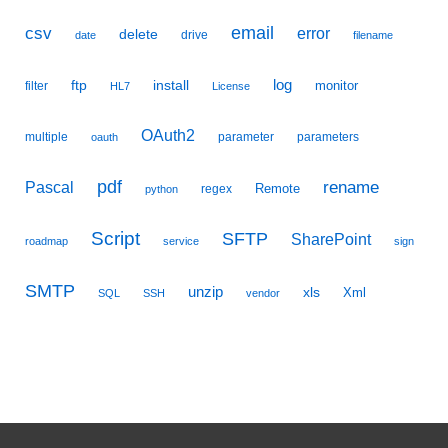
email
csv
error
delete
drive
date
filename
ftp
install
log
monitor
filter
HL7
License
OAuth2
multiple
parameter
parameters
oauth
pdf
Pascal
rename
Remote
regex
python
Script
SFTP
SharePoint
roadmap
service
sign
SMTP
unzip
xls
Xml
SQL
SSH
vendor