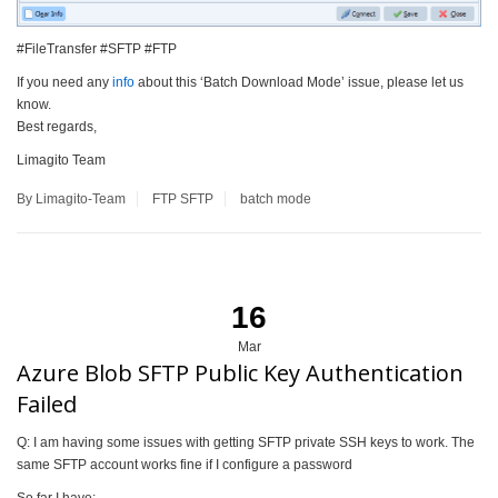
#FileTransfer #SFTP #FTP
If you need any
info
about this ‘Batch Download Mode’ issue, please let us
know.
Best regards,
Limagito Team
By Limagito-Team
FTP
SFTP
batch mode
16
Mar
Azure Blob SFTP Public Key Authentication
Failed
Q: I am having some issues with getting SFTP private SSH keys to work. The
same SFTP account works fine if I configure a password
So far I have: