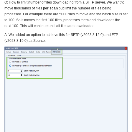
Q: How to limit number of files downloading from a SFTP server. We want to
move thousands of files
per scan
but limit the number of files being
processed. For example there are 5000 files to move and the batch size is set
to 100. So it moves the first 100 files, processes them and downloads the
next 100. This will continue until all files are downloaded.
A: We added an option to achieve this for SFTP (v2023.3.12.0) and FTP
(v2023.3.19.0) as Source.