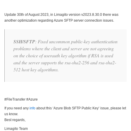
Update 30th of August 2023, in Limagito version v2023.8.30.0 there was
another optimization regarding Azure SFTP server connection issues.
SSH/SFTP
: Fixed uncommon public-key authentication
problems where the client and server are not agreeing
on the choice of userauth key algorithm if RSA is used
and the server supports the rsa-sha2-256 and rsa-sha2-
512 host key algorithms.
#FileTransfer #Azure
If you need any
info
about this ‘Azure Blob SFTP Public Key’ issue, please let
us know.
Best regards,
Limagito Team