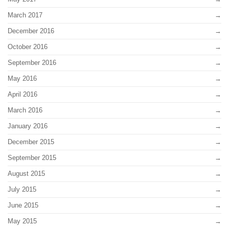
March 2017
December 2016
October 2016
September 2016
May 2016
April 2016
March 2016
January 2016
December 2015
September 2015
August 2015
July 2015
June 2015
May 2015