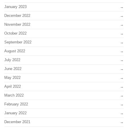
January 2023
December 2022
November 2022
October 2022
September 2022
August 2022
July 2022
June 2022
May 2022
April 2022
March 2022
February 2022
January 2022
December 2021