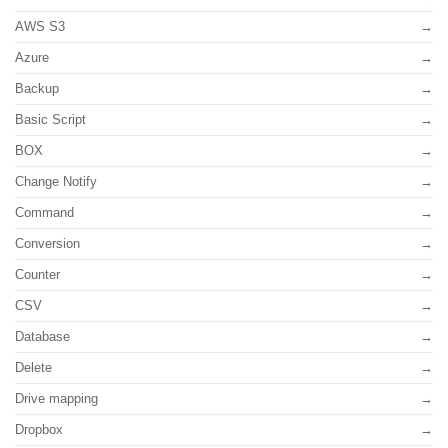
AWS S3
Azure
Backup
Basic Script
BOX
Change Notify
Command
Conversion
Counter
CSV
Database
Delete
Drive mapping
Dropbox