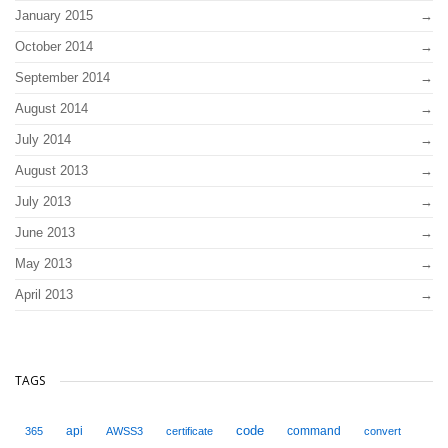
January 2015
October 2014
September 2014
August 2014
July 2014
August 2013
July 2013
June 2013
May 2013
April 2013
TAGS
code
api
command
365
AWSS3
certificate
convert