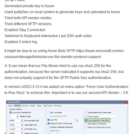
Generated private key in Azure
Used puttyGen on local system to generate keys and uploaded to Azure
Tried both API vendor modes
Tried different SFTP versions
Enabled Stay Connected
Switched to Keyboard-Interactive Last SSH auth order
Enabled Control log
It might be due to us using Azure Blob SFTP https://learn.microsoft.com/en-
us/azure/storage/blobs/secure-file-transfer-protocol-support
A: It can mean that our File Mover tried to use rsa-sha2-256 for the
authentication, because the server indicated it supports rsa-sha2-256, but
does not actually support it for the SFTP Public Key authentication.
In version v2023.3.15.0 we added an extra option ‘Force User Authentication
to Rsa-Sha1’ to achieve this. Important is to use our second API Vendor – CK.