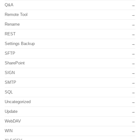
Q&A
Remote Tool
Rename
REST
Settings Backup
SFTP
SharePoint
SIGN
SMTP
SQL
Uncategorized
Update
WebDAV
WIN