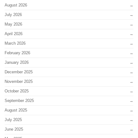
August 2026
July 2026
May 2026
April 2026
March 2026
February 2026
January 2026
December 2025
November 2025
October 2025
September 2025
August 2025
July 2025
June 2025