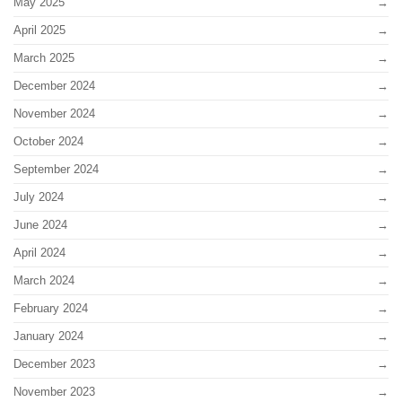
May 2025
April 2025
March 2025
December 2024
November 2024
October 2024
September 2024
July 2024
June 2024
April 2024
March 2024
February 2024
January 2024
December 2023
November 2023