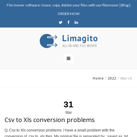
File mover software: move, copy, delete your files with our filemover
|
Blog
|
ORDER NOW
Home
/
2022
/
March
31
Mar
Csv to Xls conversion problems
Q: Csv to Xls conversion problems. I have a small problem with the
conversion of .csv to .xls files. My original file is separated by ; saved as .txt.