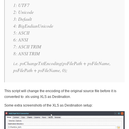
1: UTF7
2: Unicode
3: Default
4: BigEndianUnicode
5: ASCII
6: ANSI
7: ASCII TRIM
8: ANSI TRIM
i.e. psChangeTxtEncoding(psFilePath + psFileName,
psFilePath + psFileName, 0);
This script will change the encoding of the original source file before it is
converted to .xls using XLS as Destination.
Some extra screenshots of the XLS as Destination setup: