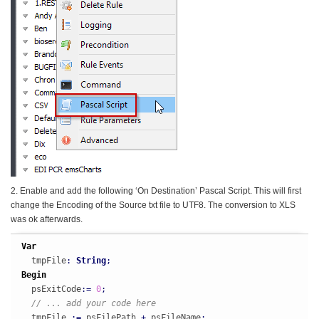
2. Enable and add the following ‘On Destination’ Pascal Script. This will first
change the Encoding of the Source txt file to UTF8. The conversion to XLS
was ok afterwards.
Var
  tmpFile
:
String
;
Begin
  psExitCode
:
=
0
;
// ... add your code here
  tmpFile 
:
=
 psFilePath 
+
 psFileName
;