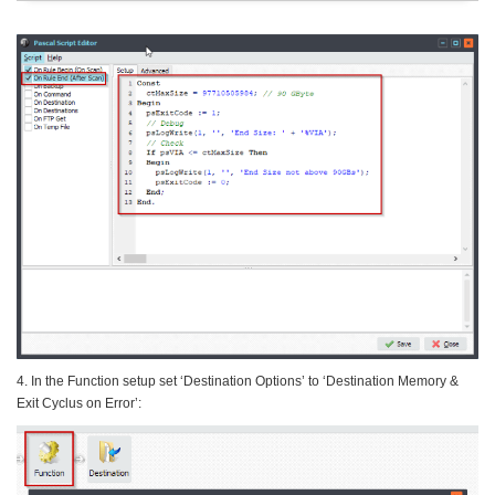
4. In the Function setup set ‘Destination Options’ to ‘Destination Memory &
Exit Cyclus on Error’: