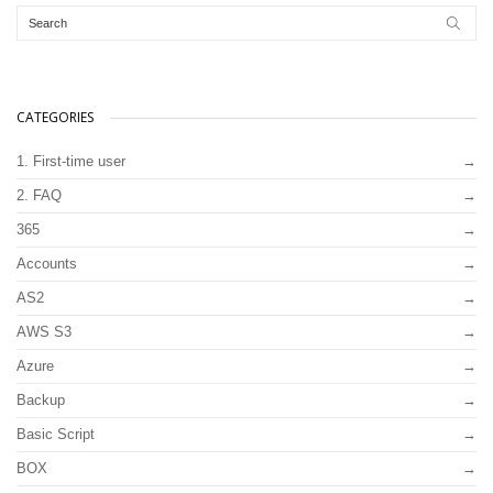
CATEGORIES
1. First-time user
2. FAQ
365
Accounts
AS2
AWS S3
Azure
Backup
Basic Script
BOX