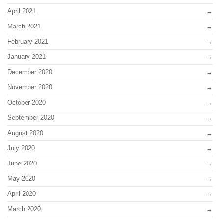
April 2021
March 2021
February 2021
January 2021
December 2020
November 2020
October 2020
September 2020
August 2020
July 2020
June 2020
May 2020
April 2020
March 2020