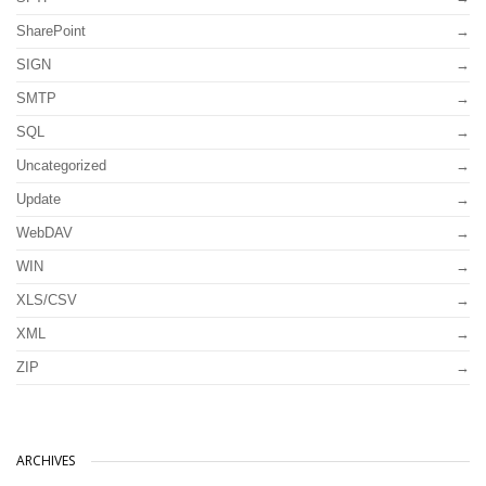
SharePoint
SIGN
SMTP
SQL
Uncategorized
Update
WebDAV
WIN
XLS/CSV
XML
ZIP
ARCHIVES