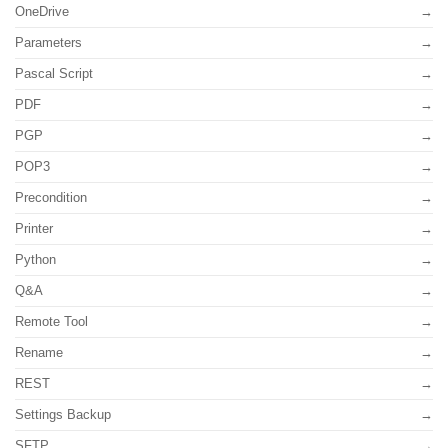
OneDrive
Parameters
Pascal Script
PDF
PGP
POP3
Precondition
Printer
Python
Q&A
Remote Tool
Rename
REST
Settings Backup
SFTP