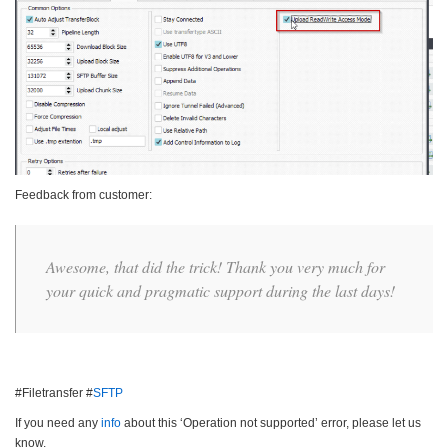
Feedback from customer:
Awesome, that did the trick! Thank you very much for
your quick and pragmatic support during the last days!
#Filetransfer #
SFTP
If you need any
info
about this ‘Operation not supported’ error, please let us
know.