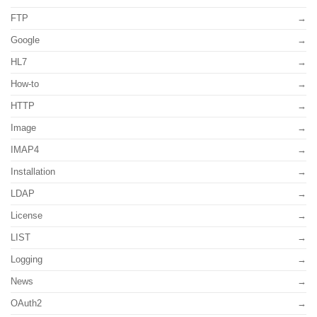
FTP
Google
HL7
How-to
HTTP
Image
IMAP4
Installation
LDAP
License
LIST
Logging
News
OAuth2