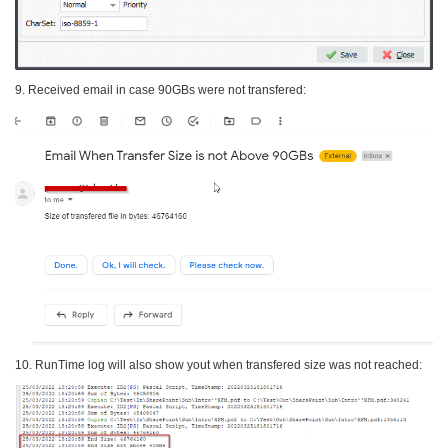
9. Received email in case 90GBs were not transfered:
10. RunTime log will also show yout when transfered size was not reached: