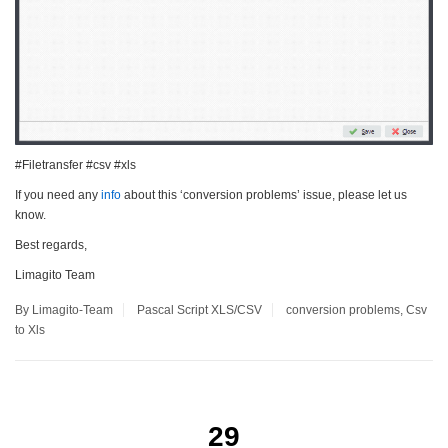
#Filetransfer #csv #xls
If you need any
info
about this ‘conversion problems’ issue, please let us
know.
Best regards,
Limagito Team
By Limagito-Team
Pascal Script
XLS/CSV
conversion problems
,
Csv
to Xls
29