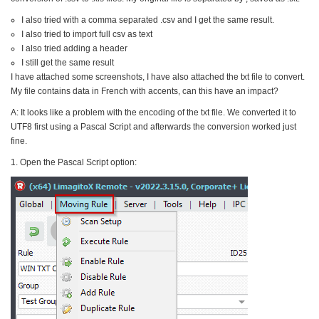
I also tried with a comma separated .csv and I get the same result.
I also tried to import full csv as text
I also tried adding a header
I still get the same result
I have attached some screenshots, I have also attached the txt file to convert.
My file contains data in French with accents, can this have an impact?
A: It looks like a problem with the encoding of the txt file. We converted it to
UTF8 first using a Pascal Script and afterwards the conversion worked just
fine.
1. Open the Pascal Script option: