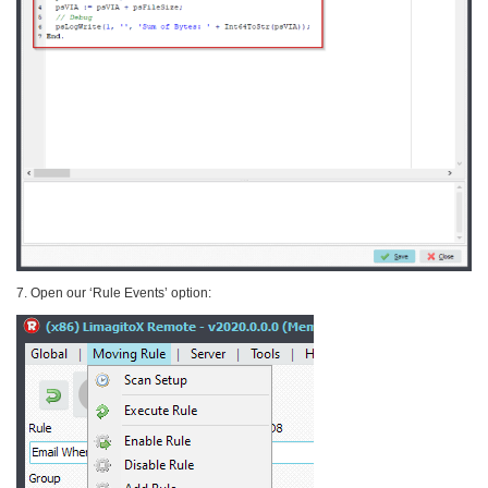
7. Open our ‘Rule Events’ option: