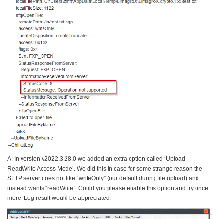
A: In version v2022.3.28.0 we added an extra option called ‘Upload
ReadWrite Access Mode’. We did this in case for some strange reason the
SFTP server does not like “writeOnly” (our default during file upload) and
instead wants “readWrite”. Could you please enable this option and try once
more. Log result would be appreciated.