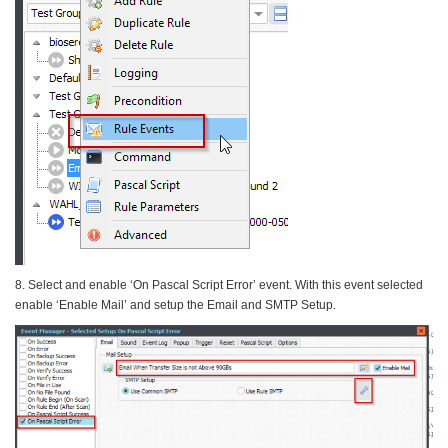
8. Select and enable ‘On Pascal Script Error’ event. With this event selected
enable ‘Enable Mail’ and setup the Email and SMTP Setup.