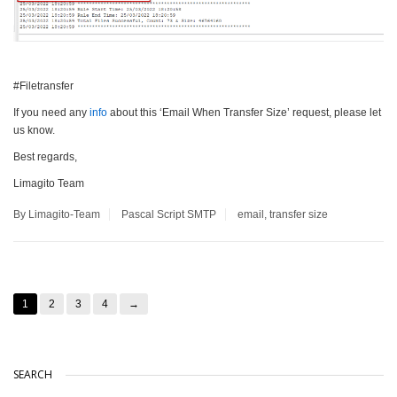
#Filetransfer
If you need any
info
about this ‘Email When Transfer Size’ request, please let
us know.
Best regards,
Limagito Team
By Limagito-Team
Pascal Script
SMTP
email
,
transfer size
1
2
3
4
→
SEARCH