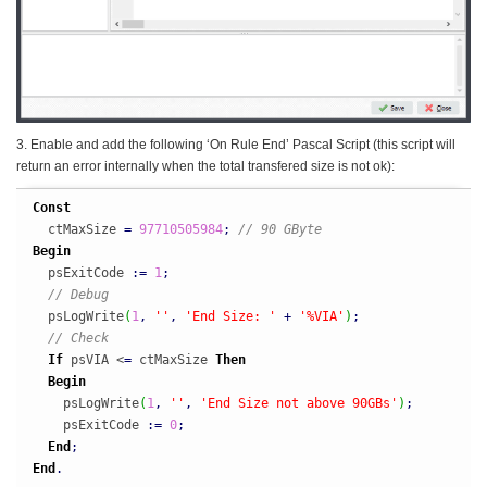
3. Enable and add the following ‘On Rule End’ Pascal Script (this script will
return an error internally when the total transfered size is not ok):
Const
  ctMaxSize 
=
97710505984
;
// 90 GByte
Begin
  psExitCode 
:
=
1
;
// Debug
  psLogWrite
(
1
,
''
,
'End Size: '
+
'%VIA'
)
;
// Check
If
 psVIA <
=
 ctMaxSize 
Then
Begin
    psLogWrite
(
1
,
''
,
'End Size not above 90GBs'
)
;
    psExitCode 
:
=
0
;
End
;
End
.