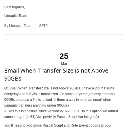
Best regards,
Limagito Team
By Limagito-Team
SFTP
25
Mar
Email When Transfer Size is not Above
90GBs
Q: Email When Transfer Size is not Above 90GBs. I have a job that runs
everyday and 91GBs is transferred. On some days the job only transfers
60GBs because a file is locked. Is there a way to send an email when
Limagito transfers anything under 90Gbs?
A: Yes this is possible since version v2022.3.25.0. In this option we added
some Integer (Int64) Var: psVIA (= Pascal Script Var Integer A).
You’ll need to add some Pascal Script and Rule Event options to your