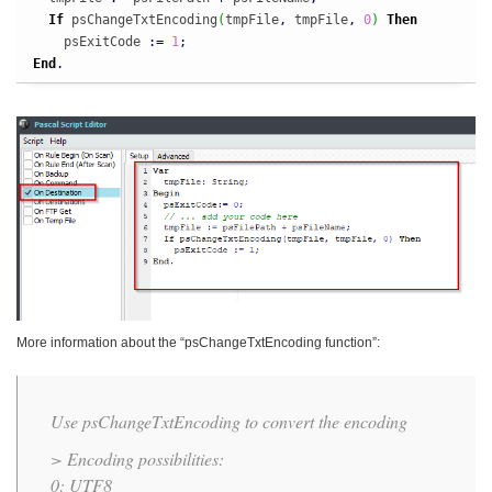
If
 psChangeTxtEncoding
(
tmpFile
,
 tmpFile
,
0
)
Then
    psExitCode 
:
=
1
;
End
.
More information about the “psChangeTxtEncoding function”:
Use psChangeTxtEncoding to convert the encoding
> Encoding possibilities:
0: UTF8