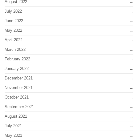
August 2022
July 2022
June 2022
May 2022
April 2022
March 2022
February 2022
January 2022
December 2021
November 2021
October 2021
September 2021
August 2021
July 2021
May 2021