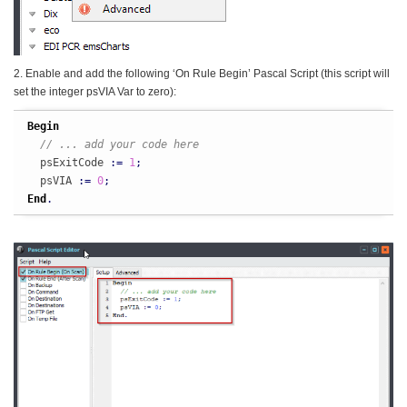
2. Enable and add the following ‘On Rule Begin’ Pascal Script (this script will
set the integer psVIA Var to zero):
Begin
// ... add your code here
  psExitCode 
:
=
1
;
  psVIA 
:
=
0
;
End
.