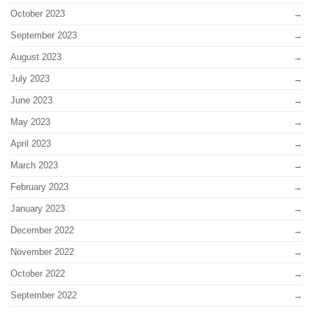
October 2023
September 2023
August 2023
July 2023
June 2023
May 2023
April 2023
March 2023
February 2023
January 2023
December 2022
November 2022
October 2022
September 2022