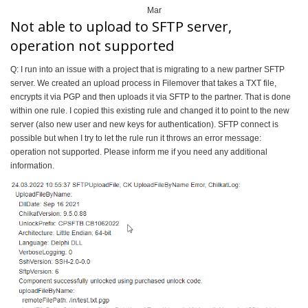
Mar
Not able to upload to SFTP server,
operation not supported
Q: I run into an issue with a project that is migrating to a new partner SFTP
server. We created an upload process in Filemover that takes a TXT file,
encrypts it via PGP and then uploads it via SFTP to the partner. That is done
within one rule. I copied this existing rule and changed it to point to the new
server (also new user and new keys for authentication). SFTP connect is
possible but when I try to let the rule run it throws an error message:
operation not supported. Please inform me if you need any additional
information.