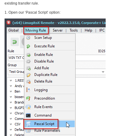
existing transfer rule.
1. Open our ‘Pascal Script’ option: