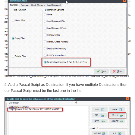
5. Add a Pascal Script as Destination. If you have multiple Destinations then
our Pascal Script must be the last one in the list.