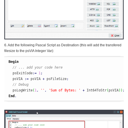
6. Add the following Pascal Script as Destination (this will add the transfered
filesize to the psVIA Integer Var):
Begin
// ... add your code here
  psExitCode
:
=
1
;
  psVIA 
:
=
 psVIA 
+
 psFileSize
;
// Debug
  psLogWrite
(
1
,
''
,
'Sum of Bytes: '
+
 Int64ToStr
(
psVIA
)
)
;
End
.