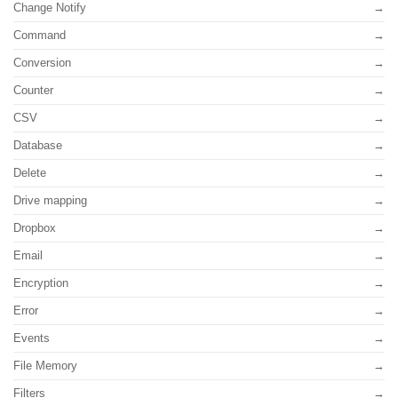
Change Notify
Command
Conversion
Counter
CSV
Database
Delete
Drive mapping
Dropbox
Email
Encryption
Error
Events
File Memory
Filters