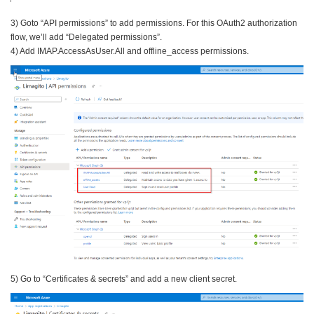
3) Goto “API permissions” to add permissions. For this OAuth2 authorization
flow, we’ll add “Delegated permissions”.
4) Add IMAP.AccessAsUser.All and offline_access permissions.
5) Go to “Certificates & secrets” and add a new client secret.