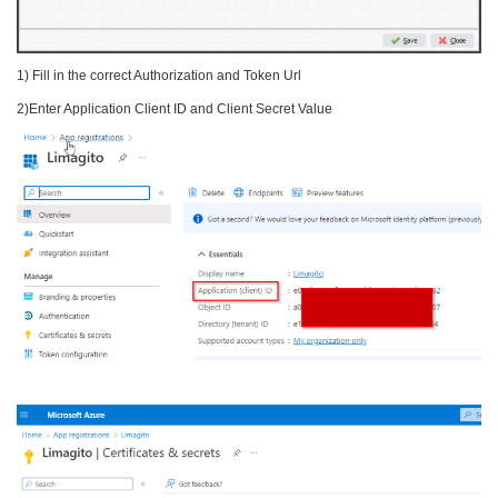
1) Fill in the correct Authorization and Token Url
2)Enter Application Client ID and Client Secret Value