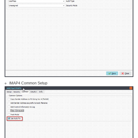
IMAP4 Common Setup