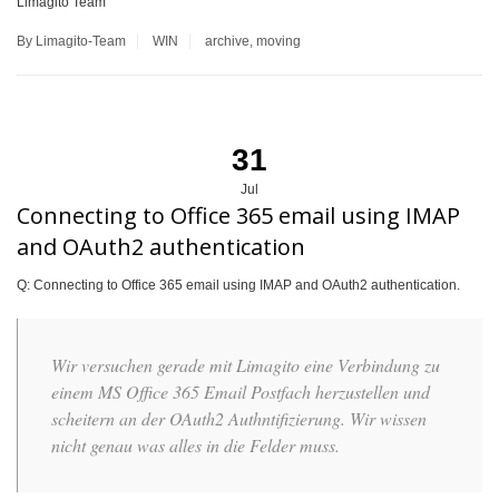
Limagito Team
By Limagito-Team
WIN
archive
,
moving
31
Jul
Connecting to Office 365 email using IMAP
and OAuth2 authentication
Q: Connecting to Office 365 email using IMAP and OAuth2 authentication.
Wir versuchen gerade mit Limagito eine Verbindung zu
einem MS Office 365 Email Postfach herzustellen und
scheitern an der OAuth2 Authntifizierung. Wir wissen
nicht genau was alles in die Felder muss.