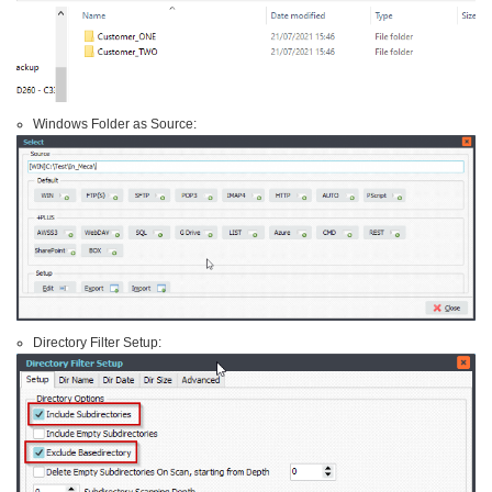
Windows Folder as Source:
Directory Filter Setup: