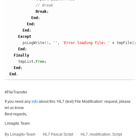
// Break
Break
;
End
;
End
;
End
;
Except
      psLogWrite
(
1
,
''
,
'Error loading file: '
+
 tmpFile
)
;
End
;
Finally
    tmpList
.
Free
;
End
;
End
.
#FileTransfer
If you need any
info
about this ‘HL7 (text) File Modification’ request, please
let us know.
Best regards,
Limagito Team
By Limagito-Team
HL7
Pascal Script
HL7
,
modification
,
Script