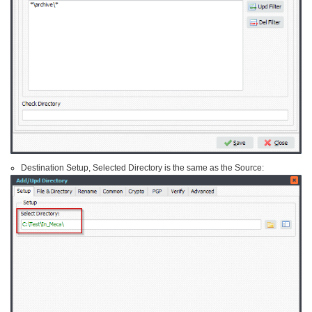
Destination Setup, Selected Directory is the same as the Source: