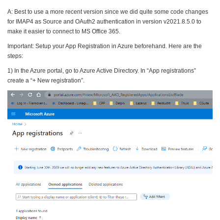
A: Best to use a more recent version since we did quite some code changes
for IMAP4 as Source and OAuth2 authentication in version v2021.8.5.0 to
make it easier to connect to MS Office 365.
Important: Setup your App Registration in Azure beforehand. Here are the
steps:
1) In the Azure portal, go to Azure Active Directory. In “App registrations”
create a “+ New registration”.