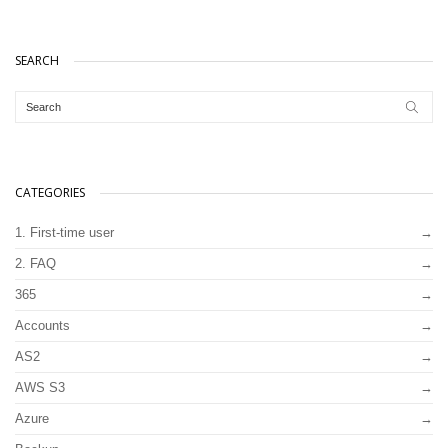
SEARCH
CATEGORIES
1. First-time user
2. FAQ
365
Accounts
AS2
AWS S3
Azure