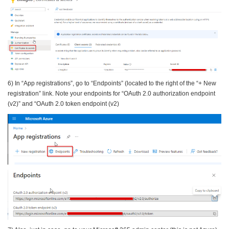
6) In “App registrations”, go to “Endpoints” (located to the right of the “+ New
registration” link. Note your endpoints for “OAuth 2.0 authorization endpoint
(v2)” and “OAuth 2.0 token endpoint (v2)