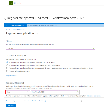
2) Register the app with Redirect URI = “http://localhost:3017”.