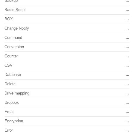
Backup
Basic Script
BOX
Change Notify
Command
Conversion
Counter
CSV
Database
Delete
Drive mapping
Dropbox
Email
Encryption
Error