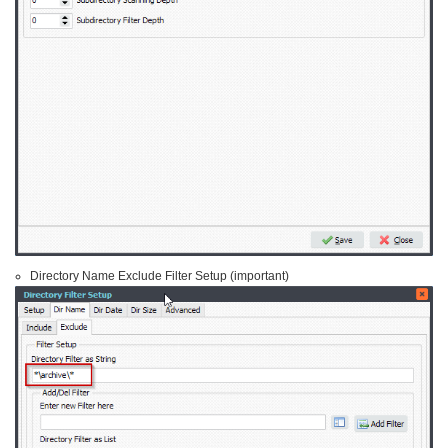
Directory Name Exclude Filter Setup (important)