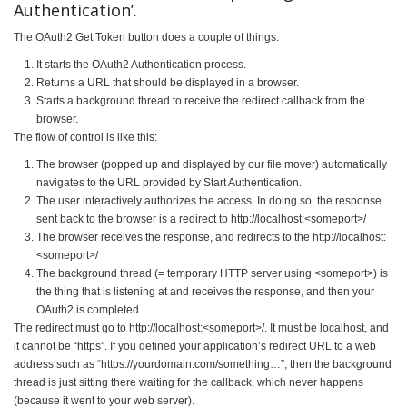
Authentication’.
The OAuth2 Get Token button does a couple of things:
It starts the OAuth2 Authentication process.
Returns a URL that should be displayed in a browser.
Starts a background thread to receive the redirect callback from the
browser.
The flow of control is like this:
The browser (popped up and displayed by our file mover) automatically
navigates to the URL provided by Start Authentication.
The user interactively authorizes the access. In doing so, the response
sent back to the browser is a redirect to http://localhost:<someport>/
The browser receives the response, and redirects to the http://localhost:
<someport>/
The background thread (= temporary HTTP server using <someport>) is
the thing that is listening at and receives the response, and then your
OAuth2 is completed.
The redirect must go to http://localhost:<someport>/. It must be localhost, and
it cannot be “https”. If you defined your application’s redirect URL to a web
address such as “https://yourdomain.com/something…”, then the background
thread is just sitting there waiting for the callback, which never happens
(because it went to your web server).