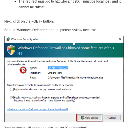
The redirect must go to http://localhost:/. It must be localhost, and it
cannot be “https”.
Next, click on the <GET> button.
Should ‘Windows Defender’ popup, please <Allow access>.
Your browser will open and ask you for ‘Confirmation’.