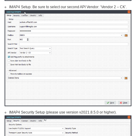
IMAP4 Setup. Be sure to select our second API Vendor: ‘Vendor 2 – CK’.
IMAP4 Security Setup (please use version v2021.8.5.0 or higher).