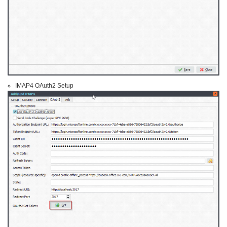
IMAP4 OAuth2 Setup