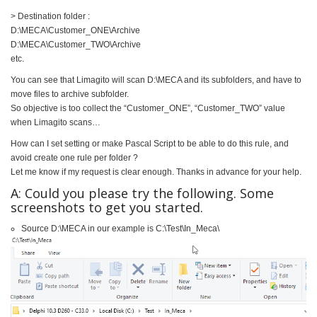
> Destination folder :
D:\MECA\Customer_ONE\Archive
D:\MECA\Customer_TWO\Archive
etc.
You can see that Limagito will scan D:\MECA and its subfolders, and have to
move files to archive subfolder.
So objective is too collect the “Customer_ONE”, “Customer_TWO” value
when Limagito scans…
How can I set setting or make Pascal Script to be able to do this rule, and
avoid create one rule per folder ?
Let me know if my request is clear enough. Thanks in advance for your help.
A: Could you please try the following. Some
screenshots to get you started.
Source D:\MECA in our example is C:\Test\In_Meca\