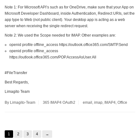
Note 1: For Microsoft API’s such as for OneDrive, make sure that your App on
Microsoft Developer Dashboard, inside Authentication, Redirect URIs, set the
app type to Web (not public client). Your desktop app is acting as a web
server when receiving the single redirect request.
Note 2: We used the Scope needed for IMAP. Other examples are:
openid profile offline_access https://outlook.office365.com/SMTP.Send
openid profile offline_access
https://outlook.office365.com/POP.AccessAsUser.All
#FileTransfer
Best Regards,
Limagito Team
By Limagito-Team
365
IMAP4
OAuth2
email
,
imap
,
IMAP4
,
Office
1
2
3
4
→