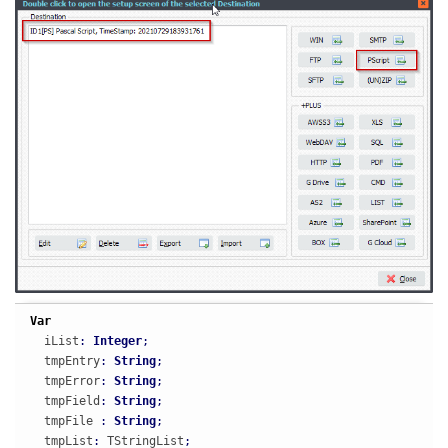
Var
  iList
:
Integer
;
  tmpEntry
:
String
;
  tmpError
:
String
;
  tmpField
:
String
;
  tmpFile 
:
String
;
  tmpList
:
 TStringList
;