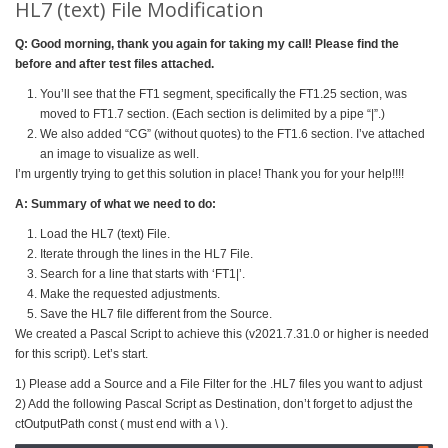
HL7 (text) File Modification
Q: Good morning, thank you again for taking my call! Please find the
before and after test files attached.
You’ll see that the FT1 segment, specifically the FT1.25 section, was
moved to FT1.7 section. (Each section is delimited by a pipe “|”.)
We also added “CG” (without quotes) to the FT1.6 section. I’ve attached
an image to visualize as well.
I’m urgently trying to get this solution in place! Thank you for your help!!!!
A: Summary of what we need to do:
Load the HL7 (text) File.
Iterate through the lines in the HL7 File.
Search for a line that starts with ‘FT1|’.
Make the requested adjustments.
Save the HL7 file different from the Source.
We created a Pascal Script to achieve this (v2021.7.31.0 or higher is needed
for this script). Let’s start.
1) Please add a Source and a File Filter for the .HL7 files you want to adjust
2) Add the following Pascal Script as Destination, don’t forget to adjust the
ctOutputPath const ( must end with a \ ).