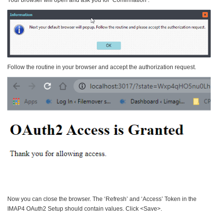
Follow the routine in your browser and accept the authorization request.
Now you can close the browser. The ‘Refresh’ and ‘Access’ Token in the
IMAP4 OAuth2 Setup should contain values. Click <Save>.