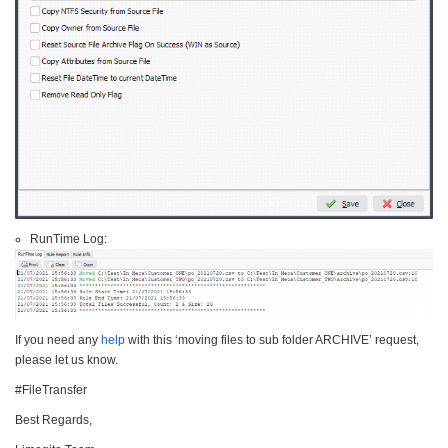
RunTime Log:
If you need any
help
with this ‘moving files to sub folder ARCHIVE’ request,
please let us know.
#FileTransfer
Best Regards,