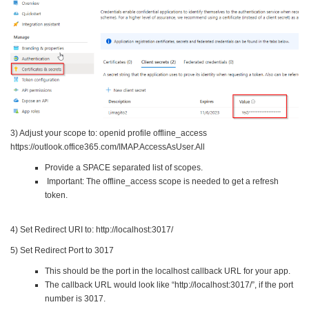
3) Adjust your scope to: openid profile offline_access
https://outlook.office365.com/IMAP.AccessAsUser.All
Provide a SPACE separated list of scopes.
Important: The offline_access scope is needed to get a refresh
token.
4) Set Redirect URI to: http://localhost:3017/
5) Set Redirect Port to 3017
This should be the port in the localhost callback URL for your app.
The callback URL would look like “http://localhost:3017/”, if the port
number is 3017.