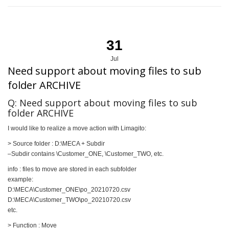
31
Jul
Need support about moving files to sub
folder ARCHIVE
Q: Need support about moving files to sub
folder ARCHIVE
I would like to realize a move action with Limagito:
> Source folder : D:\MECA + Subdir
–Subdir contains \Customer_ONE, \Customer_TWO, etc.
info : files to move are stored in each subfolder
example:
D:\MECA\Customer_ONE\po_20210720.csv
D:\MECA\Customer_TWO\po_20210720.csv
etc.
> Function : Move