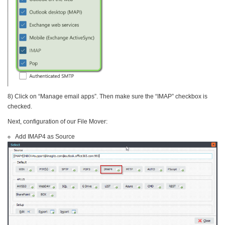
8) Click on “Manage email apps”. Then make sure the “IMAP” checkbox is
checked.
Next, configuration of our File Mover:
Add IMAP4 as Source