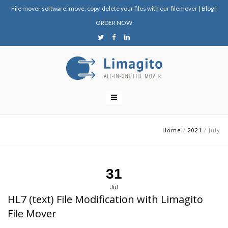
File mover software: move, copy, delete your files with our filemover
|
Blog
|
ORDER NOW
Home
/
2021
/
July
31
Jul
HL7 (text) File Modification with Limagito
File Mover