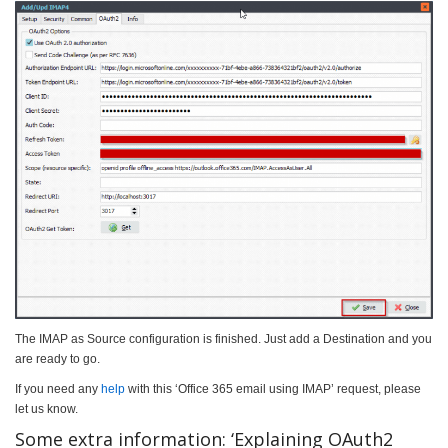
The IMAP as Source configuration is finished. Just add a Destination and you
are ready to go.
If you need any
help
with this ‘Office 365 email using IMAP’ request, please
let us know.
Some extra information: ‘Explaining OAuth2