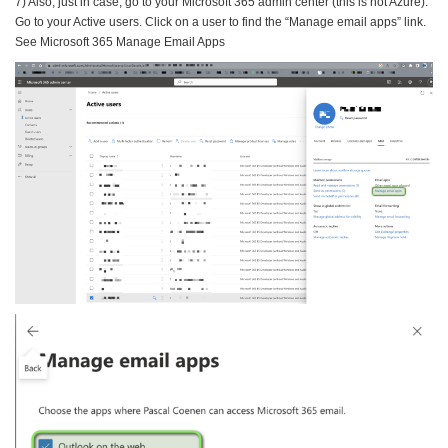
7) Also, just in case, go to your Microsoft 365 admin center (this is not Azure).
Go to your Active users. Click on a user to find the “Manage email apps” link.
See Microsoft 365 Manage Email Apps