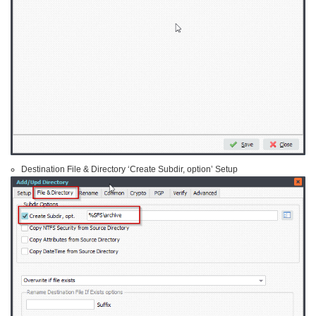
Destination File & Directory ‘Create Subdir, option’ Setup