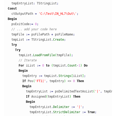
  tmpEntryList
:
 TStringList
;
Const
  ctOutputPath 
=
'C:\Test\IN_HL7\Out\'
;
Begin
  psExitCode
:
=
0
;
// ... add your code here
  tmpFile 
:
=
 psFilePath 
+
 psFileName
;
  tmpList 
:
=
 TStringList
.
Create
;
Try
Try
      tmpList
.
LoadFromFile
(
tmpFile
)
;
// Iterate
For
 iList 
:
=
0
to
(
tmpList
.
Count
-
1
)
Do
Begin
        tmpEntry 
:
=
 tmpList
.
Strings
[
iList
]
;
If
 Pos
(
'FT1|'
,
 tmpEntry
)
 <> 
0
Then
Begin
          tmpEntryList 
:
=
 psDelimitedTextAsList
(
'|'
,
 tmpEnt
If
 Assigned
(
tmpEntryList
)
Then
Begin
            tmpEntryList
.
Delimiter
:
=
'|'
;
            tmpEntryList
.
StrictDelimiter
:
=
True
;