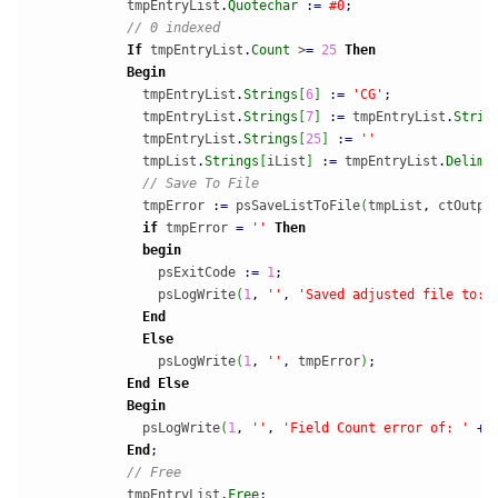
            tmpEntryList
.
Quotechar
:
=
#0
;
// 0 indexed
If
 tmpEntryList
.
Count
 >
=
25
Then
Begin
              tmpEntryList
.
Strings
[
6
]
:
=
'CG'
;
              tmpEntryList
.
Strings
[
7
]
:
=
 tmpEntryList
.
Strin
              tmpEntryList
.
Strings
[
25
]
:
=
''
              tmpList
.
Strings
[
iList
]
:
=
 tmpEntryList
.
Delimi
// Save To File
              tmpError 
:
=
 psSaveListToFile
(
tmpList
,
 ctOutpu
if
 tmpError 
=
''
Then
begin
                psExitCode 
:
=
1
;
                psLogWrite
(
1
,
''
,
'Saved adjusted file to: 
End
Else
                psLogWrite
(
1
,
''
,
 tmpError
)
;
End
Else
Begin
              psLogWrite
(
1
,
''
,
'Field Count error of: '
+
 
End
;
// Free
            tmpEntryList
.
Free
;