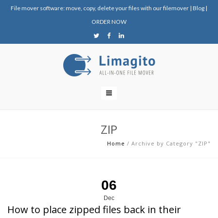
File mover software: move, copy, delete your files with our filemover
|
Blog
|
ORDER NOW
ZIP
Home
/
Archive by Category "ZIP"
06
Dec
How to place zipped files back in their