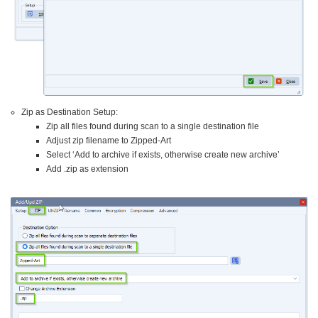
Zip as Destination Setup:
Zip all files found during scan to a single destination file
Adjust zip filename to Zipped-Art
Select ‘Add to archive if exists, otherwise create new archive’
Add .zip as extension