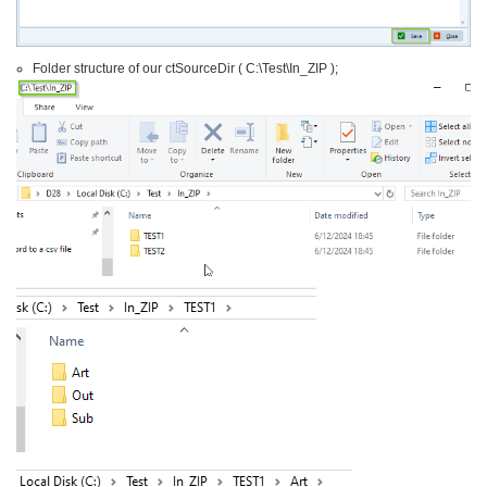
Folder structure of our ctSourceDir ( C:\Test\In_ZIP );