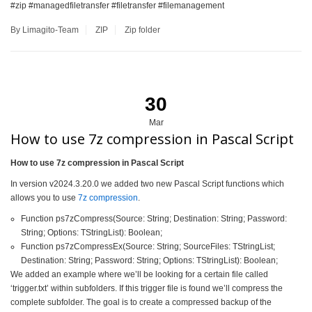
#zip #managedfiletransfer #filetransfer #filemanagement
By Limagito-Team
ZIP
Zip folder
30
Mar
How to use 7z compression in Pascal Script
How to use 7z compression in Pascal Script
In version v2024.3.20.0 we added two new Pascal Script functions which
allows you to use
7z compression
.
Function ps7zCompress(Source: String; Destination: String; Password:
String; Options: TStringList): Boolean;
Function ps7zCompressEx(Source: String; SourceFiles: TStringList;
Destination: String; Password: String; Options: TStringList): Boolean;
We added an example where we’ll be looking for a certain file called
‘trigger.txt’ within subfolders. If this trigger file is found we’ll compress the
complete subfolder. The goal is to create a compressed backup of the