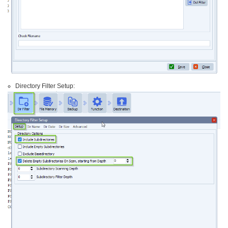
Directory Filter Setup: