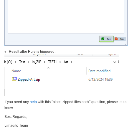
Result after Rule is triggered:
If you need any
help
with this “place zipped files back” question, please let us
know.
Best Regards,
Limagito Team