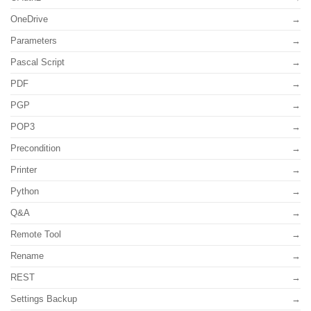
OneDrive
Parameters
Pascal Script
PDF
PGP
POP3
Precondition
Printer
Python
Q&A
Remote Tool
Rename
REST
Settings Backup