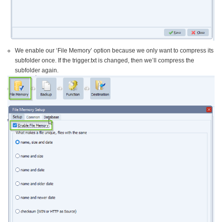
We enable our ‘File Memory’ option because we only want to compress its
subfolder once. If the trigger.txt is changed, then we’ll compress the
subfolder again.