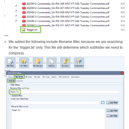
We added the following include filename filter, because we are searching
for the ‘trigger.txt’ only. This file will determine which subfolder we need to
compress.