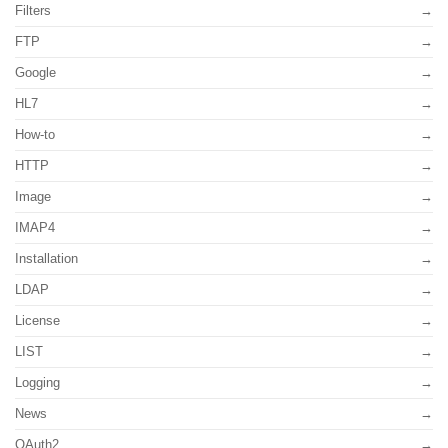
Filters
FTP
Google
HL7
How-to
HTTP
Image
IMAP4
Installation
LDAP
License
LIST
Logging
News
OAuth2