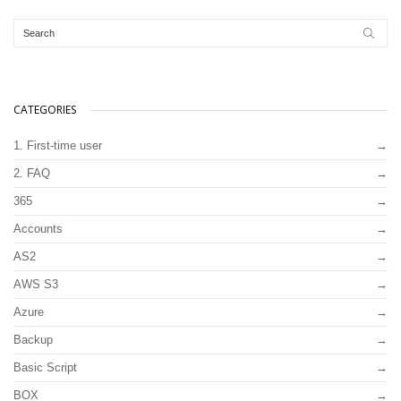
CATEGORIES
1. First-time user
2. FAQ
365
Accounts
AS2
AWS S3
Azure
Backup
Basic Script
BOX