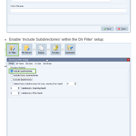
Enable ‘Include Subdirectories’ within the Dir Filter’ setup: