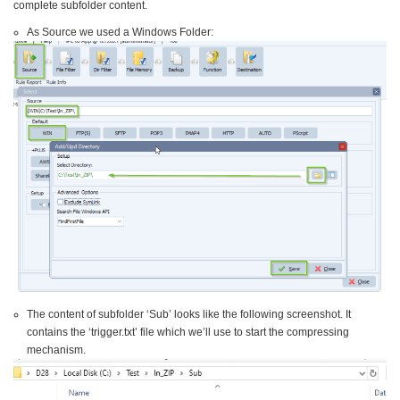
complete subfolder content.
As Source we used a Windows Folder:
The content of subfolder ‘Sub’ looks like the following screenshot. It
contains the ‘trigger.txt’ file which we’ll use to start the compressing
mechanism.