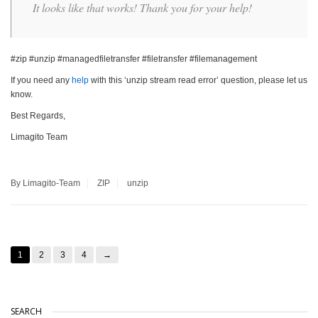
It looks like that works! Thank you for your help!
#zip #unzip #managedfiletransfer #filetransfer #filemanagement
If you need any
help
with this ‘unzip stream read error’ question, please let us
know.
Best Regards,
Limagito Team
By Limagito-Team
ZIP
unzip
1
2
3
4
→
SEARCH