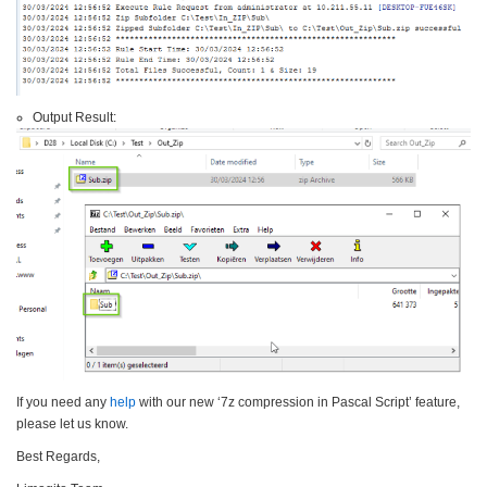
Output Result:
If you need any
help
with our new ‘7z compression in Pascal Script’ feature,
please let us know.
Best Regards,