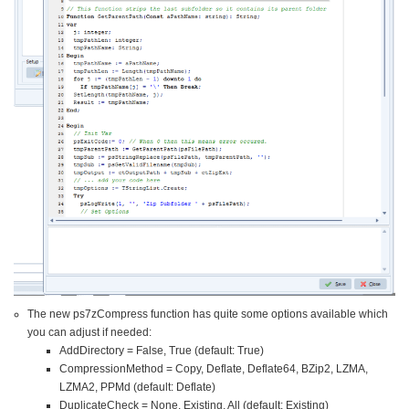
The new ps7zCompress function has quite some options available which
you can adjust if needed:
AddDirectory = False, True (default: True)
CompressionMethod = Copy, Deflate, Deflate64, BZip2, LZMA,
LZMA2, PPMd (default: Deflate)
DuplicateCheck = None, Existing, All (default: Existing)