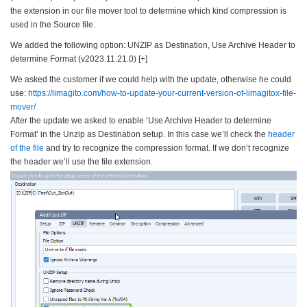
the extension in our file mover tool to determine which kind compression is
used in the Source file.
We added the following option: UNZIP as Destination, Use Archive Header to
determine Format (v2023.11.21.0) [+]
We asked the customer if we could help with the update, otherwise he could
use:
https://limagito.com/how-to-
update-your-current-version-
of-limagitox-file-
mover/
After the update we asked to enable ‘Use Archive Header to determine
Format’ in the Unzip as Destination setup. In this case we’ll check the
header
of the file
and try to recognize the compression format. If we don’t recognize
the header we’ll use the file extension.