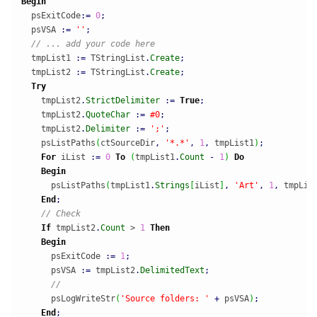
Begin
  psExitCode
:
=
0
;
  psVSA 
:
=
''
;
// ... add your code here
  tmpList1 
:
=
 TStringList
.
Create
;
  tmpList2 
:
=
 TStringList
.
Create
;
Try
    tmpList2
.
StrictDelimiter
:
=
True
;
    tmpList2
.
QuoteChar
:
=
#0
;
    tmpList2
.
Delimiter
:
=
';'
;
    psListPaths
(
ctSourceDir
,
'*.*'
,
1
,
 tmpList1
)
;
For
 iList 
:
=
0
To
(
tmpList1
.
Count
-
1
)
Do
Begin
      psListPaths
(
tmpList1
.
Strings
[
iList
]
,
'Art'
,
1
,
 tmpLis
End
;
// Check
If
 tmpList2
.
Count
 > 
1
Then
Begin
      psExitCode 
:
=
1
;
      psVSA 
:
=
 tmpList2
.
DelimitedText
;
//
      psLogWriteStr
(
'Source folders: '
+
 psVSA
)
;
End
;