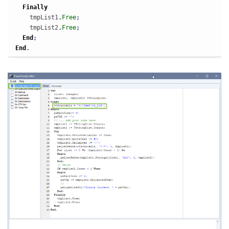
Finally
    tmpList1
.
Free
;
    tmpList2
.
Free
;
End
;
End
.