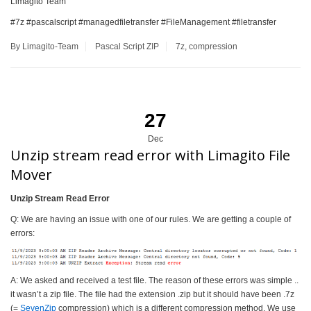
Limagito Team
#7z #pascalscript #managedfiletransfer #FileManagement #filetransfer
By Limagito-Team
Pascal Script
ZIP
7z
,
compression
27
Dec
Unzip stream read error with Limagito File
Mover
Unzip Stream Read Error
Q: We are having an issue with one of our rules. We are getting a couple of
errors:
A: We asked and received a test file. The reason of these errors was simple ..
it wasn’t a zip file. The file had the extension .zip but it should have been .7z
(=
SevenZip
compression) which is a different compression method. We use