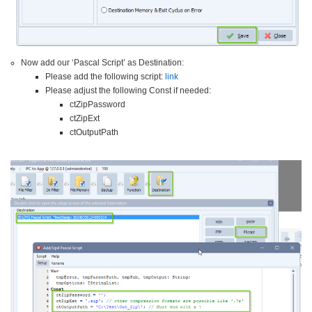
Now add our ‘Pascal Script’ as Destination:
Please add the following script:
link
Please adjust the following Const if needed:
ctZipPassword
ctZipExt
ctOutputPath