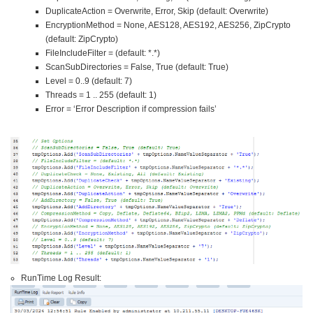
DuplicateAction = Overwrite, Error, Skip (default: Overwrite)
EncryptionMethod = None, AES128, AES192, AES256, ZipCrypto
(default: ZipCrypto)
FileIncludeFilter = (default: *.*)
ScanSubDirectories = False, True (default: True)
Level = 0..9 (default: 7)
Threads = 1 .. 255 (default: 1)
Error = ‘Error Description if compression fails’
RunTime Log Result: