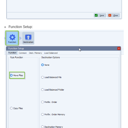
Function Setup: