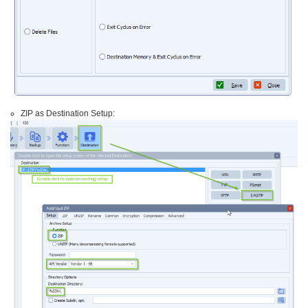
ZIP as Destination Setup: