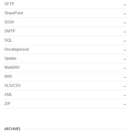
SFTP
SharePoint
SIGN
SMTP
SQL
Uncategorized
Update
WebDAV
WIN
XLS/CSV
XML
ZIP
ARCHIVES