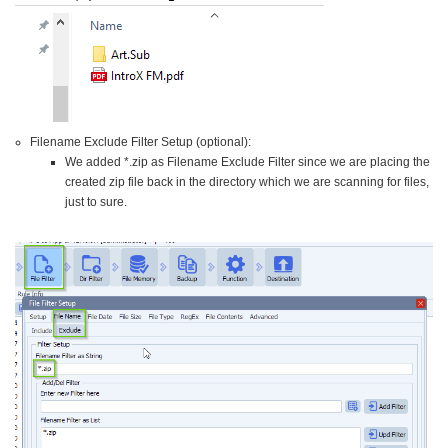
Filename Exclude Filter Setup (optional):
We added *.zip as Filename Exclude Filter since we are placing the
created zip file back in the directory which we are scanning for files,
just to sure.