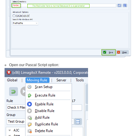
Open our Pascal Script option: