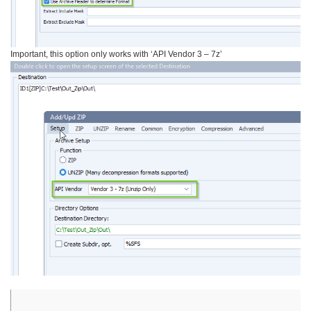
Important, this option only works with ‘API Vendor 3 – 7z’