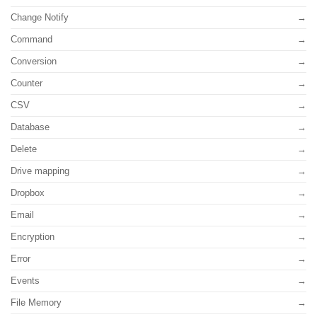
Change Notify
Command
Conversion
Counter
CSV
Database
Delete
Drive mapping
Dropbox
Email
Encryption
Error
Events
File Memory