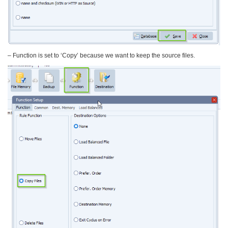
– Function is set to ‘Copy’ because we want to keep the source files.