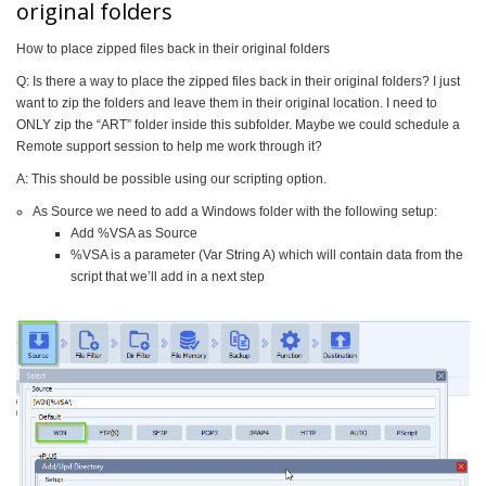
original folders
How to place zipped files back in their original folders
Q: Is there a way to place the zipped files back in their original folders? I just
want to zip the folders and leave them in their original location. I need to
ONLY zip the “ART” folder inside this subfolder. Maybe we could schedule a
Remote support session to help me work through it?
A: This should be possible using our scripting option.
As Source we need to add a Windows folder with the following setup:
Add %VSA as Source
%VSA is a parameter (Var String A) which will contain data from the
script that we’ll add in a next step