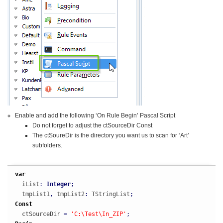
Enable and add the following ‘On Rule Begin’ Pascal Script
Do not forget to adjust the ctSourceDir Const
The ctSoureDir is the directory you want us to scan for ‘Art’
subfolders.
var
  iList
:
Integer
;
  tmpList1
,
 tmpList2
:
 TStringList
;
Const
  ctSourceDir 
=
'C:\Test\In_ZIP'
;