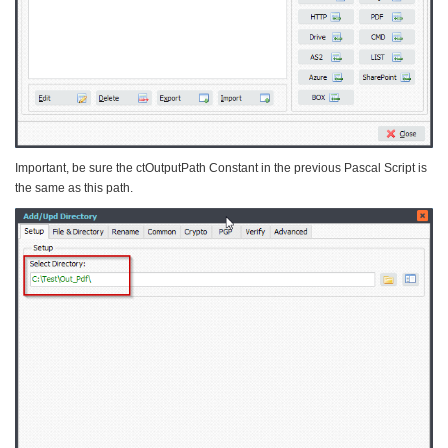
Important, be sure the ctOutputPath Constant in the previous Pascal Script is
the same as this path.