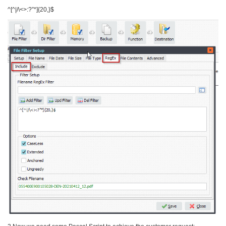
^[^|/\<>:?”*]{20,}$