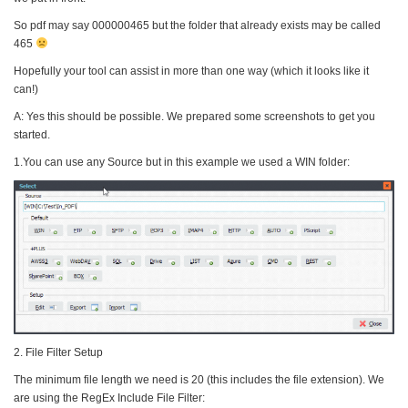
So pdf may say 000000465 but the folder that already exists may be called
465
Hopefully your tool can assist in more than one way (which it looks like it
can!)
A: Yes this should be possible. We prepared some screenshots to get you
started.
1.You can use any Source but in this example we used a WIN folder:
2. File Filter Setup
The minimum file length we need is 20 (this includes the file extension). We
are using the RegEx Include File Filter: