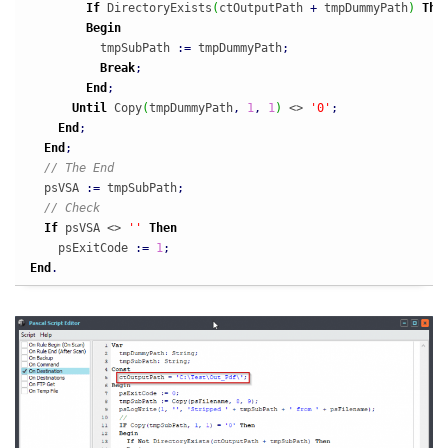
If
 DirectoryExists
(
ctOutputPath 
+
 tmpDummyPath
)
The
Begin
          tmpSubPath 
:
=
 tmpDummyPath
;
Break
;
End
;
Until
 Copy
(
tmpDummyPath
,
1
,
1
)
 <> 
'0'
;
End
;
End
;
// The End
  psVSA 
:
=
 tmpSubPath
;
// Check
If
 psVSA <> 
''
Then
    psExitCode 
:
=
1
;
End
.