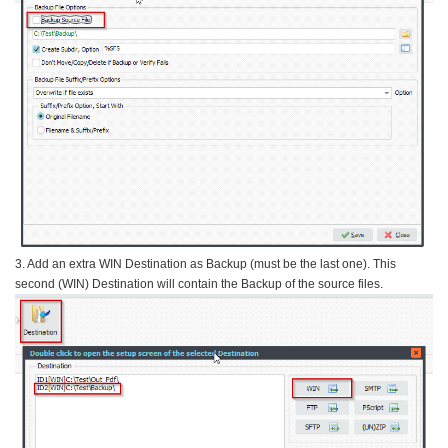
3. Add an extra WIN Destination as Backup (must be the last one). This
second (WIN) Destination will contain the Backup of the source files.