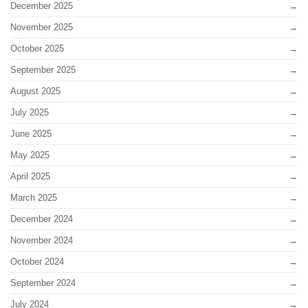
December 2025
November 2025
October 2025
September 2025
August 2025
July 2025
June 2025
May 2025
April 2025
March 2025
December 2024
November 2024
October 2024
September 2024
July 2024