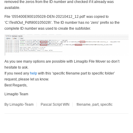
removed the zeros from the ID number and checked if it already was
available.
File ‘055400E900105028-DEN-20210412_12.pdf’ was copied to
‘C:\Test\Out_Pdf\900105028\’. The ID number has no ‘zero’ prefix so the
complete ID number was used to create the subfolder.
As you see many options are possible with Limagito File Mover so don’t
hesitate to ask.
If you need any
help
with this ‘specific filename part to specific folder’
request, please let us know.
Best Regards,
Limagito Team
By Limagito-Team
Pascal Script
WIN
filename
,
part
,
specific