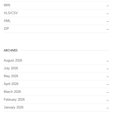
WIN
XLS/CSV
XML
ZIP
ARCHIVES
August 2026
July 2026
May 2026
April 2026
March 2026
February 2026
January 2026