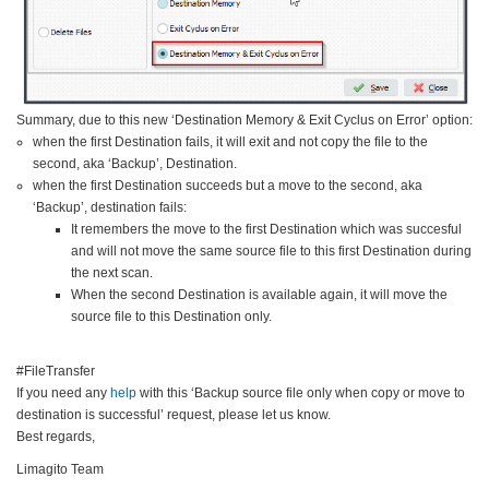
Summary, due to this new ‘Destination Memory & Exit Cyclus on Error’ option:
when the first Destination fails, it will exit and not copy the file to the
second, aka ‘Backup’, Destination.
when the first Destination succeeds but a move to the second, aka
‘Backup’, destination fails:
It remembers the move to the first Destination which was succesful
and will not move the same source file to this first Destination during
the next scan.
When the second Destination is available again, it will move the
source file to this Destination only.
#FileTransfer
If you need any
help
with this ‘Backup source file only when copy or move to
destination is successful’ request, please let us know.
Best regards,
Limagito Team