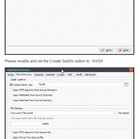
Please enable and set the Create SubDir option to: %VSA