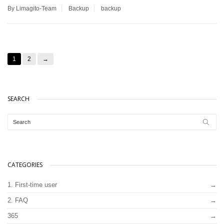
By Limagito-Team
Backup
backup
1
2
→
SEARCH
CATEGORIES
1. First-time user
2. FAQ
365