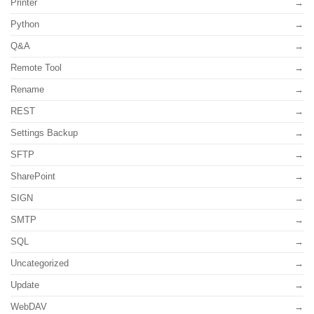
Printer
Python
Q&A
Remote Tool
Rename
REST
Settings Backup
SFTP
SharePoint
SIGN
SMTP
SQL
Uncategorized
Update
WebDAV