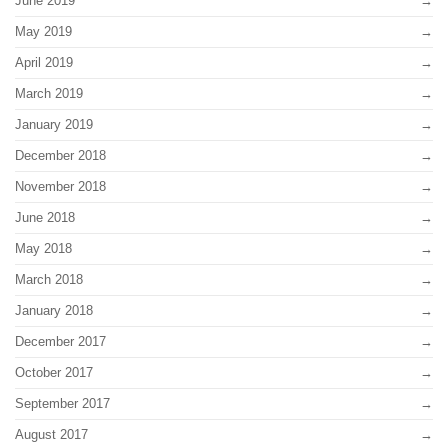
June 2019
May 2019
April 2019
March 2019
January 2019
December 2018
November 2018
June 2018
May 2018
March 2018
January 2018
December 2017
October 2017
September 2017
August 2017