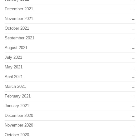
December 2021
November 2021
October 2021
September 2021
August 2021
July 2021
May 2021
April 2021
March 2021
February 2021
January 2021
December 2020
November 2020
October 2020