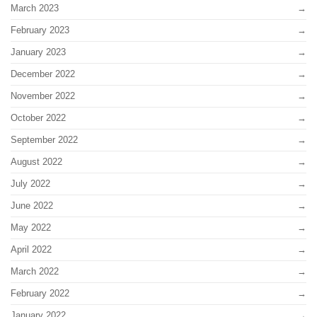
March 2023
February 2023
January 2023
December 2022
November 2022
October 2022
September 2022
August 2022
July 2022
June 2022
May 2022
April 2022
March 2022
February 2022
January 2022