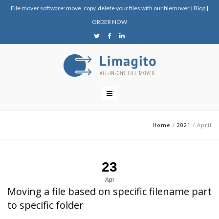
File mover software: move, copy, delete your files with our filemover
|
Blog
|
ORDER NOW
Home
/
2021
/
April
23
Apr
Moving a file based on specific filename part
to specific folder