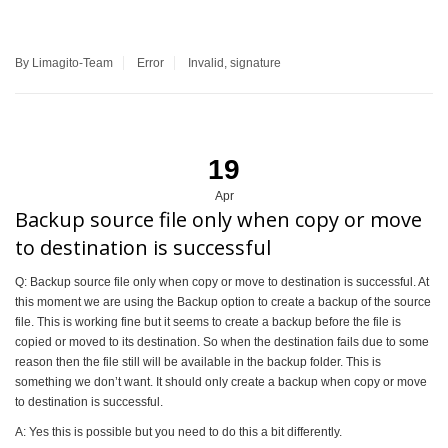
By Limagito-Team
Error
Invalid
,
signature
19
Apr
Backup source file only when copy or move
to destination is successful
Q: Backup source file only when copy or move to destination is successful. At
this moment we are using the Backup option to create a backup of the source
file. This is working fine but it seems to create a backup before the file is
copied or moved to its destination. So when the destination fails due to some
reason then the file still will be available in the backup folder. This is
something we don’t want. It should only create a backup when copy or move
to destination is successful.
A: Yes this is possible but you need to do this a bit differently.