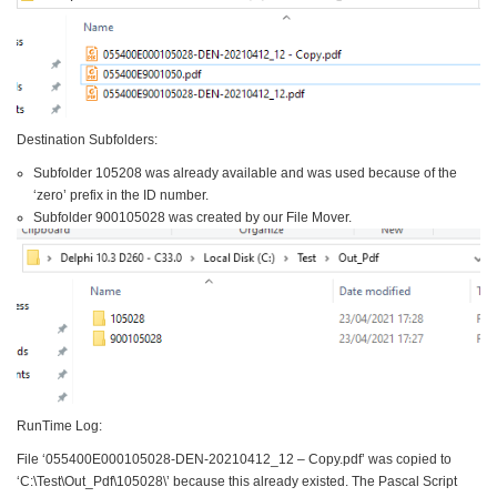
Destination Subfolders:
Subfolder 105208 was already available and was used because of the
‘zero’ prefix in the ID number.
Subfolder 900105028 was created by our File Mover.
RunTime Log:
File ‘055400E000105028-DEN-20210412_12 – Copy.pdf’ was copied to
‘C:\Test\Out_Pdf\105028\’ because this already existed. The Pascal Script