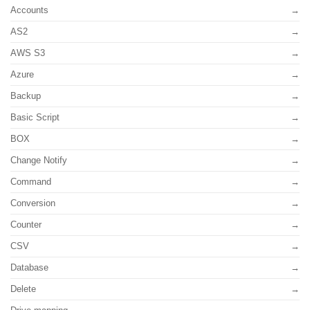
Accounts
AS2
AWS S3
Azure
Backup
Basic Script
BOX
Change Notify
Command
Conversion
Counter
CSV
Database
Delete