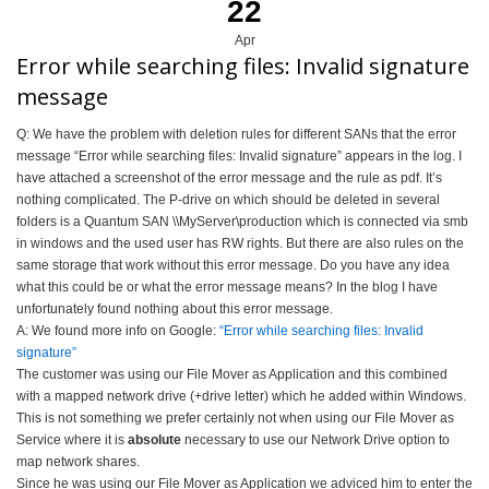
22
Apr
Error while searching files: Invalid signature
message
Q: We have the problem with deletion rules for different SANs that the error
message “Error while searching files: Invalid signature” appears in the log. I
have attached a screenshot of the error message and the rule as pdf. It’s
nothing complicated. The P-drive on which should be deleted in several
folders is a Quantum SAN \\MyServer\production which is connected via smb
in windows and the used user has RW rights. But there are also rules on the
same storage that work without this error message. Do you have any idea
what this could be or what the error message means? In the blog I have
unfortunately found nothing about this error message.
A: We found more info on Google:
“Error while searching files: Invalid
signature”
The customer was using our File Mover as Application and this combined
with a mapped network drive (+drive letter) which he added within Windows.
This is not something we prefer certainly not when using our File Mover as
Service where it is
absolute
necessary to use our Network Drive option to
map network shares.
Since he was using our File Mover as Application we adviced him to enter the