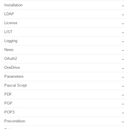
Installation
LDAP
License
LIST
Logging
News
OAuth2
OneDrive
Parameters
Pascal Script
PDF
PGP
POP3
Precondition