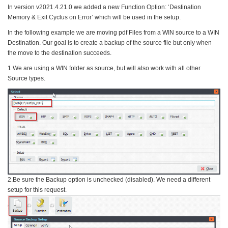
In version v2021.4.21.0 we added a new Function Option: ‘Destination
Memory & Exit Cyclus on Error’ which will be used in the setup.
In the following example we are moving pdf Files from a WIN source to a WIN
Destination. Our goal is to create a backup of the source file but only when
the move to the destination succeeds.
1.We are using a WIN folder as source, but will also work with all other
Source types.
2.Be sure the Backup option is unchecked (disabled). We need a different
setup for this request.