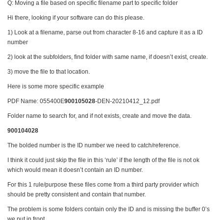
Q: Moving a file based on specific filename part to specific folder
Hi there, looking if your software can do this please.
1) Look at a filename, parse out from character 8-16 and capture it as a ID
number
2) look at the subfolders, find folder with same name, if doesn’t exist, create.
3) move the file to that location.
Here is some more specific example
PDF Name: 055400E
900105028
-DEN-20210412_12.pdf
Folder name to search for, and if not exists, create and move the data.
900104028
The bolded number is the ID number we need to catch/reference.
I think it could just skip the file in this ‘rule’ if the length of the file is not ok
which would mean it doesn’t contain an ID number.
For this 1 rule/purpose these files come from a third party provider which
should be pretty consistent and contain that number.
The problem is some folders contain only the ID and is missing the buffer 0’s
we put in front.