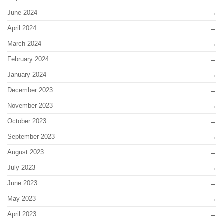
June 2024
April 2024
March 2024
February 2024
January 2024
December 2023
November 2023
October 2023
September 2023
August 2023
July 2023
June 2023
May 2023
April 2023