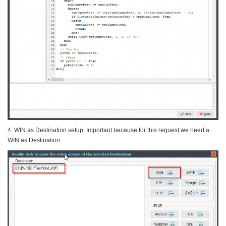
4. WIN as Destination setup. Important because for this request we need a
WIN as Destination.