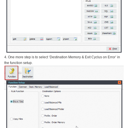
4. One more step is to select ‘Destination Memory & Exit Cyclus on Error’ in
the function setup.