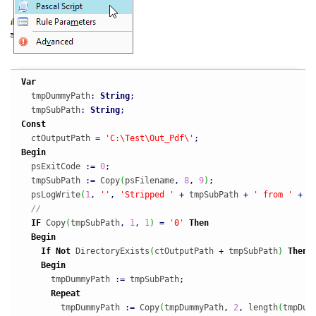
Var
  tmpDummyPath
:
String
;
  tmpSubPath
:
String
;
Const
  ctOutputPath 
=
'C:\Test\Out_Pdf\'
;
Begin
  psExitCode 
:
=
0
;
  tmpSubPath 
:
=
 Copy
(
psFilename
,
8
,
9
)
;
  psLogWrite
(
1
,
''
,
'Stripped '
+
 tmpSubPath 
+
' from '
+
 p
//
IF
 Copy
(
tmpSubPath
,
1
,
1
)
=
'0'
Then
Begin
If
Not
 DirectoryExists
(
ctOutputPath 
+
 tmpSubPath
)
Then
Begin
      tmpDummyPath 
:
=
 tmpSubPath
;
Repeat
        tmpDummyPath 
:
=
 Copy
(
tmpDummyPath
,
2
,
 length
(
tmpDum