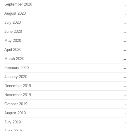
September 2020
August 2020
July 2020
June 2020
May 2020
April 2020
March 2020
February 2020
January 2020
December 2019
November 2019
October 2019
August 2019
July 2019