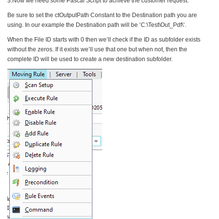
3.Now we need some Pascal Script to achieve the customer request:
Be sure to set the ctOutputPath Constant to the Destination path you are
using. In our example the Destination path will be ‘C:\Test\Out_Pdf\’.
When the File ID starts with 0 then we’ll check if the ID as subfolder exists
without the zeros. If it exists we’ll use that one but when not, then the
complete ID will be used to create a new destination subfolder.