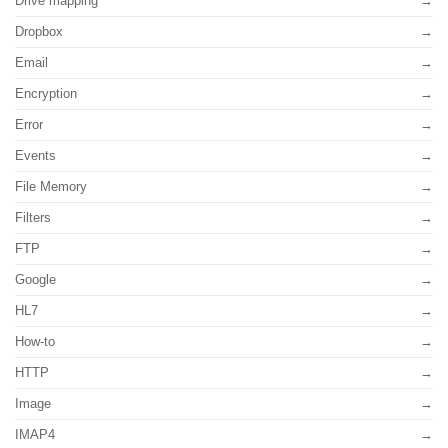
Drive mapping
Dropbox
Email
Encryption
Error
Events
File Memory
Filters
FTP
Google
HL7
How-to
HTTP
Image
IMAP4