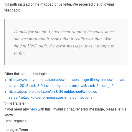
full path instead of the mapped drive letter. We received the following
feedback:
Thanks for the tip. I have been running the rules since
our last mail and it seems that it really was that. With
the full UNC path, the error message does not appear
so far.
Other links about this topic:
https://www.serverlab.ca/tutorials/windows/storage-file-systems/windows-
server-2012-smb-3-0-invalid-signature-error-with-smb-2-storage/
https://docs.microsoft.com/en-US/troubleshoot/windows-
server/networking/error-messages-smb-connections
#FileTransfer
If you need any
help
with this ‘Invalid signature’ error message, please let us
know.
Best Regards,
Limagito Team