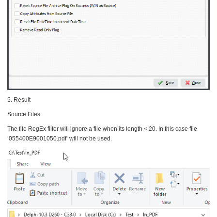
5. Result
Source Files:
The file RegEx filter will ignore a file when its length < 20. In this case file
‘055400E9001050.pdf’ will not be used.