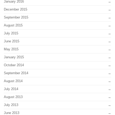
January 2016
December 2015
September 2015
August 2015
July 2015
June 2015
May 2015
January 2015
October 2014
September 2014
August 2014
July 2014
August 2013
July 2013
June 2013