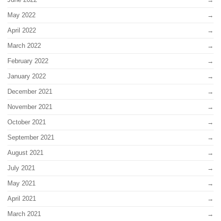
May 2022
April 2022
March 2022
February 2022
January 2022
December 2021
November 2021
October 2021
September 2021
August 2021
July 2021
May 2021
April 2021
March 2021