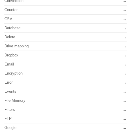
Conversion
Counter
CSV
Database
Delete
Drive mapping
Dropbox
Email
Encryption
Error
Events
File Memory
Filters
FTP
Google