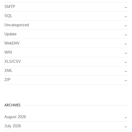
SMTP
SQL
Uncategorized
Update
WebDAV
WIN
XLS/CSV
XML
ZIP
ARCHIVES
August 2026
July 2026