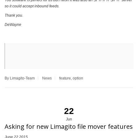
You software is perfect for us but I wish it was also an SFTP/FTPS/FTP server
so it could accept inbound feeds.
Thank you.
DeWayne
By Limagito-Team
News
feature
,
option
22
Jun
Asking for new Limagito file mover features
June 22 2015