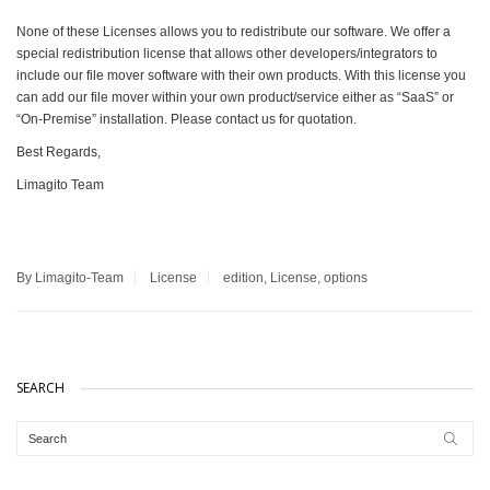
None of these Licenses allows you to redistribute our software. We offer a
special redistribution license that allows other developers/integrators to
include our file mover software with their own products. With this license you
can add our file mover within your own product/service either as “SaaS” or
“On-Premise” installation. Please contact us for quotation.
Best Regards,
Limagito Team
By Limagito-Team
License
edition
,
License
,
options
SEARCH