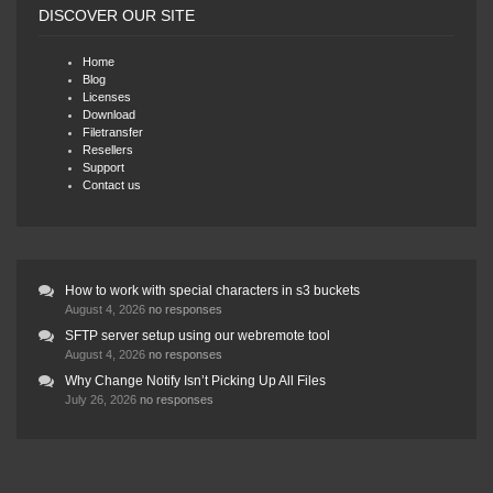
DISCOVER OUR SITE
Home
Blog
Licenses
Download
Filetransfer
Resellers
Support
Contact us
How to work with special characters in s3 buckets
August 4, 2026
no responses
SFTP server setup using our webremote tool
August 4, 2026
no responses
Why Change Notify Isn’t Picking Up All Files
July 26, 2026
no responses