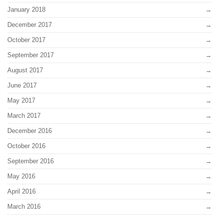
January 2018
December 2017
October 2017
September 2017
August 2017
June 2017
May 2017
March 2017
December 2016
October 2016
September 2016
May 2016
April 2016
March 2016