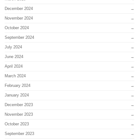
December 2024
November 2024
October 2024
September 2024
July 2024
June 2024
April 2024
March 2024
February 2024
January 2024
December 2023
November 2023
October 2023
September 2023