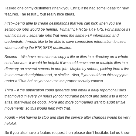
I asked one of my customers (thank you Chris) if he had some ideas for new
features. The result .. four really nice ideas.
First – being able to create destinations that you can pick when you are
setting-up jobs would be helpful. Primarily, FTP, SFTP, FTPS. For instance if I
want to have 5 separate jobs that need the same FTP information and
credentials. I would like to be able to save connection information to use it
when creating the FTP, SFTP, destination.
Second – We have occasions to copy a file or files to a directory on a whole
set of servers. It would be helpful if we could move one or multiple files to a
directory on several servers in one job. Maybe by subnet, picking from a list
in the network neighborhood, or similar. Also, if you could run this copy job
under a “Run As” so you can use the proper security context.
Third – If the application could generate and email a daily report of all files
that moved in every 24 hours (or configurable period) and send it to a list or
alias, that would be good. More and more companies want to audit all file
movements, so this would help with that.
Fourth – Not having to stop and start the service after changes would be very
helpful.
So if you also have a feature request then please don’t hesitate. Let us know.