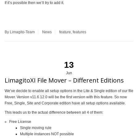
If it’s possible then we’ll try to add it.
By Limagito-Team
News
feature
,
features
13
Jun
LimagitoXI File Mover – Different Editions
We’ve decide to enable all setup options in the Lite & Single edition of our file
Mover. Version v11.6.12.0 will be the first version with this feature. So now
Free, Single, Site and Corporate edition have all setup options available.
This leads us to the actual difference between all 4 of them:
Free License
Single moving rule
Multiple instances NOT possible