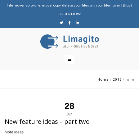
File mover software: move, copy, delete your files with our filemover
|
Blog
|
ORDER NOW
Home
/
2015
/
June
28
Jun
New feature ideas – part two
More ideas ..