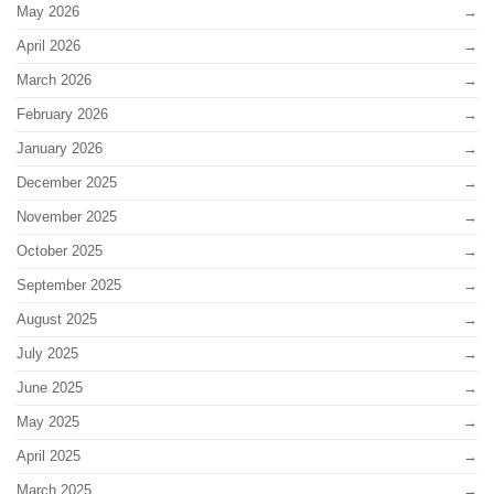
May 2026
April 2026
March 2026
February 2026
January 2026
December 2025
November 2025
October 2025
September 2025
August 2025
July 2025
June 2025
May 2025
April 2025
March 2025