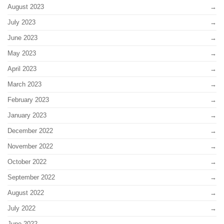
August 2023
July 2023
June 2023
May 2023
April 2023
March 2023
February 2023
January 2023
December 2022
November 2022
October 2022
September 2022
August 2022
July 2022
June 2022