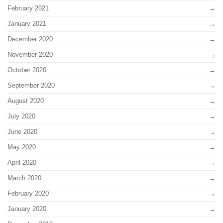
February 2021
January 2021
December 2020
November 2020
October 2020
September 2020
August 2020
July 2020
June 2020
May 2020
April 2020
March 2020
February 2020
January 2020