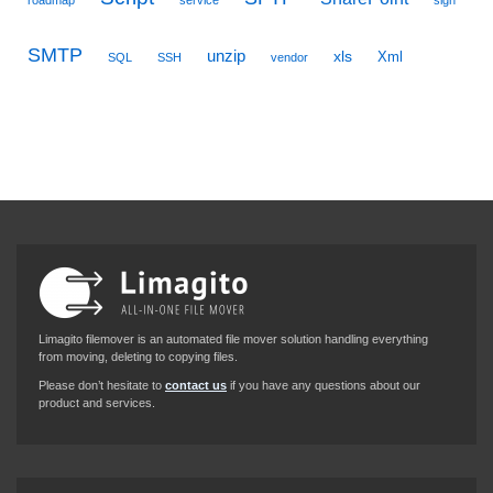
roadmap
service
sign
SMTP
unzip
xls
Xml
SQL
SSH
vendor
Limagito filemover is an automated file mover solution handling everything
from moving, deleting to copying files.
Please don’t hesitate to
contact us
if you have any questions about our
product and services.