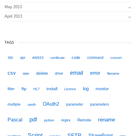
May 2013
April 2013
TAGS
code
api
command
365
AWSS3
certificate
convert
email
csv
error
delete
drive
date
filename
ftp
install
log
monitor
filter
HL7
License
OAuth2
multiple
parameter
parameters
oauth
pdf
Pascal
rename
Remote
regex
python
Script
SFTP
SharePoint