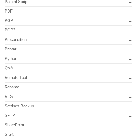
Pascal Script
PDF
PGP
POP3
Precondition
Printer
Python
Q&A
Remote Tool
Rename
REST
Settings Backup
SFTP
SharePoint
SIGN