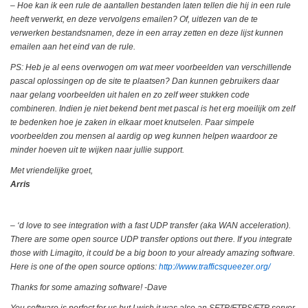
– Hoe kan ik een rule de aantallen bestanden laten tellen die hij in een rule
heeft verwerkt, en deze vervolgens emailen? Of, uitlezen van de te
verwerken bestandsnamen, deze in een array zetten en deze lijst kunnen
emailen aan het eind van de rule.
PS: Heb je al eens overwogen om wat meer voorbeelden van verschillende
pascal oplossingen op de site te plaatsen? Dan kunnen gebruikers daar
naar gelang voorbeelden uit halen en zo zelf weer stukken code
combineren. Indien je niet bekend bent met pascal is het erg moeilijk om zelf
te bedenken hoe je zaken in elkaar moet knutselen. Paar simpele
voorbeelden zou mensen al aardig op weg kunnen helpen waardoor ze
minder hoeven uit te wijken naar jullie support.
Met vriendelijke groet,
Arris
– ‘d love to see integration with a fast UDP transfer (aka WAN acceleration).
There are some open source UDP transfer options out there. If you integrate
those with Limagito, it could be a big boon to your already amazing software.
Here is one of the open source options:
http://www.trafficsqueezer.org/
Thanks for some amazing software! -Dave