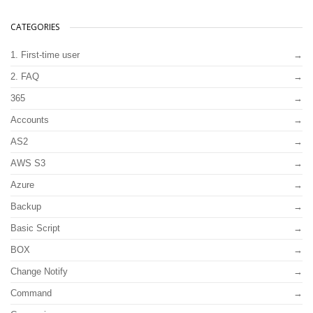
CATEGORIES
1. First-time user
2. FAQ
365
Accounts
AS2
AWS S3
Azure
Backup
Basic Script
BOX
Change Notify
Command