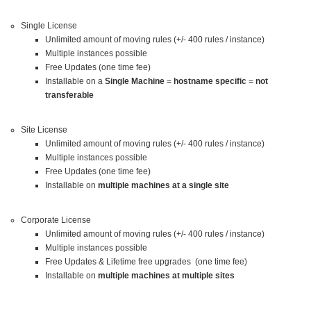
Single License
Unlimited amount of moving rules (+/- 400 rules / instance)
Multiple instances possible
Free Updates (one time fee)
Installable on a
Single Machine
=
hostname specific
=
not
transferable
Site License
Unlimited amount of moving rules (+/- 400 rules / instance)
Multiple instances possible
Free Updates (one time fee)
Installable on
multiple machines at a single site
Corporate License
Unlimited amount of moving rules (+/- 400 rules / instance)
Multiple instances possible
Free Updates & Lifetime free upgrades (one time fee)
Installable on
multiple machines at multiple sites