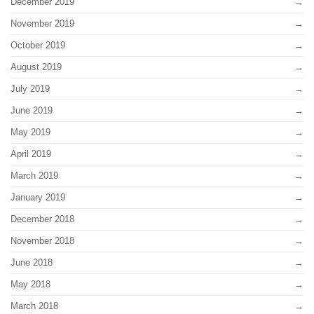
December 2019
November 2019
October 2019
August 2019
July 2019
June 2019
May 2019
April 2019
March 2019
January 2019
December 2018
November 2018
June 2018
May 2018
March 2018