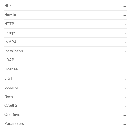
HL7
How-to
HTTP
Image
IMAP4
Installation
LDAP
License
LIST
Logging
News
OAuth2
OneDrive
Parameters