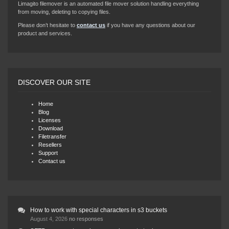
Limagito filemover is an automated file mover solution handling everything
from moving, deleting to copying files.
Please don’t hesitate to
contact us
if you have any questions about our
product and services.
DISCOVER OUR SITE
Home
Blog
Licenses
Download
Filetransfer
Resellers
Support
Contact us
How to work with special characters in s3 buckets
August 4, 2026
no responses