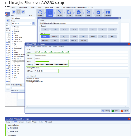
Limagito Filemover AWSS3 setup: