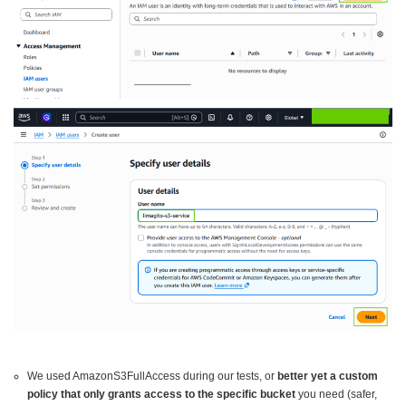
We used AmazonS3FullAccess during our tests, or
better yet a custom
policy that only grants access to the specific bucket
you need (safer,