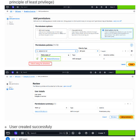
principle of least privilege)
User created successfuly