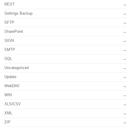
REST
Settings Backup
SFTP
SharePoint
SIGN
SMTP
SQL
Uncategorized
Update
WebDAV
WIN
XLS/CSV
XML
ZIP