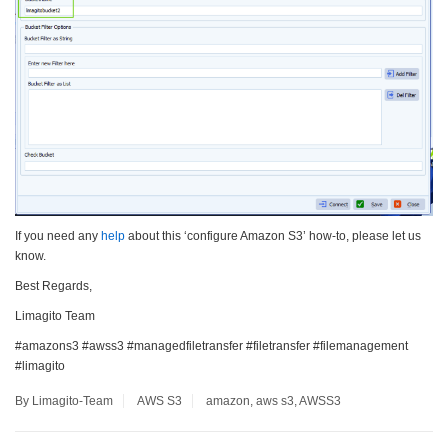
If you need any
help
about this ‘configure Amazon S3’ how-to, please let us
know.
Best Regards,
Limagito Team
#amazons3 #awss3 #managedfiletransfer #filetransfer #filemanagement
#limagito
By Limagito-Team
AWS S3
amazon
,
aws s3
,
AWSS3