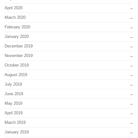
April 2020
March 2020
February 2020
January 2020
December 2019
November 2019
October 2019
August 2019
July 2019
June 2019
May 2019
April 2019
March 2019
January 2019