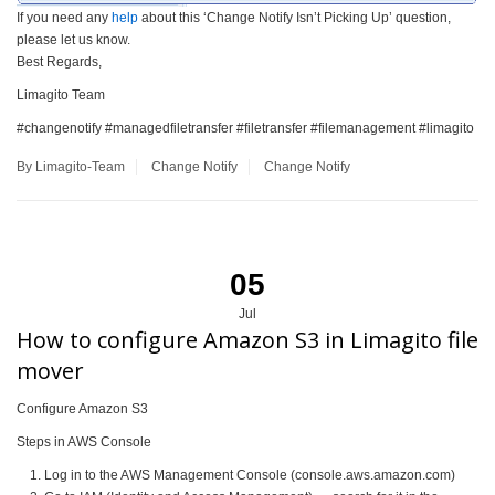
If you need any
help
about this ‘Change Notify Isn’t Picking Up’ question,
please let us know.
Best Regards,
Limagito Team
#changenotify #managedfiletransfer #filetransfer #filemanagement #limagito
By Limagito-Team
Change Notify
Change Notify
05
Jul
How to configure Amazon S3 in Limagito file
mover
Configure Amazon S3
Steps in AWS Console
Log in to the AWS Management Console (console.aws.amazon.com)