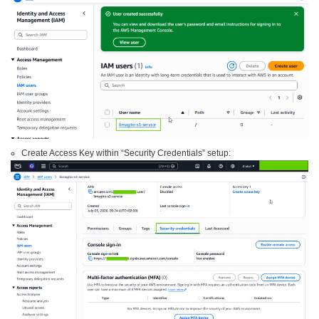
Create Access Key within “Security Credentials” setup: