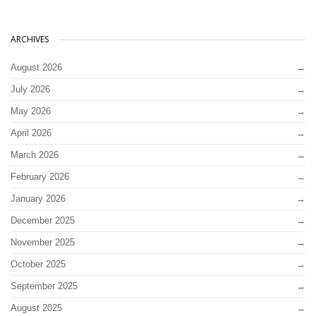
ARCHIVES
August 2026
July 2026
May 2026
April 2026
March 2026
February 2026
January 2026
December 2025
November 2025
October 2025
September 2025
August 2025