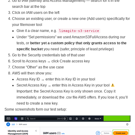
Go to IAM (Identity and Access Management) — search for it in the
search bar at the top
Click on IAM users on the left
Choose an existing user, or create a new one (Add users) specifically for
your filemover tool
Give it a clear name, e.g.
limagito-s3-service
Under “Set permissions” we used AmazonS3FullAccess during our
tests, or
better yet a custom policy that only grants access to the
specific bucket
you need (safer, principle of least privilege)
Go to the Security credentials tab of that user
Scroll to Access keys → click Create access key
Choose “Other” as the use case
AWS will then show you:
Access Key ID → enter this in Key ID in your tool
Secret Access Key → enter this in Access Key in your tool
Important: the Secret Access Key is only shown once. Copy it
immediately, or download the .csv file AWS offers. If you lose it, you’ll
need to create a new key.
Some screenshots form our test setup: