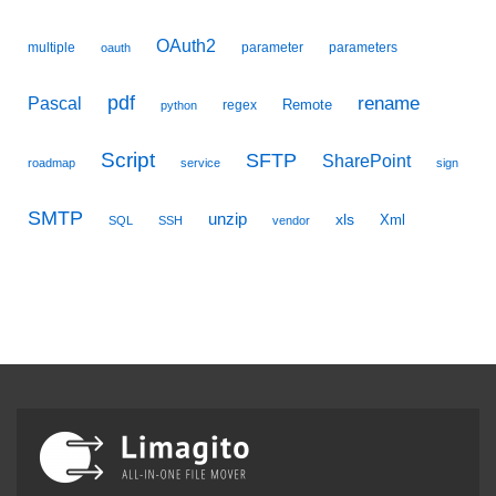
OAuth2
multiple
parameter
parameters
oauth
pdf
Pascal
rename
Remote
regex
python
Script
SFTP
SharePoint
roadmap
service
sign
SMTP
unzip
xls
Xml
SQL
SSH
vendor