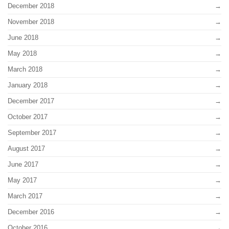
December 2018
November 2018
June 2018
May 2018
March 2018
January 2018
December 2017
October 2017
September 2017
August 2017
June 2017
May 2017
March 2017
December 2016
October 2016