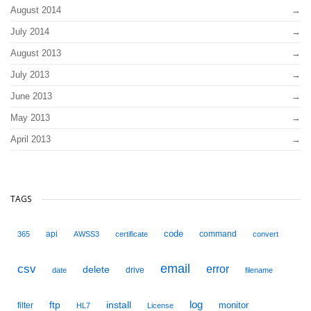
August 2014
July 2014
August 2013
July 2013
June 2013
May 2013
April 2013
TAGS
code
api
command
365
AWSS3
certificate
convert
email
csv
error
delete
drive
date
filename
ftp
install
log
monitor
filter
HL7
License