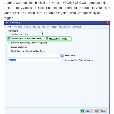
enabled we didn’t touch this file. In version v2026.7.26.0 we added an extra
option: ‘Retry Check if In Use’. Enabling this extra option should fix your issue
when ‘Exclude Files In Use’ is enabled together with Change Notify as
trigger.