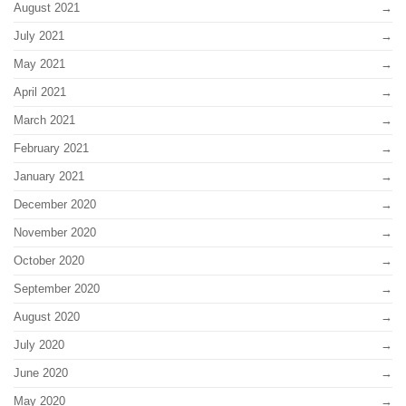
August 2021
July 2021
May 2021
April 2021
March 2021
February 2021
January 2021
December 2020
November 2020
October 2020
September 2020
August 2020
July 2020
June 2020
May 2020