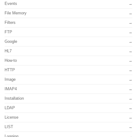
Events
File Memory
Filters
FTP
Google
HL7
How-to
HTTP
Image
IMAP4
Installation
LDAP
License
LIST
Logging