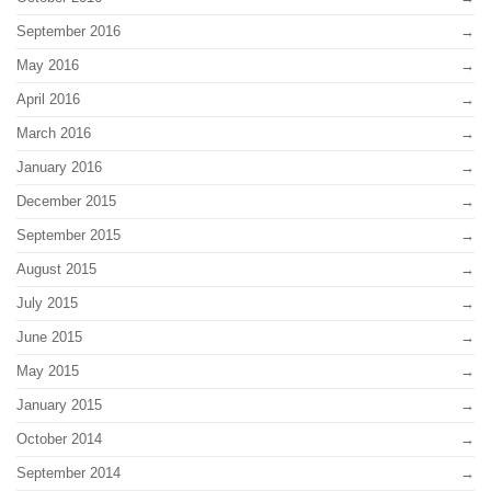
September 2016
May 2016
April 2016
March 2016
January 2016
December 2015
September 2015
August 2015
July 2015
June 2015
May 2015
January 2015
October 2014
September 2014