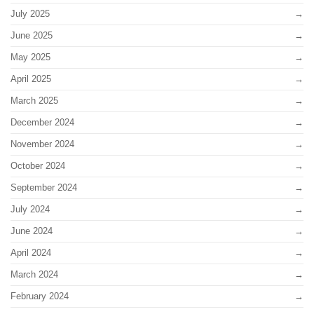
July 2025
June 2025
May 2025
April 2025
March 2025
December 2024
November 2024
October 2024
September 2024
July 2024
June 2024
April 2024
March 2024
February 2024