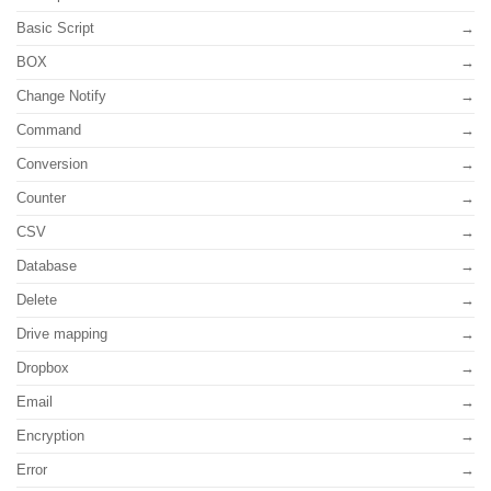
Basic Script
BOX
Change Notify
Command
Conversion
Counter
CSV
Database
Delete
Drive mapping
Dropbox
Email
Encryption
Error