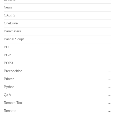
News
OAuth2
OneDrive
Parameters
Pascal Script
PDF
PGP
POP3
Precondition
Printer
Python
Q&A
Remote Tool
Rename