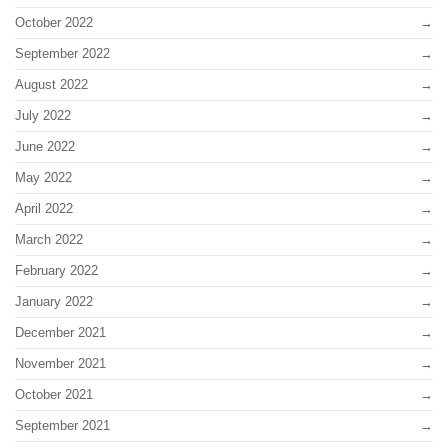
October 2022
September 2022
August 2022
July 2022
June 2022
May 2022
April 2022
March 2022
February 2022
January 2022
December 2021
November 2021
October 2021
September 2021