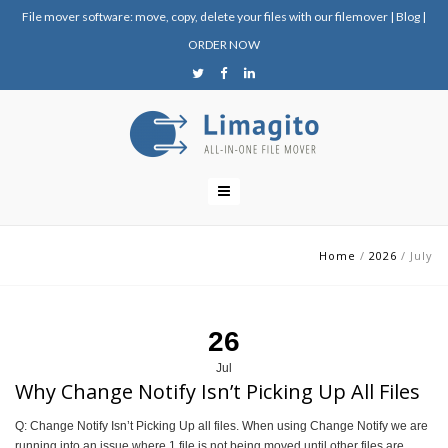
File mover software: move, copy, delete your files with our filemover
|
Blog
|
ORDER NOW
Home
/
2026
/
July
26
Jul
Why Change Notify Isn’t Picking Up All Files
Q: Change Notify Isn’t Picking Up all files. When using Change Notify we are
running into an issue where 1 file is not being moved until other files are