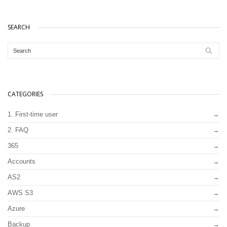
SEARCH
CATEGORIES
1. First-time user
2. FAQ
365
Accounts
AS2
AWS S3
Azure
Backup