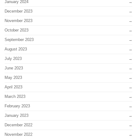
January 2024
December 2023
November 2023
October 2023
September 2023
August 2023
July 2023
June 2023
May 2023
April 2023
March 2023
February 2023
January 2023
December 2022
November 2022