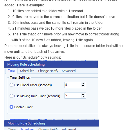
added. Here is example:
10 files are added to a folder within 1 second
9 files are moved to the correct destination but 1 file doesn’t move
20 minutes pass and the same file still remain in the folder
21 minutes pass we get 10 more files placed in the folder
The 1 file that didn’t move prior will now move to correct folder along
with 9 of the 10 new files added, leaving 1 file again
Pattern repeats like this always leaving 1 file in the source folder that will not
move until another batch of files arrive.
Here is our Schedule/notify settings: