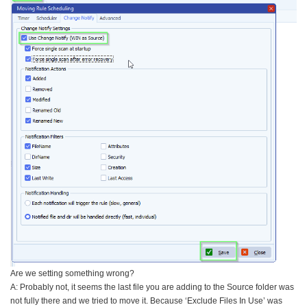
Are we setting something wrong?
A: Probably not, it seems the last file you are adding to the Source folder was
not fully there and we tried to move it. Because ‘Exclude Files In Use’ was