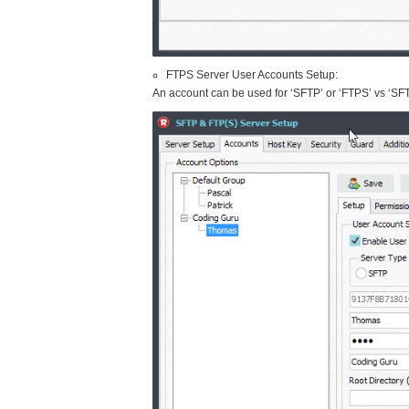
FTPS Server User Accounts Setup:
An account can be used for ‘SFTP’ or ‘FTPS’ vs ‘SF