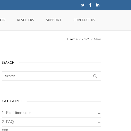
FER
RESELLERS
SUPPORT
CONTACT US
Home
/
2021
/
May
SEARCH
CATEGORIES
1. First-time user
2. FAQ
365