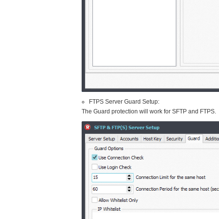
FTPS Server Guard Setup:
The Guard protection will work for SFTP and FTPS.