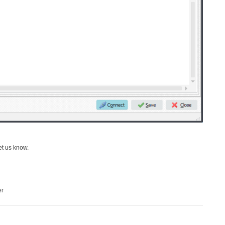
et us know.
er