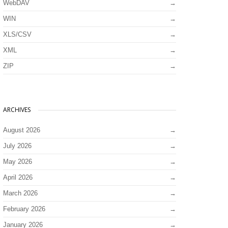
WebDAV
WIN
XLS/CSV
XML
ZIP
ARCHIVES
August 2026
July 2026
May 2026
April 2026
March 2026
February 2026
January 2026