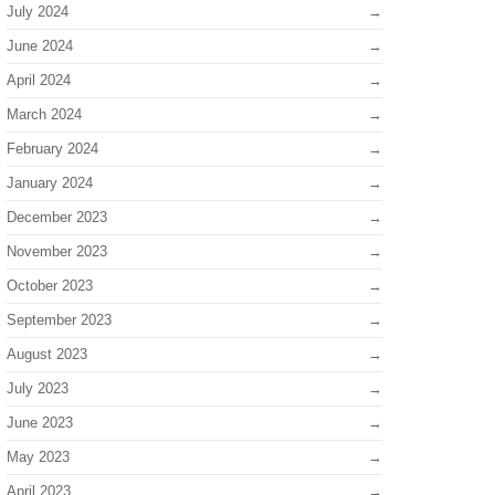
July 2024
June 2024
April 2024
March 2024
February 2024
January 2024
December 2023
November 2023
October 2023
September 2023
August 2023
July 2023
June 2023
May 2023
April 2023