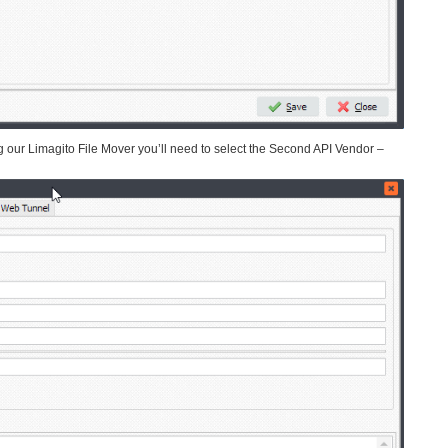
ur Limagito File Mover you’ll need to select the Second API Vendor –