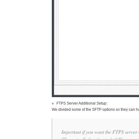
FTPS Server Additional Setup:
We divided some of the SFTP options so they can ha
Important if you want the FTPS server 