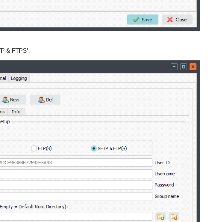
TP & FTPS’.