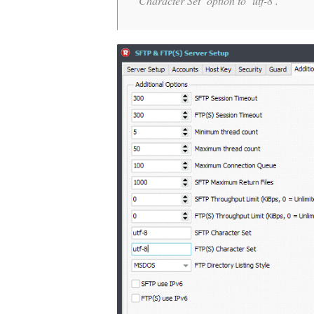
Character Set’ option to ‘utf-8’.