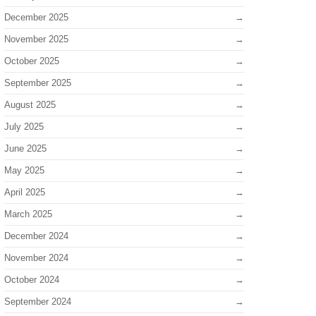
December 2025
November 2025
October 2025
September 2025
August 2025
July 2025
June 2025
May 2025
April 2025
March 2025
December 2024
November 2024
October 2024
September 2024