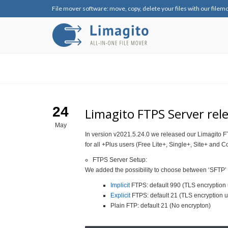
File mover software: move, copy, delete your files with our filem
24
Limagito FTPS Server rel
May
In version v2021.5.24.0 we released our Limagito FT
for all +Plus users (Free Lite+, Single+, Site+ and C
FTPS Server Setup:
We added the possibility to choose between ‘SFTP’ 
Implicit
FTPS: default 990 (TLS encryption 
Explicit
FTPS: default 21 (TLS encryption u
Plain FTP: default 21 (No encrypton)