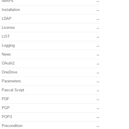
IMAP4
Installation
LDAP
License
LIST
Logging
News
OAuth2
OneDrive
Parameters
Pascal Script
PDF
PGP
POP3
Precondition