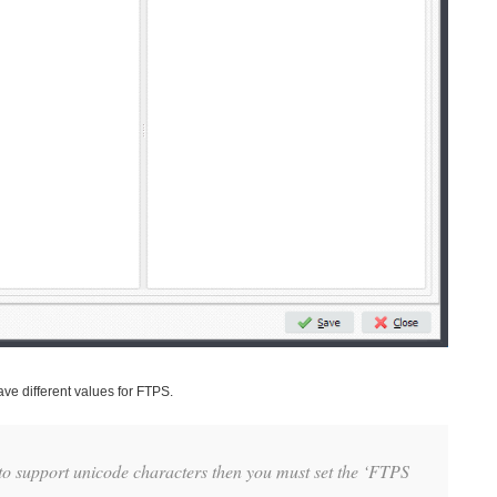
ve different values for FTPS.
to support unicode characters then you must set the ‘FTPS