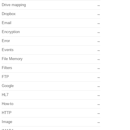
Drive mapping
Dropbox
Email
Encryption
Error
Events
File Memory
Filters
FTP
Google
HL7
How-to
HTTP
Image