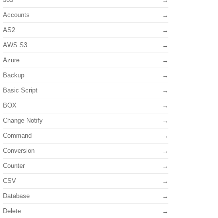
Accounts
AS2
AWS S3
Azure
Backup
Basic Script
BOX
Change Notify
Command
Conversion
Counter
CSV
Database
Delete