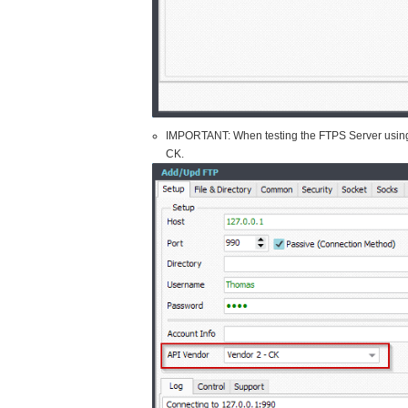
IMPORTANT: When testing the FTPS Server using o
CK.