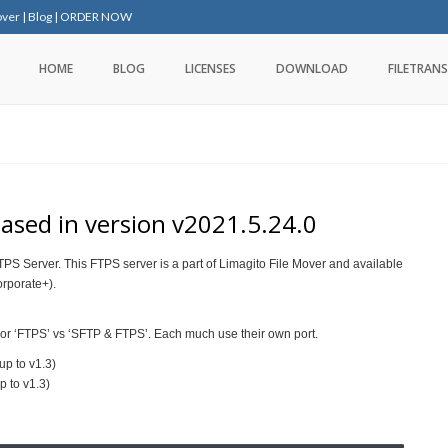
over
|
Blog
|
ORDER NOW
HOME
BLOG
LICENSES
DOWNLOAD
FILETRANS
eased in version v2021.5.24.0
PS Server. This FTPS server is a part of Limagito File Mover and available
orporate+).
or ‘FTPS’ vs ‘SFTP & FTPS’. Each much use their own port.
up to v1.3)
p to v1.3)