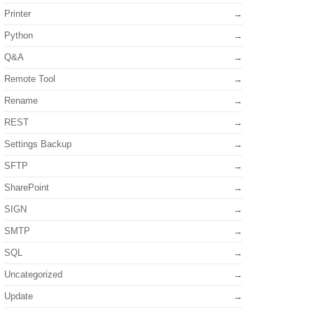
Printer
Python
Q&A
Remote Tool
Rename
REST
Settings Backup
SFTP
SharePoint
SIGN
SMTP
SQL
Uncategorized
Update