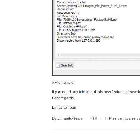
#FileTransfer
If you need any
info
about this new feature, please l
Best regards,
Limagito Team
By Limagito-Team
FTP
FTP server
,
ftps serv