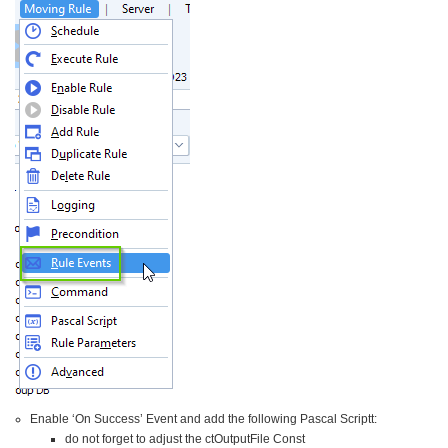
Enable ‘On Success’ Event and add the following Pascal Scriptt:
do not forget to adjust the ctOutputFile Const