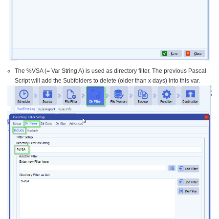
The %VSA (= Var String A) is used as directory filter. The previous Pascal
Script will add the Subfolders to delete (older than x days) into this var.