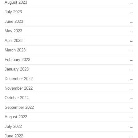
August 2023
July 2023
June 2023
May 2023
April 2023
March 2023
February 2023
January 2023
December 2022
November 2022
October 2022
September 2022
August 2022
July 2022
June 2022