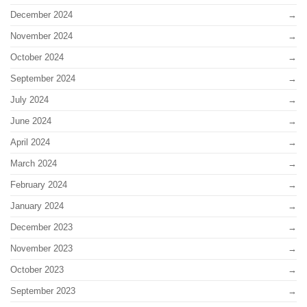
December 2024
November 2024
October 2024
September 2024
July 2024
June 2024
April 2024
March 2024
February 2024
January 2024
December 2023
November 2023
October 2023
September 2023