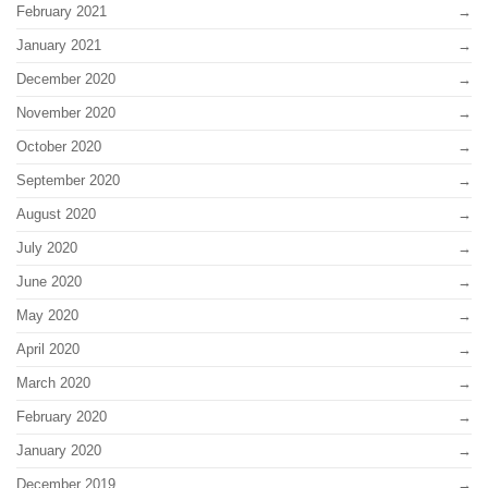
February 2021
January 2021
December 2020
November 2020
October 2020
September 2020
August 2020
July 2020
June 2020
May 2020
April 2020
March 2020
February 2020
January 2020
December 2019