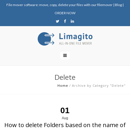
File mover software: move, copy, delete your files with our filemover
|
Blog
|
ORDER NOW
Delete
Home
/
Archive by Category "Delete"
01
Aug
How to delete Folders based on the name of