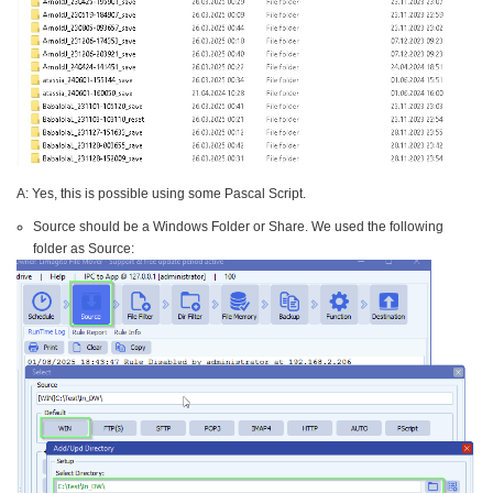
A: Yes, this is possible using some Pascal Script.
Source should be a Windows Folder or Share. We used the following
folder as Source: