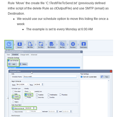
Rule ‘Move’ the create file ‘C:\Test\FileToSend.txt’ (previously defined
inthe script of the delete Rule as ctOutputFile) and use SMTP (email) as
Destination.
We would use our schedule option to move this listing file once a
week
The example is set to every Monday at 6:00 AM