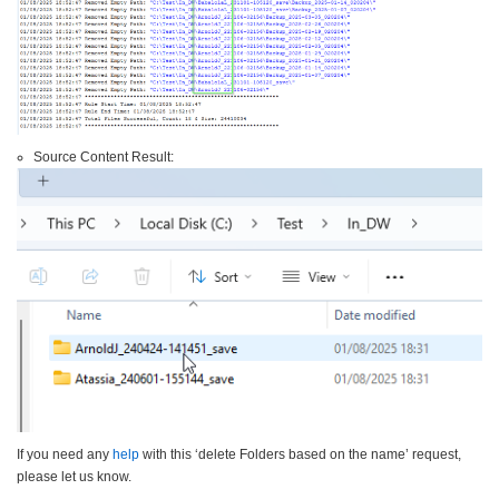
Source Content Result:
If you need any
help
with this ‘delete Folders based on the name’ request,
please let us know.