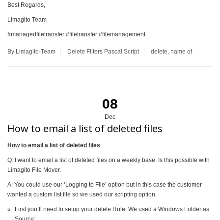
Best Regards,
Limagito Team
#managedfiletransfer #filetransfer #filemanagement
By Limagito-Team
Delete
Filters
Pascal Script
delete
,
name of
08
Dec
How to email a list of deleted files
How to email a list of deleted files
Q: I want to email a list of deleted files on a weekly base. Is this possible with
Limagito File Mover.
A: You could use our ‘Logging to File’ option but in this case the customer
wanted a custom list file so we used our scripting option.
First you’ll need to setup your delete Rule. We used a Windows Folder as
Source: