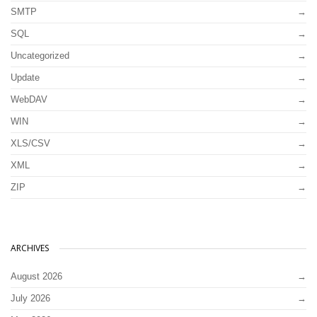
SMTP
SQL
Uncategorized
Update
WebDAV
WIN
XLS/CSV
XML
ZIP
ARCHIVES
August 2026
July 2026