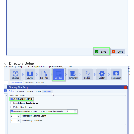
Directory Setup