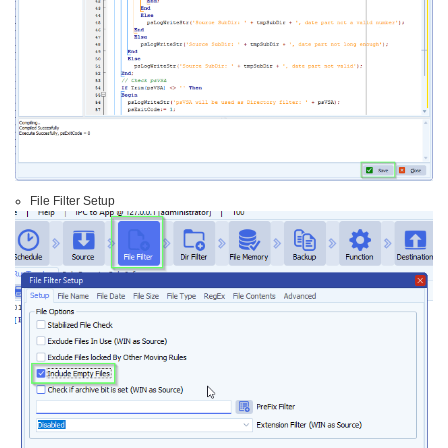
File Filter Setup