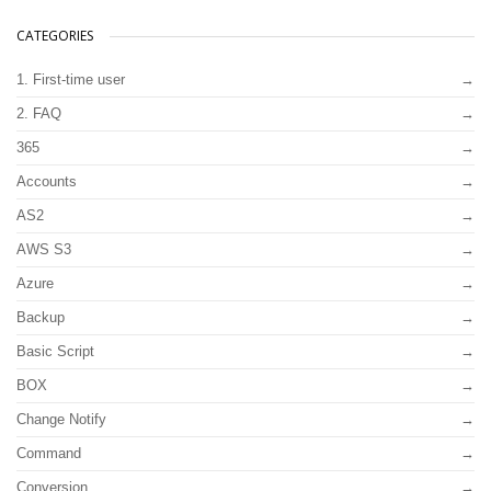
CATEGORIES
1. First-time user
2. FAQ
365
Accounts
AS2
AWS S3
Azure
Backup
Basic Script
BOX
Change Notify
Command
Conversion