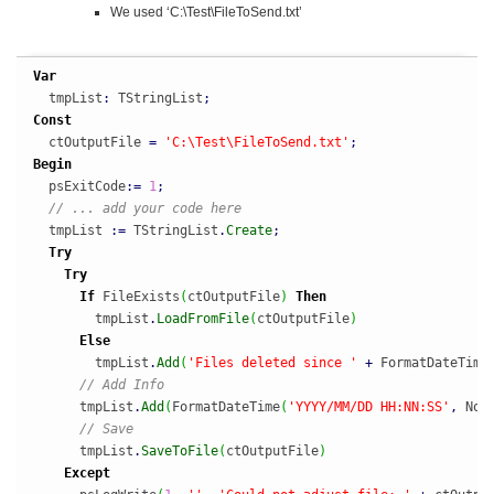
We used ‘C:\Test\FileToSend.txt’
Var
  tmpList
:
 TStringList
;
Const
  ctOutputFile 
=
'C:\Test\FileToSend.txt'
;
Begin
  psExitCode
:
=
1
;
// ... add your code here
  tmpList 
:
=
 TStringList
.
Create
;
Try
Try
If
 FileExists
(
ctOutputFile
)
Then
        tmpList
.
LoadFromFile
(
ctOutputFile
)
Else
        tmpList
.
Add
(
'Files deleted since '
+
 FormatDateTime
// Add Info
      tmpList
.
Add
(
FormatDateTime
(
'YYYY/MM/DD HH:NN:SS'
,
 Now
// Save
      tmpList
.
SaveToFile
(
ctOutputFile
)
Except