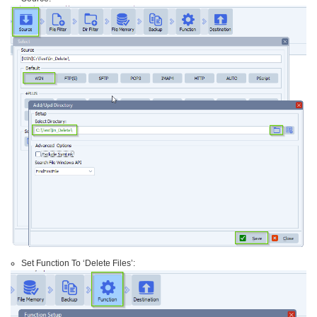
Set Function To ‘Delete Files’: