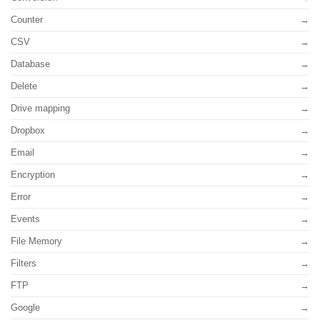
Counter
CSV
Database
Delete
Drive mapping
Dropbox
Email
Encryption
Error
Events
File Memory
Filters
FTP
Google