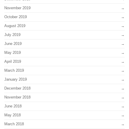
November 2019
October 2019
August 2019
July 2019
June 2019
May 2019
April 2019
March 2019
January 2019
December 2018
November 2018
June 2018
May 2018
March 2018