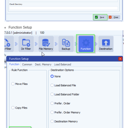
Function Setup