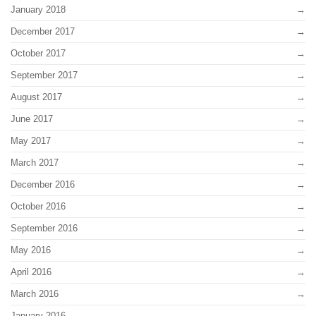
January 2018
December 2017
October 2017
September 2017
August 2017
June 2017
May 2017
March 2017
December 2016
October 2016
September 2016
May 2016
April 2016
March 2016
January 2016