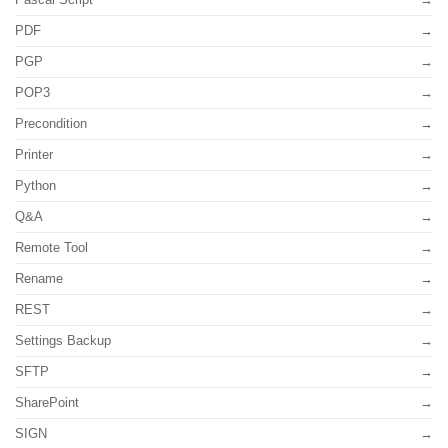
PDF
PGP
POP3
Precondition
Printer
Python
Q&A
Remote Tool
Rename
REST
Settings Backup
SFTP
SharePoint
SIGN