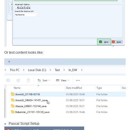
Or test content looks like:
Pascal Script Setup