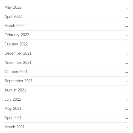
May 2022
April 2022
March 2022
February 2022
January 2022
December 2021
November 2021
October 2021
September 2021
August 2021
July 2021
May 2021
April 2021
March 2021