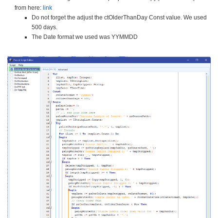
from here:
link
Do not forget the adjust the ctOlderThanDay Const value. We used
500 days.
The Date format we used was YYMMDD