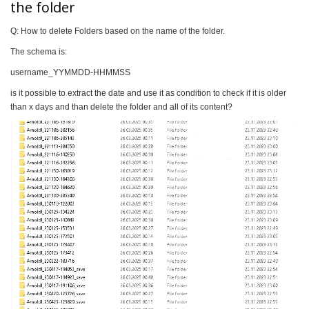
the folder
Q: How to delete Folders based on the name of the folder.
The schema is:
username_YYMMDD-HHMMSS
is it possible to extract the date and use it as condition to check if it is older
than x days and than delete the folder and all of its content?