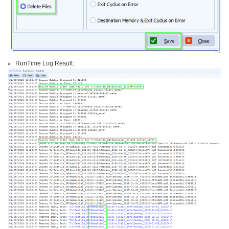
RunTime Log Result: