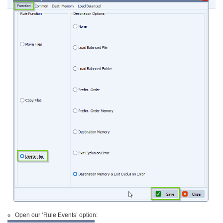
Open our ‘Rule Events’ option: