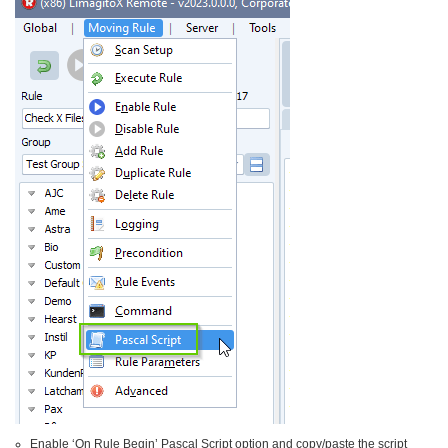
Enable ‘On Rule Begin’ Pascal Script option and copy/paste the script