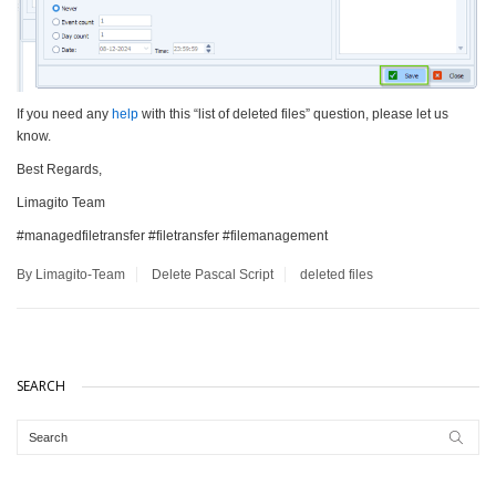
If you need any
help
with this “list of deleted files” question, please let us
know.
Best Regards,
Limagito Team
#managedfiletransfer #filetransfer #filemanagement
By Limagito-Team
Delete
Pascal Script
deleted files
SEARCH