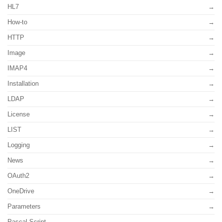
HL7
How-to
HTTP
Image
IMAP4
Installation
LDAP
License
LIST
Logging
News
OAuth2
OneDrive
Parameters
Pascal Script