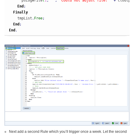
      psLogWrite
(
1
,
''
,
'Could not adjust file: '
+
 ctOutpu
End
;
Finally
    tmpList
.
Free
;
End
;
End
.
Next add a second Rule which you’ll trigger once a week. Let the second