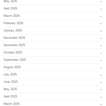
May 2026
April 2026
March 2026
February 2026
January 2026
December 2025
November 2025
October 2025
September 2025
August 2025
July 2025
June 2025
May 2025
April 2025
March 2025