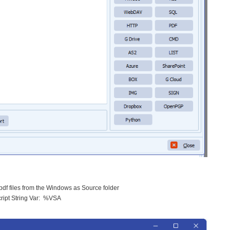
l pdf files from the Windows as Source folder
cript String Var: %VSA