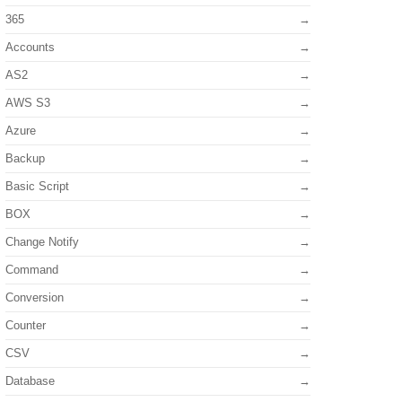
365
Accounts
AS2
AWS S3
Azure
Backup
Basic Script
BOX
Change Notify
Command
Conversion
Counter
CSV
Database