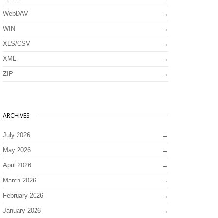
WebDAV
WIN
XLS/CSV
XML
ZIP
ARCHIVES
July 2026
May 2026
April 2026
March 2026
February 2026
January 2026