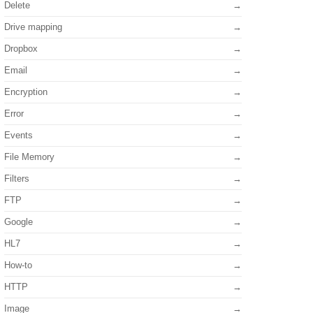
Delete
Drive mapping
Dropbox
Email
Encryption
Error
Events
File Memory
Filters
FTP
Google
HL7
How-to
HTTP
Image