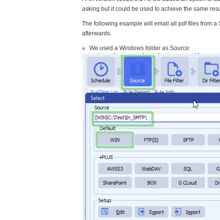
asking but it could be used to achieve the same resu
The following example will email all pdf files from 
afterwards.
We used a Windows folder as Source: