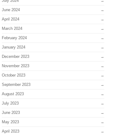
July 2024
June 2024
April 2024
March 2024
February 2024
January 2024
December 2023
November 2023
October 2023
September 2023
August 2023
July 2023
June 2023
May 2023
April 2023