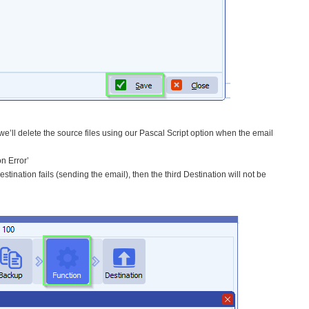
 we’ll delete the source files using our Pascal Script option when the email
n Error’
ination fails (sending the email), then the third Destination will not be