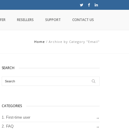
FER
RESELLERS
SUPPORT
CONTACT US
Home
/
Archive by Category "Email"
SEARCH
CATEGORIES
1. First-time user
2. FAQ