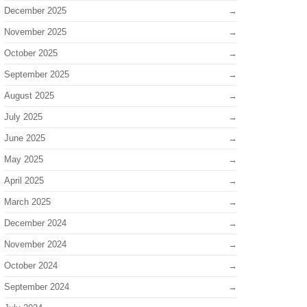
December 2025
November 2025
October 2025
September 2025
August 2025
July 2025
June 2025
May 2025
April 2025
March 2025
December 2024
November 2024
October 2024
September 2024