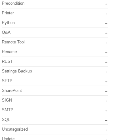
Precondition
Printer
Python
Q&A
Remote Tool
Rename
REST
Settings Backup
SFTP
SharePoint
SIGN
SMTP
SQL
Uncategorized
Update