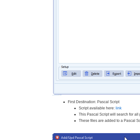
First Destination: Pascal Script
Script available here:
link
This Pascal Script will search for al
These files are added to a Pascal S