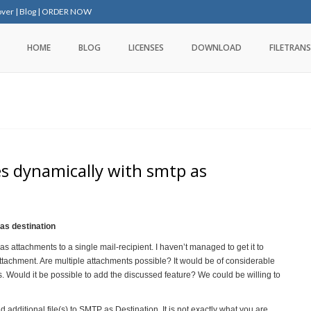
over
|
Blog
|
ORDER NOW
HOME
BLOG
LICENSES
DOWNLOAD
FILETRANS
es dynamically with smtp as
 as destination
s attachments to a single mail-recipient. I haven’t managed to get it to
tachment. Are multiple attachments possible? It would be of considerable
ts. Would it be possible to add the discussed feature? We could be willing to
additional file(s) to SMTP as Destination. It is not exactly what you are