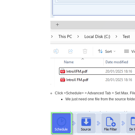
Click <Schedule> > Advanced Tab > Set Max. Fil
We just need one file from the source folde