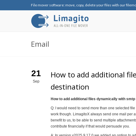
File mover software: move, copy, delete your files with our filem
Email
21
How to add additional fil
Sep
destination
How to add additional files dynamically with smtp
Q: I would need to send more than one selected file a
work though. LimagitoX always send one mail per at
benefit to us, to be able to send multiple attachmen
contribute financially if that would persuade you.
A: In version v2025.9.17.0 we added an option to add 