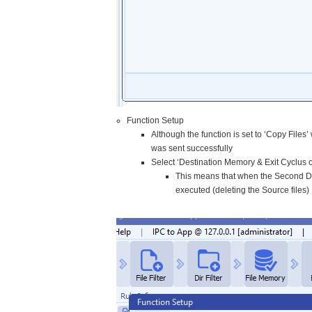
Function Setup
Although the function is set to ‘Copy Files’
was sent successfully
Select ‘Destination Memory & Exit Cyclus o
This means that when the Second Dest
executed (deleting the Source files)