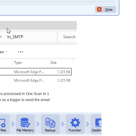
es processed in One Scan to 1
r as a trigger to send the email