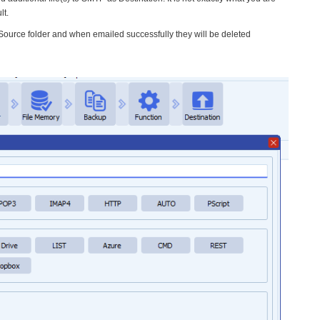
lt.
a Source folder and when emailed successfully they will be deleted