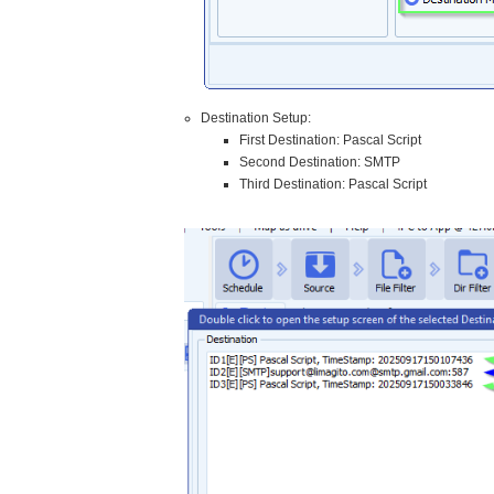
Destination Setup:
First Destination: Pascal Script
Second Destination: SMTP
Third Destination: Pascal Script