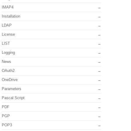
IMAP4
Installation
LDAP
License
LIST
Logging
News
OAuth2
OneDrive
Parameters
Pascal Script
PDF
PGP
POP3