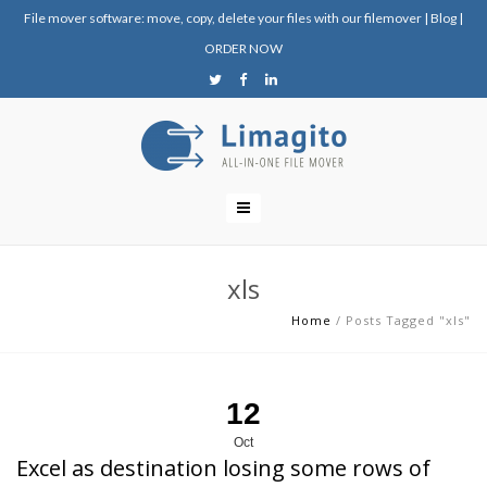
File mover software: move, copy, delete your files with our filemover
|
Blog
|
ORDER NOW
xls
Home
/
Posts Tagged "xls"
12
Oct
Excel as destination losing some rows of