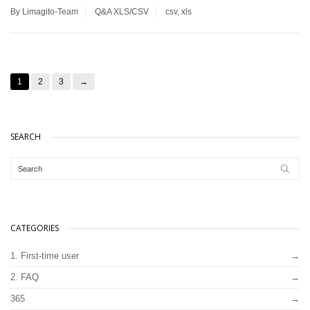
By Limagito-Team
Q&A
XLS/CSV
csv
,
xls
1
2
3
→
SEARCH
CATEGORIES
1. First-time user
2. FAQ
365