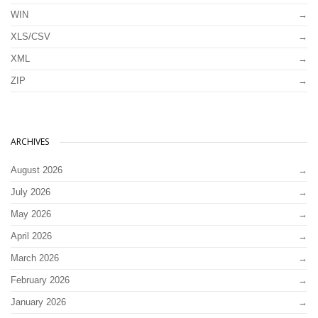
WIN
XLS/CSV
XML
ZIP
ARCHIVES
August 2026
July 2026
May 2026
April 2026
March 2026
February 2026
January 2026