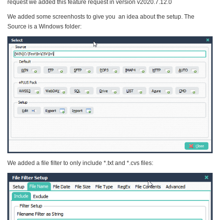
request we added this feature request in version v2020.7.12.0
We added some screenhosts to give you an idea about the setup. The
Source is a Windows folder:
We added a file filter to only include *.txt and *.cvs files: