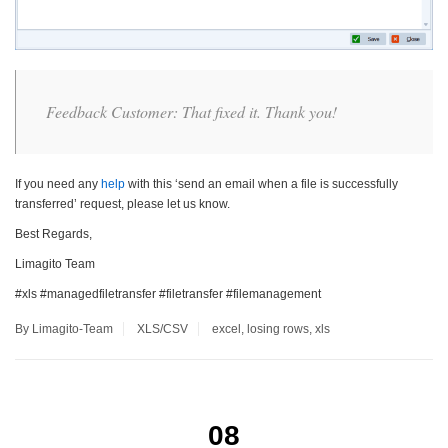
Feedback Customer: That fixed it. Thank you!
If you need any
help
with this ‘send an email when a file is successfully
transferred’ request, please let us know.
Best Regards,
Limagito Team
#xls #managedfiletransfer #filetransfer #filemanagement
By Limagito-Team
XLS/CSV
excel
,
losing rows
,
xls
08