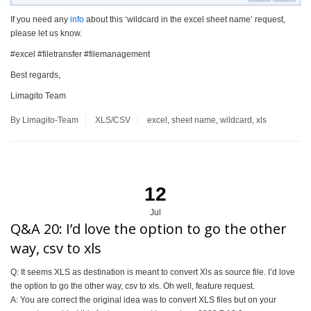
If you need any
info
about this ‘wildcard in the excel sheet name’ request,
please let us know.
#excel #filetransfer #filemanagement
Best regards,
Limagito Team
By Limagito-Team
XLS/CSV
excel
,
sheet name
,
wildcard
,
xls
12
Jul
Q&A 20: I’d love the option to go the other
way, csv to xls
Q: It seems XLS as destination is meant to convert Xls as source file. I’d love
the option to go the other way, csv to xls. Oh well, feature request.
A: You are correct the original idea was to convert XLS files but on your