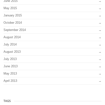
June 2015
May 2015
January 2015
October 2014
September 2014
August 2014
July 2014
August 2013
July 2013
June 2013
May 2013
April 2013
TAGS