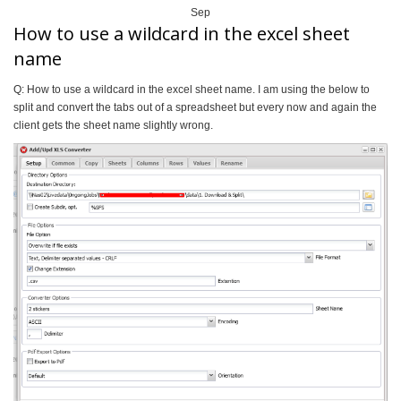
Sep
How to use a wildcard in the excel sheet
name
Q: How to use a wildcard in the excel sheet name. I am using the below to
split and convert the tabs out of a spreadsheet but every now and again the
client gets the sheet name slightly wrong.