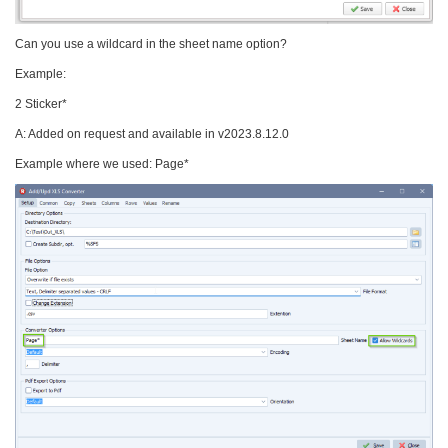
Can you use a wildcard in the sheet name option?
Example:
2 Sticker*
A: Added on request and available in v2023.8.12.0
Example where we used: Page*