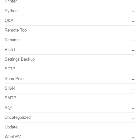
Printer
Python
Q&A
Remote Tool
Rename
REST
Settings Backup
SFTP
SharePoint
SIGN
SMTP
SQL
Uncategorized
Update
WebDAV