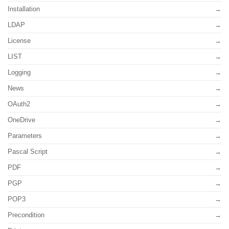
Installation
LDAP
License
LIST
Logging
News
OAuth2
OneDrive
Parameters
Pascal Script
PDF
PGP
POP3
Precondition