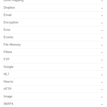
Drive mapping
Dropbox
Email
Encryption
Error
Events
File Memory
Filters
FTP
Google
HL7
How-to
HTTP
Image
IMAP4