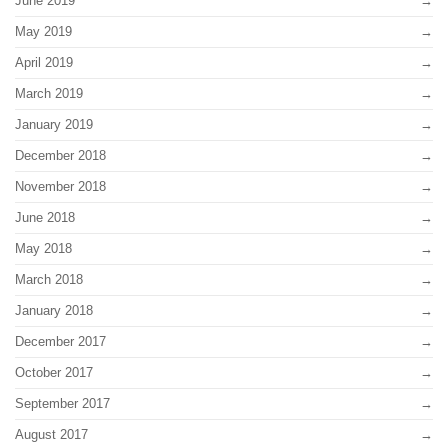
June 2019
May 2019
April 2019
March 2019
January 2019
December 2018
November 2018
June 2018
May 2018
March 2018
January 2018
December 2017
October 2017
September 2017
August 2017