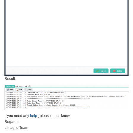
Result:
If you need any
help
, please let us know.
Regards,
Limagito Team