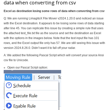
data when converting from csv
Excel as destination losing some rows of data when converting from csv
Q: We are running LimagitoX File Mover v2024.1.20.0 and noticed an issue
with the Excel destination. It appears to be losing some rows of data starting
after line 45. You can replicate this issue by creating a simple rule that uses
the attached test_file.txt file as the source and set the destination as Excel
with the options in the images below. Note that the text input file has 101
rows, and the Excel output file only has 57. We are still seeing this issue with
version 2024.8.26.0. Didn’t want it to fall off your radar.
A: We added the following Pascal Script which will convert your source Ansi
csv file to Unicode.
Open our Pascal Script option: