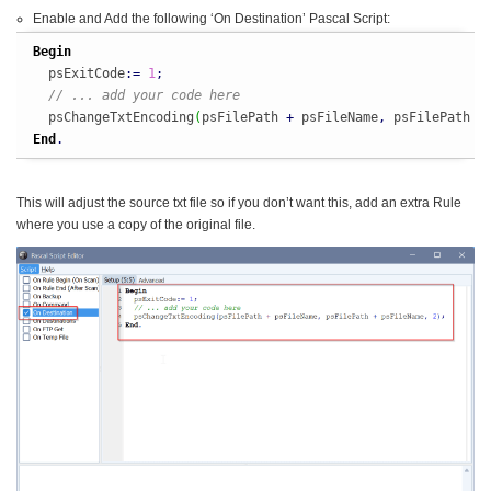
Enable and Add the following ‘On Destination’ Pascal Script:
Begin
  psExitCode
:
=
1
;
// ... add your code here
  psChangeTxtEncoding
(
psFilePath 
+
 psFileName
,
 psFilePath 
+
End
.
This will adjust the source txt file so if you don’t want this, add an extra Rule
where you use a copy of the original file.