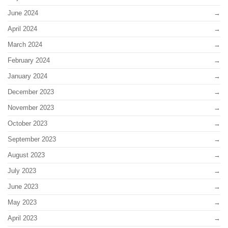
June 2024
April 2024
March 2024
February 2024
January 2024
December 2023
November 2023
October 2023
September 2023
August 2023
July 2023
June 2023
May 2023
April 2023