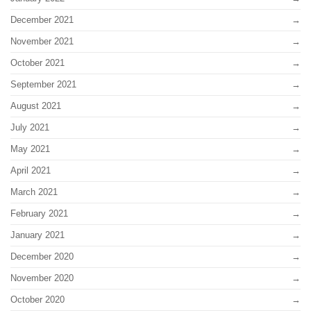
December 2021
November 2021
October 2021
September 2021
August 2021
July 2021
May 2021
April 2021
March 2021
February 2021
January 2021
December 2020
November 2020
October 2020