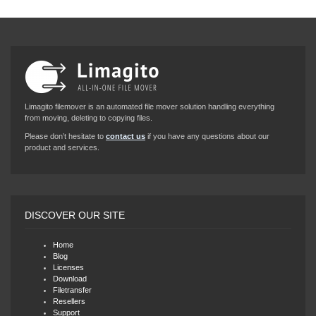
Limagito filemover is an automated file mover solution handling everything
from moving, deleting to copying files.
Please don’t hesitate to
contact us
if you have any questions about our
product and services.
DISCOVER OUR SITE
Home
Blog
Licenses
Download
Filetransfer
Resellers
Support