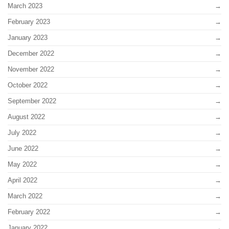
March 2023
February 2023
January 2023
December 2022
November 2022
October 2022
September 2022
August 2022
July 2022
June 2022
May 2022
April 2022
March 2022
February 2022
January 2022