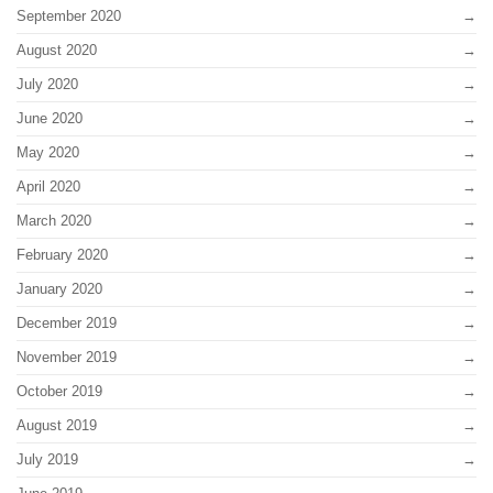
September 2020
August 2020
July 2020
June 2020
May 2020
April 2020
March 2020
February 2020
January 2020
December 2019
November 2019
October 2019
August 2019
July 2019