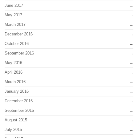
June 2017
May 2017
March 2017
December 2016
October 2016
September 2016
May 2016
April 2016
March 2016
January 2016
December 2015
September 2015
August 2015
July 2015