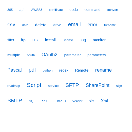
code
api
command
365
AWSS3
certificate
convert
email
csv
error
delete
drive
date
filename
ftp
install
log
monitor
filter
HL7
License
OAuth2
multiple
parameter
parameters
oauth
pdf
Pascal
rename
Remote
regex
python
Script
SFTP
SharePoint
roadmap
service
sign
SMTP
unzip
xls
Xml
SQL
SSH
vendor