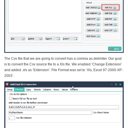
The Csv file that we are going to convert has a comma as delimiter. Our goal
is to convert the Csv source file to a Xls file. We enabled ‘Change Extension’
and added .xls as ‘Extension’. File Format was set to ‘Xls, Excel 97-2000-XP-
2003’.