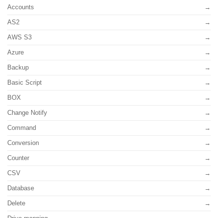
Accounts
AS2
AWS S3
Azure
Backup
Basic Script
BOX
Change Notify
Command
Conversion
Counter
CSV
Database
Delete