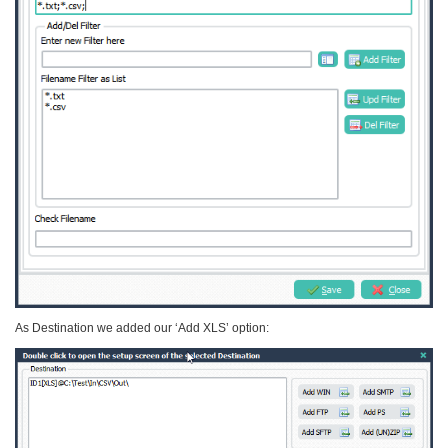
As Destination we added our ‘Add XLS’ option: