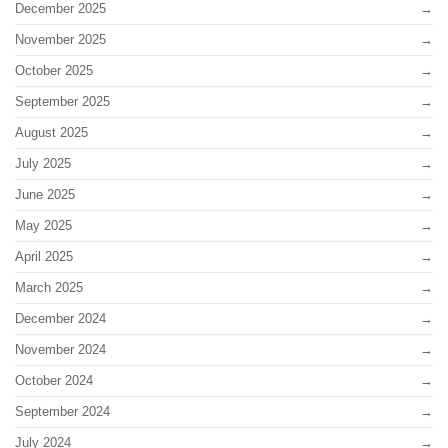
December 2025
November 2025
October 2025
September 2025
August 2025
July 2025
June 2025
May 2025
April 2025
March 2025
December 2024
November 2024
October 2024
September 2024
July 2024