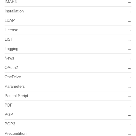
IMAP4
Installation
LDAP
License
LIST
Logging
News
OAuth2
OneDrive
Parameters
Pascal Script
PDF
PGP
POP3
Precondition