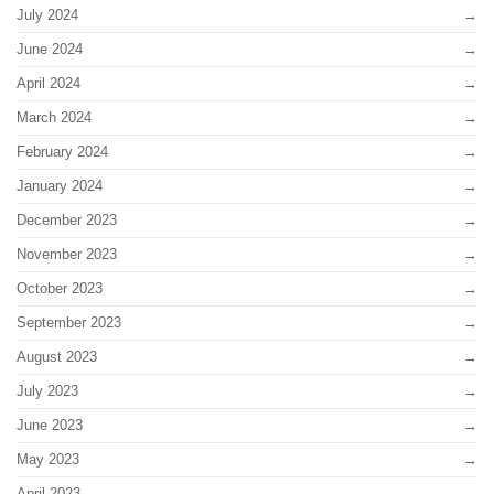
July 2024
June 2024
April 2024
March 2024
February 2024
January 2024
December 2023
November 2023
October 2023
September 2023
August 2023
July 2023
June 2023
May 2023
April 2023