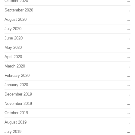
October 2020
September 2020
August 2020
July 2020
June 2020
May 2020
April 2020
March 2020
February 2020
January 2020
December 2019
November 2019
October 2019
August 2019
July 2019