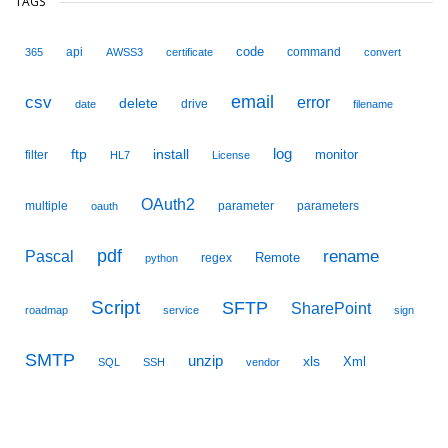
TAGS
code
api
command
365
AWSS3
certificate
convert
email
csv
error
delete
drive
date
filename
ftp
install
log
monitor
filter
HL7
License
OAuth2
multiple
parameter
parameters
oauth
pdf
Pascal
rename
Remote
regex
python
Script
SFTP
SharePoint
roadmap
service
sign
SMTP
unzip
xls
Xml
SQL
SSH
vendor