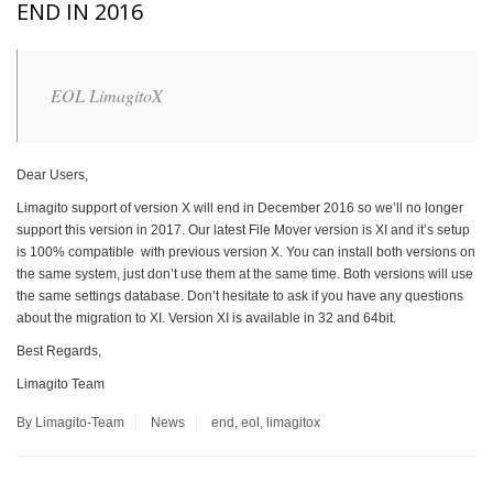
END IN 2016
EOL LimagitoX
Dear Users,
Limagito support of version X will end in December 2016 so we’ll no longer
support this version in 2017. Our latest File Mover version is XI and it’s setup
is 100% compatible with previous version X. You can install both versions on
the same system, just don’t use them at the same time. Both versions will use
the same settings database. Don’t hesitate to ask if you have any questions
about the migration to XI. Version XI is available in 32 and 64bit.
Best Regards,
Limagito Team
By Limagito-Team
News
end
,
eol
,
limagitox