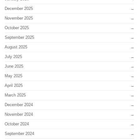
December 2025
November 2025
October 2025
September 2025
August 2025
July 2025
June 2025
May 2025
April 2025
March 2025
December 2024
November 2024
October 2024
September 2024