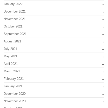
January 2022
December 2021
November 2021
October 2021
September 2021
August 2021
July 2021
May 2021
April 2021
March 2021
February 2021
January 2021
December 2020
November 2020