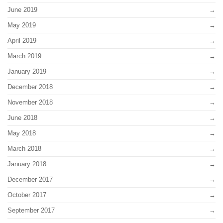
June 2019
May 2019
April 2019
March 2019
January 2019
December 2018
November 2018
June 2018
May 2018
March 2018
January 2018
December 2017
October 2017
September 2017