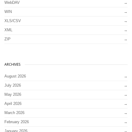
WebDAV
WIN
XLS/CSV
XML
ZIP
ARCHIVES
August 2026
July 2026
May 2026
April 2026
March 2026
February 2026
January 2026