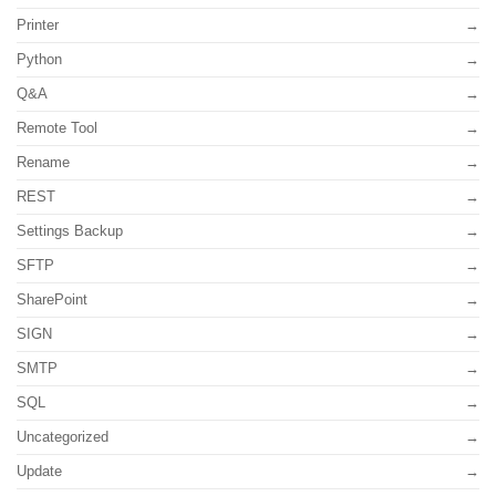
Printer
Python
Q&A
Remote Tool
Rename
REST
Settings Backup
SFTP
SharePoint
SIGN
SMTP
SQL
Uncategorized
Update