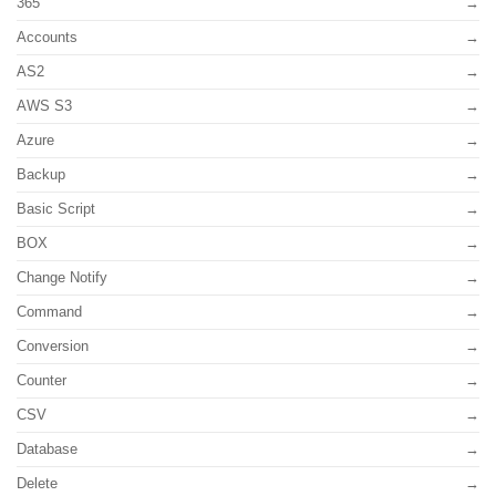
365
Accounts
AS2
AWS S3
Azure
Backup
Basic Script
BOX
Change Notify
Command
Conversion
Counter
CSV
Database
Delete