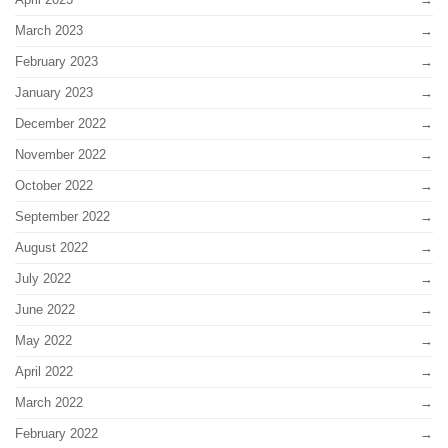
March 2023
February 2023
January 2023
December 2022
November 2022
October 2022
September 2022
August 2022
July 2022
June 2022
May 2022
April 2022
March 2022
February 2022