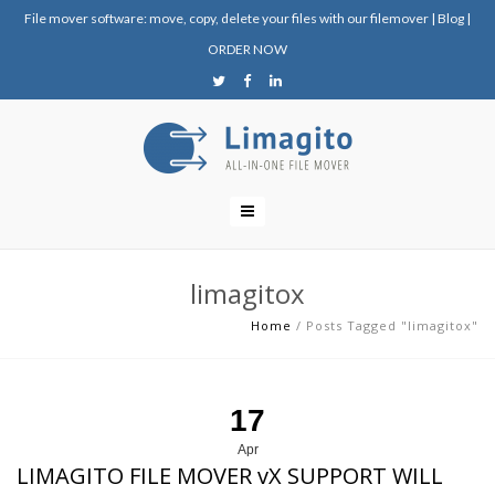
File mover software: move, copy, delete your files with our filemover
|
Blog
|
ORDER NOW
limagitox
Home
/
Posts Tagged "limagitox"
17
Apr
LIMAGITO FILE MOVER vX SUPPORT WILL