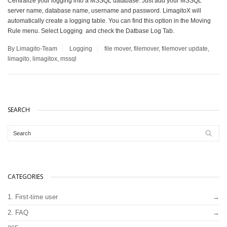
Centralize your logging into a MSSQL database. Just add your MSSQL
server name, database name, username and password. LimagitoX will
automatically create a logging table. You can find this option in the Moving
Rule menu. Select Logging and check the Datbase Log Tab.
By Limagito-Team
Logging
file mover
,
filemover
,
filemover update
,
limagito
,
limagitox
,
mssql
SEARCH
CATEGORIES
1. First-time user
2. FAQ