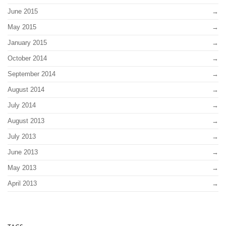
June 2015
May 2015
January 2015
October 2014
September 2014
August 2014
July 2014
August 2013
July 2013
June 2013
May 2013
April 2013