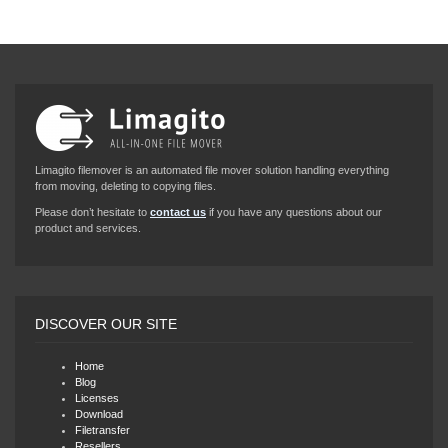
Limagito filemover is an automated file mover solution handling everything
from moving, deleting to copying files.
Please don’t hesitate to
contact us
if you have any questions about our
product and services.
DISCOVER OUR SITE
Home
Blog
Licenses
Download
Filetransfer
Resellers