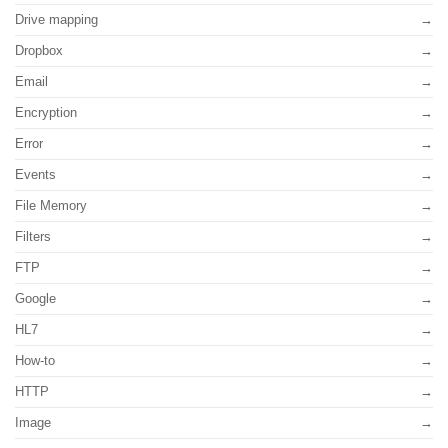
Drive mapping
Dropbox
Email
Encryption
Error
Events
File Memory
Filters
FTP
Google
HL7
How-to
HTTP
Image