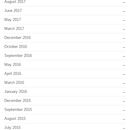
August 2017
June 2017
May 2017
March 2017
December 2016
October 2016
September 2016
May 2016
April 2016
March 2016
January 2016
December 2015
September 2015
August 2015
July 2015