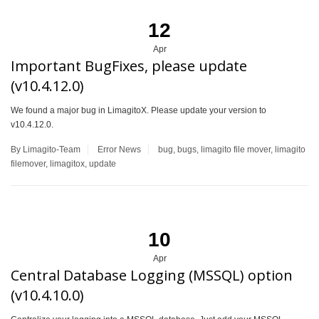
12
Apr
Important BugFixes, please update
(v10.4.12.0)
We found a major bug in LimagitoX. Please update your version to
v10.4.12.0.
By Limagito-Team
Error
News
bug
,
bugs
,
limagito file mover
,
limagito
filemover
,
limagitox
,
update
10
Apr
Central Database Logging (MSSQL) option
(v10.4.10.0)