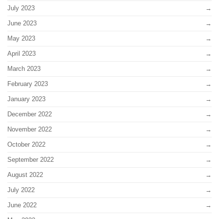
July 2023
June 2023
May 2023
April 2023
March 2023
February 2023
January 2023
December 2022
November 2022
October 2022
September 2022
August 2022
July 2022
June 2022