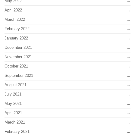
May 2022
April 2022
March 2022
February 2022
January 2022
December 2021
November 2021
October 2021
September 2021
August 2021
July 2021
May 2021
April 2021
March 2021
February 2021