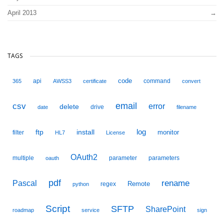
April 2013
TAGS
code
api
command
365
AWSS3
certificate
convert
email
csv
error
delete
drive
date
filename
ftp
install
log
monitor
filter
HL7
License
OAuth2
multiple
parameter
parameters
oauth
pdf
Pascal
rename
Remote
regex
python
Script
SFTP
SharePoint
roadmap
service
sign