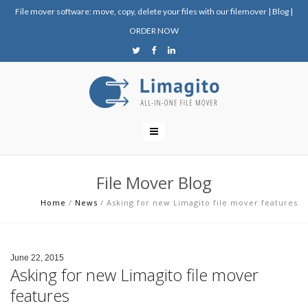
File mover software: move, copy, delete your files with our filemover
|
Blog
|
ORDER NOW
File Mover Blog
Home
/
News
/
Asking for new Limagito file mover features
June 22, 2015
Asking for new Limagito file mover
features