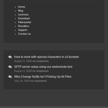
Home
Blog
Licenses
Download
Filetransfer
Resellers
Support
Contact us
How to work with special characters in s3 buckets
August 4, 2026
no responses
SFTP server setup using our webremote tool
August 4, 2026
no responses
Why Change Notify Isn’t Picking Up All Files
July 26, 2026
no responses