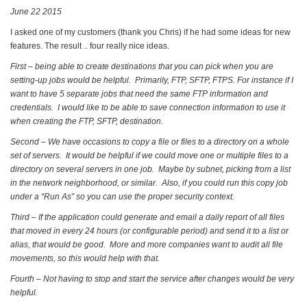
June 22 2015
I asked one of my customers (thank you Chris) if he had some ideas for new
features. The result .. four really nice ideas.
First – being able to create destinations that you can pick when you are
setting-up jobs would be helpful. Primarily, FTP, SFTP, FTPS. For instance if I
want to have 5 separate jobs that need the same FTP information and
credentials. I would like to be able to save connection information to use it
when creating the FTP, SFTP, destination.
Second – We have occasions to copy a file or files to a directory on a whole
set of servers. It would be helpful if we could move one or multiple files to a
directory on several servers in one job. Maybe by subnet, picking from a list
in the network neighborhood, or similar. Also, if you could run this copy job
under a “Run As” so you can use the proper security context.
Third – If the application could generate and email a daily report of all files
that moved in every 24 hours (or configurable period) and send it to a list or
alias, that would be good. More and more companies want to audit all file
movements, so this would help with that.
Fourth – Not having to stop and start the service after changes would be very
helpful.