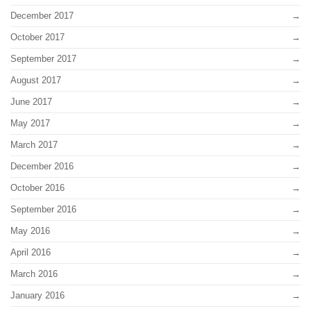
December 2017
October 2017
September 2017
August 2017
June 2017
May 2017
March 2017
December 2016
October 2016
September 2016
May 2016
April 2016
March 2016
January 2016