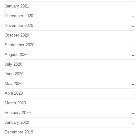
January 2021
December 2020
November 2020
October 2020
September 2020
August 2020
July 2020
June 2020
May 2020
April 2020
March 2020
February 2020
January 2020
December 2019