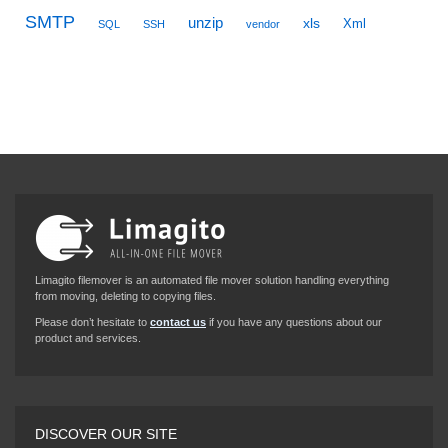
SMTP
unzip
xls
Xml
SQL
SSH
vendor
Limagito filemover is an automated file mover solution handling everything
from moving, deleting to copying files.
Please don’t hesitate to
contact us
if you have any questions about our
product and services.
DISCOVER OUR SITE