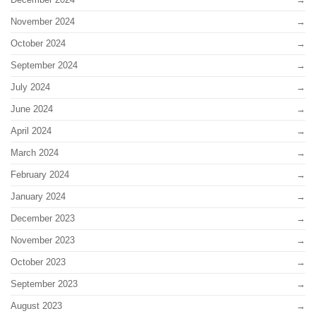
November 2024
October 2024
September 2024
July 2024
June 2024
April 2024
March 2024
February 2024
January 2024
December 2023
November 2023
October 2023
September 2023
August 2023