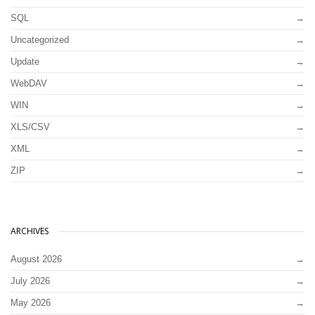
SQL
Uncategorized
Update
WebDAV
WIN
XLS/CSV
XML
ZIP
ARCHIVES
August 2026
July 2026
May 2026