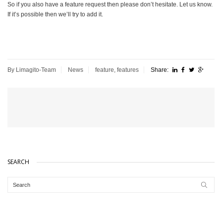
So if you also have a feature request then please don’t hesitate. Let us know.
If it’s possible then we’ll try to add it.
By Limagito-Team
News
feature
,
features
Share:
SEARCH