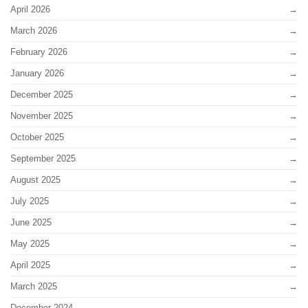
April 2026
March 2026
February 2026
January 2026
December 2025
November 2025
October 2025
September 2025
August 2025
July 2025
June 2025
May 2025
April 2025
March 2025
December 2024