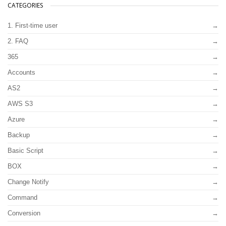
CATEGORIES
1. First-time user
2. FAQ
365
Accounts
AS2
AWS S3
Azure
Backup
Basic Script
BOX
Change Notify
Command
Conversion