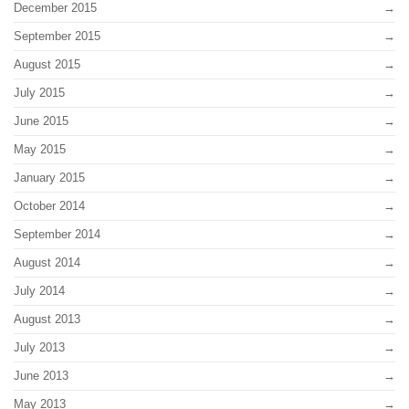
December 2015
September 2015
August 2015
July 2015
June 2015
May 2015
January 2015
October 2014
September 2014
August 2014
July 2014
August 2013
July 2013
June 2013
May 2013