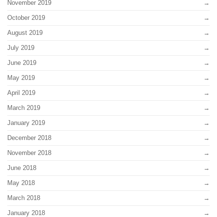
November 2019
October 2019
August 2019
July 2019
June 2019
May 2019
April 2019
March 2019
January 2019
December 2018
November 2018
June 2018
May 2018
March 2018
January 2018