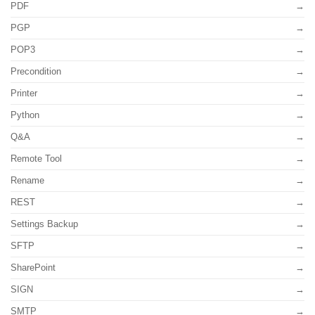
PDF
PGP
POP3
Precondition
Printer
Python
Q&A
Remote Tool
Rename
REST
Settings Backup
SFTP
SharePoint
SIGN
SMTP