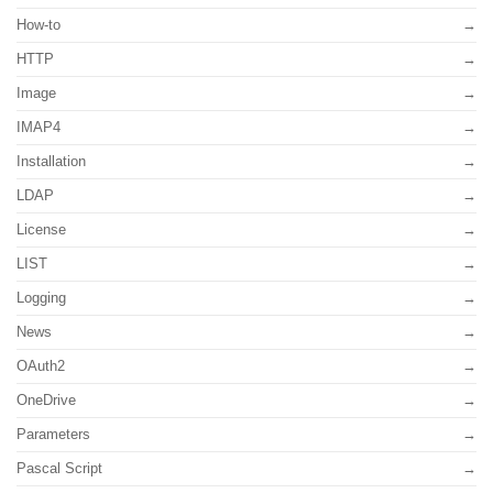
How-to
HTTP
Image
IMAP4
Installation
LDAP
License
LIST
Logging
News
OAuth2
OneDrive
Parameters
Pascal Script