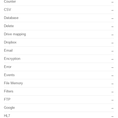
Counter
CSV
Database
Delete
Drive mapping
Dropbox
Email
Encryption
Error
Events
File Memory
Filters
FTP
Google
HL7