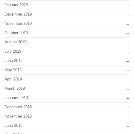
January 2020
December 2019
November 2019
October 2019
August 2019
July 2019
June 2019
May 2019
April 2019
March 2019
January 2019
December 2018
November 2018
June 2018