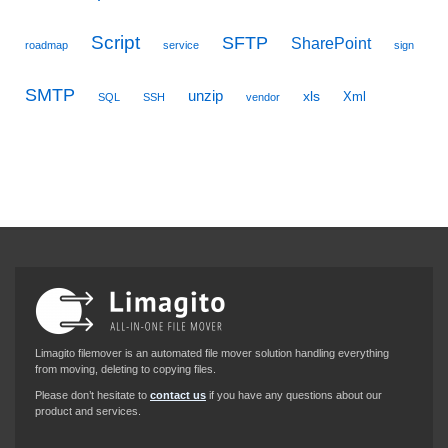
Script
SFTP
SharePoint
roadmap
service
sign
SMTP
unzip
xls
Xml
SQL
SSH
vendor
Limagito filemover is an automated file mover solution handling everything
from moving, deleting to copying files.
Please don’t hesitate to
contact us
if you have any questions about our
product and services.