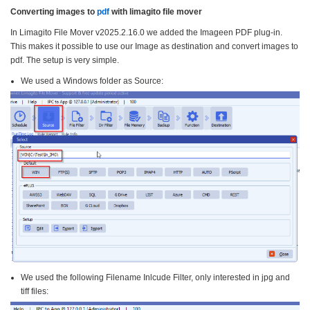
Converting images to
pdf
with limagito file mover
In Limagito File Mover v2025.2.16.0 we added the Imageen PDF plug-in.
This makes it possible to use our Image as destination and convert images to
pdf. The setup is very simple.
We used a Windows folder as Source:
We used the following Filename Inlcude Filter, only interested in jpg and
tiff files: