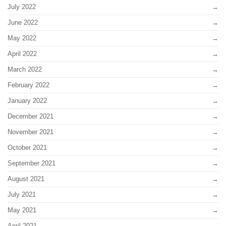
July 2022
June 2022
May 2022
April 2022
March 2022
February 2022
January 2022
December 2021
November 2021
October 2021
September 2021
August 2021
July 2021
May 2021
April 2021