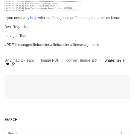
If you need any
help
with this “images to pdf” option, please let us know.
Best Regards,
Limagito Team
#PDF #managedfiletransfer #filetransfer #filemanagement
By Limagito-Team
Image
PDF
convert
,
Image
,
pdf
Share:
SEARCH