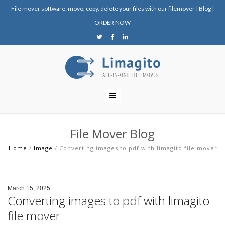
File mover software: move, copy, delete your files with our filemover
|
Blog
|
ORDER NOW
File Mover Blog
Home
/
Image
/
Converting images to pdf with limagito file mover
March 15, 2025
Converting images to pdf with limagito
file mover