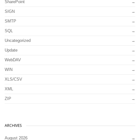
SharePoint
SIGN
SMTP
SQL
Uncategorized
Update
WebDAV
WIN
XLS/CSV
XML
ZIP
ARCHIVES
August 2026