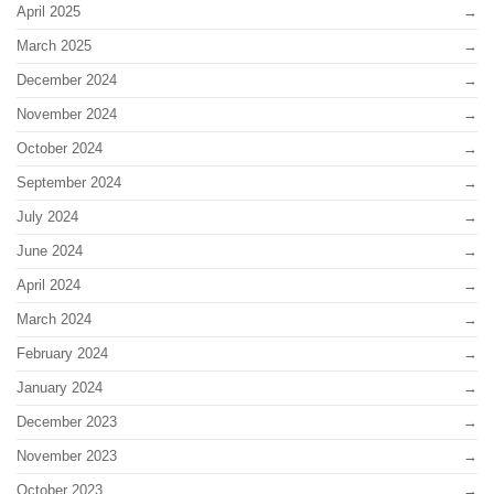
April 2025
March 2025
December 2024
November 2024
October 2024
September 2024
July 2024
June 2024
April 2024
March 2024
February 2024
January 2024
December 2023
November 2023
October 2023