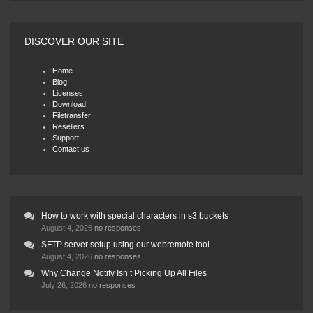
DISCOVER OUR SITE
Home
Blog
Licenses
Download
Filetransfer
Resellers
Support
Contact us
How to work with special characters in s3 buckets
August 4, 2026
no responses
SFTP server setup using our webremote tool
August 4, 2026
no responses
Why Change Notify Isn’t Picking Up All Files
July 26, 2026
no responses