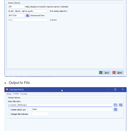
Output to File: