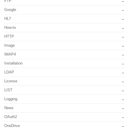
FTP
Google
HL7
How-to
HTTP
Image
IMAP4
Installation
LDAP
License
LIST
Logging
News
OAuth2
OneDrive