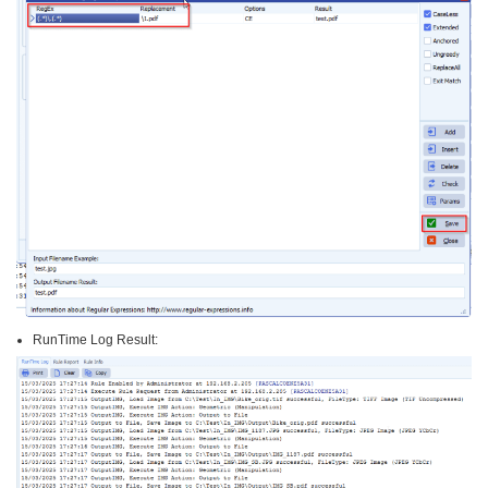
RunTime Log Result: