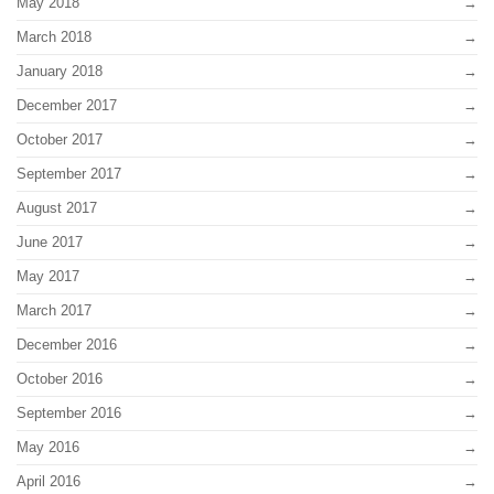
May 2018
March 2018
January 2018
December 2017
October 2017
September 2017
August 2017
June 2017
May 2017
March 2017
December 2016
October 2016
September 2016
May 2016
April 2016