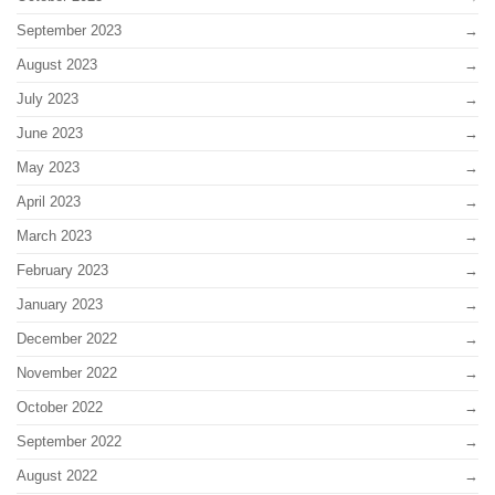
September 2023
August 2023
July 2023
June 2023
May 2023
April 2023
March 2023
February 2023
January 2023
December 2022
November 2022
October 2022
September 2022
August 2022