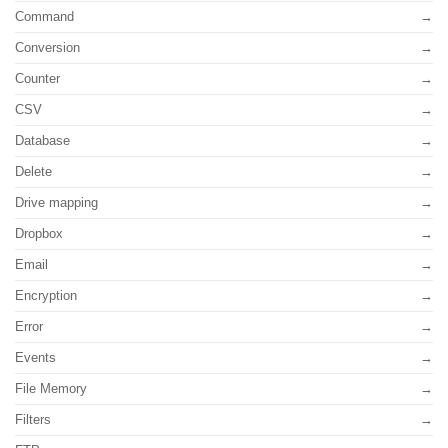
Command
Conversion
Counter
CSV
Database
Delete
Drive mapping
Dropbox
Email
Encryption
Error
Events
File Memory
Filters