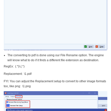
The converting to pdf is done using our File Rename option. The engine
will know what to do if it finds a different file extension as destination.
RegEx: (.*)\.(.*)
Replacement: \1.pdf
FYI: You can adjust the Replacement setup to convert to other image formats
too, like png: \1.png