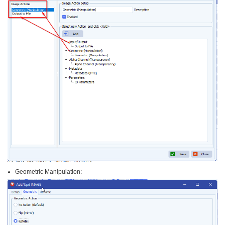
Geometric Manipulation: