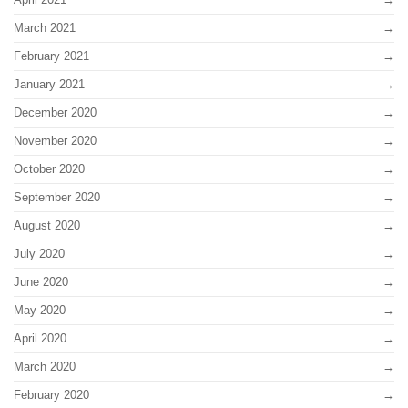
March 2021
February 2021
January 2021
December 2020
November 2020
October 2020
September 2020
August 2020
July 2020
June 2020
May 2020
April 2020
March 2020
February 2020