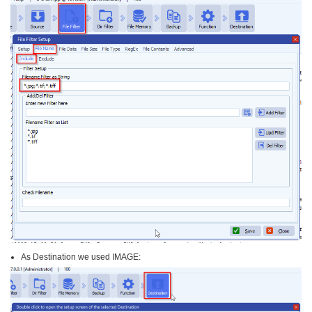
As Destination we used IMAGE: