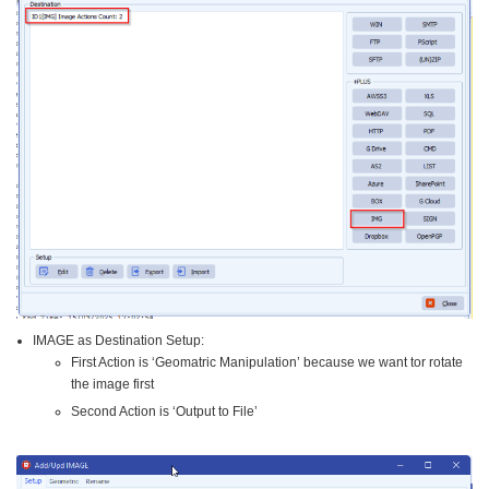
IMAGE as Destination Setup:
First Action is ‘Geomatric Manipulation’ because we want tor rotate
the image first
Second Action is ‘Output to File’