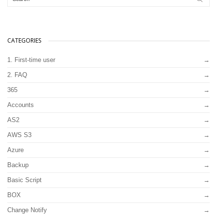
CATEGORIES
1. First-time user
2. FAQ
365
Accounts
AS2
AWS S3
Azure
Backup
Basic Script
BOX
Change Notify