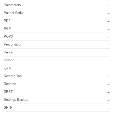
Parameters
Pascal Script
PDF
PGP
POP3
Precondition
Printer
Python
Q&A
Remote Tool
Rename
REST
Settings Backup
SFTP