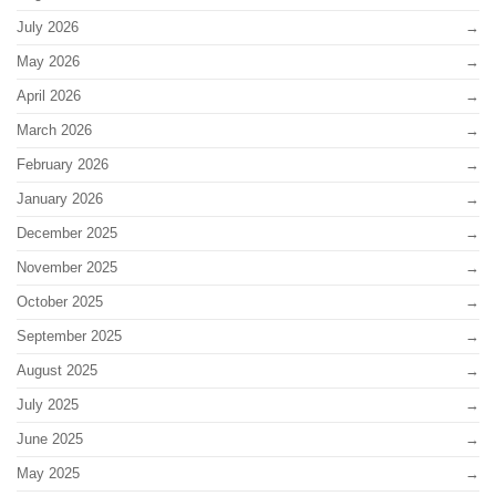
July 2026
May 2026
April 2026
March 2026
February 2026
January 2026
December 2025
November 2025
October 2025
September 2025
August 2025
July 2025
June 2025
May 2025