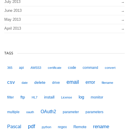
July 2013
June 2013
May 2013
April 2013
TAGS
code
api
command
365
AWSS3
certificate
convert
email
csv
error
delete
drive
date
filename
ftp
install
log
monitor
filter
HL7
License
OAuth2
multiple
parameter
parameters
oauth
pdf
Pascal
rename
Remote
regex
python