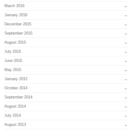
March 2016
January 2016
December 2015
September 2015
August 2015
July 2015
June 2015
May 2015
January 2015
October 2014
September 2014
August 2014
July 2014
August 2013