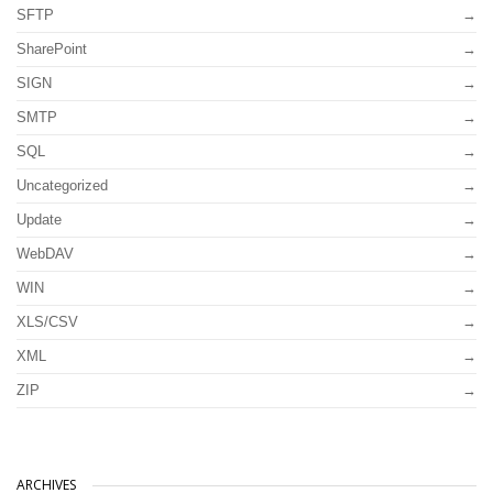
SFTP
SharePoint
SIGN
SMTP
SQL
Uncategorized
Update
WebDAV
WIN
XLS/CSV
XML
ZIP
ARCHIVES