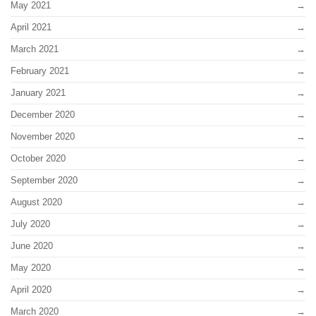
May 2021
April 2021
March 2021
February 2021
January 2021
December 2020
November 2020
October 2020
September 2020
August 2020
July 2020
June 2020
May 2020
April 2020
March 2020