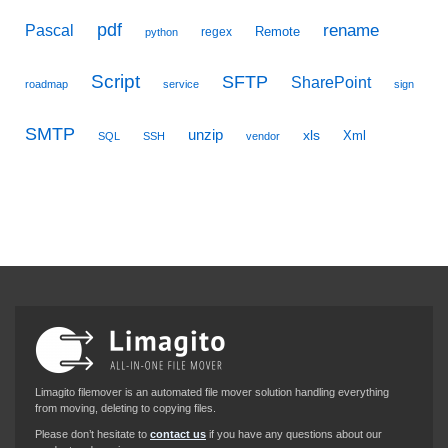
pdf
Pascal
rename
Remote
regex
python
Script
SFTP
SharePoint
roadmap
service
sign
SMTP
unzip
xls
Xml
SQL
SSH
vendor
Limagito filemover is an automated file mover solution handling everything
from moving, deleting to copying files.
Please don’t hesitate to
contact us
if you have any questions about our