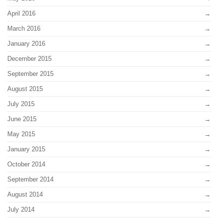
April 2016
March 2016
January 2016
December 2015
September 2015
August 2015
July 2015
June 2015
May 2015
January 2015
October 2014
September 2014
August 2014
July 2014