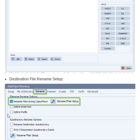
Destination File Rename Setup: