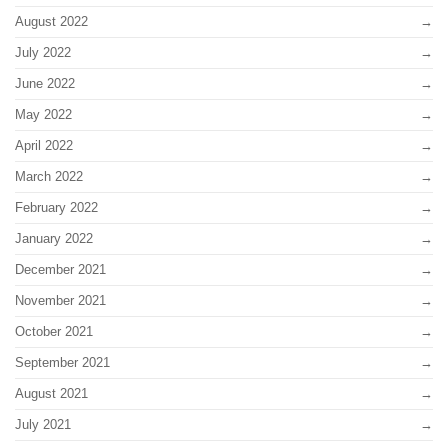
August 2022
July 2022
June 2022
May 2022
April 2022
March 2022
February 2022
January 2022
December 2021
November 2021
October 2021
September 2021
August 2021
July 2021