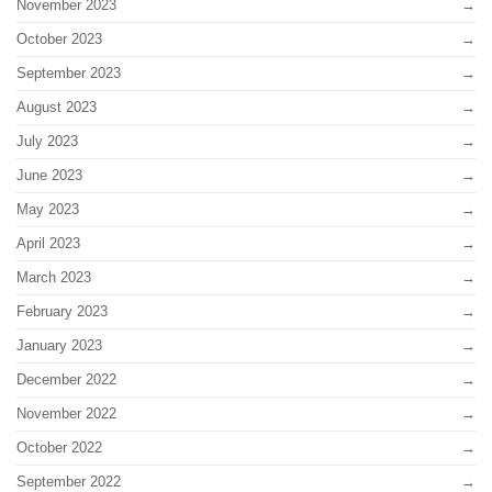
November 2023
October 2023
September 2023
August 2023
July 2023
June 2023
May 2023
April 2023
March 2023
February 2023
January 2023
December 2022
November 2022
October 2022
September 2022