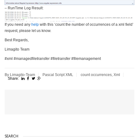
– RunTime Log Result:
If you need any
help
with this ‘count the number of occurrences of a xml field’
request, please let us know.
Best Regards,
Limagito Team
#xml #managedfiletransfer #filetransfer #filemanagement
By Limagito-Team
Pascal Script
XML
count occurrences
,
Xml
Share:
SEARCH