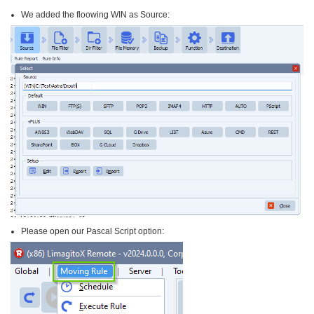
We added the floowing WIN as Source:
Please open our Pascal Script option: