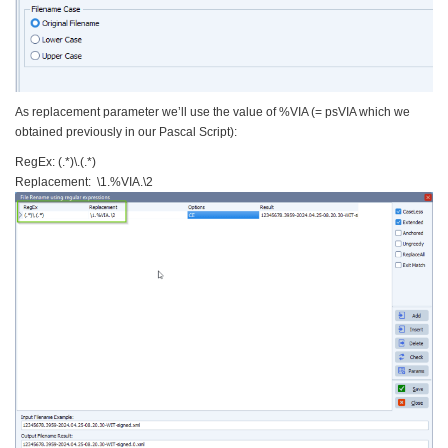
As replacement parameter we’ll use the value of %VIA (= psVIA which we
obtained previously in our Pascal Script):
RegEx: (.*)\.(.*)
Replacement: \1.%VIA.\2