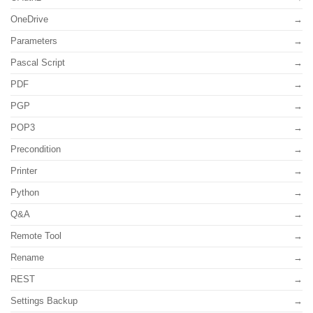
OneDrive
Parameters
Pascal Script
PDF
PGP
POP3
Precondition
Printer
Python
Q&A
Remote Tool
Rename
REST
Settings Backup