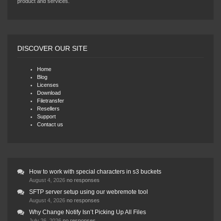
product and services.
DISCOVER OUR SITE
Home
Blog
Licenses
Download
Filetransfer
Resellers
Support
Contact us
How to work with special characters in s3 buckets
August 4, 2026
no responses
SFTP server setup using our webremote tool
August 4, 2026
no responses
Why Change Notify Isn’t Picking Up All Files
July 26, 2026
no responses