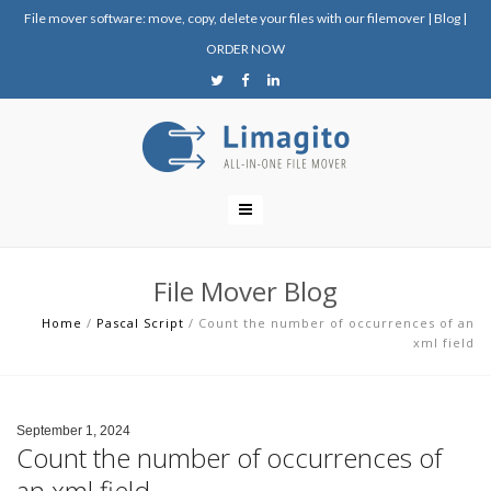
File mover software: move, copy, delete your files with our filemover
|
Blog
|
ORDER NOW
File Mover Blog
Home
/
Pascal Script
/
Count the number of occurrences of an
xml field
September 1, 2024
Count the number of occurrences of
an xml field