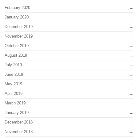
February 2020
January 2020
December 2019
November 2019
October 2019
August 2019
July 2019
June 2019
May 2019
April 2019
March 2019
January 2019
December 2018
November 2018