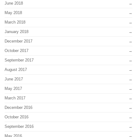
June 2018
May 2018
March 2018
January 2018
December 2017
October 2017
September 2017
August 2017
June 2017
May 2017
March 2017
December 2016
October 2016
September 2016
May 2016