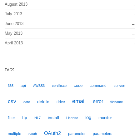
August 2013
July 2013
June 2013
May 2013
April 2013
TAGS
code
api
command
365
AWSS3
certificate
convert
email
csv
error
delete
drive
date
filename
ftp
install
log
monitor
filter
HL7
License
OAuth2
multiple
parameter
parameters
oauth