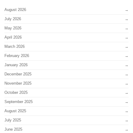
August 2026
July 2026
May 2026
April 2026
March 2026
February 2026
January 2026
December 2025
November 2025
October 2025
September 2025
August 2025
July 2025
June 2025