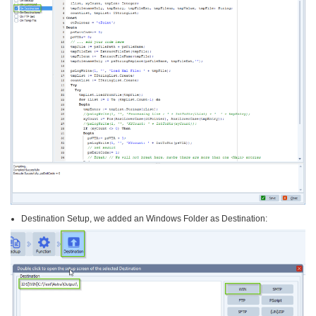
Destination Setup, we added an Windows Folder as Destination: