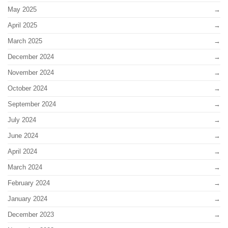
May 2025
April 2025
March 2025
December 2024
November 2024
October 2024
September 2024
July 2024
June 2024
April 2024
March 2024
February 2024
January 2024
December 2023