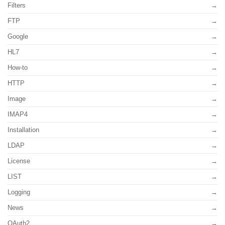
Filters
FTP
Google
HL7
How-to
HTTP
Image
IMAP4
Installation
LDAP
License
LIST
Logging
News
OAuth2