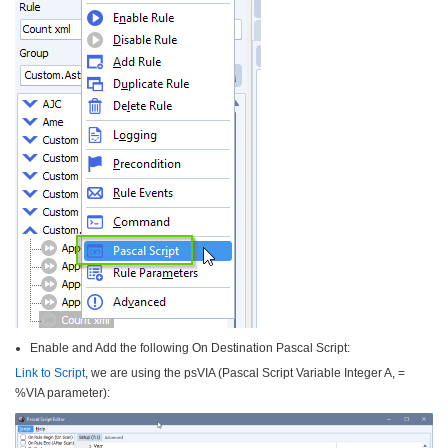
Enable and Add the following On Destination Pascal Script:
Link to Script
, we are using the psVIA (Pascal Script Variable Integer A, =
%VIA parameter):