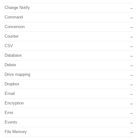
Change Notify
Command
Conversion
Counter
CSV
Database
Delete
Drive mapping
Dropbox
Email
Encryption
Error
Events
File Memory