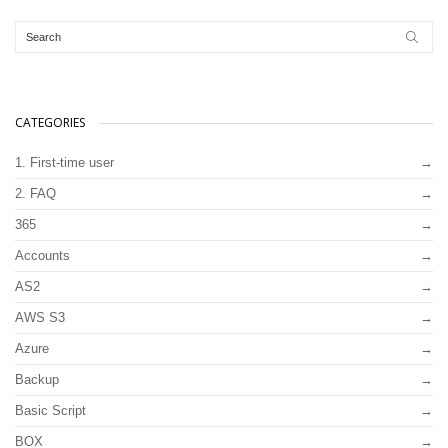
CATEGORIES
1. First-time user
2. FAQ
365
Accounts
AS2
AWS S3
Azure
Backup
Basic Script
BOX