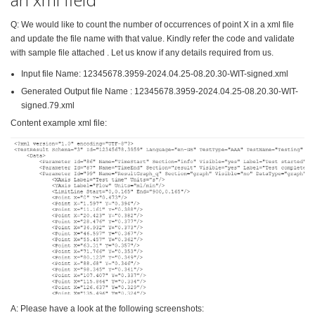
Q: We would like to count the number of occurrences of point X in a xml file
and update the file name with that value. Kindly refer the code and validate
with sample file attached . Let us know if any details required from us.
Input file Name: 12345678.3959-2024.04.25-08.20.30-WIT-signed.xml
Generated Output file Name : 12345678.3959-2024.04.25-08.20.30-WIT-
signed.79.xml
Content example xml file:
A: Please have a look at the following screenshots: