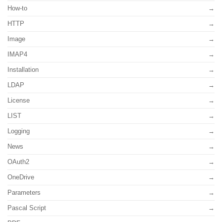
How-to
HTTP
Image
IMAP4
Installation
LDAP
License
LIST
Logging
News
OAuth2
OneDrive
Parameters
Pascal Script