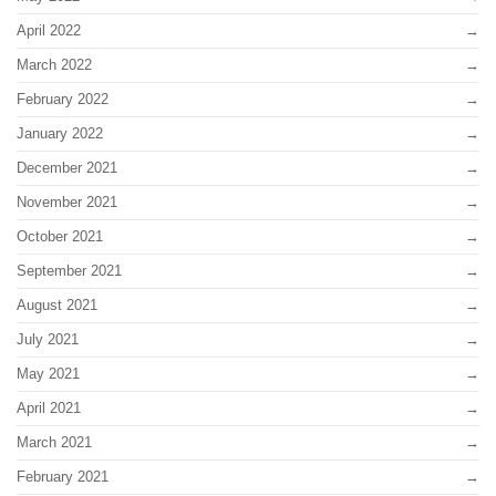
April 2022
March 2022
February 2022
January 2022
December 2021
November 2021
October 2021
September 2021
August 2021
July 2021
May 2021
April 2021
March 2021
February 2021