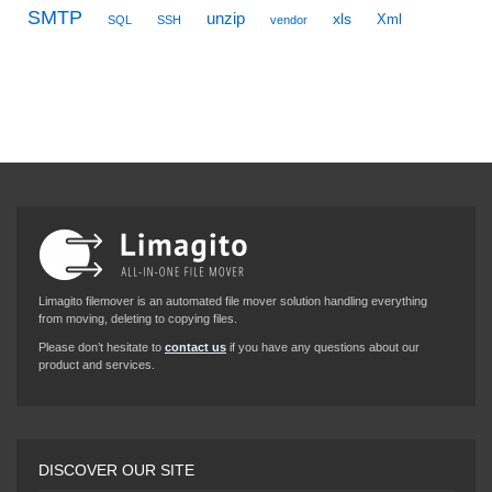
SMTP
unzip
xls
Xml
SQL
SSH
vendor
Limagito filemover is an automated file mover solution handling everything
from moving, deleting to copying files.
Please don’t hesitate to
contact us
if you have any questions about our
product and services.
DISCOVER OUR SITE