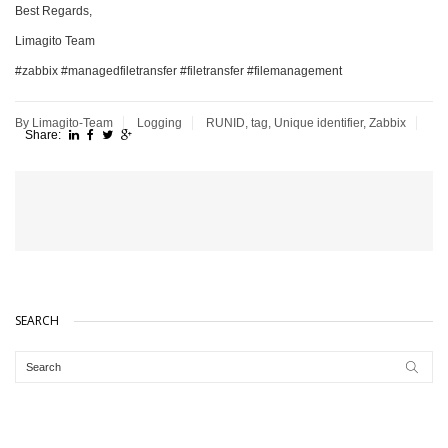
Best Regards,
Limagito Team
#zabbix #managedfiletransfer #filetransfer #filemanagement
By Limagito-Team
Logging
RUNID
,
tag
,
Unique identifier
,
Zabbix
Share:
SEARCH