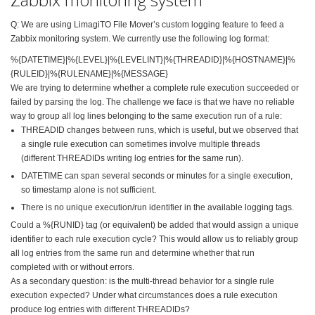
Q: We are using LimagiTO File Mover’s custom logging feature to feed a
Zabbix monitoring system. We currently use the following log format:
%{DATETIME}|%{LEVEL}|%{
LEVELINT}|%{THREADID}|%{
HOSTNAME}|%
{RULEID}|%{
RULENAME}|%{MESSAGE}
We are trying to determine whether a complete rule execution succeeded or
failed by parsing the log. The challenge we face is that we have no reliable
way to group all log lines belonging to the same execution run of a rule:
THREADID changes between runs, which is useful, but we observed that
a single rule execution can sometimes involve multiple threads
(different THREADIDs writing log entries for the same run).
DATETIME can span several
seconds or minutes for a single execution,
so timestamp alone is not sufficient.
There is no unique execution/run identifier in the available logging tags.
Could a %{RUNID} tag (or equivalent) be added that would assign a unique
identifier to each rule execution cycle? This would allow us to reliably group
all log entries from the same run and determine whether that run
completed with or without errors.
As a secondary question: is the multi-thread behavior
for a single rule
execution expected? Under what circumstances does a rule execution
produce log entries with different THREADIDs?