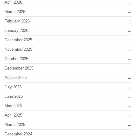
April 2026
March 2026
February 2026
January 2026
December 2025
November 2025
October 2025
September 2025
August 2025
July 2025
June 2025
May 2025
April 2025
March 2025
December 2024