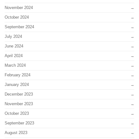
November 2024
October 2024
September 2024
July 2024
June 2024
April 2024
March 2024
February 2024
January 2024
December 2023
November 2023
October 2023
September 2023
August 2023