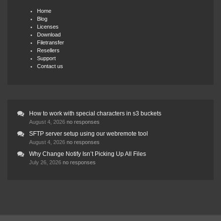
Home
Blog
Licenses
Download
Filetransfer
Resellers
Support
Contact us
How to work with special characters in s3 buckets
August 4, 2026
no responses
SFTP server setup using our webremote tool
August 4, 2026
no responses
Why Change Notify Isn’t Picking Up All Files
July 26, 2026
no responses