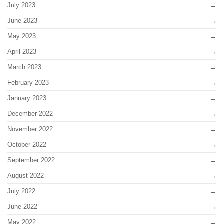
July 2023
June 2023
May 2023
April 2023
March 2023
February 2023
January 2023
December 2022
November 2022
October 2022
September 2022
August 2022
July 2022
June 2022
May 2022