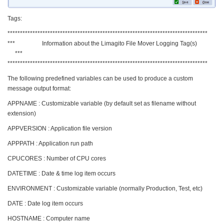
Tags:
********************************************************************************
*** Information about the Limagito File Mover Logging Tag(s)
***
********************************************************************************
The following predefined variables can be used to produce a custom
message output format:
APPNAME : Customizable variable (by default set as filename without
extension)
APPVERSION : Application file version
APPPATH : Application run path
CPUCORES : Number of CPU cores
DATETIME : Date & time log item occurs
ENVIRONMENT : Customizable variable (normally Production, Test, etc)
DATE : Date log item occurs
HOSTNAME : Computer name