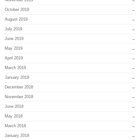
October 2019
August 2019
July 2019
June 2019
May 2019
April 2019
March 2019
January 2019
December 2018
November 2018
June 2018
May 2018
March 2018
January 2018