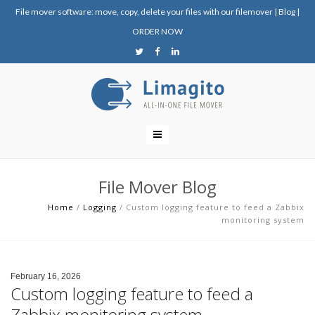
File mover software: move, copy, delete your files with our filemover
|
Blog
|
ORDER NOW
File Mover Blog
Home
/
Logging
/
Custom logging feature to feed a Zabbix
monitoring system
February 16, 2026
Custom logging feature to feed a
Zabbix monitoring system