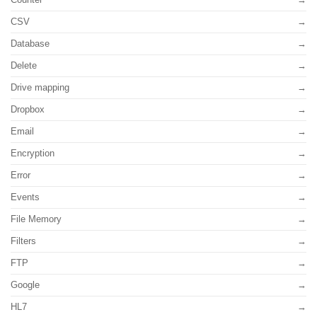
CSV
Database
Delete
Drive mapping
Dropbox
Email
Encryption
Error
Events
File Memory
Filters
FTP
Google
HL7