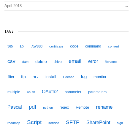
April 2013
TAGS
code
api
command
365
AWSS3
certificate
convert
email
csv
error
delete
drive
date
filename
ftp
install
log
monitor
filter
HL7
License
OAuth2
multiple
parameter
parameters
oauth
pdf
Pascal
rename
Remote
regex
python
Script
SFTP
SharePoint
roadmap
service
sign