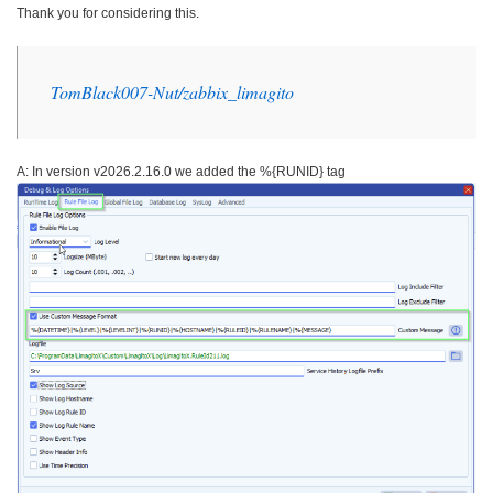
Thank you for considering this.
TomBlack007-Nut/zabbix_
limagito
A: In version v2026.2.16.0 we added the %{RUNID} tag