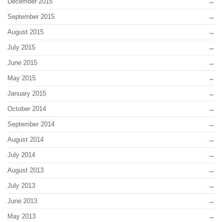
December 2015
September 2015
August 2015
July 2015
June 2015
May 2015
January 2015
October 2014
September 2014
August 2014
July 2014
August 2013
July 2013
June 2013
May 2013