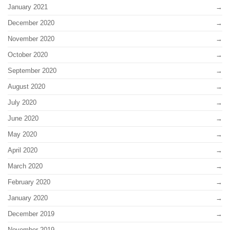
January 2021
December 2020
November 2020
October 2020
September 2020
August 2020
July 2020
June 2020
May 2020
April 2020
March 2020
February 2020
January 2020
December 2019
November 2019