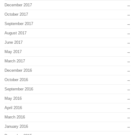
December 2017
October 2017
September 2017
August 2017
June 2017
May 2017
March 2017
December 2016
October 2016
September 2016
May 2016
April 2016
March 2016
January 2016