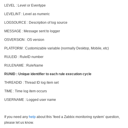
LEVEL : Level or Eventype
LEVELINT : Level as numeric
LOGSOURCE : Description of log source
MESSAGE : Message sent to logger
OSVERSION : OS version
PLATFORM : Customizable variable (normally Desktop, Mobile, etc)
RULEID : RuleID number
RULENAME : RuleName
RUNID : Unique identifier to each rule execution cycle
THREADID : Thread ID log item set
TIME : Time log item occurs
USERNAME : Logged user name
If you need any
help
about this ‘feed a Zabbix monitoring system’ question,
please let us know.