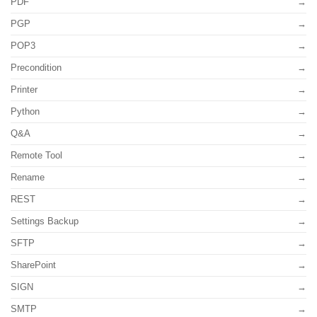
PDF
PGP
POP3
Precondition
Printer
Python
Q&A
Remote Tool
Rename
REST
Settings Backup
SFTP
SharePoint
SIGN
SMTP