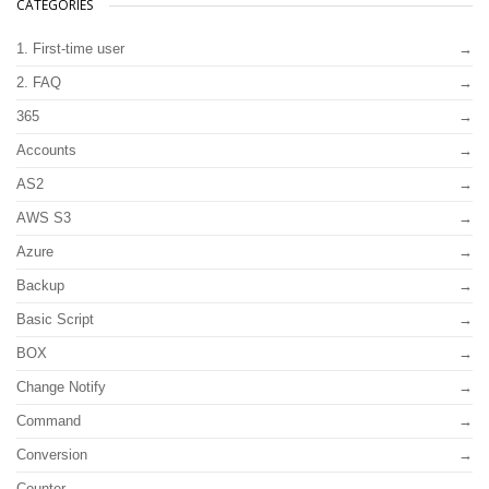
CATEGORIES
1. First-time user
2. FAQ
365
Accounts
AS2
AWS S3
Azure
Backup
Basic Script
BOX
Change Notify
Command
Conversion
Counter