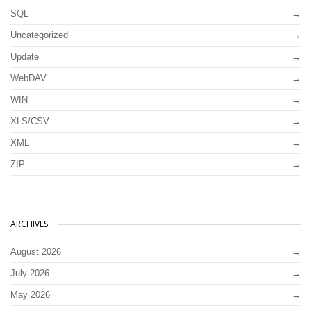
SQL
Uncategorized
Update
WebDAV
WIN
XLS/CSV
XML
ZIP
ARCHIVES
August 2026
July 2026
May 2026