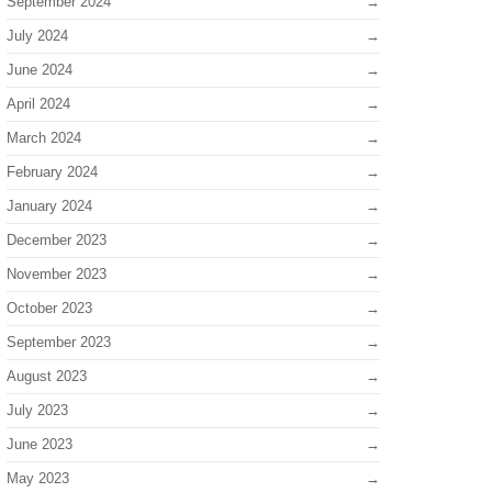
September 2024
July 2024
June 2024
April 2024
March 2024
February 2024
January 2024
December 2023
November 2023
October 2023
September 2023
August 2023
July 2023
June 2023
May 2023