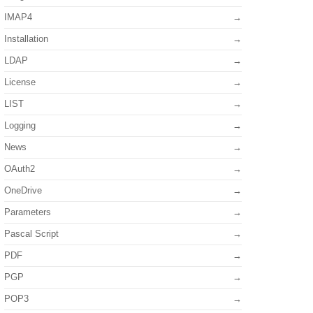
IMAP4
Installation
LDAP
License
LIST
Logging
News
OAuth2
OneDrive
Parameters
Pascal Script
PDF
PGP
POP3