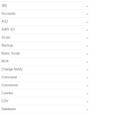
365
Accounts
AS2
AWS S3
Azure
Backup
Basic Script
BOX
Change Notify
Command
Conversion
Counter
CSV
Database