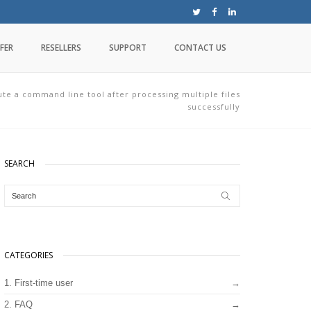
FER
RESELLERS
SUPPORT
CONTACT US
te a command line tool after processing multiple files
successfully
SEARCH
CATEGORIES
1. First-time user
2. FAQ