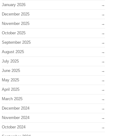
January 2026
December 2025
November 2025
October 2025
September 2025
August 2025
July 2025
June 2025
May 2025
April 2025
March 2025
December 2024
November 2024
October 2024