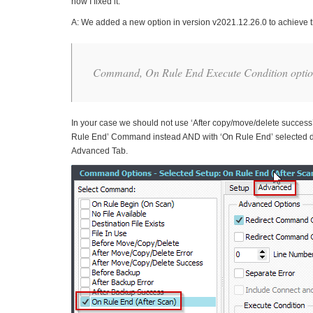
how I fixed it.
A: We added a new option in version v2021.12.26.0 to achieve t
Command, On Rule End Execute Condition option
In your case we should not use ‘After copy/move/delete success’ 
Rule End’ Command instead AND with ‘On Rule End’ selected do e
Advanced Tab.