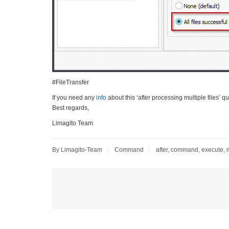
#FileTransfer
If you need any
info
about this ‘after processing multiple files’ q
Best regards,
Limagito Team
By Limagito-Team
Command
after
,
command
,
execute
,