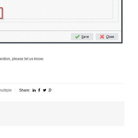
uestion, please let us know.
multiple
Share: