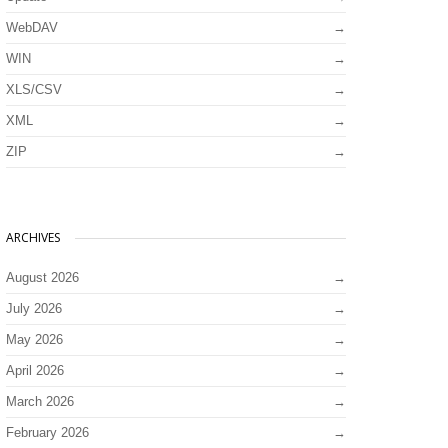
WebDAV
WIN
XLS/CSV
XML
ZIP
ARCHIVES
August 2026
July 2026
May 2026
April 2026
March 2026
February 2026