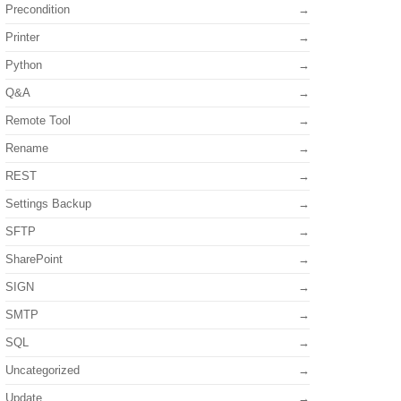
Precondition
Printer
Python
Q&A
Remote Tool
Rename
REST
Settings Backup
SFTP
SharePoint
SIGN
SMTP
SQL
Uncategorized
Update