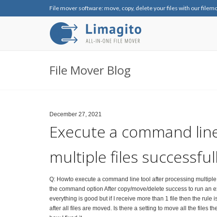
File mover software: move, copy, delete your files with our filem
File Mover Blog
December 27, 2021
Execute a command line
multiple files successful
Q: Howto execute a command line tool after processing multiple fi
the command option After copy/move/delete success to run an execut
everything is good but if I receive more than 1 file then the rule is
after all files are moved. Is there a setting to move all the files t