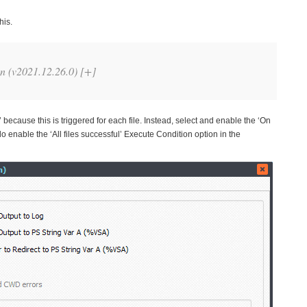
his.
 (v2021.12.26.0) [+]
because this is triggered for each file. Instead, select and enable the ‘On
nable the ‘All files successful’ Execute Condition option in the