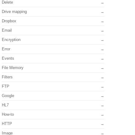
Delete
Drive mapping
Dropbox
Email
Encryption
Error
Events
File Memory
Filters
FTP
Google
HL7
How-to
HTTP
Image