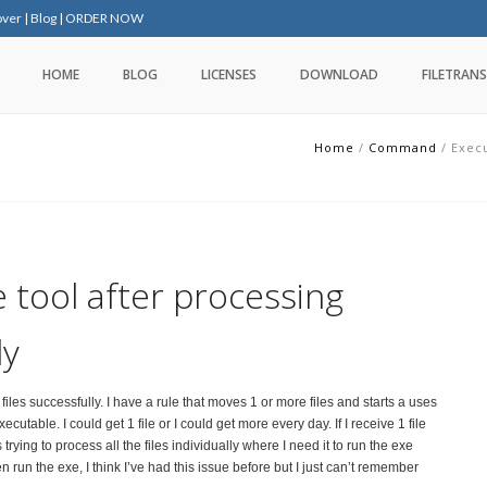
over
|
Blog
|
ORDER NOW
HOME
BLOG
LICENSES
DOWNLOAD
FILETRANS
Home
/
Command
/
Execu
 tool after processing
ly
les successfully. I have a rule that moves 1 or more files and starts a uses
able. I could get 1 file or I could get more every day. If I receive 1 file
 trying to process all the files individually where I need it to run the exe
hen run the exe, I think I’ve had this issue before but I just can’t remember