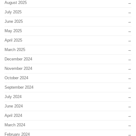
August 2025
July 2025
June 2025
May 2025
April 2025
March 2025
December 2024
November 2024
October 2024
September 2024
July 2024
June 2024
April 2024
March 2024
February 2024