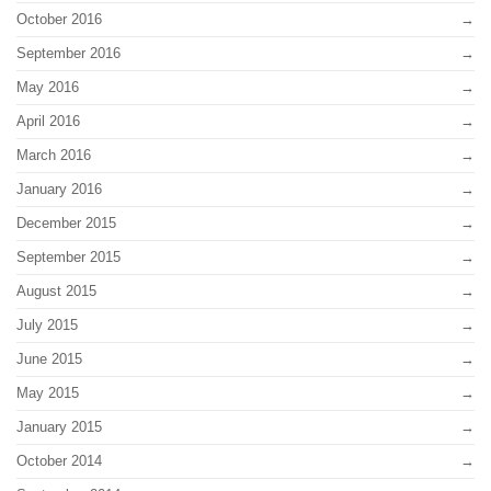
October 2016
September 2016
May 2016
April 2016
March 2016
January 2016
December 2015
September 2015
August 2015
July 2015
June 2015
May 2015
January 2015
October 2014