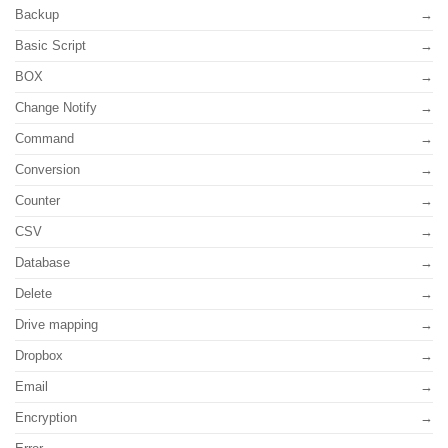
Backup
Basic Script
BOX
Change Notify
Command
Conversion
Counter
CSV
Database
Delete
Drive mapping
Dropbox
Email
Encryption