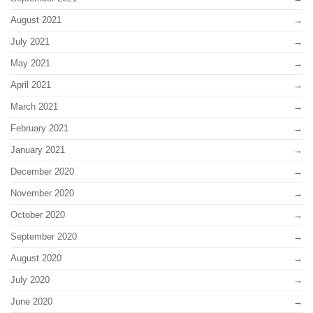
August 2021
July 2021
May 2021
April 2021
March 2021
February 2021
January 2021
December 2020
November 2020
October 2020
September 2020
August 2020
July 2020
June 2020