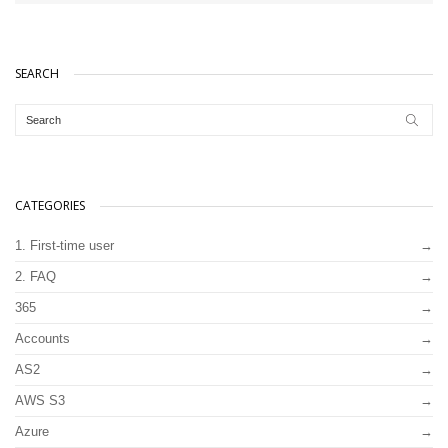
SEARCH
CATEGORIES
1. First-time user
2. FAQ
365
Accounts
AS2
AWS S3
Azure