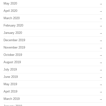
May 2020
April 2020
March 2020
February 2020
January 2020
December 2019
November 2019
October 2019
August 2019
July 2019
June 2019
May 2019
April 2019
March 2019