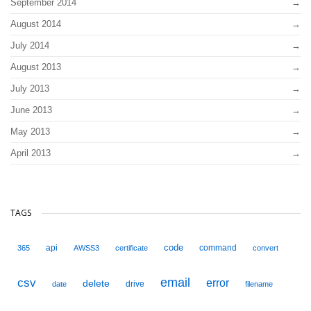
September 2014
August 2014
July 2014
August 2013
July 2013
June 2013
May 2013
April 2013
TAGS
code
api
command
365
AWSS3
certificate
convert
email
csv
error
delete
drive
date
filename