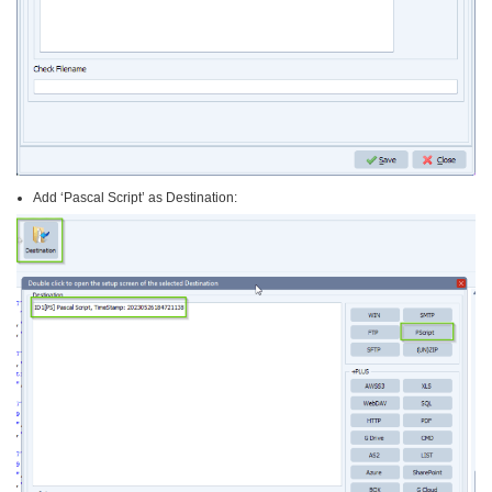
Add ‘Pascal Script’ as Destination: