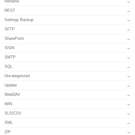
Rename
REST
Settings Backup
SFTP
SharePoint
SIGN
SMTP
SQL
Uncategorized
Update
WebDAV
WIN
XLS/CSV
XML
ZIP