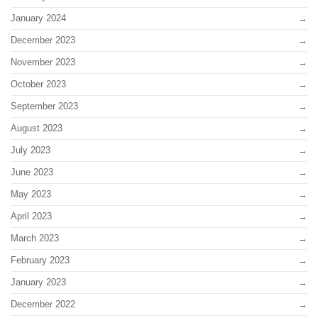
January 2024
December 2023
November 2023
October 2023
September 2023
August 2023
July 2023
June 2023
May 2023
April 2023
March 2023
February 2023
January 2023
December 2022