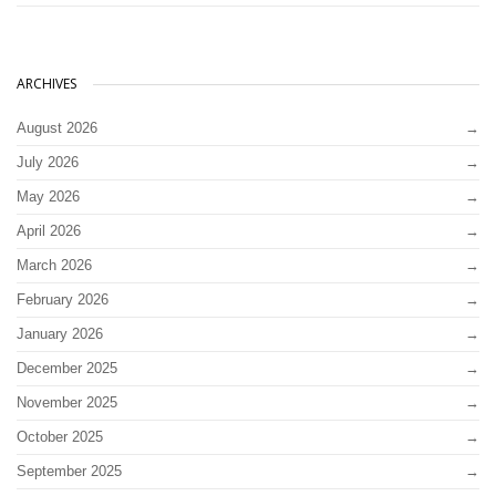
ARCHIVES
August 2026
July 2026
May 2026
April 2026
March 2026
February 2026
January 2026
December 2025
November 2025
October 2025
September 2025