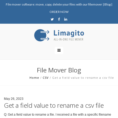
File mover software: move, copy, delete your files with our filemover
|
Blog
|
ORDER NOW
File Mover Blog
Home
/
CSV
/
Get a field value to rename a csv file
May 26, 2023
Get a field value to rename a csv file
Q: Get a field value to rename a file. I received a file with a specific filename