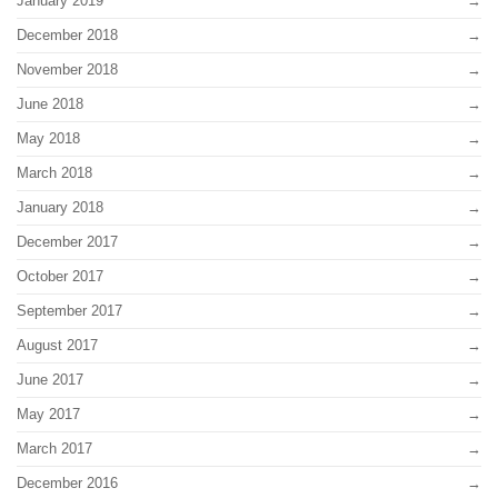
January 2019
December 2018
November 2018
June 2018
May 2018
March 2018
January 2018
December 2017
October 2017
September 2017
August 2017
June 2017
May 2017
March 2017
December 2016