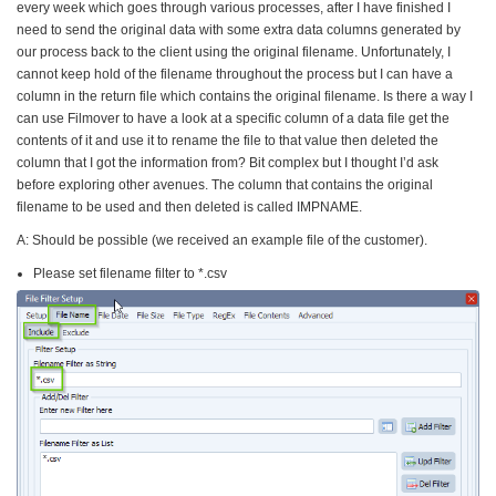
every week which goes through various processes, after I have finished I
need to send the original data with some extra data columns generated by
our process back to the client using the original filename. Unfortunately, I
cannot keep hold of the filename throughout the process but I can have a
column in the return file which contains the original filename. Is there a way I
can use Filmover to have a look at a specific column of a data file get the
contents of it and use it to rename the file to that value then deleted the
column that I got the information from? Bit complex but I thought I’d ask
before exploring other avenues. The column that contains the original
filename to be used and then deleted is called IMPNAME.
A: Should be possible (we received an example file of the customer).
Please set filename filter to *.csv