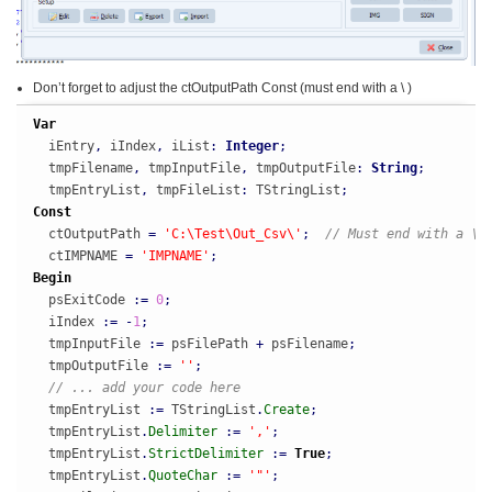
Don’t forget to adjust the ctOutputPath Const (must end with a \ )
Var
  iEntry
,
 iIndex
,
 iList
:
Integer
;
  tmpFilename
,
 tmpInputFile
,
 tmpOutputFile
:
String
;
  tmpEntryList
,
 tmpFileList
:
 TStringList
;
Const
  ctOutputPath 
=
'C:\Test\Out_Csv\'
;
// Must end with a \
  ctIMPNAME 
=
'IMPNAME'
;
Begin
  psExitCode 
:
=
0
;
  iIndex 
:
=
-
1
;
  tmpInputFile 
:
=
 psFilePath 
+
 psFilename
;
  tmpOutputFile 
:
=
''
;
// ... add your code here
  tmpEntryList 
:
=
 TStringList
.
Create
;
  tmpEntryList
.
Delimiter
:
=
','
;
  tmpEntryList
.
StrictDelimiter
:
=
True
;
  tmpEntryList
.
QuoteChar
:
=
'"'
;