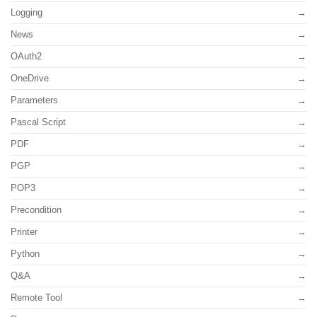
Logging
News
OAuth2
OneDrive
Parameters
Pascal Script
PDF
PGP
POP3
Precondition
Printer
Python
Q&A
Remote Tool