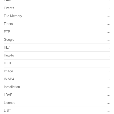
Error
Events
File Memory
Filters
FTP
Google
HL7
How-to
HTTP
Image
IMAP4
Installation
LDAP
License
LIST