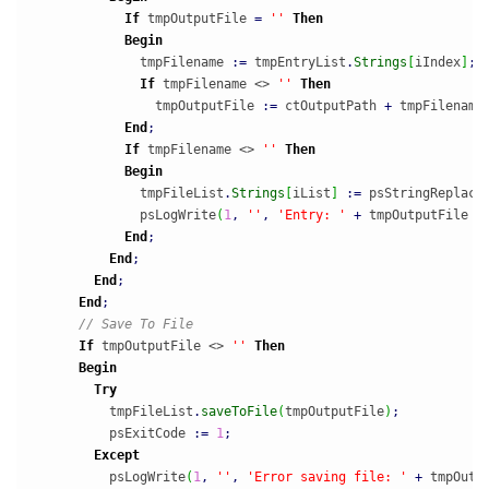
If
 tmpOutputFile 
=
''
Then
Begin
              tmpFilename 
:
=
 tmpEntryList
.
Strings
[
iIndex
]
;
If
 tmpFilename <> 
''
Then
                tmpOutputFile 
:
=
 ctOutputPath 
+
 tmpFilename
End
;
If
 tmpFilename <> 
''
Then
Begin
              tmpFileList
.
Strings
[
iList
]
:
=
 psStringReplace
              psLogWrite
(
1
,
''
,
'Entry: '
+
 tmpOutputFile 
+
End
;
End
;
End
;
End
;
// Save To File
If
 tmpOutputFile <> 
''
Then
Begin
Try
          tmpFileList
.
saveToFile
(
tmpOutputFile
)
;
          psExitCode 
:
=
1
;
Except
          psLogWrite
(
1
,
''
,
'Error saving file: '
+
 tmpOutp