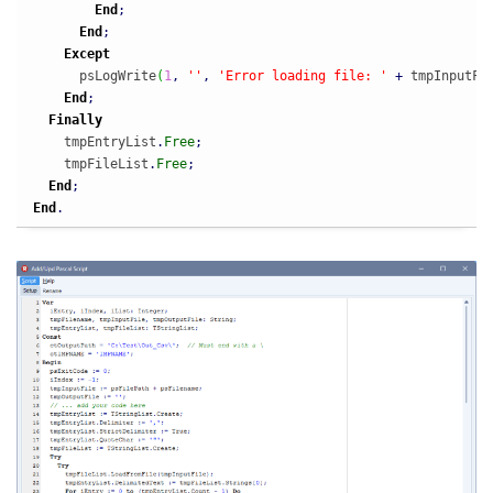
End
;
End
;
Except
      psLogWrite
(
1
,
''
,
'Error loading file: '
+
 tmpInputFi
End
;
Finally
    tmpEntryList
.
Free
;
    tmpFileList
.
Free
;
End
;
End
.