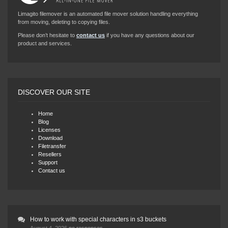
Limagito filemover is an automated file mover solution handling everything
from moving, deleting to copying files.
Please don’t hesitate to
contact us
if you have any questions about our
product and services.
DISCOVER OUR SITE
Home
Blog
Licenses
Download
Filetransfer
Resellers
Support
Contact us
How to work with special characters in s3 buckets
August 4, 2026
no responses