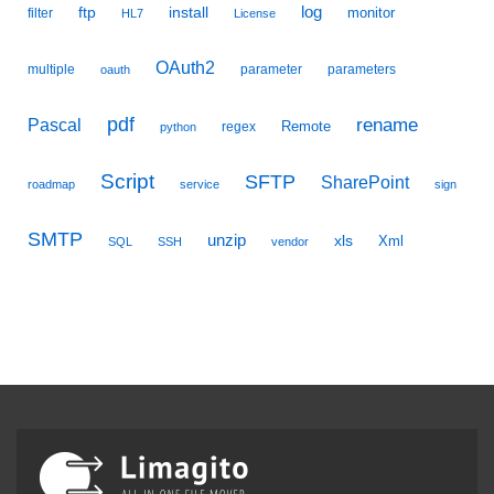
ftp
install
log
monitor
filter
HL7
License
OAuth2
multiple
parameter
parameters
oauth
pdf
Pascal
rename
Remote
regex
python
Script
SFTP
SharePoint
roadmap
service
sign
SMTP
unzip
xls
Xml
SQL
SSH
vendor