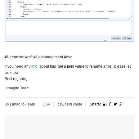
#filetransfer #mft #filemanagement #csv
If you need any
info
about this ‘get a field value to rename a file’, please let
us know.
Best regards,
Limagito Team
By Limagito-Team
CSV
csv
,
field value
Share: