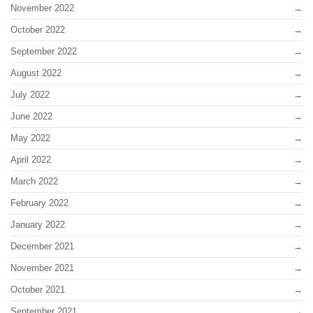
November 2022
October 2022
September 2022
August 2022
July 2022
June 2022
May 2022
April 2022
March 2022
February 2022
January 2022
December 2021
November 2021
October 2021
September 2021