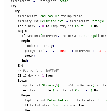
  tmpFileList 
:
=
 TStringList
.
Create
;
Try
Try
      tmpFileList
.
LoadFromFile
(
tmpInputFile
)
;
      tmpEntryList
.
DelimitedText
:
=
 tmpFileList
.
Strings
[
0
]
;
For
 iEntry 
:
=
0
to
(
tmpEntryList
.
Count
-
1
)
Do
Begin
If
 SameText
(
ctIMPNAME
,
 tmpEntryList
.
Strings
[
iEntry
]
Begin
          iIndex 
:
=
 iEntry
;
          psLogWrite
(
1
,
''
,
'Found '
+
 ctIMPNAME 
+
' at Col
Break
;
End
;
End
;
// Did we find 'IMPNAME'
If
 iIndex <> 
-
1
Then
Begin
        tmpFileList
.
Strings
[
0
]
:
=
 psStringReplace
(
tmpFileLi
For
 iList 
:
=
1
to
(
tmpFileList
.
Count
-
1
)
Do
Begin
          tmpEntryList
.
DelimitedText
:
=
 tmpFileList
.
Strings
If
 tmpEntryList
.
Count
 > iIndex 
Then
Begin