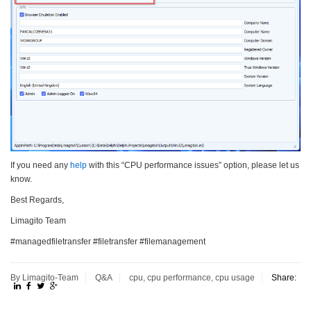
If you need any
help
with this “CPU performance issues” option, please let us
know.
Best Regards,
Limagito Team
#managedfiletransfer #filetransfer #filemanagement
By Limagito-Team
Q&A
cpu
,
cpu performance
,
cpu usage
Share: