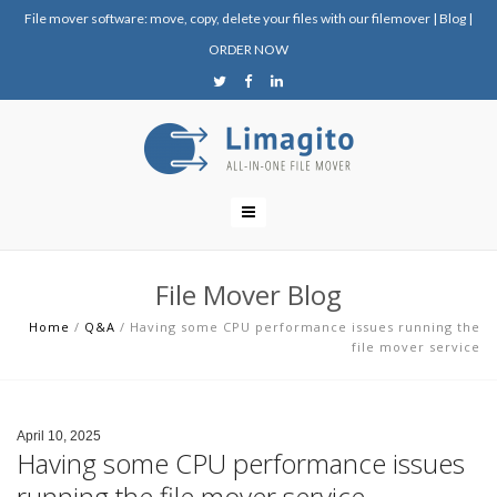
File mover software: move, copy, delete your files with our filemover
|
Blog
|
ORDER NOW
File Mover Blog
Home
/
Q&A
/
Having some CPU performance issues running the
file mover service
April 10, 2025
Having some CPU performance issues
running the file mover service