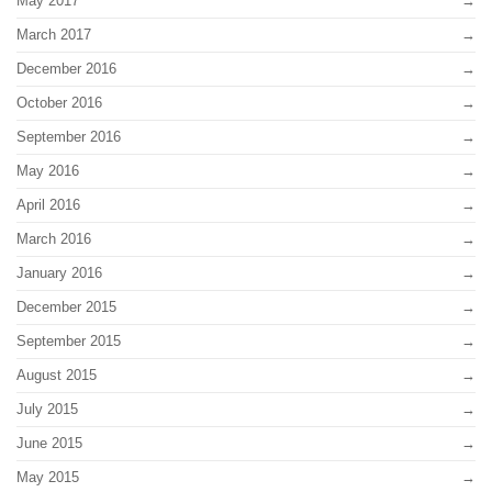
May 2017
March 2017
December 2016
October 2016
September 2016
May 2016
April 2016
March 2016
January 2016
December 2015
September 2015
August 2015
July 2015
June 2015
May 2015