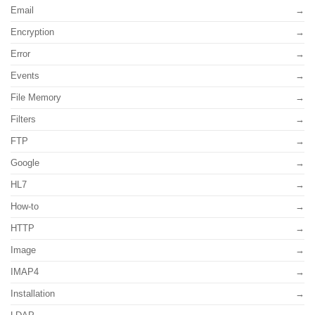
Email
Encryption
Error
Events
File Memory
Filters
FTP
Google
HL7
How-to
HTTP
Image
IMAP4
Installation