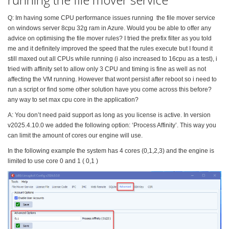
Q: Im having some CPU performance issues running the file mover service
on windows server 8cpu 32g ram in Azure. Would you be able to offer any
advice on optimising the file mover rules? I tried the prefix filter as you told
me and it definitely improved the speed that the rules execute but I found it
still maxed out all CPUs while running (i also increased to 16cpu as a test), i
tried with affinity set to allow only 3 CPU and timing is fine as well as not
affecting the VM running. However that wont persist after reboot so i need to
run a script or find some other solution have you come across this before?
any way to set max cpu core in the application?
A: You don’t need paid support as long as you license is active. In version
v2025.4.10.0 we added the following option: ‘Process Affinity’. This way you
can limit the amount of cores our engine will use.
In the following example the system has 4 cores (0,1,2,3) and the engine is
limited to use core 0 and 1 ( 0,1 )