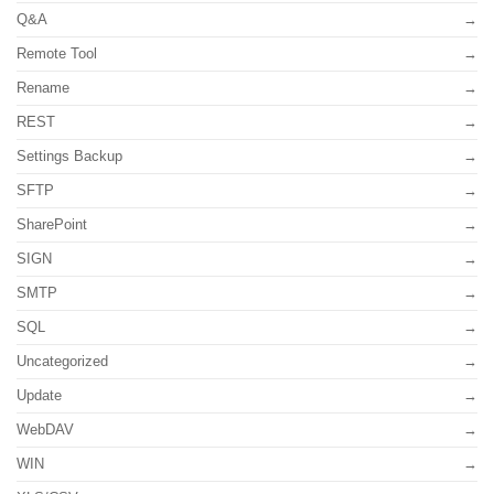
Q&A
Remote Tool
Rename
REST
Settings Backup
SFTP
SharePoint
SIGN
SMTP
SQL
Uncategorized
Update
WebDAV
WIN