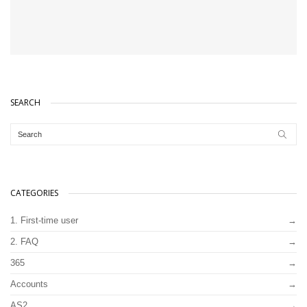
SEARCH
CATEGORIES
1. First-time user
2. FAQ
365
Accounts
AS2