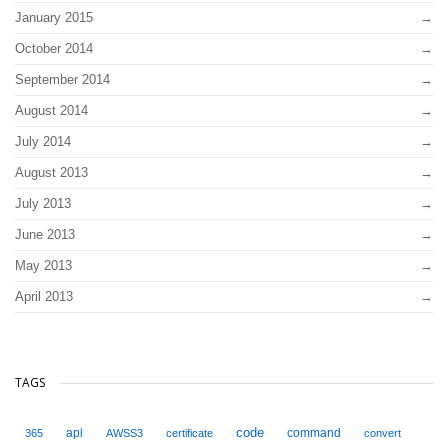
January 2015
October 2014
September 2014
August 2014
July 2014
August 2013
July 2013
June 2013
May 2013
April 2013
TAGS
code
api
command
365
AWSS3
certificate
convert