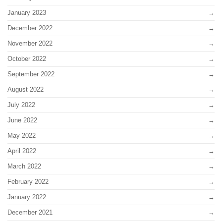
January 2023
December 2022
November 2022
October 2022
September 2022
August 2022
July 2022
June 2022
May 2022
April 2022
March 2022
February 2022
January 2022
December 2021