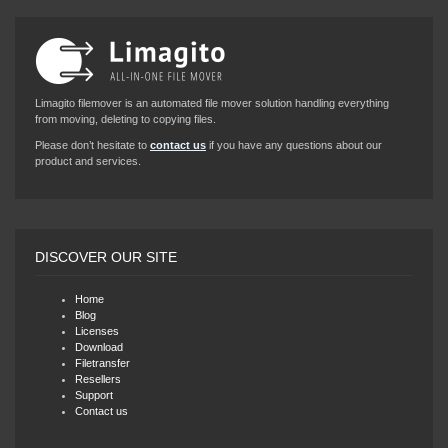
Limagito filemover is an automated file mover solution handling everything
from moving, deleting to copying files.
Please don’t hesitate to
contact us
if you have any questions about our
product and services.
DISCOVER OUR SITE
Home
Blog
Licenses
Download
Filetransfer
Resellers
Support
Contact us