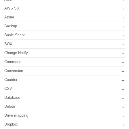
AWS S3
Azure
Backup
Basic Script
BOX
Change Notify
Command
Conversion
Counter
CSV
Database
Delete
Drive mapping
Dropbox