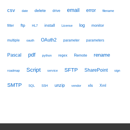
email
csv
error
delete
drive
date
filename
ftp
install
log
monitor
filter
HL7
License
OAuth2
multiple
parameter
parameters
oauth
pdf
Pascal
rename
Remote
regex
python
Script
SFTP
SharePoint
roadmap
service
sign
SMTP
unzip
xls
Xml
SQL
SSH
vendor