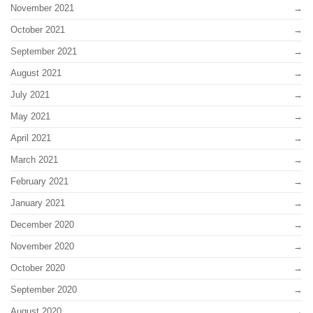
November 2021
October 2021
September 2021
August 2021
July 2021
May 2021
April 2021
March 2021
February 2021
January 2021
December 2020
November 2020
October 2020
September 2020
August 2020