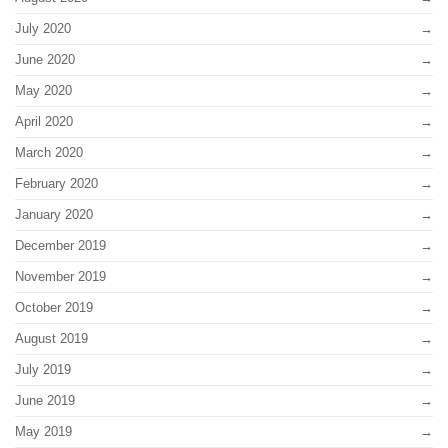
July 2020
June 2020
May 2020
April 2020
March 2020
February 2020
January 2020
December 2019
November 2019
October 2019
August 2019
July 2019
June 2019
May 2019