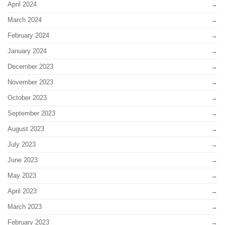
April 2024
March 2024
February 2024
January 2024
December 2023
November 2023
October 2023
September 2023
August 2023
July 2023
June 2023
May 2023
April 2023
March 2023
February 2023