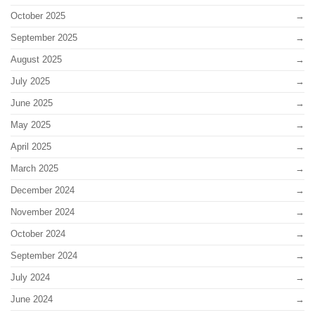
October 2025
September 2025
August 2025
July 2025
June 2025
May 2025
April 2025
March 2025
December 2024
November 2024
October 2024
September 2024
July 2024
June 2024