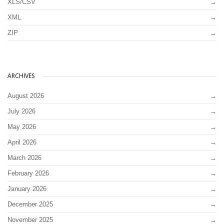
XLS/CSV
XML
ZIP
ARCHIVES
August 2026
July 2026
May 2026
April 2026
March 2026
February 2026
January 2026
December 2025
November 2025