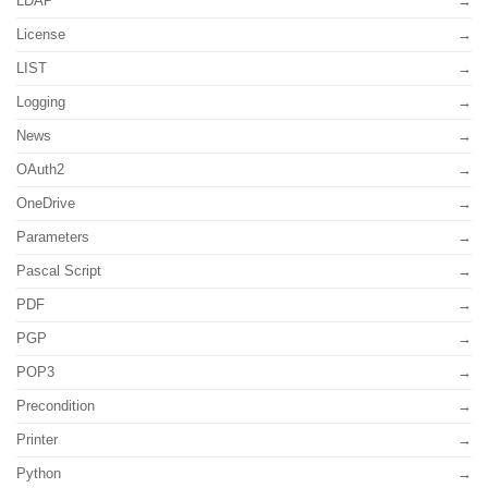
LDAP
License
LIST
Logging
News
OAuth2
OneDrive
Parameters
Pascal Script
PDF
PGP
POP3
Precondition
Printer
Python