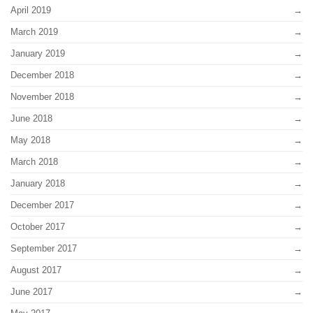
April 2019
March 2019
January 2019
December 2018
November 2018
June 2018
May 2018
March 2018
January 2018
December 2017
October 2017
September 2017
August 2017
June 2017