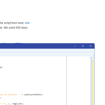
he script from here:
link
lue. We used 500 days.