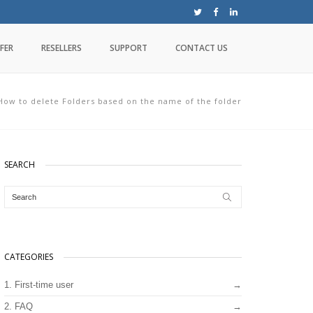
FER
RESELLERS
SUPPORT
CONTACT US
How to delete Folders based on the name of the folder
SEARCH
CATEGORIES
1. First-time user
2. FAQ