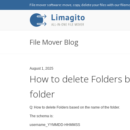
File mover software: move, copy, delete your files with our filem
File Mover Blog
August 1, 2025
How to delete Folders 
folder
Q: How to delete Folders based on the name of the folder.
The schema is:
username_YYMMDD-HHMMSS