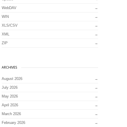
WebDAV
WIN
XLS/CSV
XML
ZIP
ARCHIVES
August 2026
July 2026
May 2026
April 2026
March 2026
February 2026