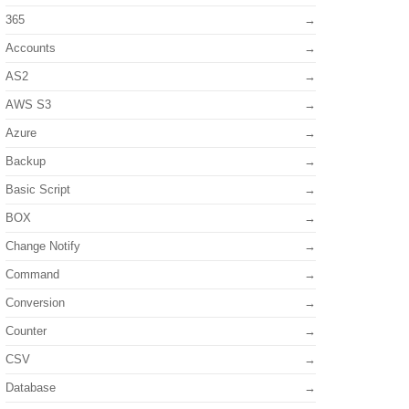
365
Accounts
AS2
AWS S3
Azure
Backup
Basic Script
BOX
Change Notify
Command
Conversion
Counter
CSV
Database