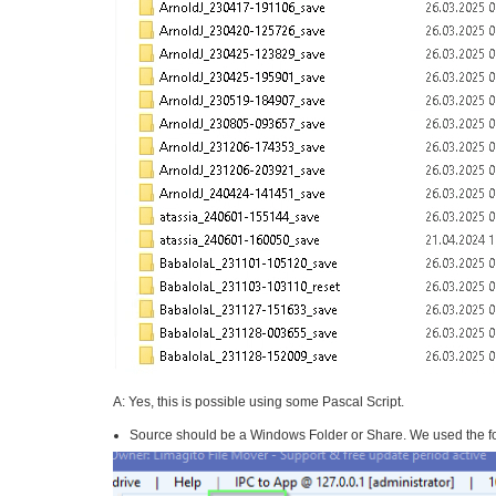
A: Yes, this is possible using some Pascal Script.
Source should be a Windows Folder or Share. We used the fo