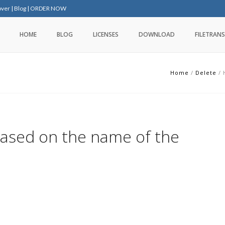
over
|
Blog
|
ORDER NOW
HOME
BLOG
LICENSES
DOWNLOAD
FILETRANS
Home
/
Delete
/
based on the name of the