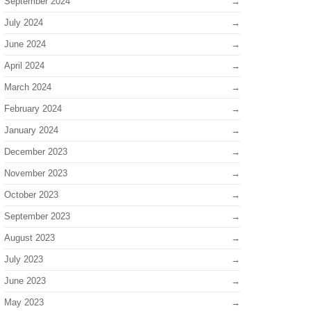
September 2024
July 2024
June 2024
April 2024
March 2024
February 2024
January 2024
December 2023
November 2023
October 2023
September 2023
August 2023
July 2023
June 2023
May 2023