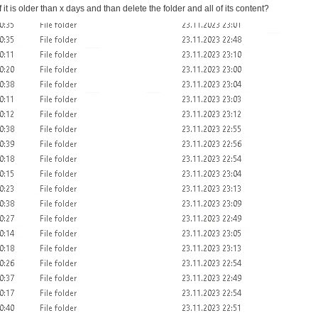
f it is older than x days and than delete the folder and all of its content?