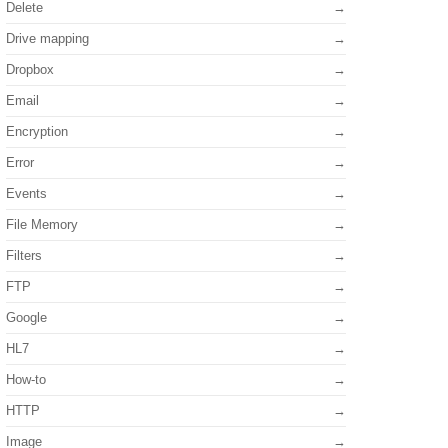
Delete
Drive mapping
Dropbox
Email
Encryption
Error
Events
File Memory
Filters
FTP
Google
HL7
How-to
HTTP
Image