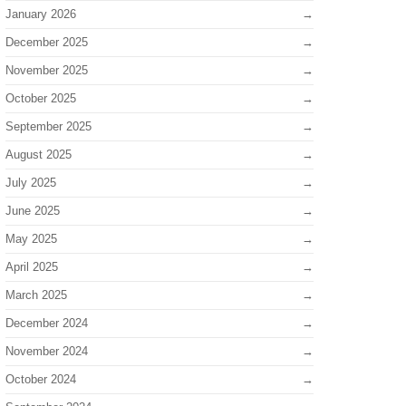
January 2026
December 2025
November 2025
October 2025
September 2025
August 2025
July 2025
June 2025
May 2025
April 2025
March 2025
December 2024
November 2024
October 2024