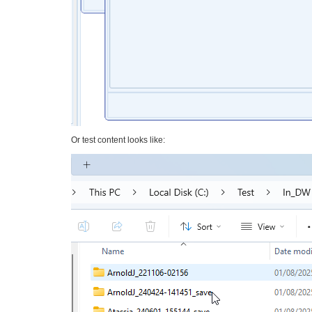
Or test content looks like: