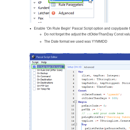
Enable ‘On Rule Begin’ Pascal Script option and copy/paste t
Do not forget the adjust the ctOlderThanDay Const va
The Date format we used was YYMMDD