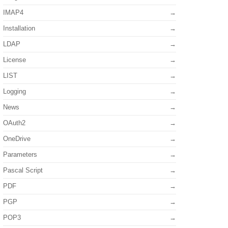
IMAP4
Installation
LDAP
License
LIST
Logging
News
OAuth2
OneDrive
Parameters
Pascal Script
PDF
PGP
POP3