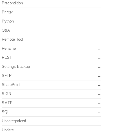
Precondition
Printer
Python
Q&A
Remote Tool
Rename
REST
Settings Backup
SFTP
SharePoint
SIGN
SMTP
SQL
Uncategorized
Update