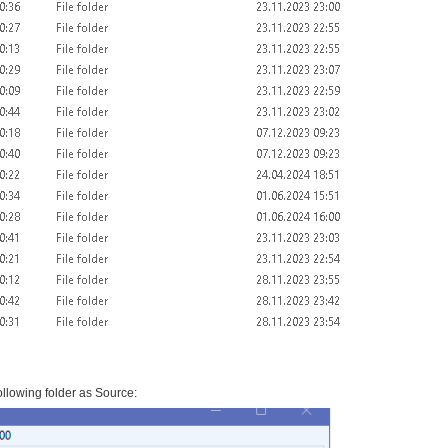
llowing folder as Source: