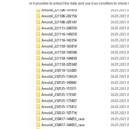
is it possible to extract the date and use it as condition to check i