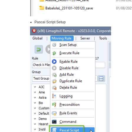
Pascal Script Setup