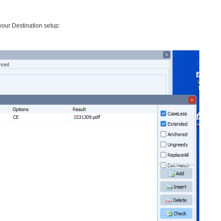
our Destination setup: