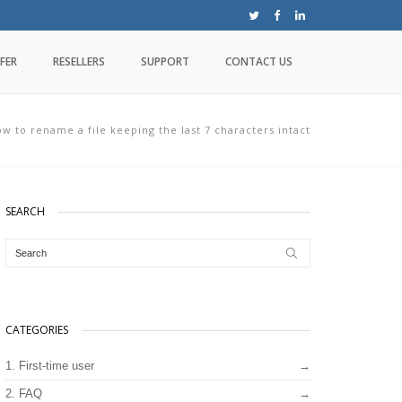
FER
RESELLERS
SUPPORT
CONTACT US
w to rename a file keeping the last 7 characters intact
SEARCH
CATEGORIES
1. First-time user
2. FAQ