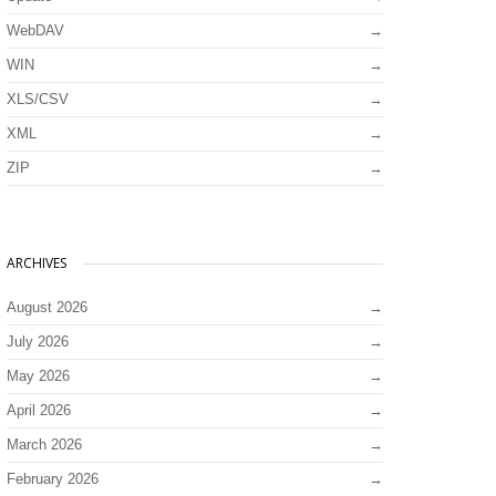
WebDAV
WIN
XLS/CSV
XML
ZIP
ARCHIVES
August 2026
July 2026
May 2026
April 2026
March 2026
February 2026