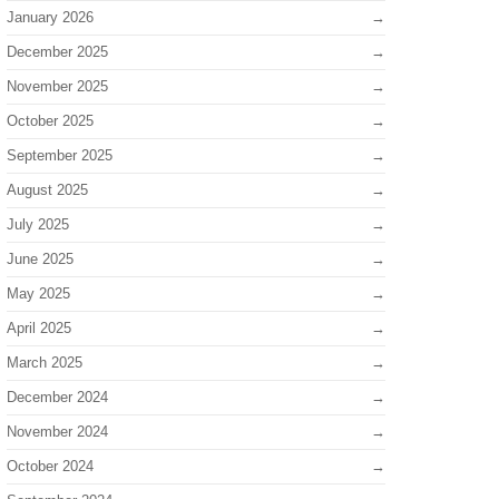
January 2026
December 2025
November 2025
October 2025
September 2025
August 2025
July 2025
June 2025
May 2025
April 2025
March 2025
December 2024
November 2024
October 2024