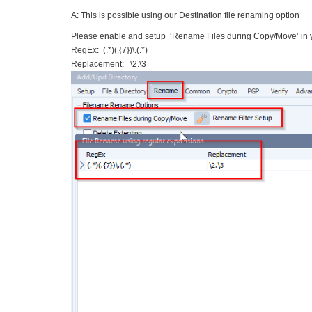
A: This is possible using our Destination file renaming option
Please enable and setup ‘Rename Files during Copy/Move’ in y
RegEx: (.*)(.{7})\.(.*)
Replacement: \2.\3