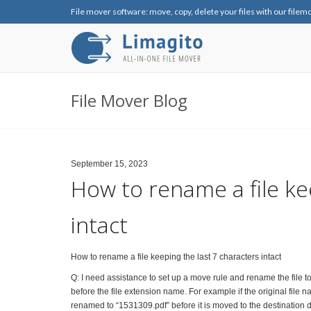
File mover software: move, copy, delete your files with our filem
File Mover Blog
September 15, 2023
How to rename a file ke
intact
How to rename a file keeping the last 7 characters intact
Q: I need assistance to set up a move rule and rename the file to
before the file extension name. For example if the original fi
renamed to “1531309.pdf” before it is moved to the destination d