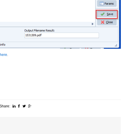
here
.
Share: