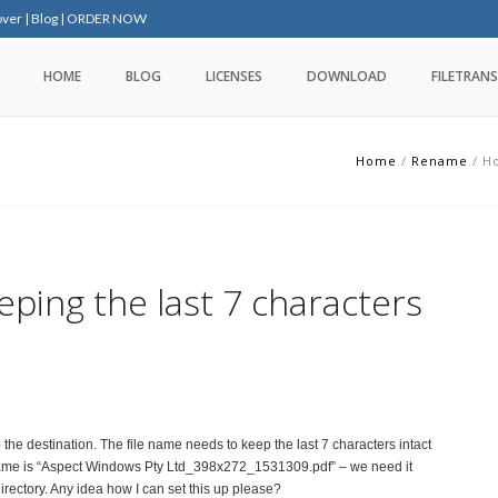
over
|
Blog
|
ORDER NOW
HOME
BLOG
LICENSES
DOWNLOAD
FILETRANS
Home
/
Rename
/
Ho
eping the last 7 characters
 the destination. The file name needs to keep the last 7 characters intact
le name is “Aspect Windows Pty Ltd_398x272_1531309.pdf” – we need it
irectory. Any idea how I can set this up please?