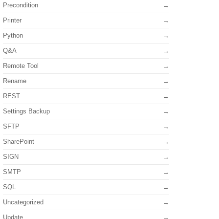
Precondition
Printer
Python
Q&A
Remote Tool
Rename
REST
Settings Backup
SFTP
SharePoint
SIGN
SMTP
SQL
Uncategorized
Update