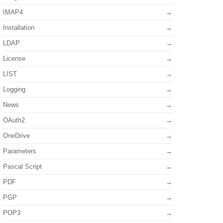
IMAP4
Installation
LDAP
License
LIST
Logging
News
OAuth2
OneDrive
Parameters
Pascal Script
PDF
PGP
POP3