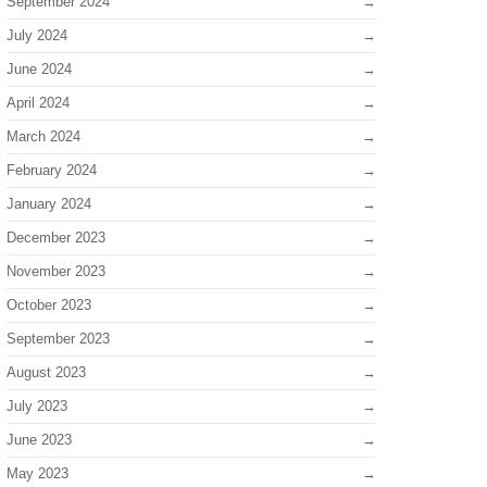
September 2024
July 2024
June 2024
April 2024
March 2024
February 2024
January 2024
December 2023
November 2023
October 2023
September 2023
August 2023
July 2023
June 2023
May 2023