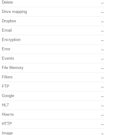
Delete
Drive mapping
Dropbox
Email
Encryption
Error
Events
File Memory
Filters
FTP
Google
HL7
How-to
HTTP
Image