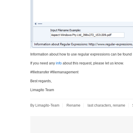
Information about how to use regular expressions can be found
If you need any
info
about this request, please let us know.
#filetransfer #filemanagement
Best regards,
Limagito Team
By Limagito-Team
Rename
last characters
,
rename