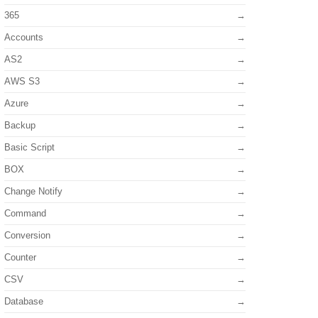
365
Accounts
AS2
AWS S3
Azure
Backup
Basic Script
BOX
Change Notify
Command
Conversion
Counter
CSV
Database