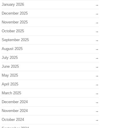
January 2026
December 2025
November 2025
October 2025
September 2025
August 2025
July 2025
June 2025
May 2025
April 2025
March 2025
December 2024
November 2024
October 2024