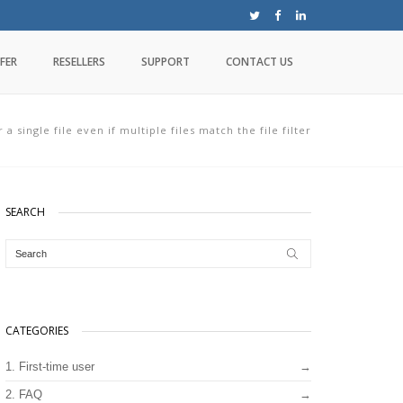
FER
RESELLERS
SUPPORT
CONTACT US
 a single file even if multiple files match the file filter
SEARCH
CATEGORIES
1. First-time user
2. FAQ