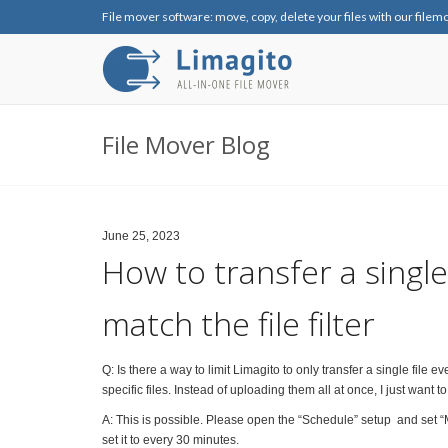
File mover software: move, copy, delete your files with our filem
File Mover Blog
June 25, 2023
How to transfer a single f
match the file filter
Q: Is there a way to limit Limagito to only transfer a single file eve
specific files. Instead of uploading them all at once, I just want
A: This is possible. Please open the “Schedule” setup and set “
set it to every 30 minutes.