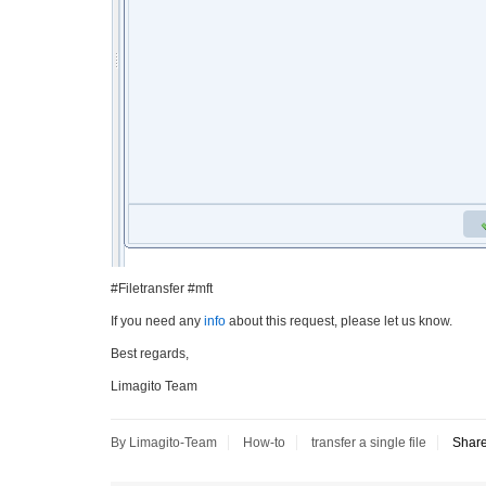
#Filetransfer #mft
If you need any
info
about this request, please let us know.
Best regards,
Limagito Team
By Limagito-Team
How-to
transfer a single file
Shar