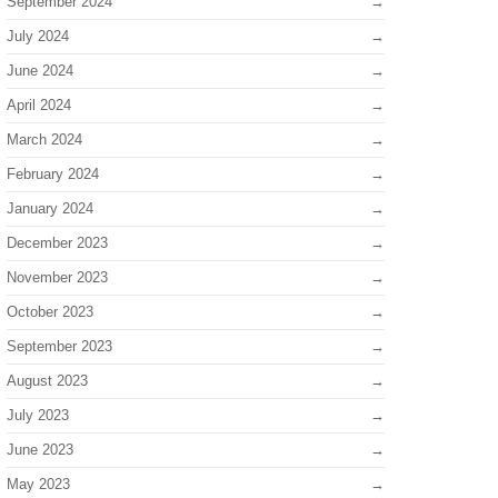
September 2024
July 2024
June 2024
April 2024
March 2024
February 2024
January 2024
December 2023
November 2023
October 2023
September 2023
August 2023
July 2023
June 2023
May 2023