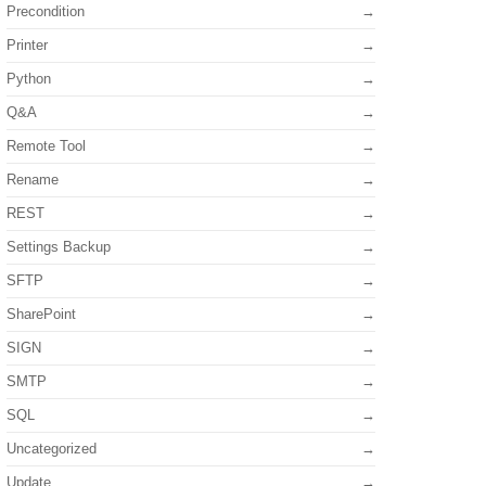
Precondition
Printer
Python
Q&A
Remote Tool
Rename
REST
Settings Backup
SFTP
SharePoint
SIGN
SMTP
SQL
Uncategorized
Update