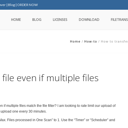
over
|
Blog
|
ORDER NOW
HOME
BLOG
LICENSES
DOWNLOAD
FILETRANS
Home
/
How-to
/
How to transfer
ile even if multiple files
n if multiple files match the file filter? I am looking to rate limit our upload of
 to upload one every 30 minutes.
Max. Files processed in One Scan” to 1. Use the “Timer” or “Scheduler” and