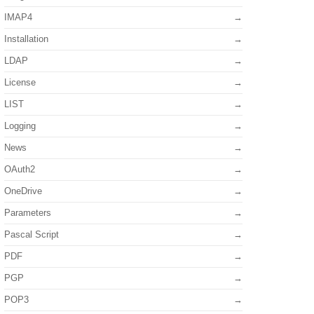
IMAP4
Installation
LDAP
License
LIST
Logging
News
OAuth2
OneDrive
Parameters
Pascal Script
PDF
PGP
POP3