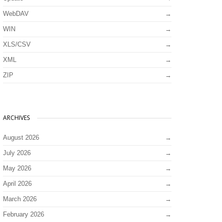
WebDAV
WIN
XLS/CSV
XML
ZIP
ARCHIVES
August 2026
July 2026
May 2026
April 2026
March 2026
February 2026