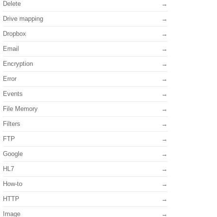
Delete
Drive mapping
Dropbox
Email
Encryption
Error
Events
File Memory
Filters
FTP
Google
HL7
How-to
HTTP
Image