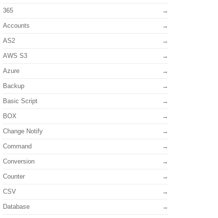
365
Accounts
AS2
AWS S3
Azure
Backup
Basic Script
BOX
Change Notify
Command
Conversion
Counter
CSV
Database