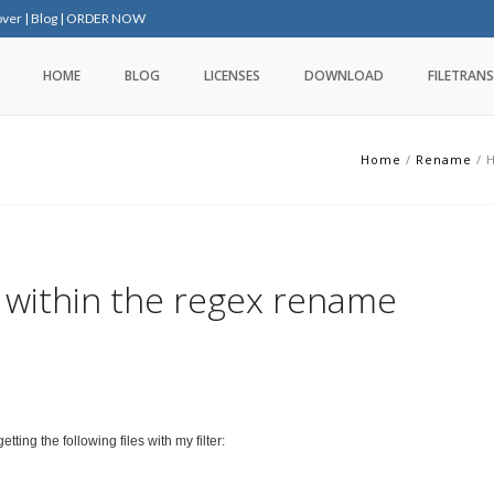
over
|
Blog
|
ORDER NOW
HOME
BLOG
LICENSES
DOWNLOAD
FILETRANS
Home
/
Rename
/
H
within the regex rename
tting the following files with my filter: