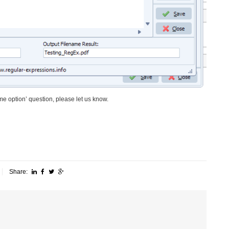
me option’ question, please let us know.
Share: