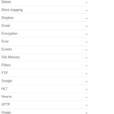
Delete
Drive mapping
Dropbox
Email
Encryption
Error
Events
File Memory
Filters
FTP
Google
HL7
How-to
HTTP
Image