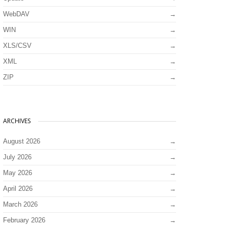
WebDAV
WIN
XLS/CSV
XML
ZIP
ARCHIVES
August 2026
July 2026
May 2026
April 2026
March 2026
February 2026