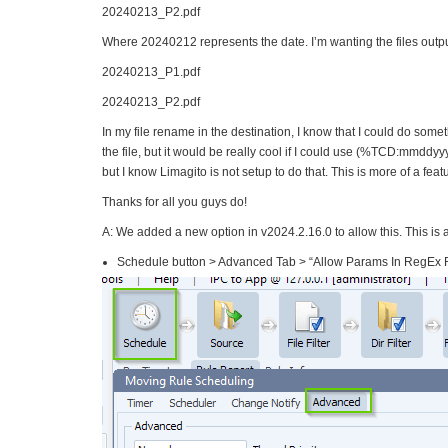
20240213_P2.pdf
Where 20240212 represents the date. I’m wanting the files outpu
20240213_P1.pdf
20240213_P2.pdf
In my file rename in the destination, I know that I could do some
the file, but it would be really cool if I could use (%TCD:mmddyy
but I know Limagito is not setup to do that. This is more of a feat
Thanks for all you guys do!
A: We added a new option in v2024.2.16.0 to allow this. This is an
Schedule button > Advanced Tab > “Allow Params In RegEx