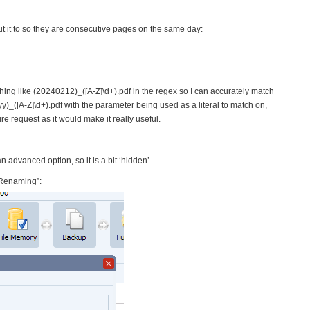
t it to so they are consecutive pages on the same day:
thing like (20240212)_([A-Z]\d+).pdf in the regex so I can accurately match
yy)_([A-Z]\d+).pdf with the parameter being used as a literal to match on,
ure request as it would make it really useful.
 advanced option, so it is a bit ‘hidden’.
 Renaming”: