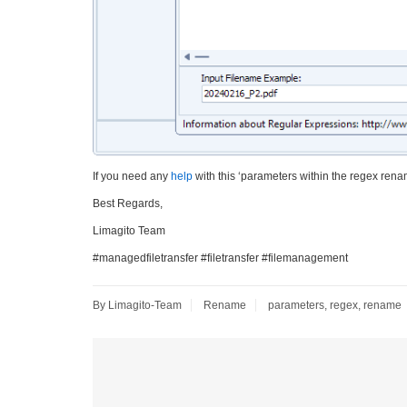
If you need any
help
with this ‘parameters within the regex rena
Best Regards,
Limagito Team
#managedfiletransfer #filetransfer #filemanagement
By Limagito-Team
Rename
parameters
,
regex
,
rename