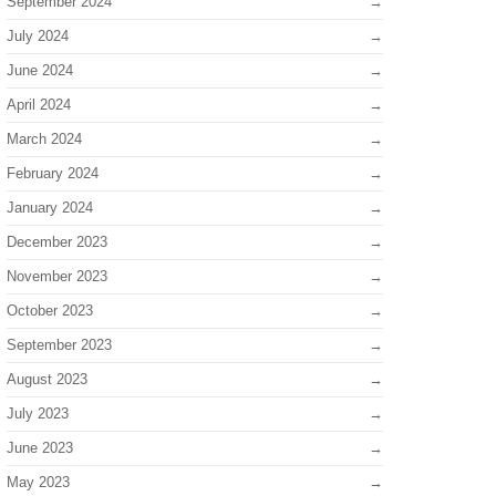
September 2024
July 2024
June 2024
April 2024
March 2024
February 2024
January 2024
December 2023
November 2023
October 2023
September 2023
August 2023
July 2023
June 2023
May 2023