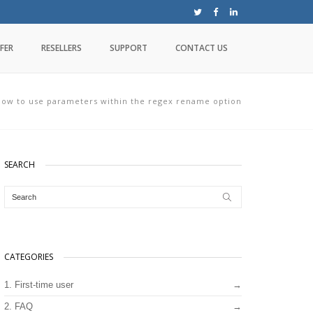
FER
RESELLERS
SUPPORT
CONTACT US
ow to use parameters within the regex rename option
SEARCH
CATEGORIES
1. First-time user
2. FAQ