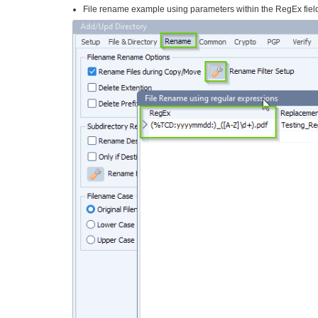
File rename example using parameters within the RegEx fiel