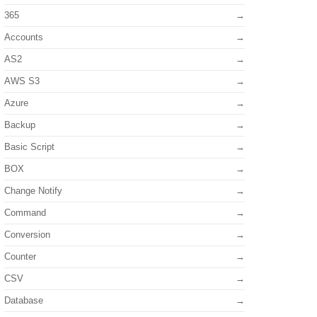
365
Accounts
AS2
AWS S3
Azure
Backup
Basic Script
BOX
Change Notify
Command
Conversion
Counter
CSV
Database