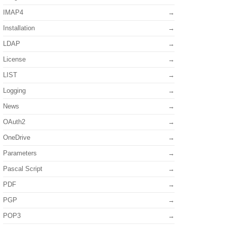
IMAP4
Installation
LDAP
License
LIST
Logging
News
OAuth2
OneDrive
Parameters
Pascal Script
PDF
PGP
POP3