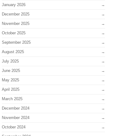
January 2026
December 2025
November 2025
October 2025
September 2025
August 2025
July 2025
June 2025
May 2025
April 2025
March 2025
December 2024
November 2024
October 2024