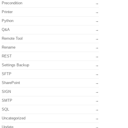
Precondition
Printer
Python
Q&A
Remote Tool
Rename
REST
Settings Backup
SFTP
SharePoint
SIGN
SMTP
SQL
Uncategorized
Update