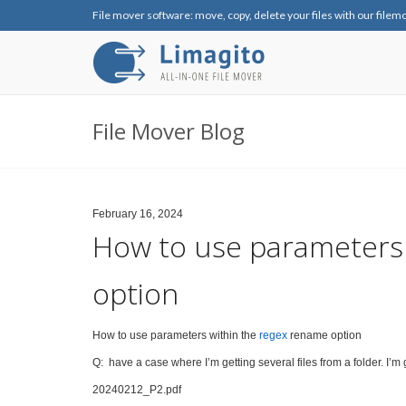
File mover software: move, copy, delete your files with our filem
File Mover Blog
February 16, 2024
How to use parameters 
option
How to use parameters within the
regex
rename option
Q: have a case where I’m getting several files from a folder. I’m ge
20240212_P2.pdf