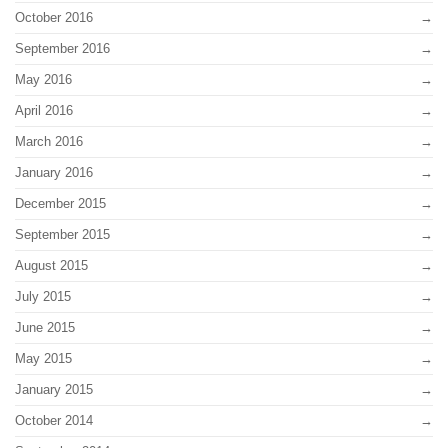
October 2016
September 2016
May 2016
April 2016
March 2016
January 2016
December 2015
September 2015
August 2015
July 2015
June 2015
May 2015
January 2015
October 2014