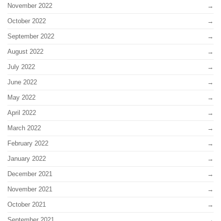
November 2022
October 2022
September 2022
August 2022
July 2022
June 2022
May 2022
April 2022
March 2022
February 2022
January 2022
December 2021
November 2021
October 2021
September 2021