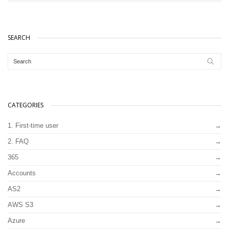
SEARCH
CATEGORIES
1. First-time user
2. FAQ
365
Accounts
AS2
AWS S3
Azure