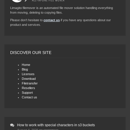
Limagito filemover is an automated file mover solution handling everything
from moving, deleting to copying files.
Please don’t hesitate to
contact us
if you have any questions about our
product and services.
DISCOVER OUR SITE
Home
Blog
Licenses
Download
Filetransfer
Resellers
Support
Contact us
How to work with special characters in s3 buckets