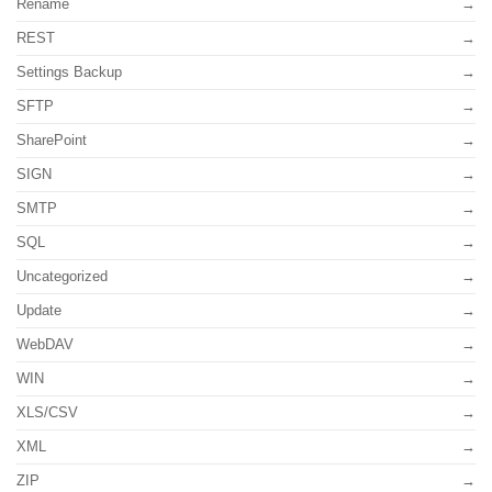
Rename
REST
Settings Backup
SFTP
SharePoint
SIGN
SMTP
SQL
Uncategorized
Update
WebDAV
WIN
XLS/CSV
XML
ZIP