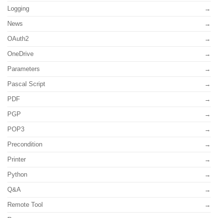
Logging
News
OAuth2
OneDrive
Parameters
Pascal Script
PDF
PGP
POP3
Precondition
Printer
Python
Q&A
Remote Tool