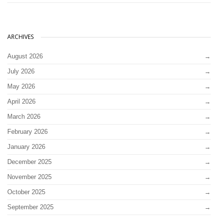
ARCHIVES
August 2026
July 2026
May 2026
April 2026
March 2026
February 2026
January 2026
December 2025
November 2025
October 2025
September 2025