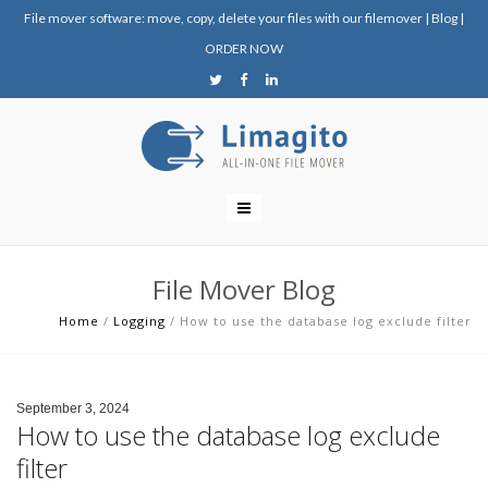
File mover software: move, copy, delete your files with our filemover
|
Blog
|
ORDER NOW
File Mover Blog
Home
/
Logging
/
How to use the database log exclude filter
September 3, 2024
How to use the database log exclude
filter