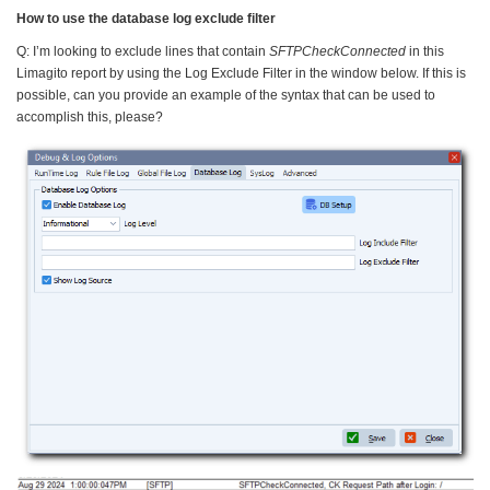
How to use the database log exclude filter
Q: I’m looking to exclude lines that contain
SFTPCheckConnected
in this
Limagito report by using the Log Exclude Filter in the window below. If this is
possible, can you provide an example of the syntax that can be used to
accomplish this, please?