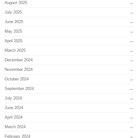
August 2025
July 2025
June 2025
May 2025
April 2025
March 2025
December 2024
November 2024
October 2024
September 2024
July 2024
June 2024
April 2024
March 2024
February 2024