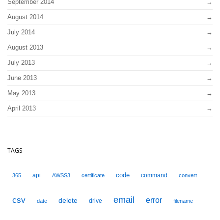
September 2014
August 2014
July 2014
August 2013
July 2013
June 2013
May 2013
April 2013
TAGS
code
api
command
365
AWSS3
certificate
convert
email
csv
error
delete
drive
date
filename