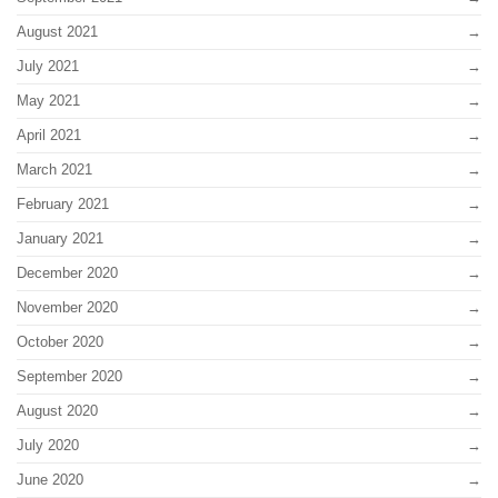
August 2021
July 2021
May 2021
April 2021
March 2021
February 2021
January 2021
December 2020
November 2020
October 2020
September 2020
August 2020
July 2020
June 2020