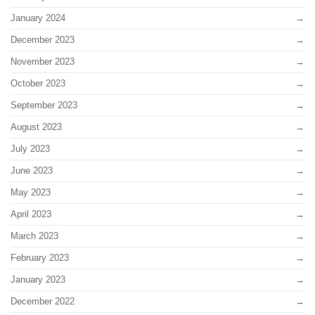
January 2024
December 2023
November 2023
October 2023
September 2023
August 2023
July 2023
June 2023
May 2023
April 2023
March 2023
February 2023
January 2023
December 2022