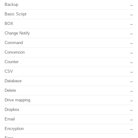
Backup
Basic Script
BOX
Change Notify
Command
Conversion
Counter
CSV
Database
Delete
Drive mapping
Dropbox
Email
Encryption