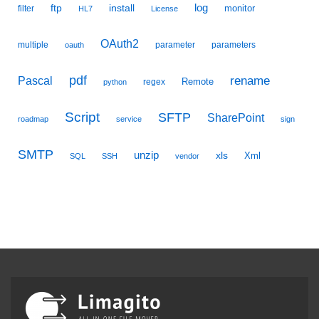
ftp
install
log
monitor
filter
HL7
License
OAuth2
multiple
parameter
parameters
oauth
pdf
Pascal
rename
Remote
regex
python
Script
SFTP
SharePoint
roadmap
service
sign
SMTP
unzip
xls
Xml
SQL
SSH
vendor