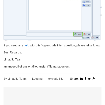
If you need any
help
with this ‘log exclude filter’ question, please let us know.
Best Regards,
Limagito Team
#managedfiletransfer #filetransfer #filemanagement
By Limagito-Team
Logging
exclude filter
Share: