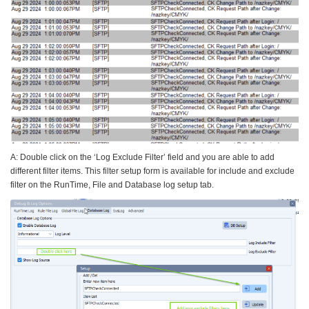
A: Double click on the ‘Log Exclude Filter’ field and you are able to add
different filter items. This filter setup form is available for include and exclude
filter on the RunTime, File and Database log setup tab.