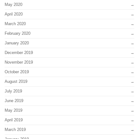
May 2020
April 2020
March 2020
February 2020
January 2020
December 2019
November 2019
October 2019
August 2019
July 2019
June 2019
May 2019
April 2019
March 2019