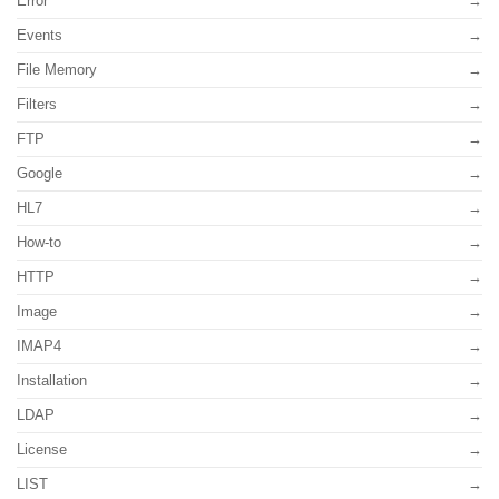
Error
Events
File Memory
Filters
FTP
Google
HL7
How-to
HTTP
Image
IMAP4
Installation
LDAP
License
LIST