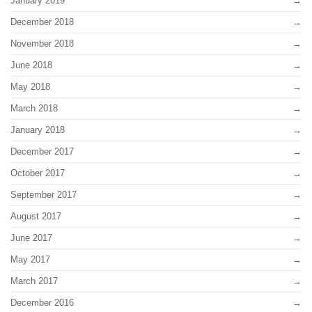
January 2019
December 2018
November 2018
June 2018
May 2018
March 2018
January 2018
December 2017
October 2017
September 2017
August 2017
June 2017
May 2017
March 2017
December 2016