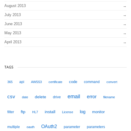
August 2013
July 2013
June 2013
May 2013
April 2013
TAGS
code
api
command
365
AWSS3
certificate
convert
email
csv
error
delete
drive
date
filename
ftp
install
log
monitor
filter
HL7
License
OAuth2
multiple
parameter
parameters
oauth