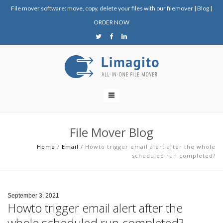
File mover software: move, copy, delete your files with our filemover
|
Blog
|
ORDER NOW
File Mover Blog
Home
/
Email
/
Howto trigger email alert after the whole
scheduled run completed?
September 3, 2021
Howto trigger email alert after the
whole scheduled run completed?