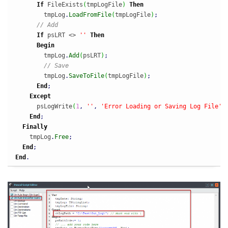
If
 FileExists
(
tmpLogFile
)
Then
        tmpLog
.
LoadFromFile
(
tmpLogFile
)
;
// Add
If
 psLRT <> 
''
Then
Begin
        tmpLog
.
Add
(
psLRT
)
;
// Save
        tmpLog
.
SaveToFile
(
tmpLogFile
)
;
End
;
Except
      psLogWrite
(
1
,
''
,
'Error Loading or Saving Log File'
)
End
;
Finally
    tmpLog
.
Free
;
End
;
End
.