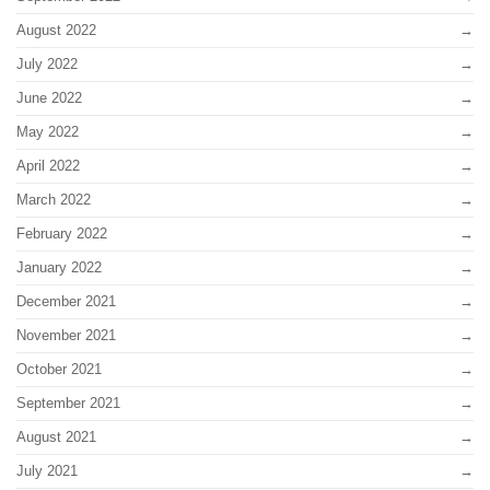
August 2022
July 2022
June 2022
May 2022
April 2022
March 2022
February 2022
January 2022
December 2021
November 2021
October 2021
September 2021
August 2021
July 2021