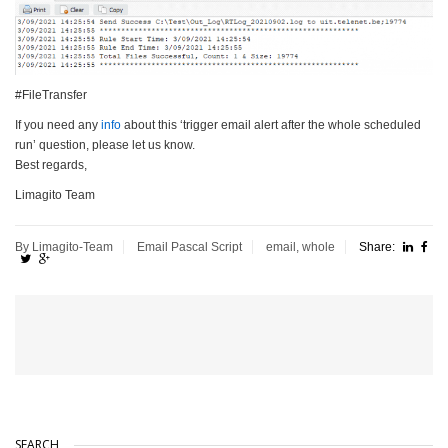
#FileTransfer
If you need any
info
about this ‘trigger email alert after the whole scheduled
run’ question, please let us know.
Best regards,
Limagito Team
By Limagito-Team
Email
Pascal Script
email
,
whole
Share:
SEARCH