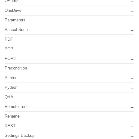
OAuth2
OneDrive
Parameters
Pascal Script
PDF
PGP
POP3
Precondition
Printer
Python
Q&A
Remote Tool
Rename
REST
Settings Backup