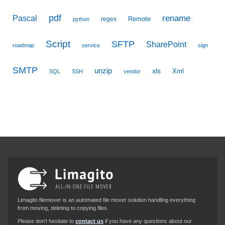
pdf
Pascal
rename
Remote
regex
python
Script
SFTP
SharePoint
roadmap
service
sign
SMTP
unzip
xls
Xml
SQL
SSH
vendor
Limagito filemover is an automated file mover solution handling everything
from moving, deleting to copying files.
Please don’t hesitate to
contact us
if you have any questions about our