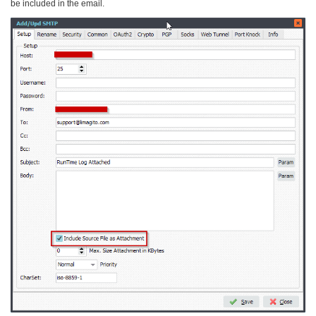
be included in the email.