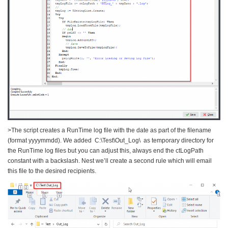
>The script creates a RunTime log file with the date as part of the filename
(format yyyymmdd). We added C:\Test\Out_Log\ as temporary directory for
the RunTime log files but you can adjust this, always end the ctLogPath
constant with a backslash. Nest we’ll create a second rule which will email
this file to the desired recipients.