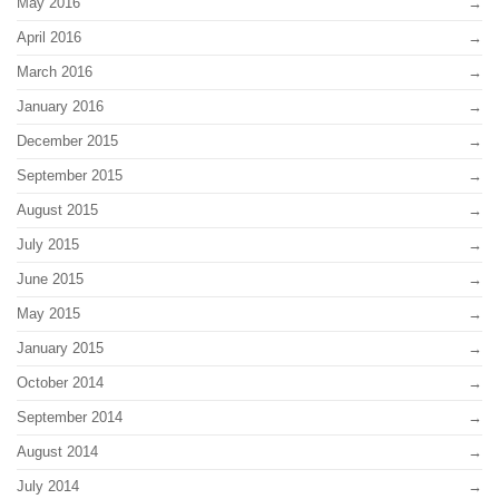
May 2016
April 2016
March 2016
January 2016
December 2015
September 2015
August 2015
July 2015
June 2015
May 2015
January 2015
October 2014
September 2014
August 2014
July 2014