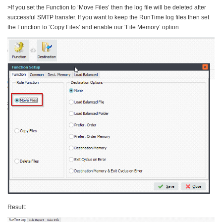
>If you set the Function to ‘Move Files’ then the log file will be deleted after
successful SMTP transfer. If you want to keep the RunTime log files then set
the Function to ‘Copy Files’ and enable our ‘File Memory’ option.
Result: