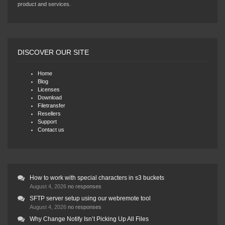
product and services.
DISCOVER OUR SITE
Home
Blog
Licenses
Download
Filetransfer
Resellers
Support
Contact us
How to work with special characters in s3 buckets
August 4, 2026
no responses
SFTP server setup using our webremote tool
August 4, 2026
no responses
Why Change Notify Isn’t Picking Up All Files