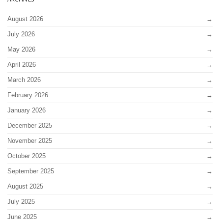
August 2026
July 2026
May 2026
April 2026
March 2026
February 2026
January 2026
December 2025
November 2025
October 2025
September 2025
August 2025
July 2025
June 2025