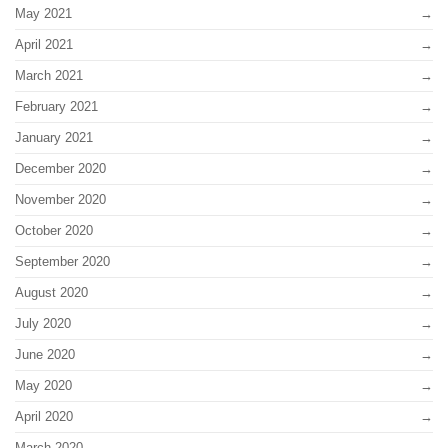
May 2021
April 2021
March 2021
February 2021
January 2021
December 2020
November 2020
October 2020
September 2020
August 2020
July 2020
June 2020
May 2020
April 2020
March 2020