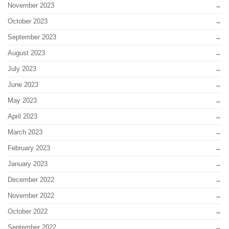
November 2023
October 2023
September 2023
August 2023
July 2023
June 2023
May 2023
April 2023
March 2023
February 2023
January 2023
December 2022
November 2022
October 2022
September 2022