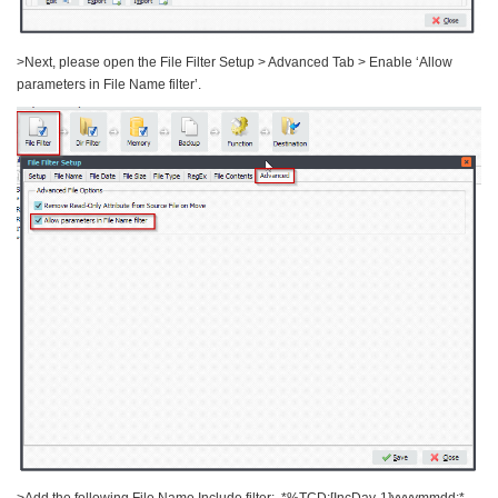
>Next, please open the File Filter Setup > Advanced Tab > Enable ‘Allow
parameters in File Name filter’.