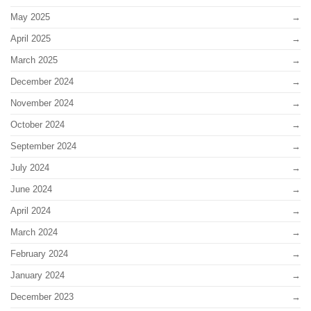
May 2025
April 2025
March 2025
December 2024
November 2024
October 2024
September 2024
July 2024
June 2024
April 2024
March 2024
February 2024
January 2024
December 2023