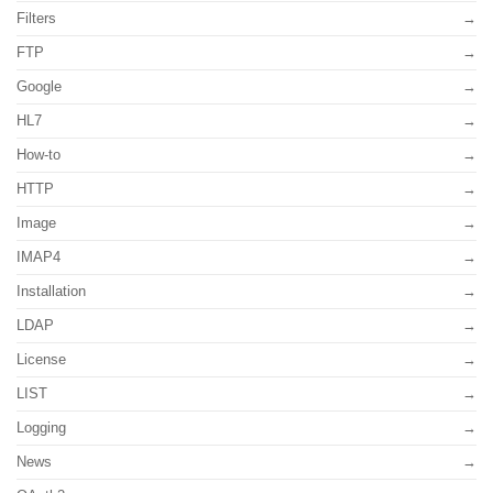
Filters
FTP
Google
HL7
How-to
HTTP
Image
IMAP4
Installation
LDAP
License
LIST
Logging
News