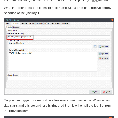
>Add the following File Name Include filter: *%TCD:[IncDay-1]yyyymmdd:*
What this filter does is, it looks for a filename with a date part from yesterday
because of the [IncDay-1].
So you can trigger this second rule like every 5 minutes since. When a new
day starts and this second rule is triggered then it will email the log file from
the previous day.