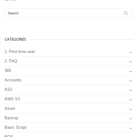
CATEGORIES
1. First-time user
2. FAQ
365
Accounts
AS2
AWS S3
Azure
Backup
Basic Script
BOX