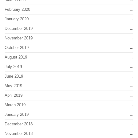
February 2020
January 2020
December 2019
November 2019
October 2019
August 2019
July 2019
June 2019
May 2019
April 2019
March 2019
January 2019
December 2018
November 2018