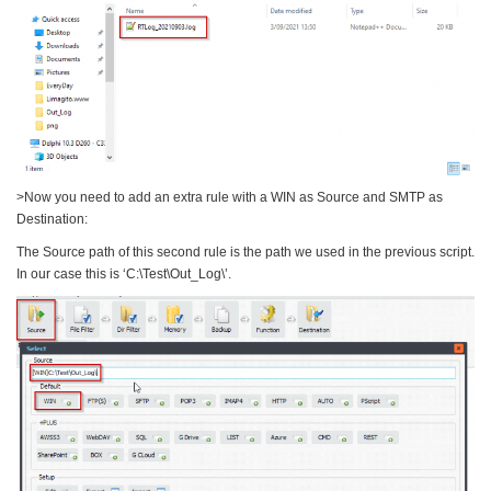
>Now you need to add an extra rule with a WIN as Source and SMTP as
Destination:
The Source path of this second rule is the path we used in the previous script.
In our case this is ‘C:\Test\Out_Log\’.