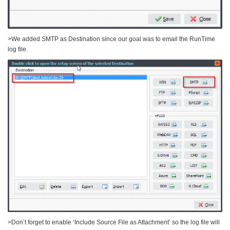
>We added SMTP as Destination since our goal was to email the RunTime
log file.
>Don’t forget to enable ‘Include Source File as Attachment’ so the log file will