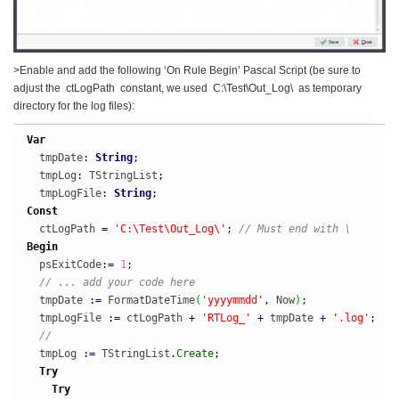
>Enable and add the following ‘On Rule Begin’ Pascal Script (be sure to
adjust the ctLogPath constant, we used C:\Test\Out_Log\ as temporary
directory for the log files):
Var
  tmpDate
:
String
;
  tmpLog
:
 TStringList
;
  tmpLogFile
:
String
;
Const
  ctLogPath 
=
'C:\Test\Out_Log\'
;
// Must end with \
Begin
  psExitCode
:
=
1
;
// ... add your code here
  tmpDate 
:
=
 FormatDateTime
(
'yyyymmdd'
,
 Now
)
;
  tmpLogFile 
:
=
 ctLogPath 
+
'RTLog_'
+
 tmpDate 
+
'.log'
;
//
  tmpLog 
:
=
 TStringList
.
Create
;
Try
Try