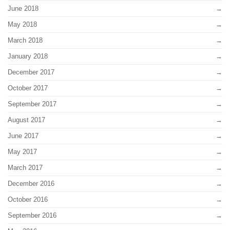
June 2018
May 2018
March 2018
January 2018
December 2017
October 2017
September 2017
August 2017
June 2017
May 2017
March 2017
December 2016
October 2016
September 2016