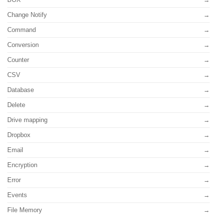
Change Notify
Command
Conversion
Counter
CSV
Database
Delete
Drive mapping
Dropbox
Email
Encryption
Error
Events
File Memory