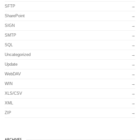
SFTP
SharePoint
SIGN
SMTP
SQL
Uncategorized
Update
WebDAV
WIN
XLS/CSV
XML
ZIP
ARCHIVES