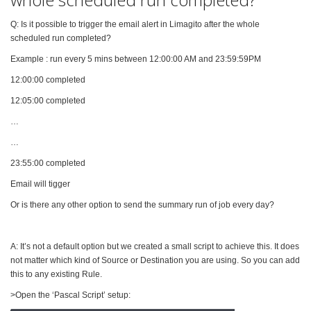
Q: Is it possible to trigger the email alert in Limagito after the whole
scheduled run completed?
Example : run every 5 mins between 12:00:00 AM and 23:59:59PM
12:00:00 completed
12:05:00 completed
…
…
23:55:00 completed
Email will tigger
Or is there any other option to send the summary run of job every day?
A: It’s not a default option but we created a small script to achieve this. It does
not matter which kind of Source or Destination you are using. So you can add
this to any existing Rule.
>Open the ‘Pascal Script’ setup: