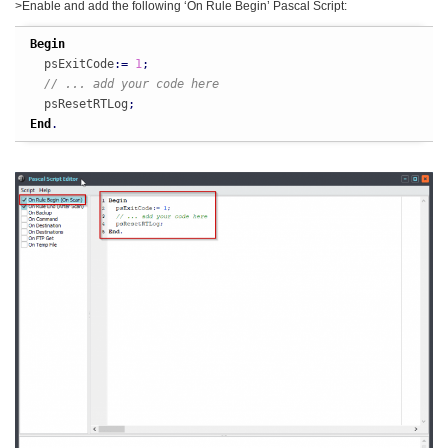
>Enable and add the following ‘On Rule Begin’ Pascal Script:
Begin
  psExitCode
:
=
1
;
// ... add your code here
  psResetRTLog
;
End
.