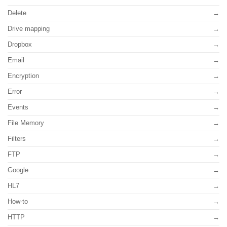
Delete
Drive mapping
Dropbox
Email
Encryption
Error
Events
File Memory
Filters
FTP
Google
HL7
How-to
HTTP