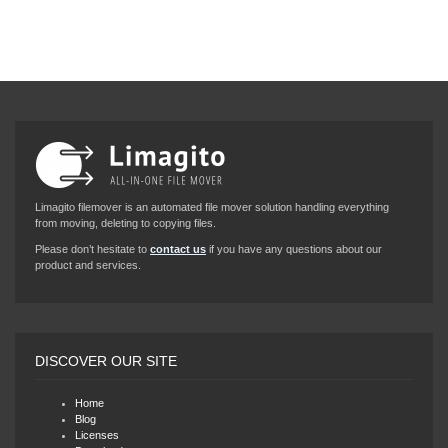
Limagito filemover is an automated file mover solution handling everything
from moving, deleting to copying files.
Please don’t hesitate to
contact us
if you have any questions about our
product and services.
DISCOVER OUR SITE
Home
Blog
Licenses