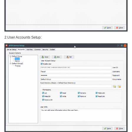
2.User Accounts Setup: