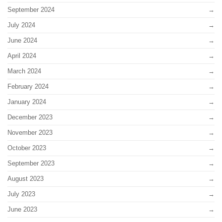
September 2024
July 2024
June 2024
April 2024
March 2024
February 2024
January 2024
December 2023
November 2023
October 2023
September 2023
August 2023
July 2023
June 2023