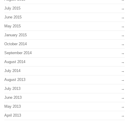
July 2015
June 2015
May 2015
January 2015
October 2014
September 2014
August 2014
July 2014
August 2013
July 2013
June 2013
May 2013
April 2013