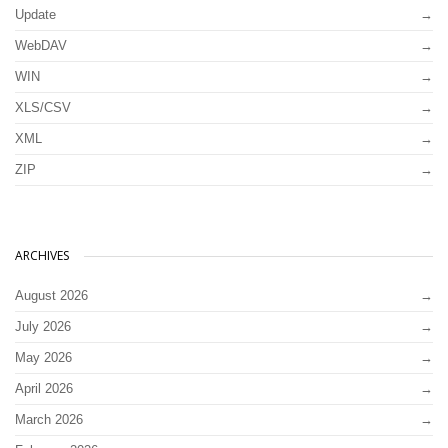
Update
WebDAV
WIN
XLS/CSV
XML
ZIP
ARCHIVES
August 2026
July 2026
May 2026
April 2026
March 2026