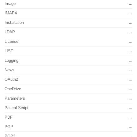
Image
IMAP4
Installation
LDAP
License
LIST
Logging
News
OAuth2
OneDrive
Parameters
Pascal Script
PDF
PGP
POP3