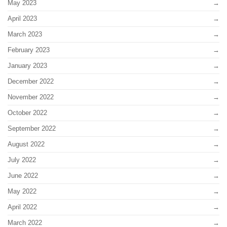
May 2023
April 2023
March 2023
February 2023
January 2023
December 2022
November 2022
October 2022
September 2022
August 2022
July 2022
June 2022
May 2022
April 2022
March 2022