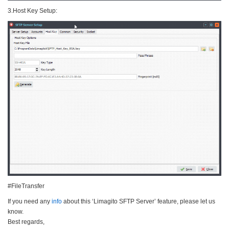
3.Host Key Setup:
#FileTransfer
If you need any
info
about this ‘Limagito SFTP Server’ feature, please let us
know.
Best regards,