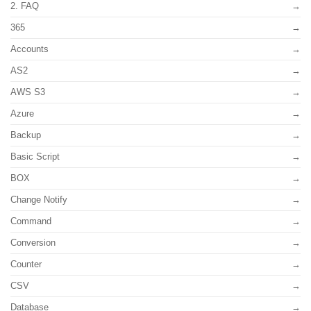
2. FAQ
365
Accounts
AS2
AWS S3
Azure
Backup
Basic Script
BOX
Change Notify
Command
Conversion
Counter
CSV
Database