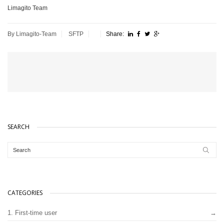
Limagito Team
By Limagito-Team
SFTP
Share:
SEARCH
CATEGORIES
1. First-time user