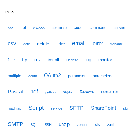
TAGS
code
api
command
365
AWSS3
certificate
convert
email
csv
error
delete
drive
date
filename
ftp
install
log
monitor
filter
HL7
License
OAuth2
multiple
parameter
parameters
oauth
pdf
Pascal
rename
Remote
regex
python
Script
SFTP
SharePoint
roadmap
service
sign
SMTP
unzip
xls
Xml
SQL
SSH
vendor