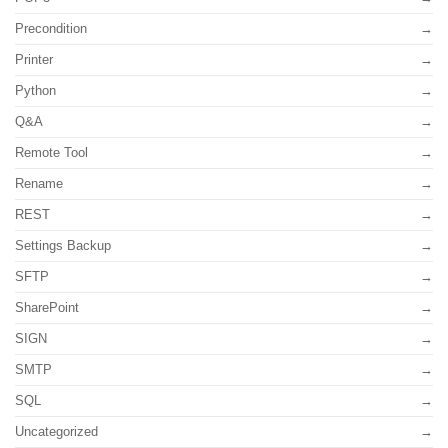
Precondition
Printer
Python
Q&A
Remote Tool
Rename
REST
Settings Backup
SFTP
SharePoint
SIGN
SMTP
SQL
Uncategorized