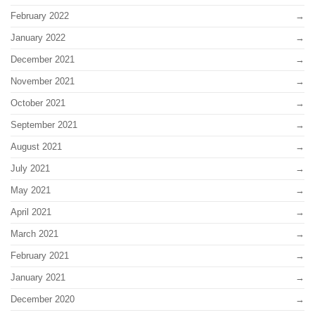
February 2022
January 2022
December 2021
November 2021
October 2021
September 2021
August 2021
July 2021
May 2021
April 2021
March 2021
February 2021
January 2021
December 2020