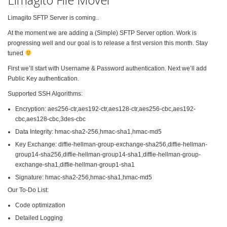
Limagito SFTP Server is coming..
At the moment we are adding a (Simple) SFTP Server option. Work is
progressing well and our goal is to release a first version this month. Stay
tuned
First we’ll start with Username & Password authentication. Next we’ll add
Public Key authentication.
Supported SSH Algorithms:
Encryption: aes256-ctr,aes192-ctr,aes128-ctr,aes256-cbc,aes192-
cbc,aes128-cbc,3des-cbc
Data Integrity: hmac-sha2-256,hmac-sha1,hmac-md5
Key Exchange: diffie-hellman-group-exchange-sha256,diffie-hellman-
group14-sha256,diffie-hellman-group14-sha1,diffie-hellman-group-
exchange-sha1,diffie-hellman-group1-sha1
Signature: hmac-sha2-256,hmac-sha1,hmac-md5
Our To-Do List:
Code optimization
Detailed Logging