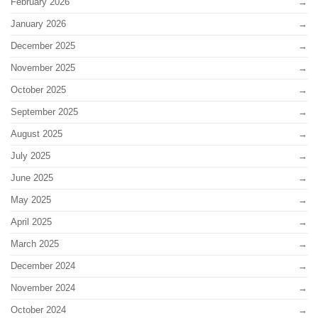
February 2026
January 2026
December 2025
November 2025
October 2025
September 2025
August 2025
July 2025
June 2025
May 2025
April 2025
March 2025
December 2024
November 2024
October 2024