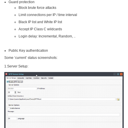
Guard protection
Block brute force attacks
Limit connections per IP / time interval
Black IP list and White IP list
Accept IP Class C wildcards
Login delay: Incremental, Random, ..
Public Key authentication
Some ‘current’ status screenshots:
1.Server Setup: