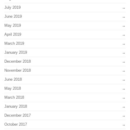
July 2019
June 2019
May 2019
April 2019
March 2019
January 2019
December 2018
November 2018
June 2018
May 2018
March 2018
January 2018
December 2017
October 2017