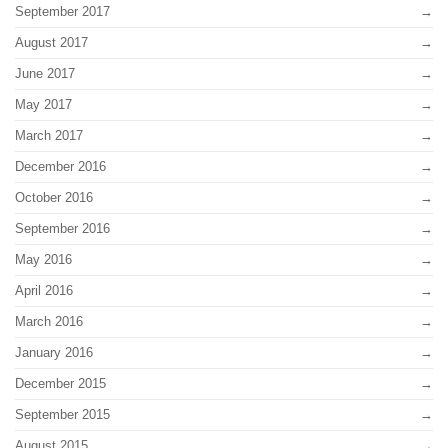
September 2017
August 2017
June 2017
May 2017
March 2017
December 2016
October 2016
September 2016
May 2016
April 2016
March 2016
January 2016
December 2015
September 2015
August 2015