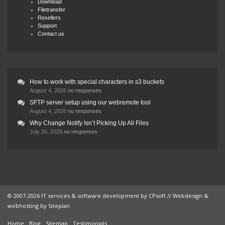
Download
Filetransfer
Resellers
Support
Contact us
How to work with special characters in s3 buckets
August 4, 2026
no responses
SFTP server setup using our webremote tool
August 4, 2026
no responses
Why Change Notify Isn’t Picking Up All Files
July 26, 2026
no responses
© 2007-2026 IT services & software development by
CPsoft
// Webdesign &
webhosting by
Siteplan
Home
Blog
Sitemap
Testimonials