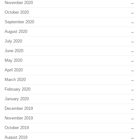
November 2020
October 2020
September 2020
August 2020
July 2020
June 2020
May 2020
April 2020
March 2020
February 2020
January 2020
December 2019
November 2019
October 2019
August 2019