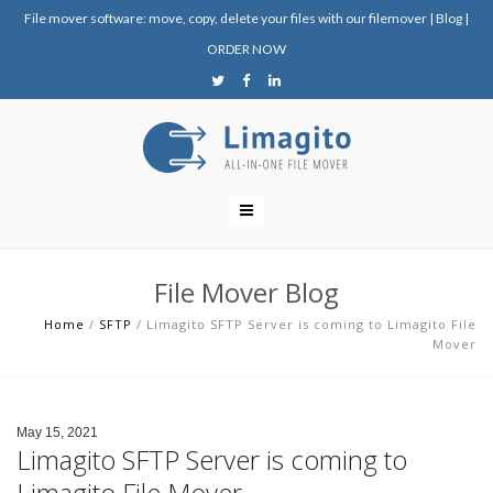
File mover software: move, copy, delete your files with our filemover
|
Blog
|
ORDER NOW
File Mover Blog
Home
/
SFTP
/
Limagito SFTP Server is coming to Limagito File
Mover
May 15, 2021
Limagito SFTP Server is coming to
Limagito File Mover