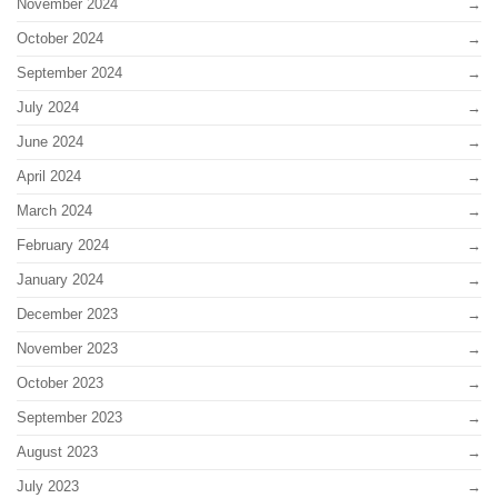
November 2024
October 2024
September 2024
July 2024
June 2024
April 2024
March 2024
February 2024
January 2024
December 2023
November 2023
October 2023
September 2023
August 2023
July 2023