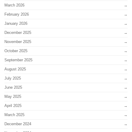
March 2026
February 2026
January 2026
December 2025
November 2025
October 2025
September 2025
August 2025
July 2025
June 2025
May 2025
April 2025
March 2025
December 2024