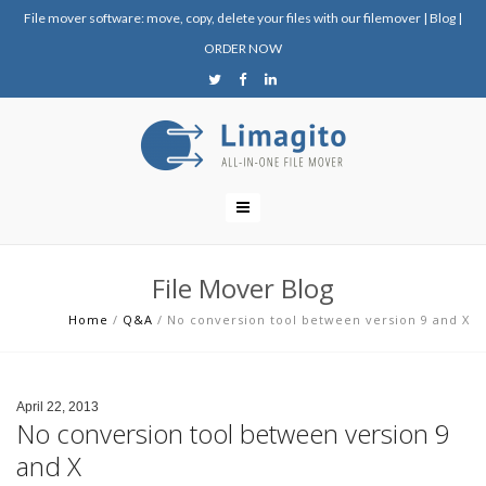
File mover software: move, copy, delete your files with our filemover
|
Blog
|
ORDER NOW
File Mover Blog
Home
/
Q&A
/
No conversion tool between version 9 and X
April 22, 2013
No conversion tool between version 9
and X