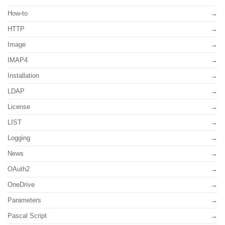
How-to
HTTP
Image
IMAP4
Installation
LDAP
License
LIST
Logging
News
OAuth2
OneDrive
Parameters
Pascal Script