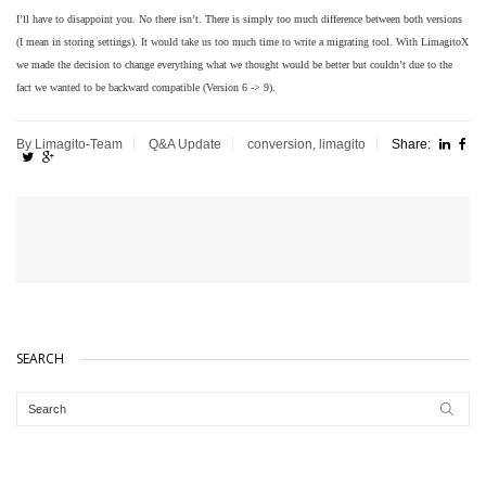
I’ll have to disappoint you. No there isn’t. There is simply too much difference
between both versions
(I mean in storing settings). It would take us too
much time to write a migrating tool.
With LimagitoX
we made the decision to change everything what we thought
would be better but couldn’t due to the
fact we wanted to be backward
compatible (Version 6 -> 9).
By Limagito-Team
Q&A
Update
conversion
,
limagito
Share:
SEARCH