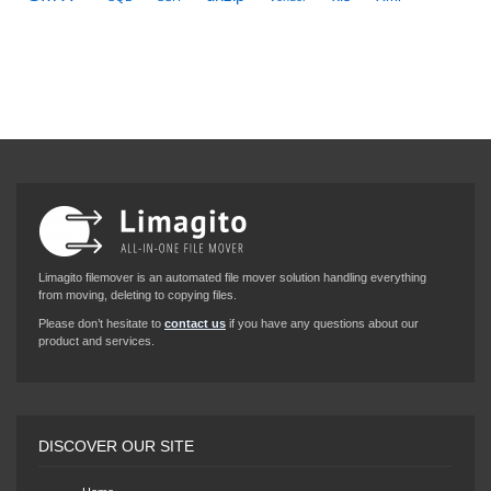
Limagito filemover is an automated file mover solution handling everything
from moving, deleting to copying files.
Please don’t hesitate to
contact us
if you have any questions about our
product and services.
DISCOVER OUR SITE