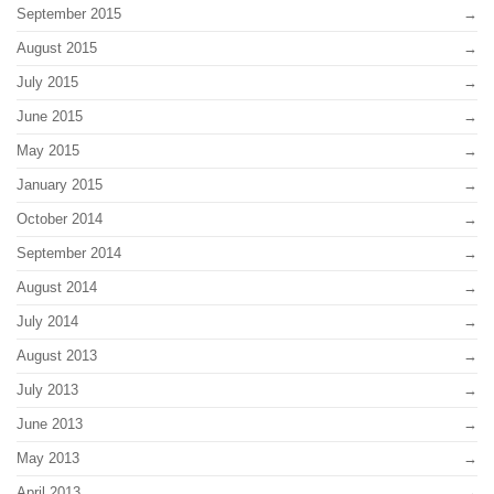
September 2015
August 2015
July 2015
June 2015
May 2015
January 2015
October 2014
September 2014
August 2014
July 2014
August 2013
July 2013
June 2013
May 2013
April 2013