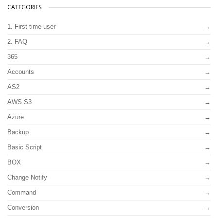
CATEGORIES
1. First-time user
2. FAQ
365
Accounts
AS2
AWS S3
Azure
Backup
Basic Script
BOX
Change Notify
Command
Conversion