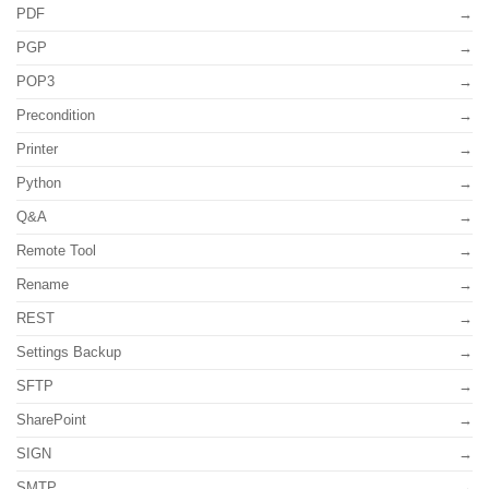
PDF
PGP
POP3
Precondition
Printer
Python
Q&A
Remote Tool
Rename
REST
Settings Backup
SFTP
SharePoint
SIGN
SMTP