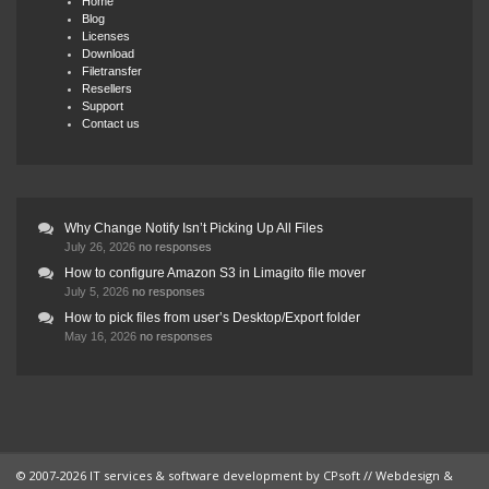
Home
Blog
Licenses
Download
Filetransfer
Resellers
Support
Contact us
Why Change Notify Isn’t Picking Up All Files
July 26, 2026
no responses
How to configure Amazon S3 in Limagito file mover
July 5, 2026
no responses
How to pick files from user’s Desktop/Export folder
May 16, 2026
no responses
© 2007-2026 IT services & software development by
CPsoft
// Webdesign &