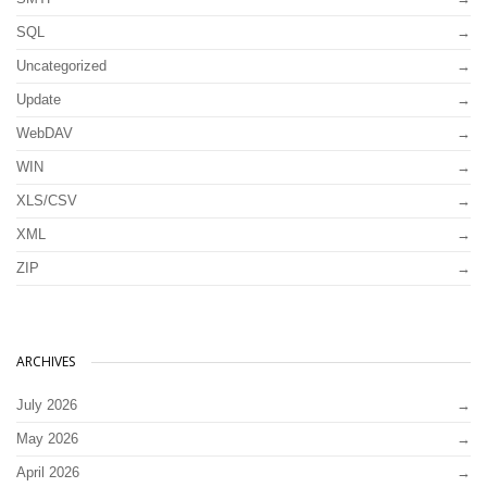
SQL
Uncategorized
Update
WebDAV
WIN
XLS/CSV
XML
ZIP
ARCHIVES
July 2026
May 2026
April 2026