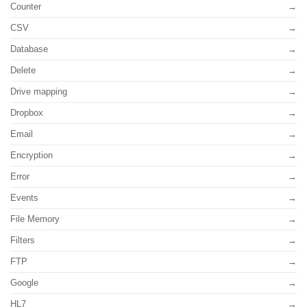
Counter
CSV
Database
Delete
Drive mapping
Dropbox
Email
Encryption
Error
Events
File Memory
Filters
FTP
Google
HL7