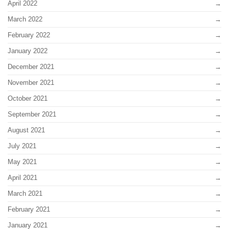
April 2022
March 2022
February 2022
January 2022
December 2021
November 2021
October 2021
September 2021
August 2021
July 2021
May 2021
April 2021
March 2021
February 2021
January 2021