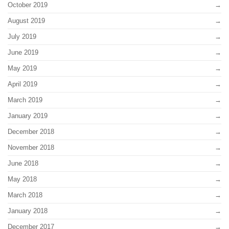
October 2019
August 2019
July 2019
June 2019
May 2019
April 2019
March 2019
January 2019
December 2018
November 2018
June 2018
May 2018
March 2018
January 2018
December 2017