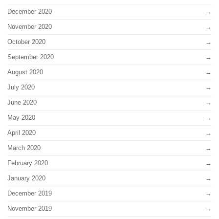
December 2020
November 2020
October 2020
September 2020
August 2020
July 2020
June 2020
May 2020
April 2020
March 2020
February 2020
January 2020
December 2019
November 2019