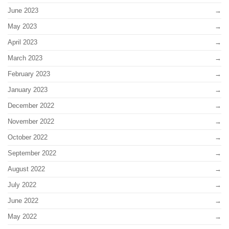
June 2023
May 2023
April 2023
March 2023
February 2023
January 2023
December 2022
November 2022
October 2022
September 2022
August 2022
July 2022
June 2022
May 2022