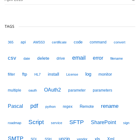
TAGS
code
api
command
365
AWSS3
certificate
convert
email
csv
error
delete
drive
date
filename
ftp
install
log
monitor
filter
HL7
License
OAuth2
multiple
parameter
parameters
oauth
pdf
Pascal
rename
Remote
regex
python
Script
SFTP
SharePoint
roadmap
service
sign
SMTP
unzip
xls
Xml
SQL
SSH
vendor