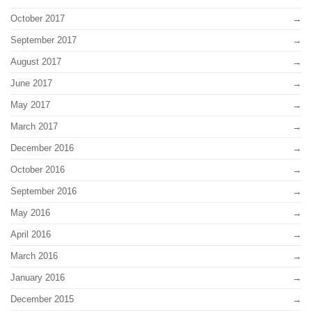
October 2017
September 2017
August 2017
June 2017
May 2017
March 2017
December 2016
October 2016
September 2016
May 2016
April 2016
March 2016
January 2016
December 2015