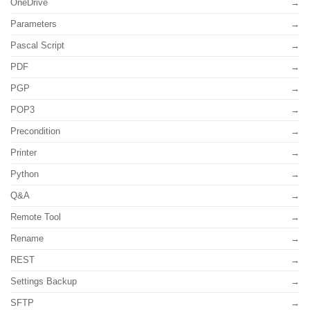
OneDrive
Parameters
Pascal Script
PDF
PGP
POP3
Precondition
Printer
Python
Q&A
Remote Tool
Rename
REST
Settings Backup
SFTP