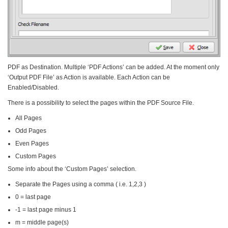
PDF as Destination. Multiple ‘PDF Actions’ can be added. At the moment only
‘Output PDF File’ as Action is available. Each Action can be
Enabled/Disabled.
There is a possibility to select the pages within the PDF Source File.
All Pages
Odd Pages
Even Pages
Custom Pages
Some info about the ‘Custom Pages’ selection.
Separate the Pages using a comma ( i.e. 1,2,3 )
0 = last page
-1 = last page minus 1
m = middle page(s)