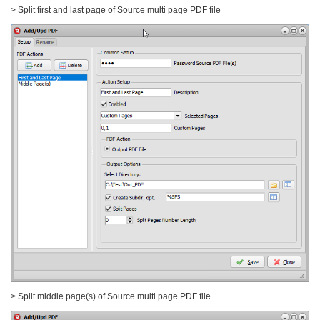
> Split first and last page of Source multi page PDF file
> Split middle page(s) of Source multi page PDF file