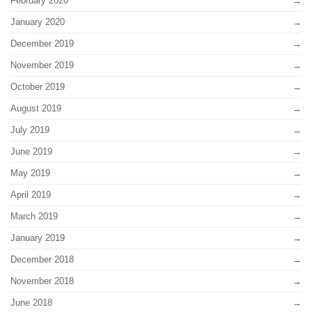
February 2020
January 2020
December 2019
November 2019
October 2019
August 2019
July 2019
June 2019
May 2019
April 2019
March 2019
January 2019
December 2018
November 2018
June 2018