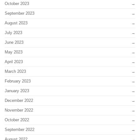
October 2023
September 2023
August 2023
July 2023
June 2023
May 2023
April 2023
March 2023
February 2023
January 2023
December 2022
November 2022
October 2022
September 2022
August 2022