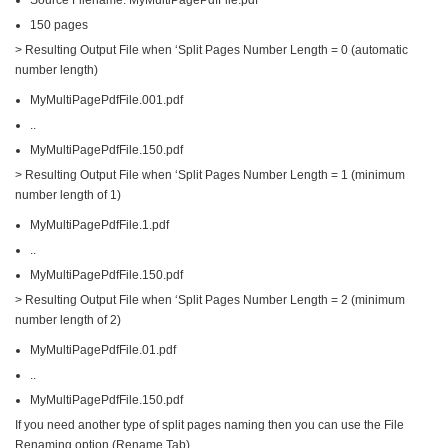
150 pages
> Resulting Output File when ‘Split Pages Number Length = 0 (automatic
number length)
MyMultiPagePdfFile.001.pdf
..
MyMultiPagePdfFile.150.pdf
> Resulting Output File when ‘Split Pages Number Length = 1 (minimum
number length of 1)
MyMultiPagePdfFile.1.pdf
..
MyMultiPagePdfFile.150.pdf
> Resulting Output File when ‘Split Pages Number Length = 2 (minimum
number length of 2)
MyMultiPagePdfFile.01.pdf
..
MyMultiPagePdfFile.150.pdf
If you need another type of split pages naming then you can use the File
Renaming option (Rename Tab).