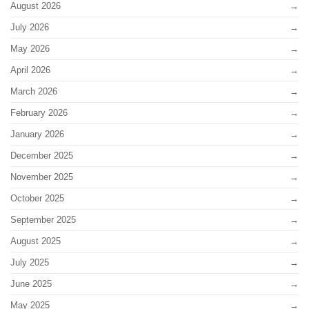
August 2026
July 2026
May 2026
April 2026
March 2026
February 2026
January 2026
December 2025
November 2025
October 2025
September 2025
August 2025
July 2025
June 2025
May 2025