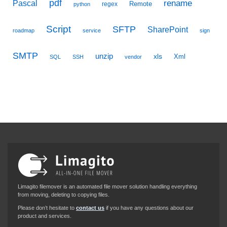
pdf
Pascal
rename
Remote
regex
python
Script
SFTP
SharePoint
roadmap
service
sign
SMTP
unzip
xls
Xml
SQL
SSH
vendor
Limagito filemover is an automated file mover solution handling everything
from moving, deleting to copying files.
Please don’t hesitate to
contact us
if you have any questions about our
product and services.