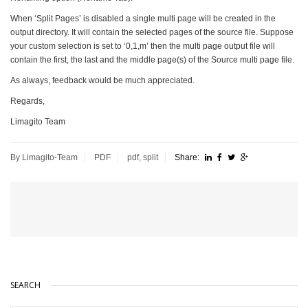
When ‘Split Pages’ is disabled a single multi page will be created in the
output directory. It will contain the selected pages of the source file. Suppose
your custom selection is set to ‘0,1,m’ then the multi page output file will
contain the first, the last and the middle page(s) of the Source multi page file.
As always, feedback would be much appreciated.
Regards,
Limagito Team
By Limagito-Team
PDF
pdf
,
split
Share:
SEARCH