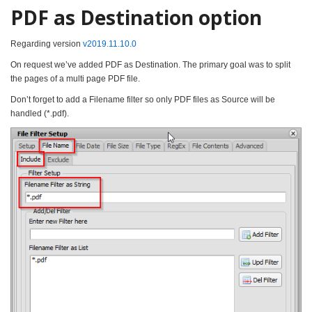
PDF as Destination option
Regarding version
v2019.11.10.0
On request we’ve added PDF as Destination. The primary goal was to split
the pages of a multi page PDF file.
Don’t forget to add a Filename filter so only PDF files as Source will be
handled (*.pdf).