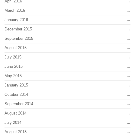
April 2016
March 2016
January 2016
December 2015
September 2015
August 2015
July 2015
June 2015
May 2015
January 2015
October 2014
September 2014
August 2014
July 2014
August 2013