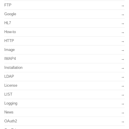
FTP
Google
HL7
How-to
HTTP
Image
IMAP4
Installation
LDAP
License
LIST
Logging
News
OAuth2