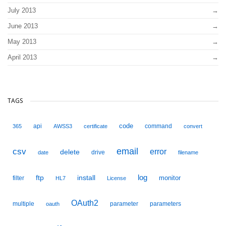
July 2013
June 2013
May 2013
April 2013
TAGS
code
api
command
365
AWSS3
certificate
convert
email
csv
error
delete
drive
date
filename
ftp
install
log
monitor
filter
HL7
License
OAuth2
multiple
parameter
parameters
oauth