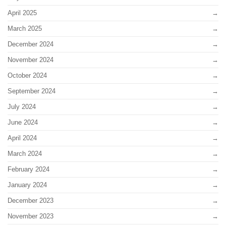
April 2025
March 2025
December 2024
November 2024
October 2024
September 2024
July 2024
June 2024
April 2024
March 2024
February 2024
January 2024
December 2023
November 2023