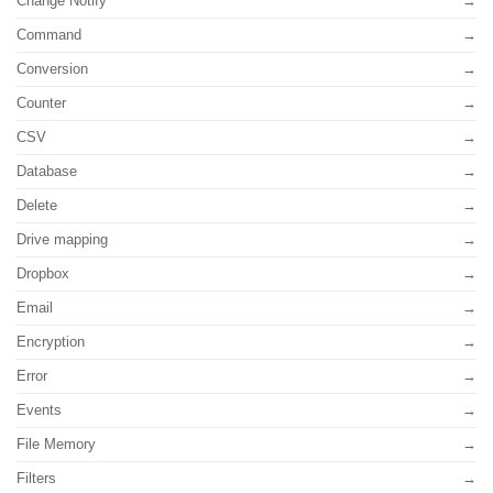
Change Notify
Command
Conversion
Counter
CSV
Database
Delete
Drive mapping
Dropbox
Email
Encryption
Error
Events
File Memory
Filters