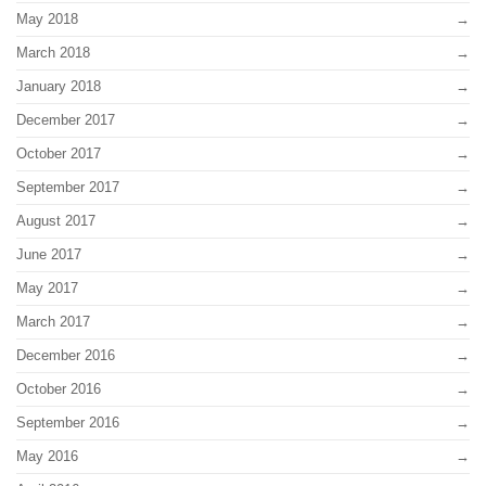
May 2018
March 2018
January 2018
December 2017
October 2017
September 2017
August 2017
June 2017
May 2017
March 2017
December 2016
October 2016
September 2016
May 2016