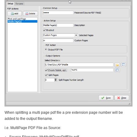
When splitting a multi page pdf file a pre extension page number will be
added to the output filename.
i.e. MultiPage PDF File as Source:
Source Filename: MyMultiPagePdfFile.pdf