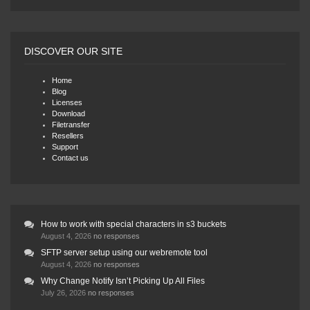
DISCOVER OUR SITE
Home
Blog
Licenses
Download
Filetransfer
Resellers
Support
Contact us
How to work with special characters in s3 buckets
August 4, 2026
no responses
SFTP server setup using our webremote tool
August 4, 2026
no responses
Why Change Notify Isn’t Picking Up All Files
July 26, 2026
no responses