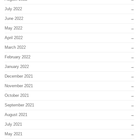
July 2022
June 2022
May 2022
April 2022
March 2022
February 2022
January 2022
December 2021
November 2021
October 2021
September 2021
August 2021
July 2021
May 2021