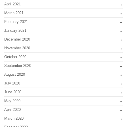
April 2021
March 2021
February 2021
January 2021
December 2020
November 2020
October 2020
September 2020
August 2020
July 2020
June 2020
May 2020
April 2020
March 2020