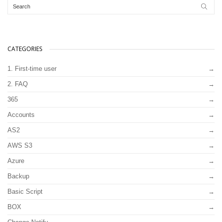
CATEGORIES
1. First-time user
2. FAQ
365
Accounts
AS2
AWS S3
Azure
Backup
Basic Script
BOX