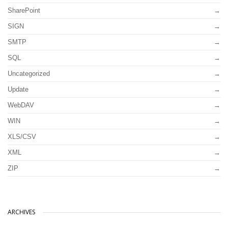
SharePoint
SIGN
SMTP
SQL
Uncategorized
Update
WebDAV
WIN
XLS/CSV
XML
ZIP
ARCHIVES