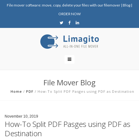
File mover software: move, copy, delete your files with our filemover
|
Blog
|
ORDER NOW
File Mover Blog
Home
/
PDF
/
How-To Split PDF Pasges using PDF as Destination
November 10, 2019
How-To Split PDF Pasges using PDF as
Destination