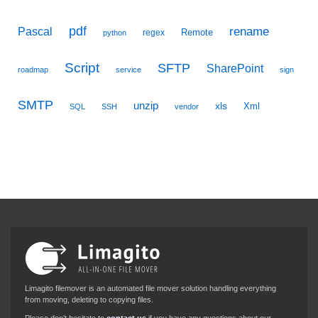
pdf
Pascal
rename
Remote
regex
python
Script
SFTP
SharePoint
roadmap
service
sign
SMTP
unzip
xls
Xml
SQL
SSH
vendor
Limagito filemover is an automated file mover solution handling everything
from moving, deleting to copying files.