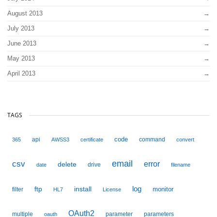
August 2013
July 2013
June 2013
May 2013
April 2013
TAGS
code
api
command
365
AWSS3
certificate
convert
email
csv
error
delete
drive
date
filename
ftp
install
log
monitor
filter
HL7
License
OAuth2
multiple
parameter
parameters
oauth