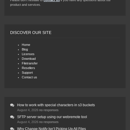
Please don’t hesitate to
contact us
if you have any questions about our
product and services.
DISCOVER OUR SITE
Home
Blog
Licenses
Download
Filetransfer
Resellers
Support
Contact us
How to work with special characters in s3 buckets
August 4, 2026
no responses
SFTP server setup using our webremote tool
August 4, 2026
no responses
Why Change Notify Isn’t Picking Up All Files