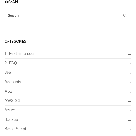
SEARCH
CATEGORIES
1. First-time user
2. FAQ
365
Accounts
AS2
AWS S3
Azure
Backup
Basic Script