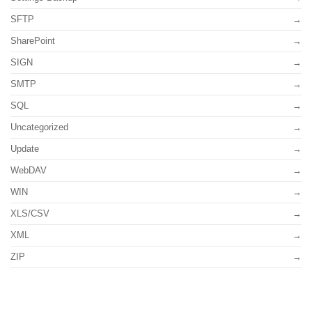
SFTP
SharePoint
SIGN
SMTP
SQL
Uncategorized
Update
WebDAV
WIN
XLS/CSV
XML
ZIP