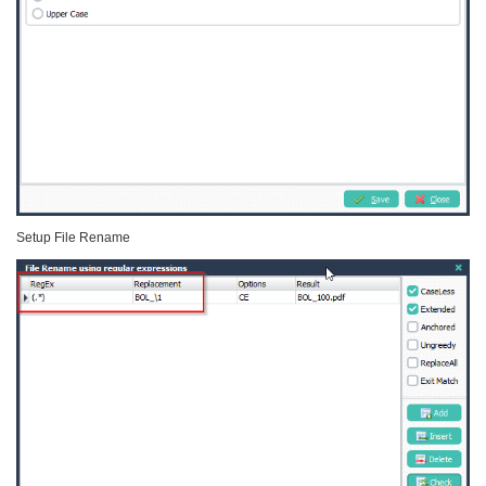
Setup File Rename