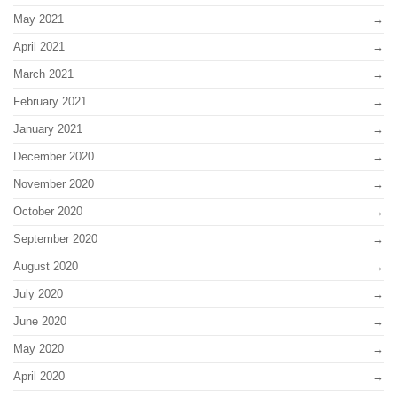
May 2021
April 2021
March 2021
February 2021
January 2021
December 2020
November 2020
October 2020
September 2020
August 2020
July 2020
June 2020
May 2020
April 2020