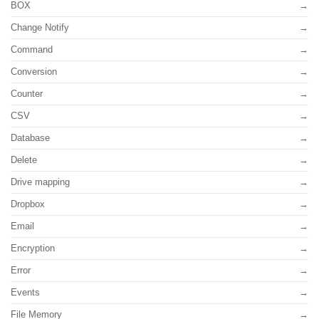
BOX
Change Notify
Command
Conversion
Counter
CSV
Database
Delete
Drive mapping
Dropbox
Email
Encryption
Error
Events
File Memory