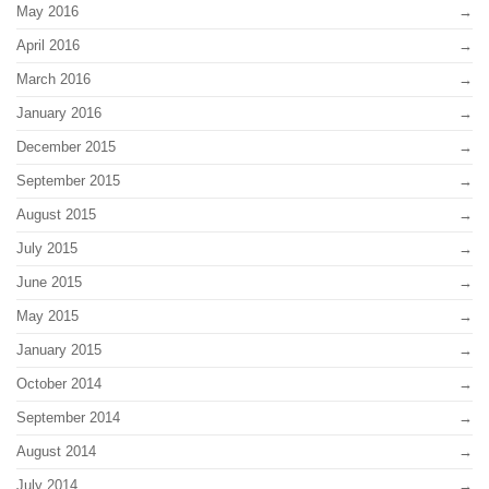
May 2016
April 2016
March 2016
January 2016
December 2015
September 2015
August 2015
July 2015
June 2015
May 2015
January 2015
October 2014
September 2014
August 2014
July 2014