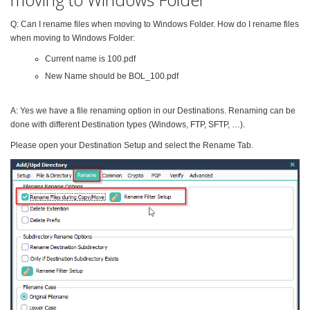
Q: Can I rename files when moving to Windows Folder. How do I rename files
when moving to Windows Folder:
Current name is 100.pdf
New Name should be BOL_100.pdf
A: Yes we have a file renaming option in our Destinations. Renaming can be
done with different Destination types (Windows, FTP, SFTP, …).
Please open your Destination Setup and select the Rename Tab.