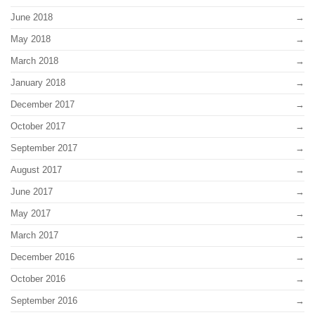
June 2018
May 2018
March 2018
January 2018
December 2017
October 2017
September 2017
August 2017
June 2017
May 2017
March 2017
December 2016
October 2016
September 2016