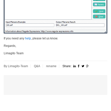
If you need any
help
, please let us know.
Regards,
Limagito Team
By Limagito-Team
Q&A
rename
Share: