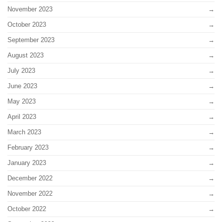
November 2023
October 2023
September 2023
August 2023
July 2023
June 2023
May 2023
April 2023
March 2023
February 2023
January 2023
December 2022
November 2022
October 2022