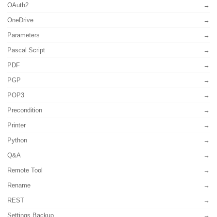
OAuth2
OneDrive
Parameters
Pascal Script
PDF
PGP
POP3
Precondition
Printer
Python
Q&A
Remote Tool
Rename
REST
Settings Backup