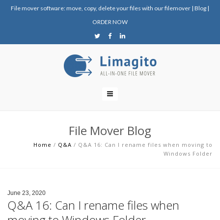
File mover software: move, copy, delete your files with our filemover
|
Blog
|
ORDER NOW
File Mover Blog
Home
/
Q&A
/
Q&A 16: Can I rename files when moving to
Windows Folder
June 23, 2020
Q&A 16: Can I rename files when
moving to Windows Folder