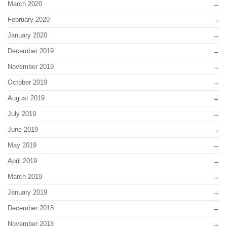
March 2020
February 2020
January 2020
December 2019
November 2019
October 2019
August 2019
July 2019
June 2019
May 2019
April 2019
March 2019
January 2019
December 2018
November 2018