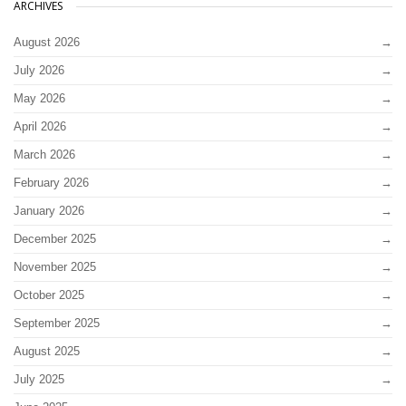
ARCHIVES
August 2026
July 2026
May 2026
April 2026
March 2026
February 2026
January 2026
December 2025
November 2025
October 2025
September 2025
August 2025
July 2025