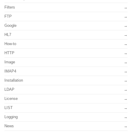
Filters
FTP
Google
HL7
How-to
HTTP
Image
IMAP4
Installation
LDAP
License
LIST
Logging
News