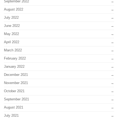
September 2022
August 2022
July 2022
June 2022
May 2022
April 2022
March 2022
February 2022
January 2022
December 2021
November 2021
October 2021
September 2021
August 2021
July 2021