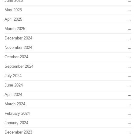
June 2025
May 2025
April 2025
March 2025
December 2024
November 2024
October 2024
September 2024
July 2024
June 2024
April 2024
March 2024
February 2024
January 2024
December 2023