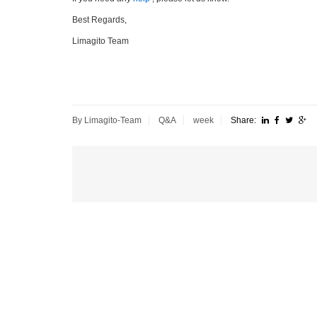
Best Regards,
Limagito Team
By Limagito-Team
Q&A
week
Share: