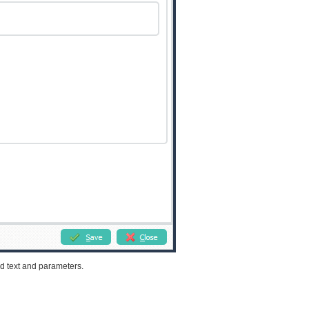
d text and parameters.