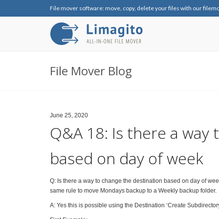
File mover software: move, copy, delete your files with our filem
File Mover Blog
June 25, 2020
Q&A 18: Is there a way 
based on day of week
Q: Is there a way to change the destination based on day of week
same rule to move Mondays backup to a Weekly backup folder.
A: Yes this is possible using the Destination ‘Create Subdirector