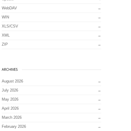
WebDAV
WIN
XLS/CSV
XML
ZIP
ARCHIVES
August 2026
July 2026
May 2026
April 2026
March 2026
February 2026