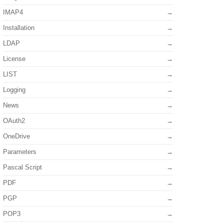
IMAP4
Installation
LDAP
License
LIST
Logging
News
OAuth2
OneDrive
Parameters
Pascal Script
PDF
PGP
POP3