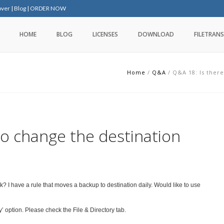
over
|
Blog
|
ORDER NOW
HOME
BLOG
LICENSES
DOWNLOAD
FILETRANS
Home
/
Q&A
/
Q&A 18: Is ther
to change the destination
? I have a rule that moves a backup to destination daily. Would like to use
y’ option. Please check the File & Directory tab.