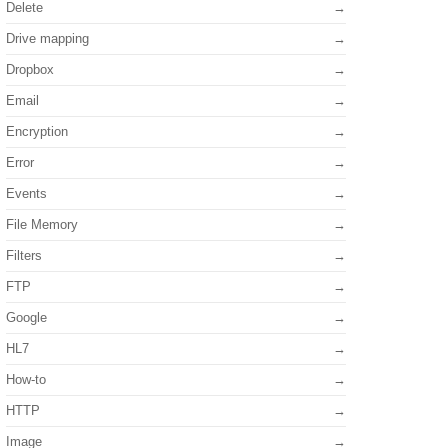
Delete
Drive mapping
Dropbox
Email
Encryption
Error
Events
File Memory
Filters
FTP
Google
HL7
How-to
HTTP
Image