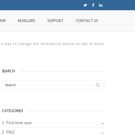
FER
RESELLERS
SUPPORT
CONTACT US
e a way to change the destination based on day of week
SEARCH
CATEGORIES
1. First-time user
2. FAQ