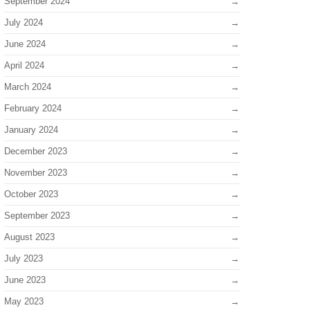
September 2024
July 2024
June 2024
April 2024
March 2024
February 2024
January 2024
December 2023
November 2023
October 2023
September 2023
August 2023
July 2023
June 2023
May 2023