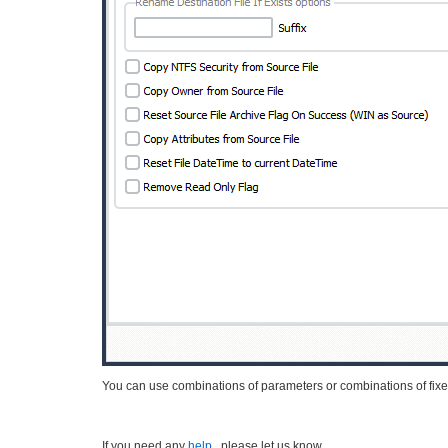
You can use combinations of parameters or combinations of fixe
If you need any
help
, please let us know.