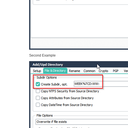
Second Example