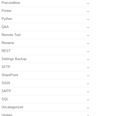
Precondition
Printer
Python
Q&A
Remote Tool
Rename
REST
Settings Backup
SFTP
SharePoint
SIGN
SMTP
SQL
Uncategorized
Update