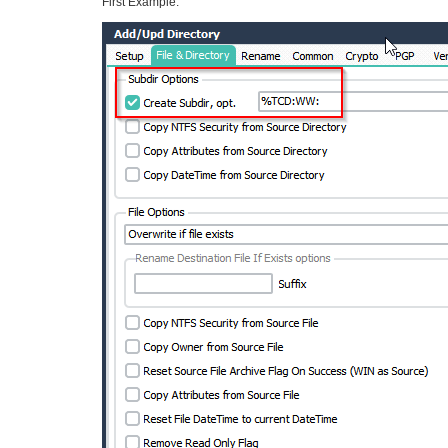
First Example: