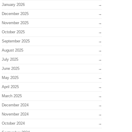
January 2026
December 2025
November 2025
October 2025
September 2025
August 2025
July 2025
June 2025
May 2025
April 2025
March 2025
December 2024
November 2024
October 2024