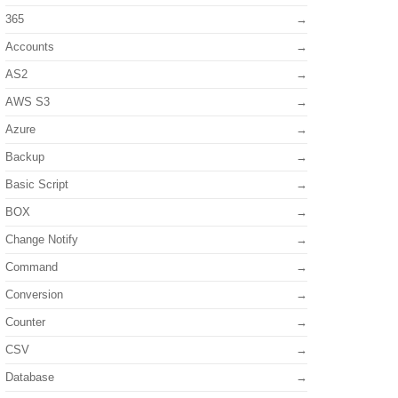
365
Accounts
AS2
AWS S3
Azure
Backup
Basic Script
BOX
Change Notify
Command
Conversion
Counter
CSV
Database