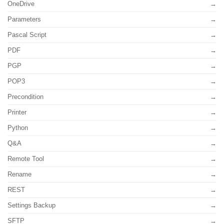
OneDrive
Parameters
Pascal Script
PDF
PGP
POP3
Precondition
Printer
Python
Q&A
Remote Tool
Rename
REST
Settings Backup
SFTP