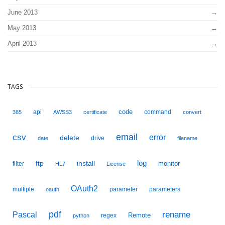
June 2013
May 2013
April 2013
TAGS
code
api
command
365
AWSS3
certificate
convert
email
csv
error
delete
drive
date
filename
ftp
install
log
monitor
filter
HL7
License
OAuth2
multiple
parameter
parameters
oauth
pdf
Pascal
rename
Remote
regex
python