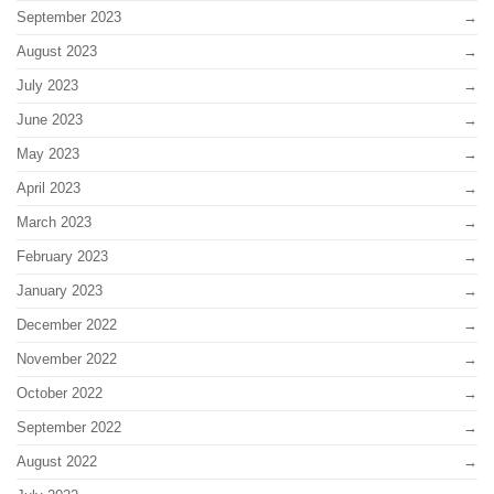
September 2023
August 2023
July 2023
June 2023
May 2023
April 2023
March 2023
February 2023
January 2023
December 2022
November 2022
October 2022
September 2022
August 2022