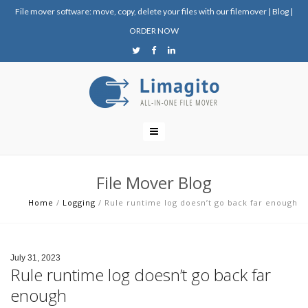
File mover software: move, copy, delete your files with our filemover
|
Blog
|
ORDER NOW
File Mover Blog
Home
/
Logging
/
Rule runtime log doesn’t go back far enough
July 31, 2023
Rule runtime log doesn’t go back far
enough