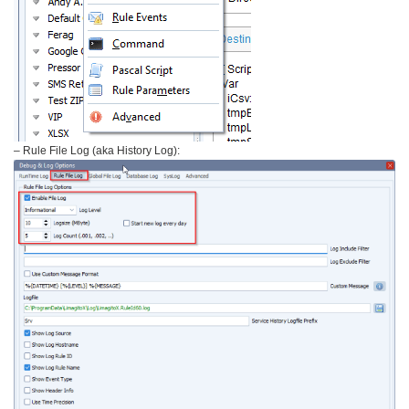
– Rule File Log (aka History Log):