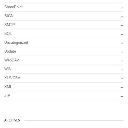
SharePoint
SIGN
SMTP
SQL
Uncategorized
Update
WebDAV
WIN
XLS/CSV
XML
ZIP
ARCHIVES