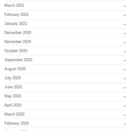
March 2021
February 2021
January 2021
December 2020
November 2020
October 2020
September 2020
August 2020
July 2020
June 2020
May 2020
April 2020
March 2020
February 2020