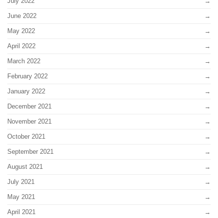
July 2022
June 2022
May 2022
April 2022
March 2022
February 2022
January 2022
December 2021
November 2021
October 2021
September 2021
August 2021
July 2021
May 2021
April 2021