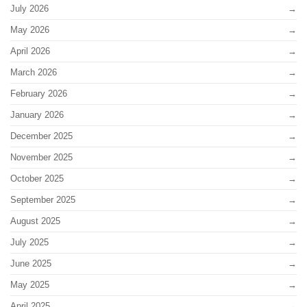
July 2026
May 2026
April 2026
March 2026
February 2026
January 2026
December 2025
November 2025
October 2025
September 2025
August 2025
July 2025
June 2025
May 2025
April 2025