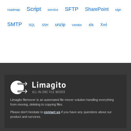
Script
SFTP
SharePoint
roadmap
service
sign
SMTP
unzip
xls
Xml
SQL
SSH
vendor
Limagito filemover is an automated file mover solution handling everything
from moving, deleting to copying files.
Please don’t hesitate to
contact us
if you have any questions about our
product and services.