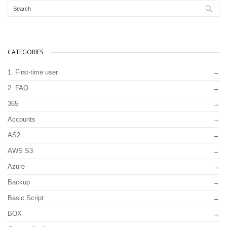
CATEGORIES
1. First-time user
2. FAQ
365
Accounts
AS2
AWS S3
Azure
Backup
Basic Script
BOX