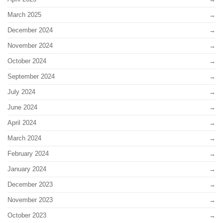
March 2025
December 2024
November 2024
October 2024
September 2024
July 2024
June 2024
April 2024
March 2024
February 2024
January 2024
December 2023
November 2023
October 2023