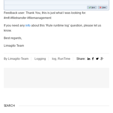
Feedback user: Thank You, this is just what I was looking for.
#mft #filetransfer #filemanagement
If you need any
info
about this ‘Rule runtime log’ question, please let us
know.
Best regards,
Limagito Team
By Limagito-Team
Logging
log
,
RunTime
Share:
SEARCH