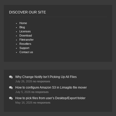
DISCOVER OUR SITE
Home
Blog
Licenses
Download
Filetransfer
Resellers
Support
Contact us
Why Change Notify Isn’t Picking Up All Files
July 26, 2026
no responses
How to configure Amazon S3 in Limagito file mover
July 5, 2026
no responses
How to pick files from user’s Desktop/Export folder
May 16, 2026
no responses