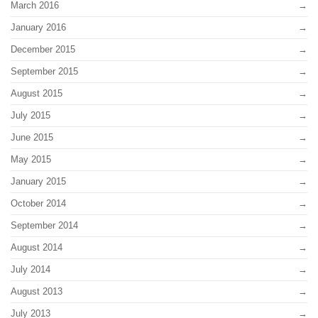
March 2016
January 2016
December 2015
September 2015
August 2015
July 2015
June 2015
May 2015
January 2015
October 2014
September 2014
August 2014
July 2014
August 2013
July 2013