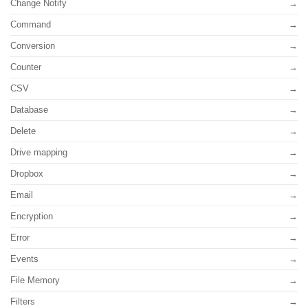
Change Notify
Command
Conversion
Counter
CSV
Database
Delete
Drive mapping
Dropbox
Email
Encryption
Error
Events
File Memory
Filters