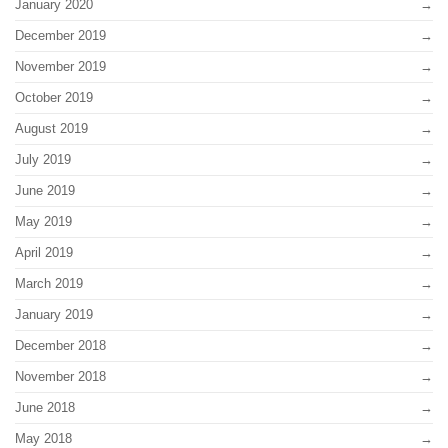
January 2020
December 2019
November 2019
October 2019
August 2019
July 2019
June 2019
May 2019
April 2019
March 2019
January 2019
December 2018
November 2018
June 2018
May 2018