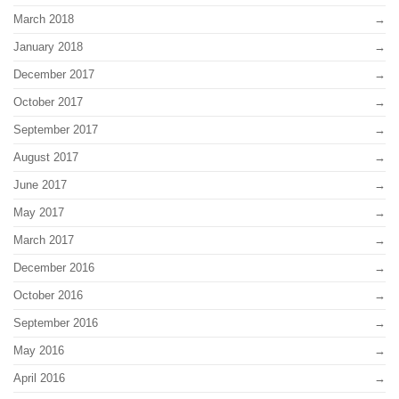
March 2018
January 2018
December 2017
October 2017
September 2017
August 2017
June 2017
May 2017
March 2017
December 2016
October 2016
September 2016
May 2016
April 2016