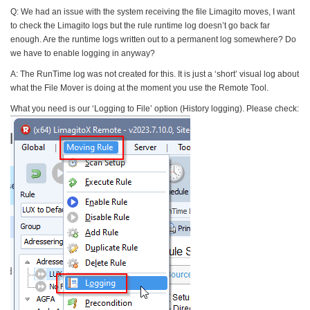
Q: We had an issue with the system receiving the file Limagito moves, I want
to check the Limagito logs but the rule runtime log doesn’t go back far
enough. Are the runtime logs written out to a permanent log somewhere? Do
we have to enable logging in anyway?
A: The RunTime log was not created for this. It is just a ‘short’ visual log about
what the File Mover is doing at the moment you use the Remote Tool.
What you need is our ‘Logging to File’ option (History logging). Please check: