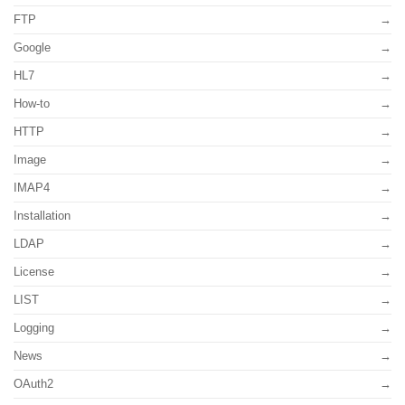
FTP
Google
HL7
How-to
HTTP
Image
IMAP4
Installation
LDAP
License
LIST
Logging
News
OAuth2