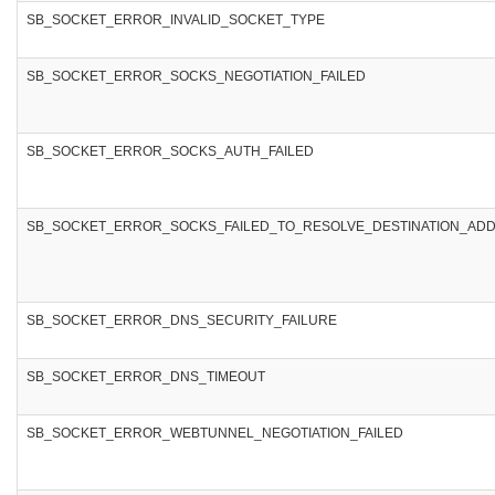
SB_SOCKET_ERROR_INVALID_SOCKET_TYPE
SB_SOCKET_ERROR_SOCKS_NEGOTIATION_FAILED
SB_SOCKET_ERROR_SOCKS_AUTH_FAILED
SB_SOCKET_ERROR_SOCKS_FAILED_TO_RESOLVE_DESTINATION_AD
SB_SOCKET_ERROR_DNS_SECURITY_FAILURE
SB_SOCKET_ERROR_DNS_TIMEOUT
SB_SOCKET_ERROR_WEBTUNNEL_NEGOTIATION_FAILED