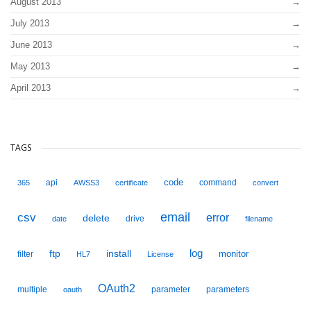
August 2013
July 2013
June 2013
May 2013
April 2013
TAGS
code
api
command
365
AWSS3
certificate
convert
email
csv
error
delete
drive
date
filename
ftp
install
log
monitor
filter
HL7
License
OAuth2
multiple
parameter
parameters
oauth