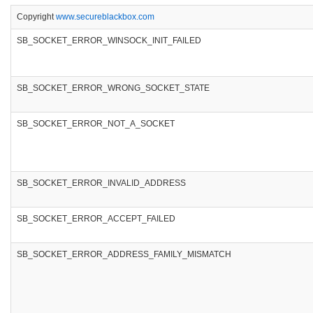
Copyright
www.secureblackbox.com
SB_SOCKET_ERROR_WINSOCK_INIT_FAILED
SB_SOCKET_ERROR_WRONG_SOCKET_STATE
SB_SOCKET_ERROR_NOT_A_SOCKET
SB_SOCKET_ERROR_INVALID_ADDRESS
SB_SOCKET_ERROR_ACCEPT_FAILED
SB_SOCKET_ERROR_ADDRESS_FAMILY_MISMATCH