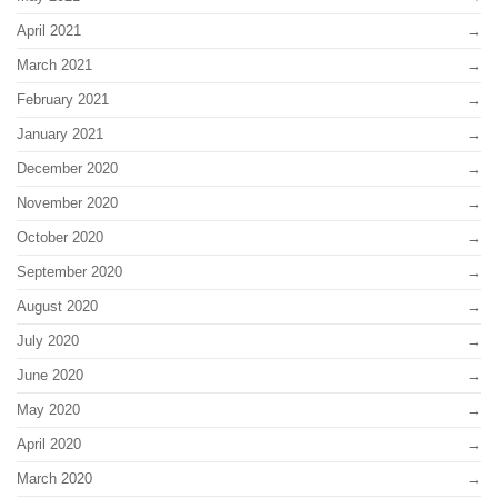
April 2021
March 2021
February 2021
January 2021
December 2020
November 2020
October 2020
September 2020
August 2020
July 2020
June 2020
May 2020
April 2020
March 2020