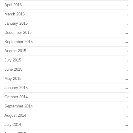
April 2016
March 2016
January 2016
December 2015
September 2015
August 2015
July 2015
June 2015
May 2015
January 2015
October 2014
September 2014
August 2014
July 2014