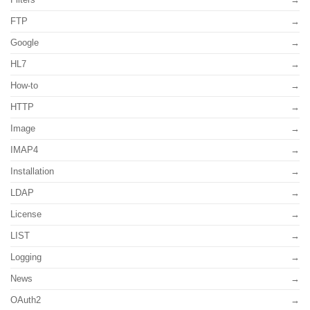
FTP
Google
HL7
How-to
HTTP
Image
IMAP4
Installation
LDAP
License
LIST
Logging
News
OAuth2