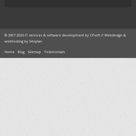
© 2007-2026 IT services & software development by
CPsoft
// Webdesign &
webhosting by
Siteplan
Home
Blog
Sitemap
Testimonials