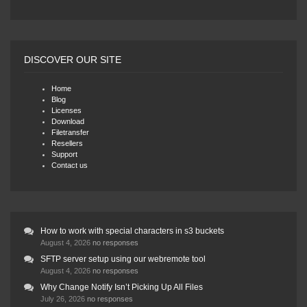
DISCOVER OUR SITE
Home
Blog
Licenses
Download
Filetransfer
Resellers
Support
Contact us
How to work with special characters in s3 buckets
August 4, 2026
no responses
SFTP server setup using our webremote tool
August 4, 2026
no responses
Why Change Notify Isn’t Picking Up All Files
July 26, 2026
no responses