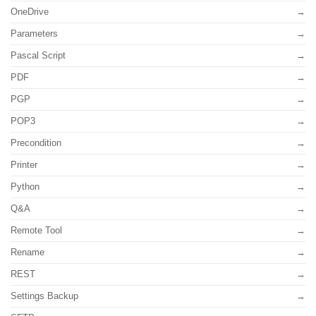
OneDrive
Parameters
Pascal Script
PDF
PGP
POP3
Precondition
Printer
Python
Q&A
Remote Tool
Rename
REST
Settings Backup