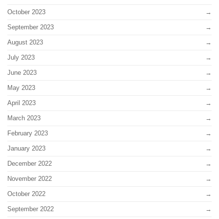
October 2023
September 2023
August 2023
July 2023
June 2023
May 2023
April 2023
March 2023
February 2023
January 2023
December 2022
November 2022
October 2022
September 2022