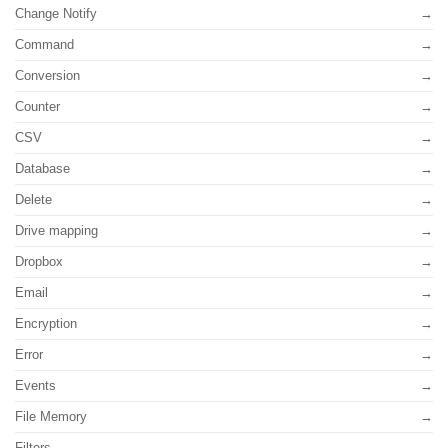
Change Notify
Command
Conversion
Counter
CSV
Database
Delete
Drive mapping
Dropbox
Email
Encryption
Error
Events
File Memory
Filters