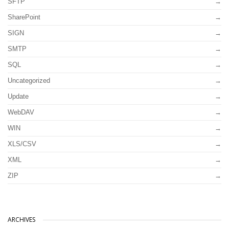
SFTP
SharePoint
SIGN
SMTP
SQL
Uncategorized
Update
WebDAV
WIN
XLS/CSV
XML
ZIP
ARCHIVES