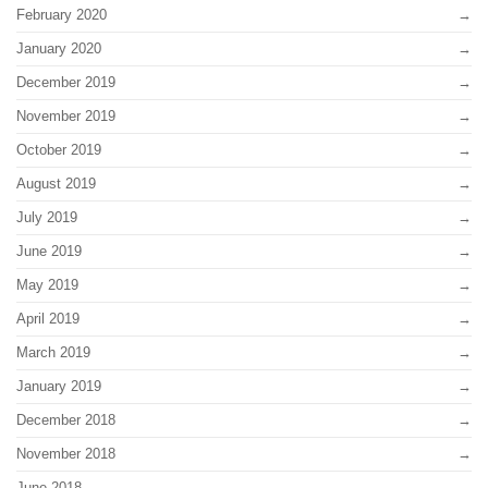
February 2020
January 2020
December 2019
November 2019
October 2019
August 2019
July 2019
June 2019
May 2019
April 2019
March 2019
January 2019
December 2018
November 2018
June 2018