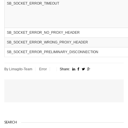
SB_SOCKET_ERROR_TIMEOUT
SB_SOCKET_ERROR_NO_PROXY_HEADER
SB_SOCKET_ERROR_WRONG_PROXY_HEADER
SB_SOCKET_ERROR_PRELIMINARY_DISCONNECTION
By Limagito-Team
Error
Share:
SEARCH