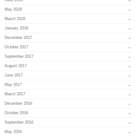
May 2018
March 2018
January 2018
December 2017
October 2017
September 2017
August 2017
June 2017
May 2017
March 2017
December 2016
October 2016
September 2016
May 2016