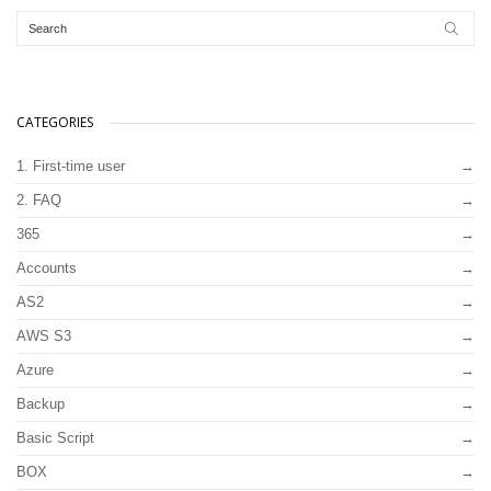
CATEGORIES
1. First-time user
2. FAQ
365
Accounts
AS2
AWS S3
Azure
Backup
Basic Script
BOX