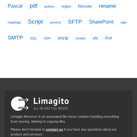
pdf
Pascal
rename
Remote
regex
python
Script
SFTP
SharePoint
roadmap
service
sign
SMTP
unzip
xls
Xml
SQL
SSH
vendor
Limagito filemover is an automated file mover solution handling everything
from moving, deleting to copying files.
Please don’t hesitate to
contact us
if you have any questions about our
product and services.