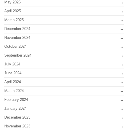
May 2025
April 2025
March 2025
December 2024
November 2024
October 2024
September 2024
July 2024
June 2024
April 2024
March 2024
February 2024
January 2024
December 2023
November 2023