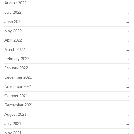
August 2022
July 2022
June 2022
May 2022
April 2022
March 2022
February 2022
January 2022
December 2021
November 2021
October 2021
September 2021
August 2021
July 2021
May 2021