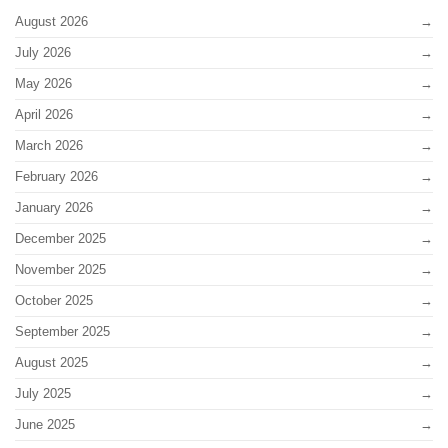
August 2026
July 2026
May 2026
April 2026
March 2026
February 2026
January 2026
December 2025
November 2025
October 2025
September 2025
August 2025
July 2025
June 2025