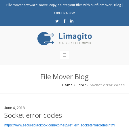
File mover software: move, copy, delete your files with our filemover
|
Blog
|
ORDER NOW
File Mover Blog
Home
/
Error
/
Socket error codes
June 4, 2018
Socket error codes
https://www.secureblackbox.com/kb/help/ref_err_socketerrorcodes.html