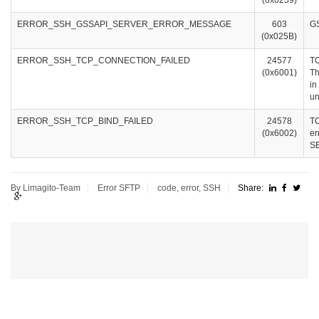
(0x0259)
ERROR_SSH_GSSAPI_SERVER_ERROR_MESSAGE
603
GS
(0x025B)
ERROR_SSH_TCP_CONNECTION_FAILED
24577
TC
(0x6001)
Th
in
un
ERROR_SSH_TCP_BIND_FAILED
24578
TC
(0x6002)
er
SB
By Limagito-Team
Error
SFTP
code
,
error
,
SSH
Share: