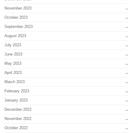
November 2023
October 2023
September 2023
August 2023
July 2023
June 2023
May 2023
April 2023
March 2023
February 2023
January 2023
December 2022
November 2022
October 2022