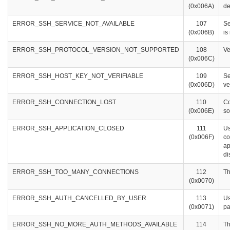
(0x006A)
de
ERROR_SSH_SERVICE_NOT_AVAILABLE
107
Se
(0x006B)
is
ERROR_SSH_PROTOCOL_VERSION_NOT_SUPPORTED
108
Ve
(0x006C)
ERROR_SSH_HOST_KEY_NOT_VERIFIABLE
109
Se
(0x006D)
ve
ERROR_SSH_CONNECTION_LOST
110
Co
(0x006E)
so
ERROR_SSH_APPLICATION_CLOSED
111
Us
(0x006F)
co
ap
di
ERROR_SSH_TOO_MANY_CONNECTIONS
112
Th
(0x0070)
ERROR_SSH_AUTH_CANCELLED_BY_USER
113
Us
(0x0071)
pa
ERROR_SSH_NO_MORE_AUTH_METHODS_AVAILABLE
114
Th