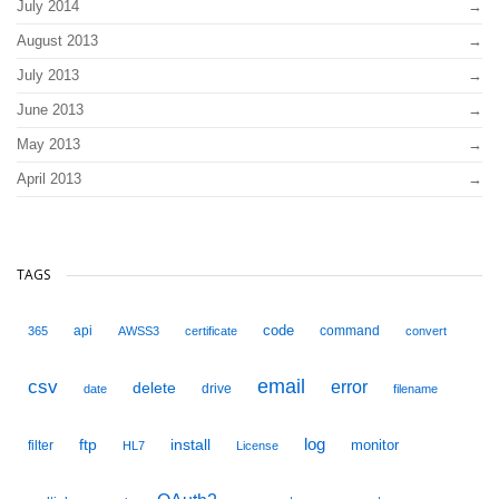
July 2014
August 2013
July 2013
June 2013
May 2013
April 2013
TAGS
code
api
command
365
AWSS3
certificate
convert
email
csv
error
delete
drive
date
filename
ftp
install
log
monitor
filter
HL7
License