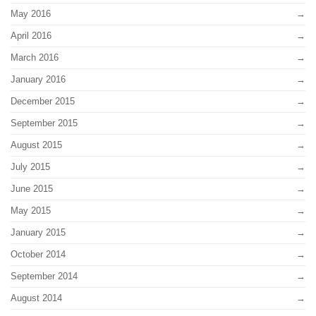
May 2016
April 2016
March 2016
January 2016
December 2015
September 2015
August 2015
July 2015
June 2015
May 2015
January 2015
October 2014
September 2014
August 2014