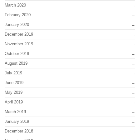
March 2020
February 2020
January 2020
December 2019
November 2019
October 2019
August 2019
July 2019
June 2019
May 2019
April 2019
March 2019
January 2019
December 2018