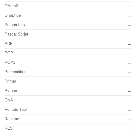
OAuth2
OneDrive
Parameters
Pascal Script
PDF
PGP
POP3
Precondition
Printer
Python
Q&A
Remote Tool
Rename
REST