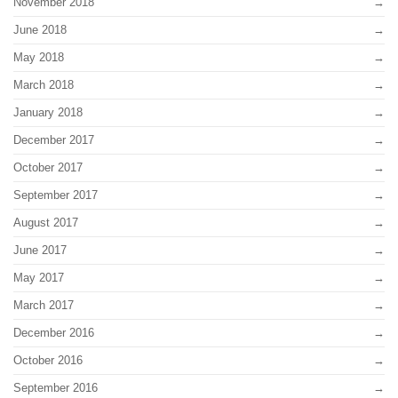
November 2018
June 2018
May 2018
March 2018
January 2018
December 2017
October 2017
September 2017
August 2017
June 2017
May 2017
March 2017
December 2016
October 2016
September 2016