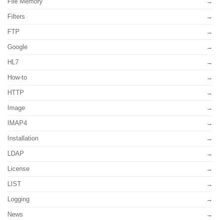
File Memory
Filters
FTP
Google
HL7
How-to
HTTP
Image
IMAP4
Installation
LDAP
License
LIST
Logging
News