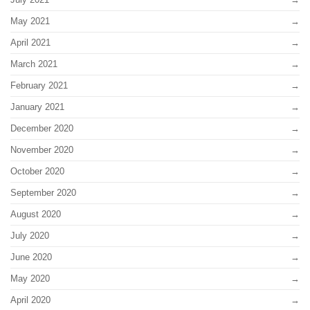
May 2021
April 2021
March 2021
February 2021
January 2021
December 2020
November 2020
October 2020
September 2020
August 2020
July 2020
June 2020
May 2020
April 2020