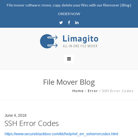
File mover software: move, copy, delete your files with our filemover
|
Blog
|
ORDER NOW
File Mover Blog
Home
/
Error
/
SSH Error Codes
June 4, 2018
SSH Error Codes
https://www.secureblackbox.com/kb/help/ref_err_ssherrorcodes.html