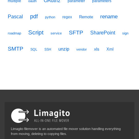
OAuth2
multiple
parameter
parameters
oauth
pdf
Pascal
rename
Remote
regex
python
Script
SFTP
SharePoint
roadmap
service
sign
SMTP
unzip
xls
Xml
SQL
SSH
vendor
Limagito filemover is an automated file mover solution handling everything
from moving, deleting to copying files.