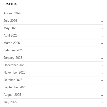
ARCHIVES
August 2026
July 2026
May 2026
April 2026
March 2026
February 2026
January 2026
December 2025
November 2025
October 2025
September 2025
August 2025
July 2025