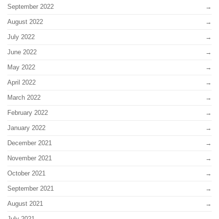
September 2022
August 2022
July 2022
June 2022
May 2022
April 2022
March 2022
February 2022
January 2022
December 2021
November 2021
October 2021
September 2021
August 2021
July 2021