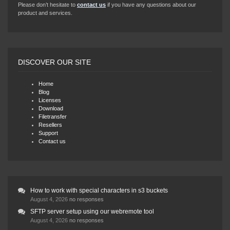
Please don’t hesitate to
contact us
if you have any questions about our
product and services.
DISCOVER OUR SITE
Home
Blog
Licenses
Download
Filetransfer
Resellers
Support
Contact us
How to work with special characters in s3 buckets
August 4, 2026
no responses
SFTP server setup using our webremote tool
August 4, 2026
no responses