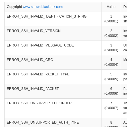
Copyright
www.secureblackbox.com
Value
De
ERROR_SSH_INVALID_IDENTIFICATION_STRING
1
In
(0x0001)
st
ERROR_SSH_INVALID_VERSION
2
In
(0x0002)
ve
ERROR_SSH_INVALID_MESSAGE_CODE
3
U
(0x0003)
c
ERROR_SSH_INVALID_CRC
4
Me
(0x0004)
ERROR_SSH_INVALID_PACKET_TYPE
5
In
(0x0005)
pa
ERROR_SSH_INVALID_PACKET
6
Pa
(0x0006)
in
ERROR_SSH_UNSUPPORTED_CIPHER
7
Th
(0x0007)
su
an
ERROR_SSH_UNSUPPORTED_AUTH_TYPE
8
Au