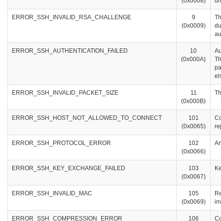
(0x0008)
un
ERROR_SSH_INVALID_RSA_CHALLENGE
9
Th
(0x0009)
du
au
ERROR_SSH_AUTHENTICATION_FAILED
10
Au
(0x000A)
Th
pa
el
ERROR_SSH_INVALID_PACKET_SIZE
11
Th
(0x000B)
ERROR_SSH_HOST_NOT_ALLOWED_TO_CONNECT
101
Co
(0x0065)
re
ERROR_SSH_PROTOCOL_ERROR
102
An
(0x0066)
ERROR_SSH_KEY_EXCHANGE_FAILED
103
Ke
(0x0067)
ERROR_SSH_INVALID_MAC
105
Re
(0x0069)
in
ERROR_SSH_COMPRESSION_ERROR
106
Co