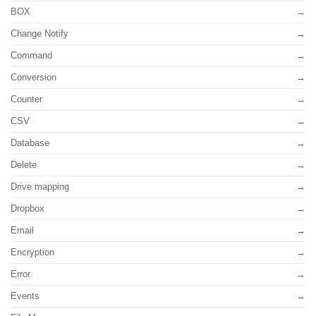
BOX
Change Notify
Command
Conversion
Counter
CSV
Database
Delete
Drive mapping
Dropbox
Email
Encryption
Error
Events