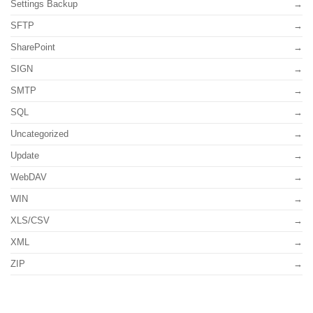
Settings Backup
SFTP
SharePoint
SIGN
SMTP
SQL
Uncategorized
Update
WebDAV
WIN
XLS/CSV
XML
ZIP