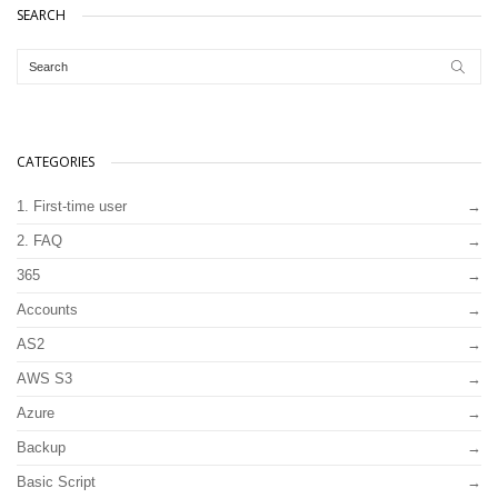
SEARCH
CATEGORIES
1. First-time user
2. FAQ
365
Accounts
AS2
AWS S3
Azure
Backup
Basic Script