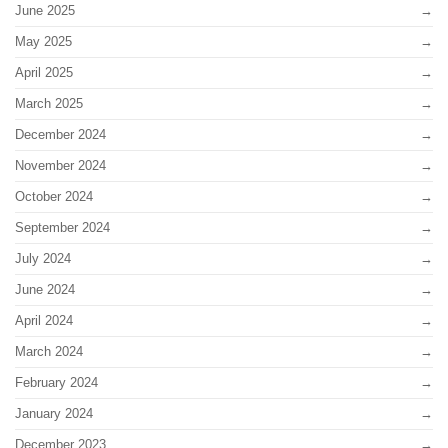
June 2025
May 2025
April 2025
March 2025
December 2024
November 2024
October 2024
September 2024
July 2024
June 2024
April 2024
March 2024
February 2024
January 2024
December 2023