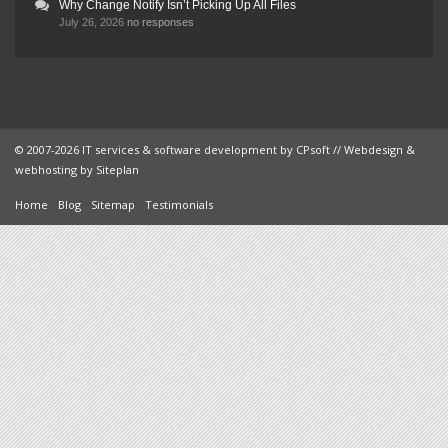
Why Change Notify Isn’t Picking Up All Files
July 26, 2026
no responses
© 2007-2026 IT services & software development by
CPsoft
// Webdesign &
webhosting by
Siteplan
Home
Blog
Sitemap
Testimonials