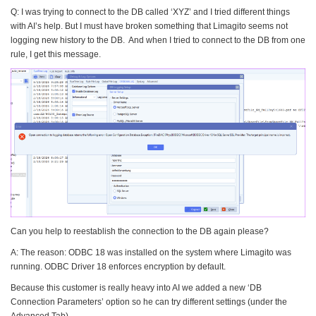
Q: I was trying to connect to the DB called ‘XYZ’ and I tried different things
with AI’s help. But I must have broken something that Limagito seems not
logging new history to the DB. And when I tried to connect to the DB from one
rule, I get this message.
Can you help to reestablish the connection to the DB again please?
A: The reason: ODBC 18 was installed on the system where Limagito was
running. ODBC Driver 18 enforces encryption by default.
Because this customer is really heavy into AI we added a new ‘DB
Connection Parameters’ option so he can try different settings (under the