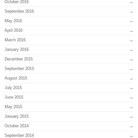
October 2016
September 2016
May 2016
April 2016
March 2016
January 2016
December 2015
September 2015
August 2015
July 2015
June 2015
May 2015
January 2015
October 2014
September 2014