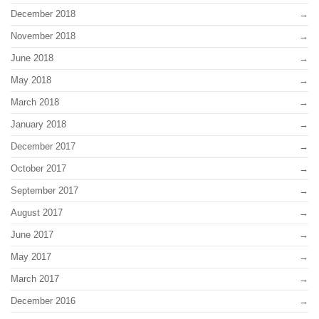
December 2018
November 2018
June 2018
May 2018
March 2018
January 2018
December 2017
October 2017
September 2017
August 2017
June 2017
May 2017
March 2017
December 2016