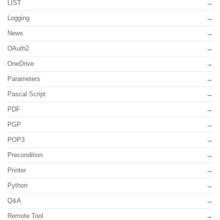
LIST
Logging
News
OAuth2
OneDrive
Parameters
Pascal Script
PDF
PGP
POP3
Precondition
Printer
Python
Q&A
Remote Tool