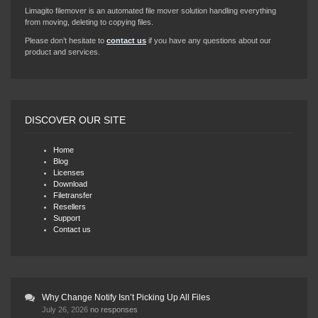
Limagito filemover is an automated file mover solution handling everything
from moving, deleting to copying files.
Please don’t hesitate to
contact us
if you have any questions about our
product and services.
DISCOVER OUR SITE
Home
Blog
Licenses
Download
Filetransfer
Resellers
Support
Contact us
Why Change Notify Isn’t Picking Up All Files
July 26, 2026
no responses