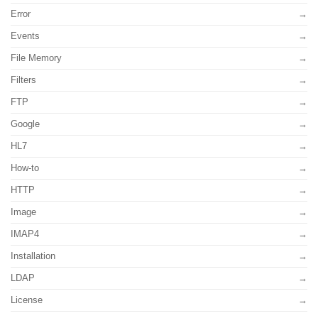
Error
Events
File Memory
Filters
FTP
Google
HL7
How-to
HTTP
Image
IMAP4
Installation
LDAP
License