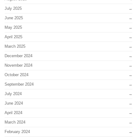
July 2025
June 2025
May 2025
April 2025
March 2025
December 2024
November 2024
October 2024
September 2024
July 2024
June 2024
April 2024
March 2024
February 2024