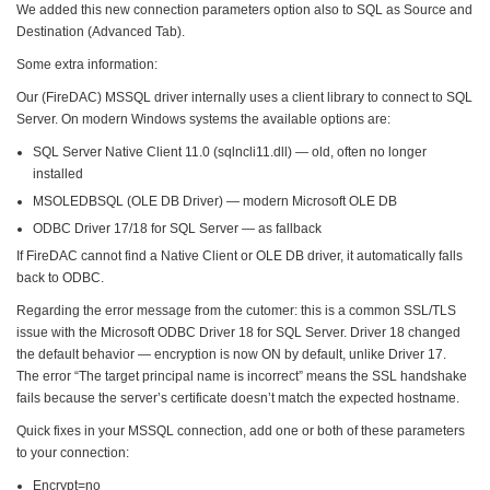
We added this new connection parameters option also to SQL as Source and
Destination (Advanced Tab).
Some extra information:
Our (FireDAC) MSSQL driver internally uses a client library to connect to SQL
Server. On modern Windows systems the available options are:
SQL Server Native Client 11.0 (sqlncli11.dll) — old, often no longer
installed
MSOLEDBSQL (OLE DB Driver) — modern Microsoft OLE DB
ODBC Driver 17/18 for SQL Server — as fallback
If FireDAC cannot find a Native Client or OLE DB driver, it automatically falls
back to ODBC.
Regarding the error message from the cutomer: this is a common SSL/TLS
issue with the Microsoft ODBC Driver 18 for SQL Server. Driver 18 changed
the default behavior — encryption is now ON by default, unlike Driver 17.
The error “The target principal name is incorrect” means the SSL handshake
fails because the server’s certificate doesn’t match the expected hostname.
Quick fixes in your MSSQL connection, add one or both of these parameters
to your connection:
Encrypt=no