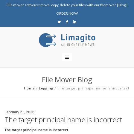
File mover software: move, copy, delete your files with our filemover
|
Blog
|
ORDER NOW
File Mover Blog
Home
/
Logging
/
The target principal name is incorrect
February 21, 2026
The target principal name is incorrect
The target principal name is incorrect