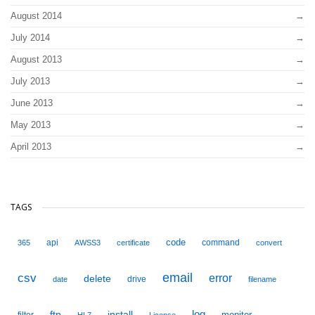
August 2014
July 2014
August 2013
July 2013
June 2013
May 2013
April 2013
TAGS
code
api
command
365
AWSS3
certificate
convert
email
csv
error
delete
drive
date
filename
ftp
install
log
monitor