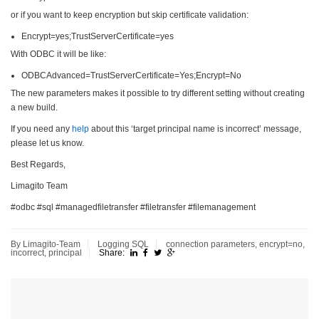
or if you want to keep encryption but skip certificate validation:
Encrypt=yes;TrustServerCertificate=yes
With ODBC it will be like:
ODBCAdvanced=TrustServerCertificate=Yes;Encrypt=No
The new parameters makes it possible to try different setting without creating
a new build.
If you need any
help
about this ‘target principal name is incorrect’ message,
please let us know.
Best Regards,
Limagito Team
#odbc #sql #managedfiletransfer #filetransfer #filemanagement
By Limagito-Team
Logging
SQL
connection parameters
,
encrypt=no
,
incorrect
,
principal
Share: