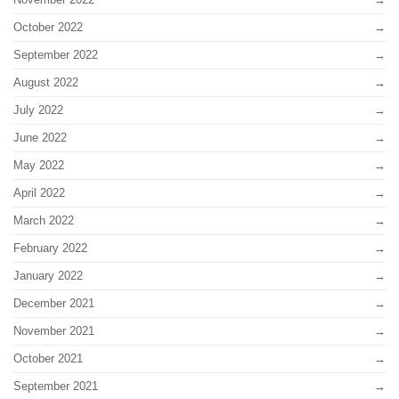
October 2022
September 2022
August 2022
July 2022
June 2022
May 2022
April 2022
March 2022
February 2022
January 2022
December 2021
November 2021
October 2021
September 2021