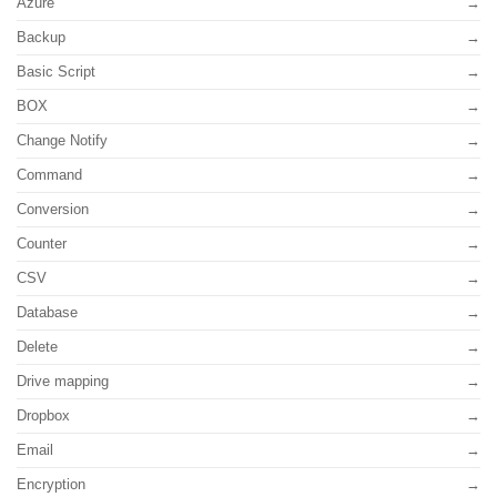
Azure
Backup
Basic Script
BOX
Change Notify
Command
Conversion
Counter
CSV
Database
Delete
Drive mapping
Dropbox
Email
Encryption