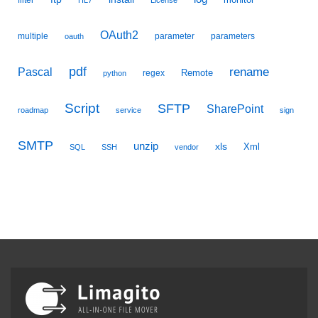
filter
HL7
License
OAuth2
multiple
parameter
parameters
oauth
pdf
Pascal
rename
Remote
regex
python
Script
SFTP
SharePoint
roadmap
service
sign
SMTP
unzip
xls
Xml
SQL
SSH
vendor