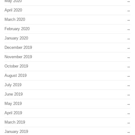
May 2020
April 2020
March 2020
February 2020
January 2020
December 2019
November 2019
October 2019
August 2019
July 2019
June 2019
May 2019
April 2019
March 2019
January 2019