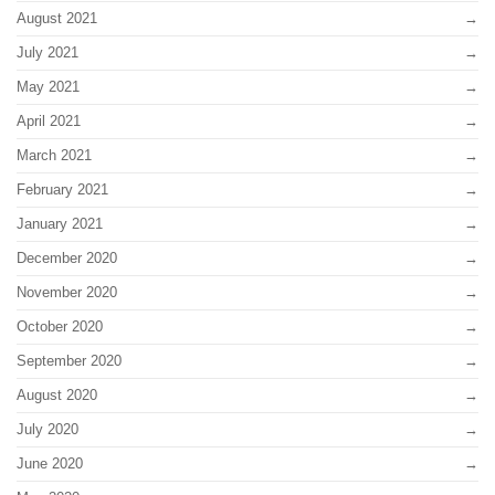
August 2021
July 2021
May 2021
April 2021
March 2021
February 2021
January 2021
December 2020
November 2020
October 2020
September 2020
August 2020
July 2020
June 2020