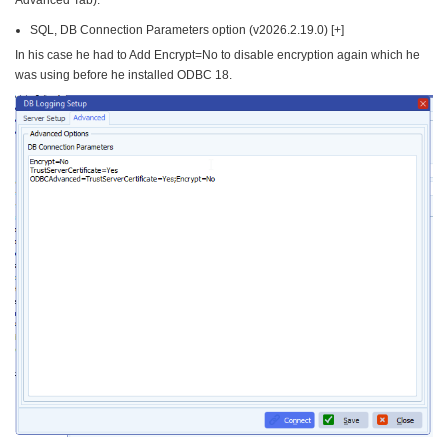
Advanced Tab).
SQL, DB Connection Parameters option (v2026.2.19.0) [+]
In his case he had to Add Encrypt=No to disable encryption again which he
was using before he installed ODBC 18.