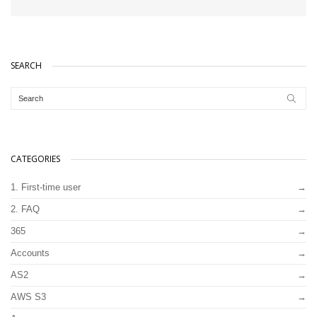
SEARCH
CATEGORIES
1. First-time user
2. FAQ
365
Accounts
AS2
AWS S3