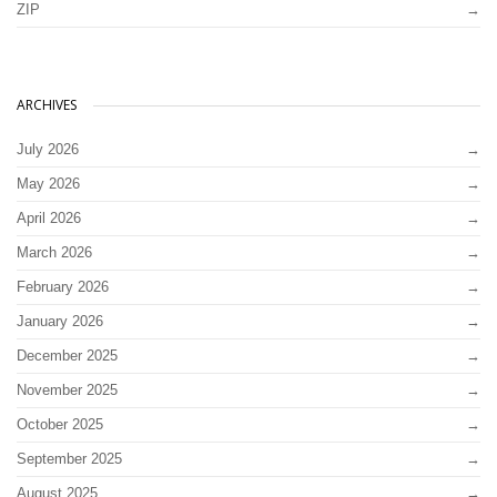
ZIP
ARCHIVES
July 2026
May 2026
April 2026
March 2026
February 2026
January 2026
December 2025
November 2025
October 2025
September 2025
August 2025