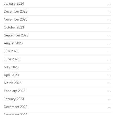
January 2024
December 2023
November 2023
October 2023
September 2023
August 2023
July 2023
June 2023
May 2023
April 2023
March 2023
February 2023
January 2023
December 2022
November 2022