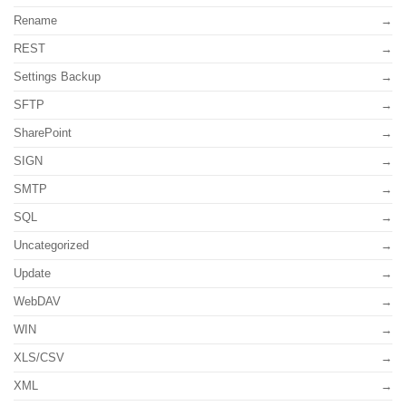
Rename
REST
Settings Backup
SFTP
SharePoint
SIGN
SMTP
SQL
Uncategorized
Update
WebDAV
WIN
XLS/CSV
XML