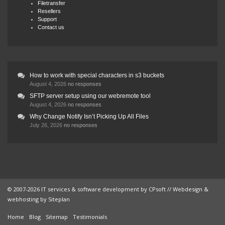
Filetransfer
Resellers
Support
Contact us
How to work with special characters in s3 buckets
August 4, 2026
no responses
SFTP server setup using our webremote tool
August 4, 2026
no responses
Why Change Notify Isn’t Picking Up All Files
July 26, 2026
no responses
© 2007-2026 IT services & software development by
CPsoft
// Webdesign &
webhosting by
Siteplan
Home
Blog
Sitemap
Testimonials