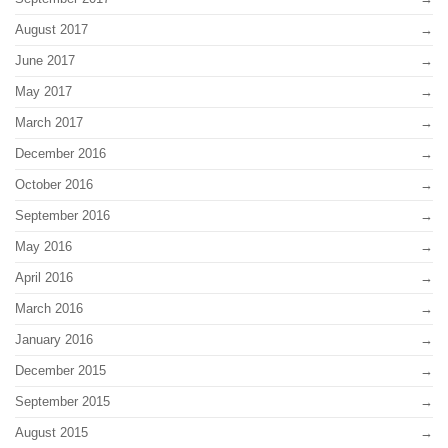
August 2017
June 2017
May 2017
March 2017
December 2016
October 2016
September 2016
May 2016
April 2016
March 2016
January 2016
December 2015
September 2015
August 2015