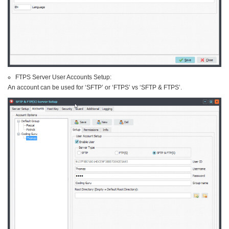
FTPS Server User Accounts Setup:
An account can be used for ‘SFTP’ or ‘FTPS’ vs ‘SFTP & FTPS’.