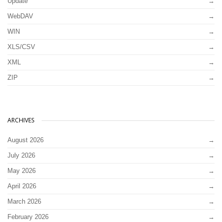
Update
WebDAV
WIN
XLS/CSV
XML
ZIP
ARCHIVES
August 2026
July 2026
May 2026
April 2026
March 2026
February 2026