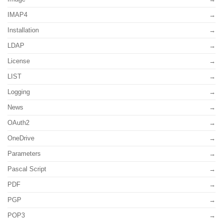
IMAP4
Installation
LDAP
License
LIST
Logging
News
OAuth2
OneDrive
Parameters
Pascal Script
PDF
PGP
POP3