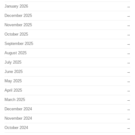
January 2026
December 2025
November 2025
October 2025
September 2025
August 2025
July 2025
June 2025
May 2025
April 2025
March 2025
December 2024
November 2024
October 2024