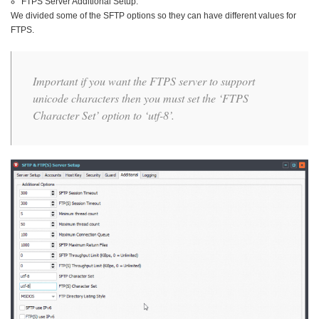
FTPS Server Additional Setup:
We divided some of the SFTP options so they can have different values for
FTPS.
Important if you want the FTPS server to support
unicode characters then you must set the ‘FTPS
Character Set’ option to ‘utf-8’.