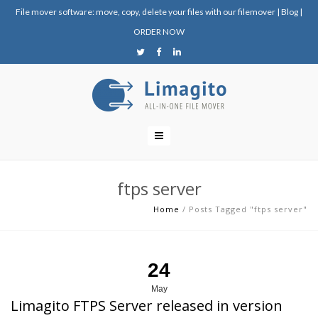
File mover software: move, copy, delete your files with our filemover
|
Blog
|
ORDER NOW
ftps server
Home
/
Posts Tagged "ftps server"
24
May
Limagito FTPS Server released in version