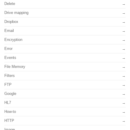
Delete
Drive mapping
Dropbox
Email
Encryption
Error
Events
File Memory
Filters
FTP
Google
HL7
How-to
HTTP
Image