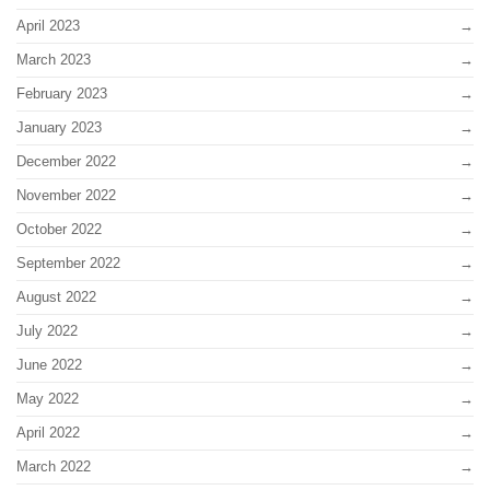
April 2023
March 2023
February 2023
January 2023
December 2022
November 2022
October 2022
September 2022
August 2022
July 2022
June 2022
May 2022
April 2022
March 2022