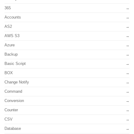
365
Accounts
AS2
AWS S3
Azure
Backup
Basic Script
BOX
Change Notify
Command
Conversion
Counter
CSV
Database