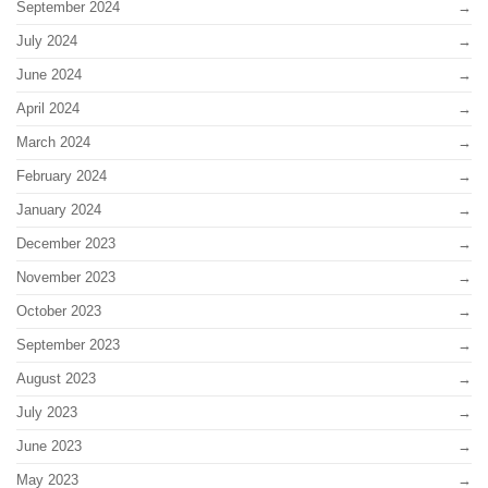
September 2024
July 2024
June 2024
April 2024
March 2024
February 2024
January 2024
December 2023
November 2023
October 2023
September 2023
August 2023
July 2023
June 2023
May 2023