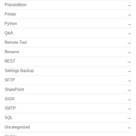
Precondition
Printer
Python
Q&A
Remote Tool
Rename
REST
Settings Backup
SFTP
SharePoint
SIGN
SMTP
SQL
Uncategorized