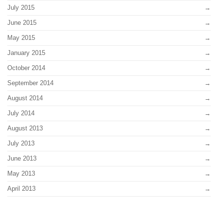
July 2015
June 2015
May 2015
January 2015
October 2014
September 2014
August 2014
July 2014
August 2013
July 2013
June 2013
May 2013
April 2013