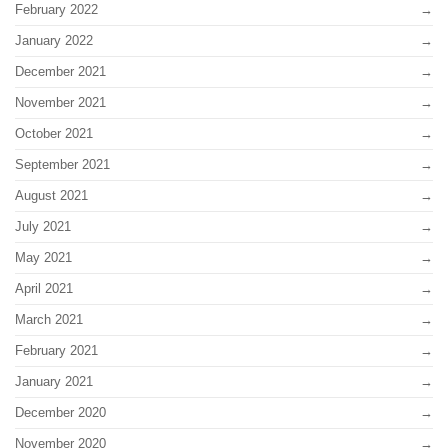
February 2022
January 2022
December 2021
November 2021
October 2021
September 2021
August 2021
July 2021
May 2021
April 2021
March 2021
February 2021
January 2021
December 2020
November 2020