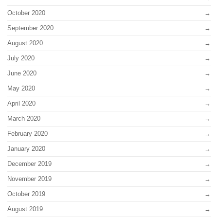
October 2020
September 2020
August 2020
July 2020
June 2020
May 2020
April 2020
March 2020
February 2020
January 2020
December 2019
November 2019
October 2019
August 2019