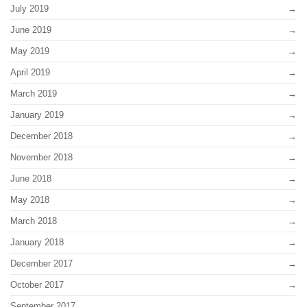
July 2019
June 2019
May 2019
April 2019
March 2019
January 2019
December 2018
November 2018
June 2018
May 2018
March 2018
January 2018
December 2017
October 2017
September 2017