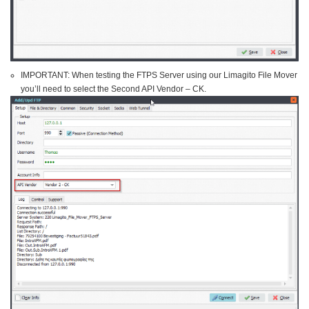
IMPORTANT: When testing the FTPS Server using our Limagito File Mover
you’ll need to select the Second API Vendor – CK.