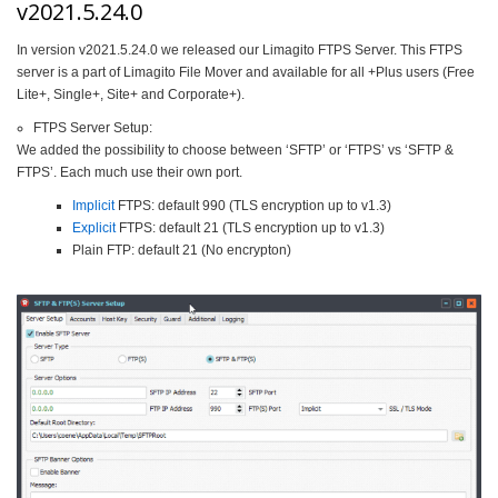
v2021.5.24.0
In version v2021.5.24.0 we released our Limagito FTPS Server. This FTPS
server is a part of Limagito File Mover and available for all +Plus users (Free
Lite+, Single+, Site+ and Corporate+).
FTPS Server Setup:
We added the possibility to choose between ‘SFTP’ or ‘FTPS’ vs ‘SFTP &
FTPS’. Each much use their own port.
Implicit
FTPS: default 990 (TLS encryption up to v1.3)
Explicit
FTPS: default 21 (TLS encryption up to v1.3)
Plain FTP: default 21 (No encrypton)