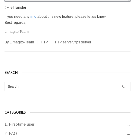
#FileTransfer
If you need any
info
about this new feature, please let us know.
Best regards,
Limagito Team
By Limagito-Team
FTP
FTP server
,
ftps server
SEARCH
CATEGORIES
1. First-time user
2. FAQ