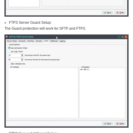
FTPS Server Guard Setup:
The Guard protection will work for SFTP and FTPS.