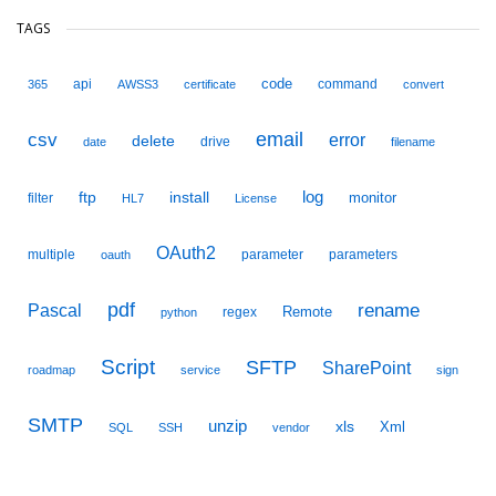
TAGS
code
api
command
365
AWSS3
certificate
convert
email
csv
error
delete
drive
date
filename
ftp
install
log
monitor
filter
HL7
License
OAuth2
multiple
parameter
parameters
oauth
pdf
Pascal
rename
Remote
regex
python
Script
SFTP
SharePoint
roadmap
service
sign
SMTP
unzip
xls
Xml
SQL
SSH
vendor