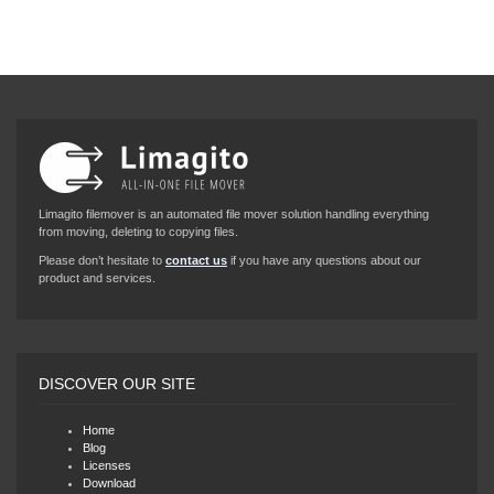
Limagito filemover is an automated file mover solution handling everything
from moving, deleting to copying files.
Please don’t hesitate to
contact us
if you have any questions about our
product and services.
DISCOVER OUR SITE
Home
Blog
Licenses
Download