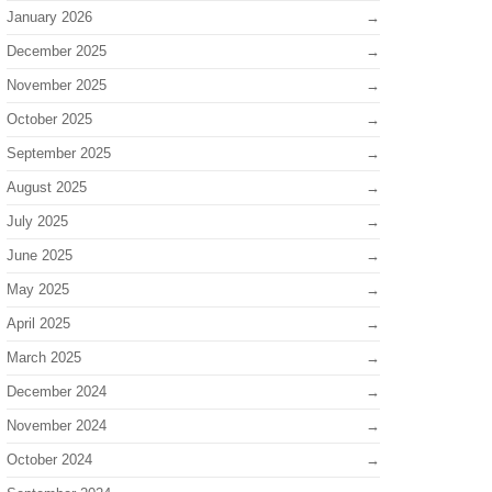
January 2026
December 2025
November 2025
October 2025
September 2025
August 2025
July 2025
June 2025
May 2025
April 2025
March 2025
December 2024
November 2024
October 2024