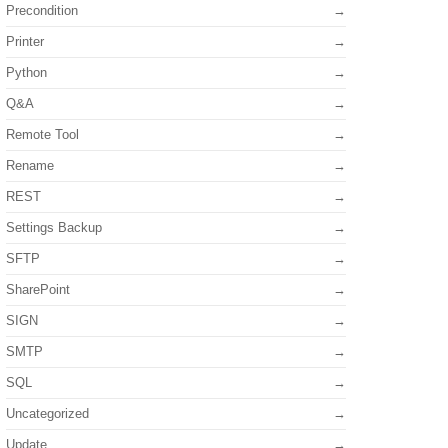
Precondition
Printer
Python
Q&A
Remote Tool
Rename
REST
Settings Backup
SFTP
SharePoint
SIGN
SMTP
SQL
Uncategorized
Update