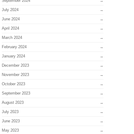
September 2024
July 2024
June 2024
April 2024
March 2024
February 2024
January 2024
December 2023
November 2023
October 2023
September 2023
August 2023
July 2023
June 2023
May 2023