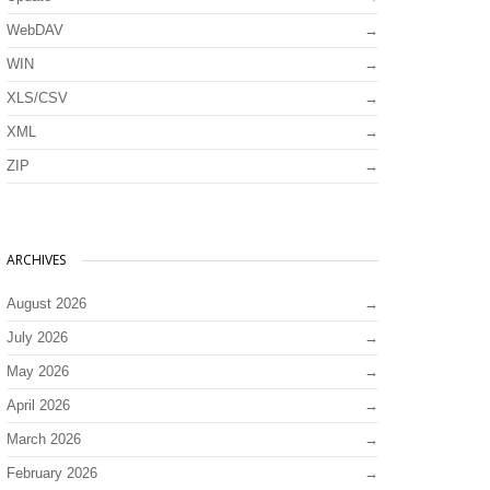
WebDAV
WIN
XLS/CSV
XML
ZIP
ARCHIVES
August 2026
July 2026
May 2026
April 2026
March 2026
February 2026