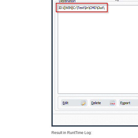
Result in RuntTime Log: