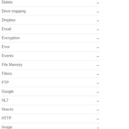
Delete
Drive mapping
Dropbox
Email
Encryption
Error
Events
File Memory
Filters
FTP
Google
HL7
How-to
HTTP
Image