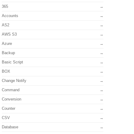
365
Accounts
AS2
AWS S3
Azure
Backup
Basic Script
BOX
Change Notify
Command
Conversion
Counter
CSV
Database