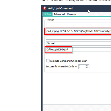
The Destination Directory of the Command result is s