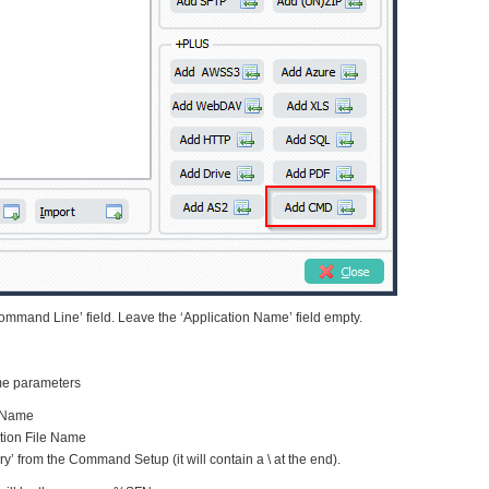
mmand Line’ field. Leave the ‘Application Name’ field empty.
me parameters
e Name
tion File Name
ry’ from the Command Setup (it will contain a \ at the end).