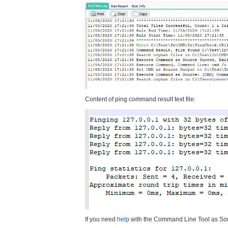
Content of ping command result text file:
If you need
help
with the Command Line Tool as Sour