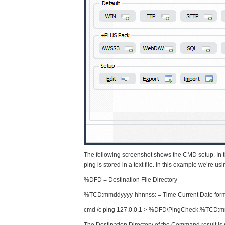
The following screenshot shows the CMD setup. In th
ping is stored in a text file. In this example we’re u
%DFD = Destination File Directory
%TCD:mmddyyyy-hhnnss: = Time Current Date fo
cmd /c ping 127.0.0.1 > %DFD\PingCheck.%TCD:mm