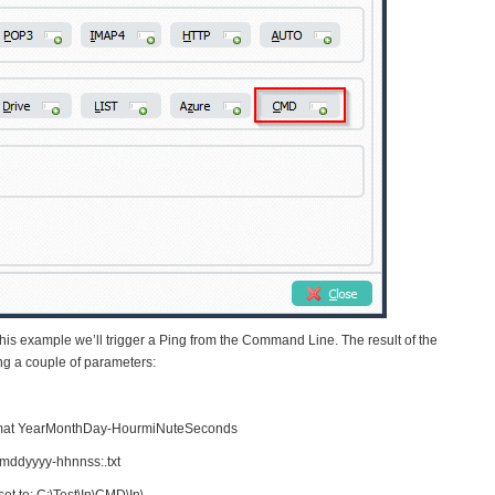
is example we’ll trigger a Ping from the Command Line. The result of the
sing a couple of parameters:
rmat YearMonthDay-HourmiNuteSeconds
ddyyyy-hhnnss:.txt