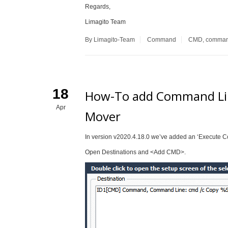
Regards,
Limagito Team
By Limagito-Team
Command
CMD
,
comma
18
How-To add Command Line
Apr
Mover
In version v2020.4.18.0 we’ve added an ‘Execute C
Open Destinations and <Add CMD>.