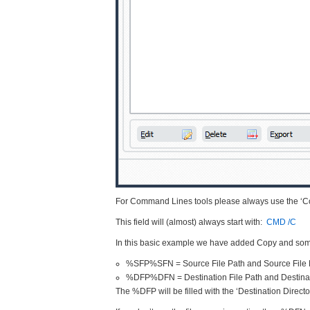
For Command Lines tools please always use the ‘Co
This field will (almost) always start with:
CMD /C
In this basic example we have added Copy and so
%SFP%SFN = Source File Path and Source Fil
%DFP%DFN = Destination File Path and Destina
The %DFP will be filled with the ‘Destination Directo