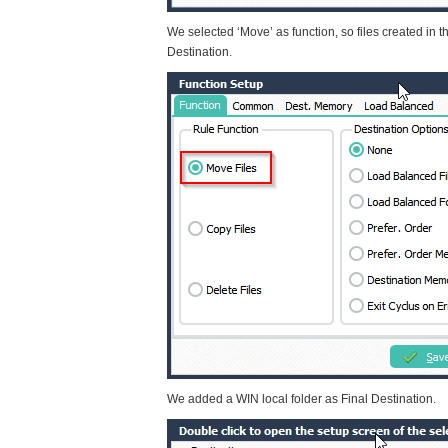
We selected ‘Move’ as function, so files created in t
Destination.
We added a WIN local folder as Final Destination.