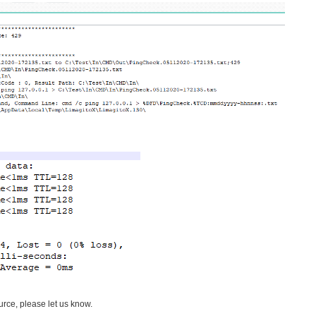
ce, please let us know.