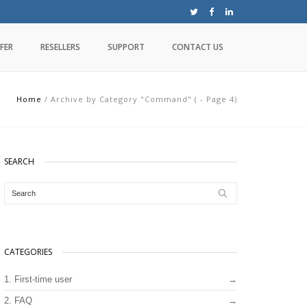
FER
RESELLERS
SUPPORT
CONTACT US
Home
/
Archive by Category "Command"
(
- Page 4
)
SEARCH
CATEGORIES
1. First-time user
2. FAQ