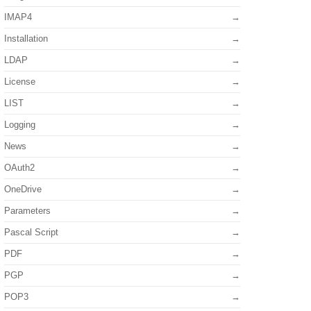
IMAP4
Installation
LDAP
License
LIST
Logging
News
OAuth2
OneDrive
Parameters
Pascal Script
PDF
PGP
POP3