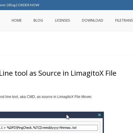
over
|
Blog
|
ORDER NOW
HOME
BLOG
LICENSES
DOWNLOAD
FILETRANS
e tool as Source in LimagitoX File
nd line tool, aka CMD, as source in LimagitoX File Mover.