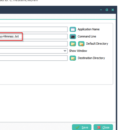
et to: C:\Test\In\CMD\In\