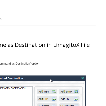
nd
 as Destination in LimagitoX File
ommand as Destination’ option.