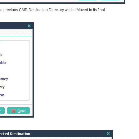
he previous CMD Destination Directory will be Moved to its final