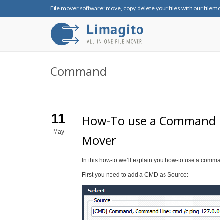
File mover software: move, copy, delete your files with our filem
Command
11
How-To use a Command Lin
May
Mover
In this how-to we’ll explain you how-to use a comma
First you need to add a CMD as Source: