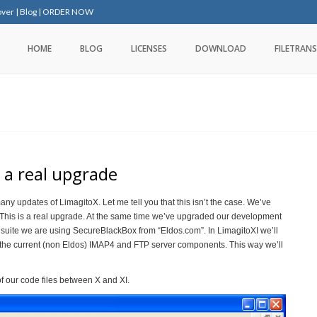
over
|
Blog
|
ORDER NOW
HOME
BLOG
LICENSES
DOWNLOAD
FILETRANS
 a real upgrade
any updates of LimagitoX. Let me tell you that this isn’t the case. We’ve
. This is a real upgrade. At the same time we’ve upgraded our development
t suite we are using SecureBlackBox from “Eldos.com”. In LimagitoXI we’ll
he current (non Eldos) IMAP4 and FTP server components. This way we’ll
our code files between X and XI.