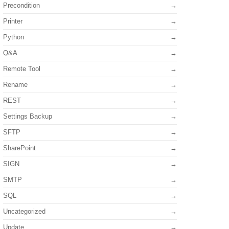
Precondition
Printer
Python
Q&A
Remote Tool
Rename
REST
Settings Backup
SFTP
SharePoint
SIGN
SMTP
SQL
Uncategorized
Update