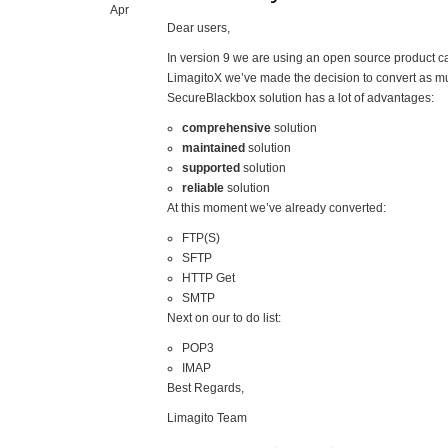
Apr
Dear users,
In version 9 we are using an open source product c
LimagitoX we’ve made the decision to convert as m
SecureBlackbox solution has a lot of advantages:
comprehensive
solution
maintained
solution
supported
solution
reliable
solution
At this moment we’ve already converted:
FTP(S)
SFTP
HTTP Get
SMTP
Next on our to do list:
POP3
IMAP
Best Regards,
Limagito Team