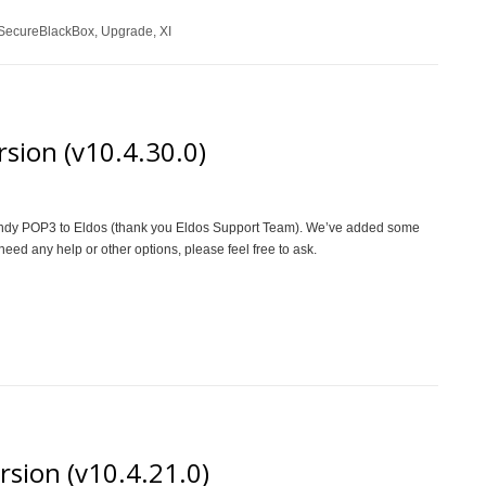
SecureBlackBox
,
Upgrade
,
XI
sion (v10.4.30.0)
d Indy POP3 to Eldos (thank you Eldos Support Team). We’ve added some
need any help or other options, please feel free to ask.
rsion (v10.4.21.0)