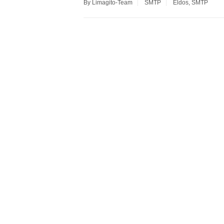
By Limagito-Team
SMTP
Eldos
,
SMTP