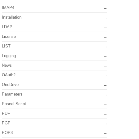
IMAP4
Installation
LDAP
License
LIST
Logging
News
OAuth2
OneDrive
Parameters
Pascal Script
PDF
PGP
POP3