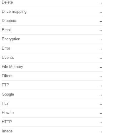
Delete
Drive mapping
Dropbox
Email
Encryption
Error
Events
File Memory
Filters
FTP
Google
HL7
How-to
HTTP
Image