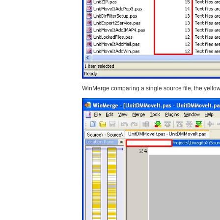
WinMerge comparing a single source file, the yellow