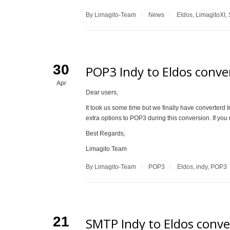
By Limagito-Team
News
Eldos
,
LimagitoXI
,
30
POP3 Indy to Eldos conver
Apr
Dear users,
It took us some time but we finally have converter
extra options to POP3 during this conversion. If you 
Best Regards,
Limagito Team
By Limagito-Team
POP3
Eldos
,
indy
,
POP3
21
SMTP Indy to Eldos conve