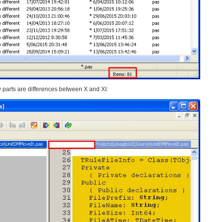
 parts are differences between X and XI: