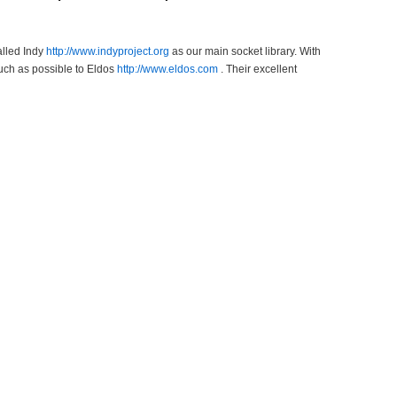
alled Indy
http://www.indyproject.org
as our main socket library. With
uch as possible to Eldos
http://www.eldos.com
. Their excellent