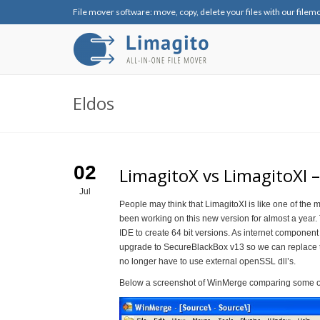
File mover software: move, copy, delete your files with our filem
Eldos
02
LimagitoX vs LimagitoXI –
Jul
People may think that LimagitoXI is like one of the m
been working on this new version for almost a year
IDE to create 64 bit versions. As internet componen
upgrade to SecureBlackBox v13 so we can replace t
no longer have to use external openSSL dll’s.
Below a screenshot of WinMerge comparing some of 