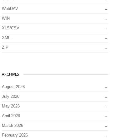
WebDAV
WIN
XLS/CSV
XML
ZIP
ARCHIVES
August 2026
July 2026
May 2026
April 2026
March 2026
February 2026