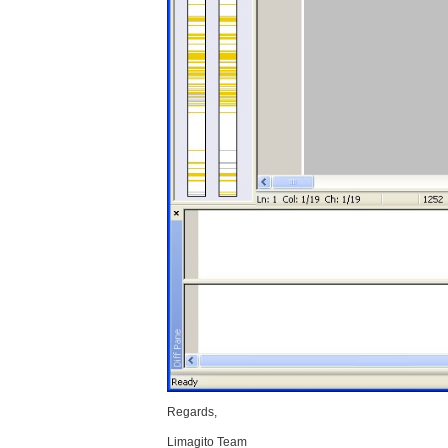
Regards,
Limagito Team