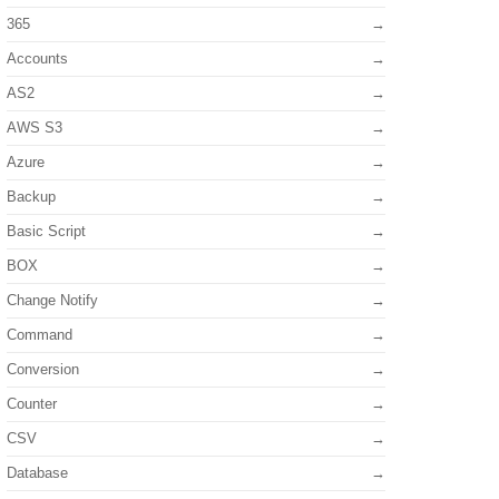
365
Accounts
AS2
AWS S3
Azure
Backup
Basic Script
BOX
Change Notify
Command
Conversion
Counter
CSV
Database