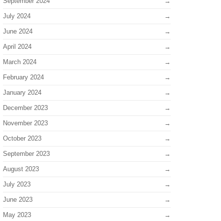
September 2024
July 2024
June 2024
April 2024
March 2024
February 2024
January 2024
December 2023
November 2023
October 2023
September 2023
August 2023
July 2023
June 2023
May 2023