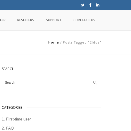
FER
RESELLERS
SUPPORT
CONTACT US
Home
/
Posts Tagged "Eldos"
SEARCH
CATEGORIES
1. First-time user
2. FAQ