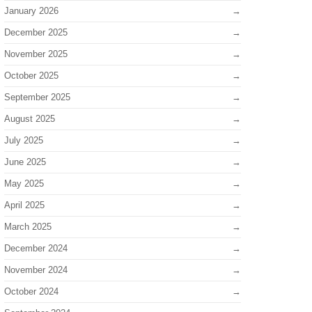
January 2026
December 2025
November 2025
October 2025
September 2025
August 2025
July 2025
June 2025
May 2025
April 2025
March 2025
December 2024
November 2024
October 2024