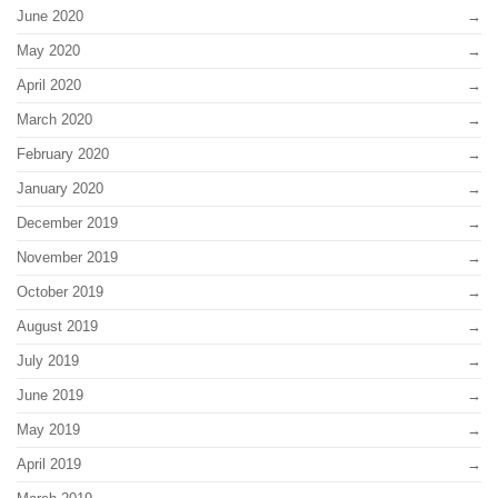
June 2020
May 2020
April 2020
March 2020
February 2020
January 2020
December 2019
November 2019
October 2019
August 2019
July 2019
June 2019
May 2019
April 2019