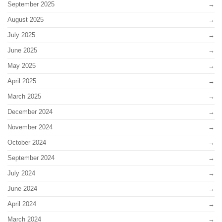
September 2025
August 2025
July 2025
June 2025
May 2025
April 2025
March 2025
December 2024
November 2024
October 2024
September 2024
July 2024
June 2024
April 2024
March 2024