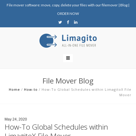
File mover software: move, copy, delete your files with our filemover
|
Blog
|
ORDER NOW
File Mover Blog
Home
/
How-to
/
How-To Global Schedules within LimagitoX File
Mover
May 24, 2020
How-To Global Schedules within
LimagitoX File Mover