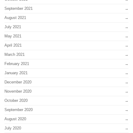
September 2021
August 2021
July 2021
May 2021
April 2021
March 2021
February 2021
January 2021
December 2020
November 2020
October 2020
September 2020
August 2020
July 2020