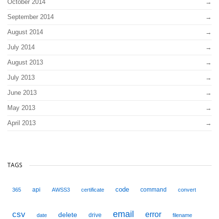
October 2014
September 2014
August 2014
July 2014
August 2013
July 2013
June 2013
May 2013
April 2013
TAGS
code
api
command
365
AWSS3
certificate
convert
email
csv
error
delete
drive
date
filename