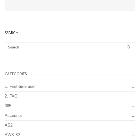
SEARCH
CATEGORIES
1. First-time user
2. FAQ
365
Accounts
AS2
AWS S3