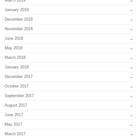
March 2019
January 2019
December 2018
November 2018
June 2018
May 2018
March 2018
January 2018
December 2017
October 2017
September 2017
August 2017
June 2017
May 2017
March 2017