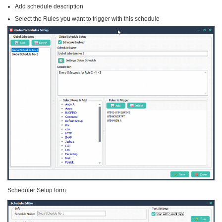
Add schedule description
Select the Rules you want to trigger with this schedule
Scheduler Setup form: