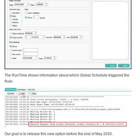
The RunTime shows information about which Global Schedule triggered the
Rule.
Our goal is to release this new option before the end of May 2020.