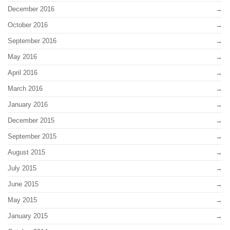
December 2016
October 2016
September 2016
May 2016
April 2016
March 2016
January 2016
December 2015
September 2015
August 2015
July 2015
June 2015
May 2015
January 2015