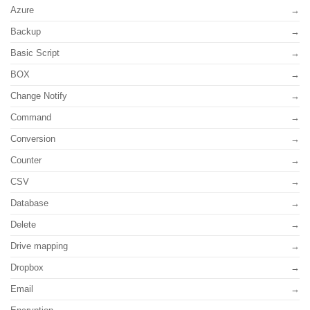
Azure
Backup
Basic Script
BOX
Change Notify
Command
Conversion
Counter
CSV
Database
Delete
Drive mapping
Dropbox
Email