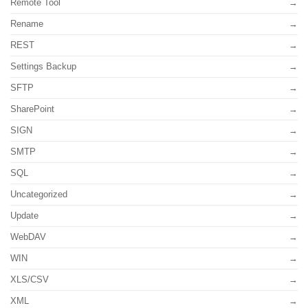
Remote Tool
Rename
REST
Settings Backup
SFTP
SharePoint
SIGN
SMTP
SQL
Uncategorized
Update
WebDAV
WIN
XLS/CSV
XML