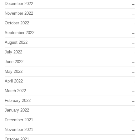
December 2022
November 2022
October 2022
September 2022
August 2022
July 2022
June 2022
May 2022
April 2022
March 2022
February 2022
January 2022
December 2021
November 2021
October 2021