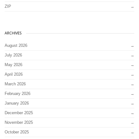
ZIP
ARCHIVES
August 2026
July 2026
May 2026
April 2026
March 2026
February 2026
January 2026
December 2025
November 2025
October 2025