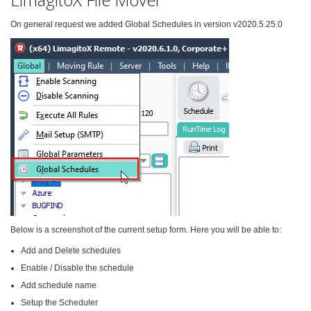
On general request we added Global Schedules in version v2020.5.25.0
Below is a screenshot of the current setup form. Here you will be able to:
Add and Delete schedules
Enable / Disable the schedule
Add schedule name
Setup the Scheduler