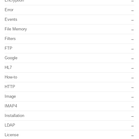
Encryption
Error
Events
File Memory
Filters
FTP
Google
HL7
How-to
HTTP
Image
IMAP4
Installation
LDAP
License