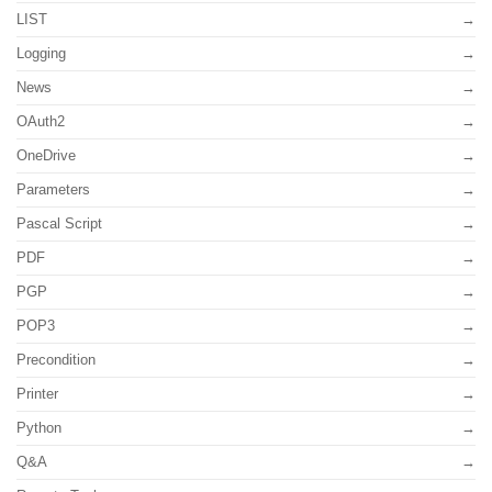
LIST
Logging
News
OAuth2
OneDrive
Parameters
Pascal Script
PDF
PGP
POP3
Precondition
Printer
Python
Q&A