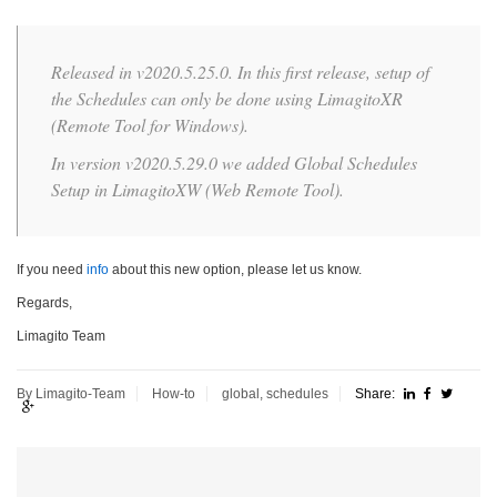
Released in v2020.5.25.0. In this first release, setup of
the Schedules can only be done using LimagitoXR
(Remote Tool for Windows).
In version v2020.5.29.0 we added Global Schedules
Setup in LimagitoXW (Web Remote Tool).
If you need
info
about this new option, please let us know.
Regards,
Limagito Team
By Limagito-Team
How-to
global
,
schedules
Share: