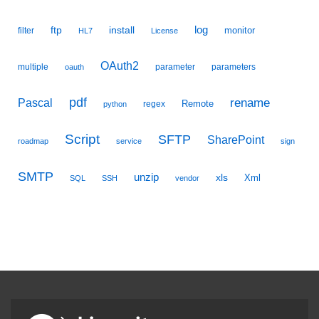
ftp
install
log
monitor
filter
HL7
License
OAuth2
multiple
parameter
parameters
oauth
pdf
Pascal
rename
Remote
regex
python
Script
SFTP
SharePoint
roadmap
service
sign
SMTP
unzip
xls
Xml
SQL
SSH
vendor