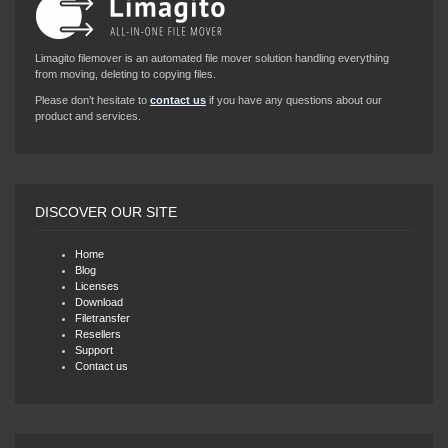
Limagito filemover is an automated file mover solution handling everything
from moving, deleting to copying files.
Please don’t hesitate to
contact us
if you have any questions about our
product and services.
DISCOVER OUR SITE
Home
Blog
Licenses
Download
Filetransfer
Resellers
Support
Contact us