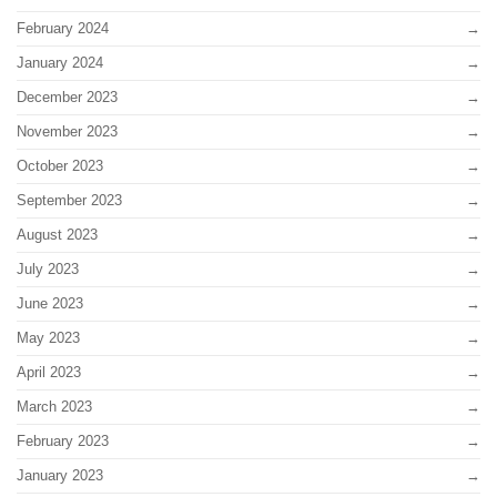
February 2024
January 2024
December 2023
November 2023
October 2023
September 2023
August 2023
July 2023
June 2023
May 2023
April 2023
March 2023
February 2023
January 2023