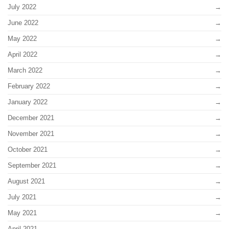
July 2022
June 2022
May 2022
April 2022
March 2022
February 2022
January 2022
December 2021
November 2021
October 2021
September 2021
August 2021
July 2021
May 2021
April 2021