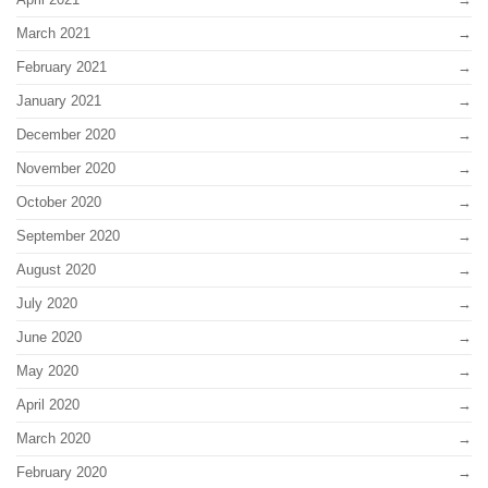
March 2021
February 2021
January 2021
December 2020
November 2020
October 2020
September 2020
August 2020
July 2020
June 2020
May 2020
April 2020
March 2020
February 2020