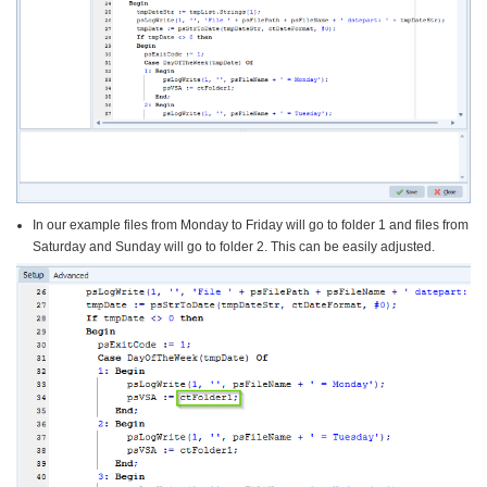
In our example files from Monday to Friday will go to folder 1 and files from
Saturday and Sunday will go to folder 2. This can be easily adjusted.