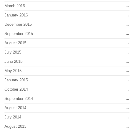
March 2016
January 2016
December 2015
September 2015
August 2015
July 2015
June 2015
May 2015
January 2015
October 2014
September 2014
August 2014
July 2014
August 2013