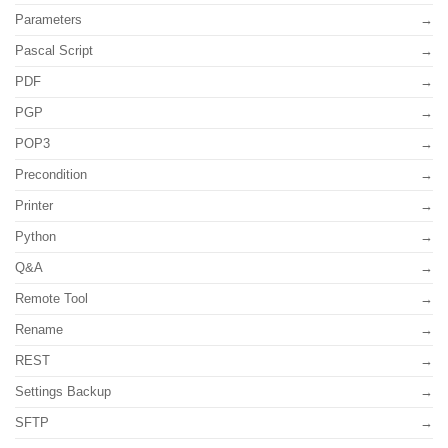
Parameters
Pascal Script
PDF
PGP
POP3
Precondition
Printer
Python
Q&A
Remote Tool
Rename
REST
Settings Backup
SFTP