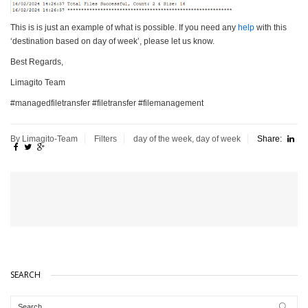
This is is just an example of what is possible. If you need any
help
with this
‘destination based on day of week’, please let us know.
Best Regards,
Limagito Team
#managedfiletransfer #filetransfer #filemanagement
By Limagito-Team
Filters
day of the week
,
day of week
Share:
SEARCH