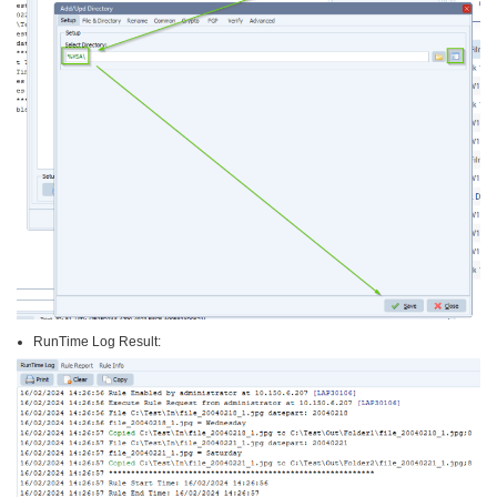
RunTime Log Result: