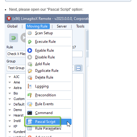
Next, please open our “Pascal Script” option: