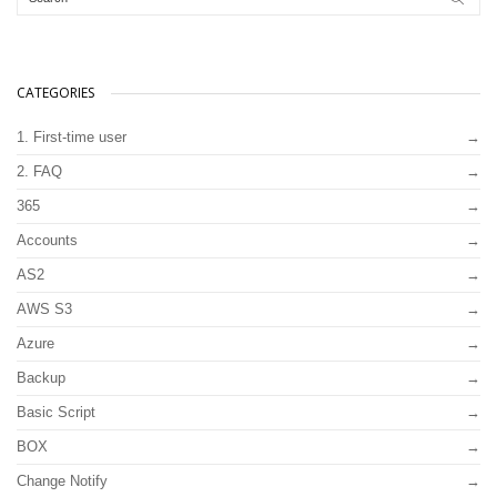
CATEGORIES
1. First-time user
2. FAQ
365
Accounts
AS2
AWS S3
Azure
Backup
Basic Script
BOX
Change Notify