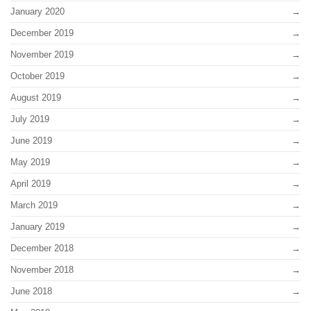
January 2020
December 2019
November 2019
October 2019
August 2019
July 2019
June 2019
May 2019
April 2019
March 2019
January 2019
December 2018
November 2018
June 2018