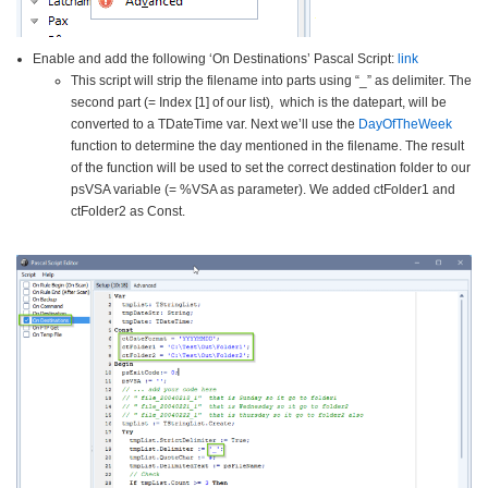
Enable and add the following ‘On Destinations’ Pascal Script:
link
This script will strip the filename into parts using “_” as delimiter. The
second part (= Index [1] of our list), which is the datepart, will be
converted to a TDateTime var. Next we’ll use the
DayOfTheWeek
function to determine the day mentioned in the filename. The result
of the function will be used to set the correct destination folder to our
psVSA variable (= %VSA as parameter). We added ctFolder1 and
ctFolder2 as Const.