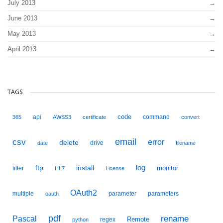
July 2013
June 2013
May 2013
April 2013
TAGS
code
api
command
365
AWSS3
certificate
convert
email
csv
error
delete
drive
date
filename
ftp
install
log
monitor
filter
HL7
License
OAuth2
multiple
parameter
parameters
oauth
pdf
Pascal
rename
Remote
regex
python