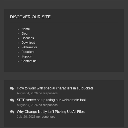
DISCOVER OUR SITE
Home
Blog
Licenses
Download
Filetransfer
Resellers
Support
Contact us
How to work with special characters in s3 buckets
August 4, 2026
no responses
SFTP server setup using our webremote tool
August 4, 2026
no responses
Why Change Notify Isn’t Picking Up All Files
July 26, 2026
no responses