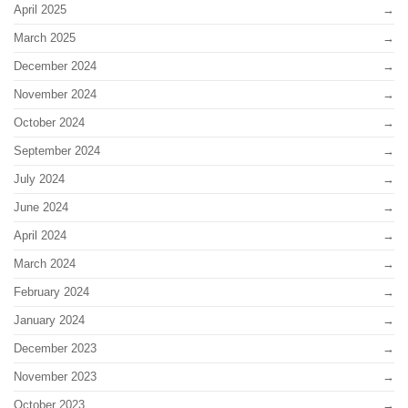
April 2025
March 2025
December 2024
November 2024
October 2024
September 2024
July 2024
June 2024
April 2024
March 2024
February 2024
January 2024
December 2023
November 2023
October 2023