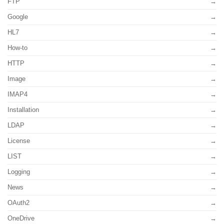
FTP
Google
HL7
How-to
HTTP
Image
IMAP4
Installation
LDAP
License
LIST
Logging
News
OAuth2
OneDrive