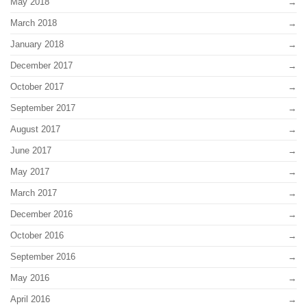
May 2018
March 2018
January 2018
December 2017
October 2017
September 2017
August 2017
June 2017
May 2017
March 2017
December 2016
October 2016
September 2016
May 2016
April 2016