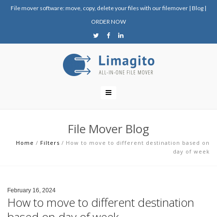
File mover software: move, copy, delete your files with our filemover
|
Blog
|
ORDER NOW
File Mover Blog
Home
/
Filters
/
How to move to different destination based on
day of week
February 16, 2024
How to move to different destination
based on day of week