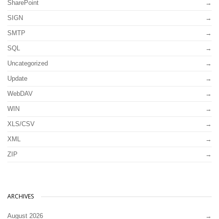
SharePoint
SIGN
SMTP
SQL
Uncategorized
Update
WebDAV
WIN
XLS/CSV
XML
ZIP
ARCHIVES
August 2026