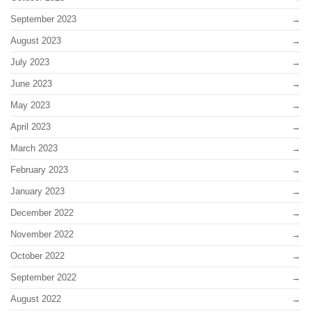
September 2023
August 2023
July 2023
June 2023
May 2023
April 2023
March 2023
February 2023
January 2023
December 2022
November 2022
October 2022
September 2022
August 2022