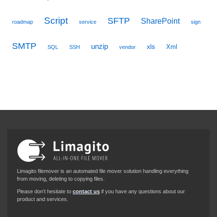
Script
SFTP
SharePoint
roadmap
service
sign
SMTP
unzip
xls
Xml
SQL
SSH
vendor
Limagito filemover is an automated file mover solution handling everything
from moving, deleting to copying files.
Please don’t hesitate to
contact us
if you have any questions about our
product and services.