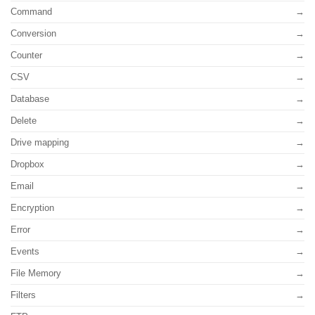
Command
Conversion
Counter
CSV
Database
Delete
Drive mapping
Dropbox
Email
Encryption
Error
Events
File Memory
Filters