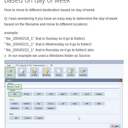
How to move to different destination based on day of week
Q: I was wondering if you have an easy way to determine the day of week
based on the filename and move to different locations:
example:
” file_20040218_1″ that is Sunday so it go to folder1
” file_20040221_1″ that is Wednesday so it go to folder2
” file_20040222_1″ that is thursday so it go to folder2 also
In our example we used a Windows folder as Source: