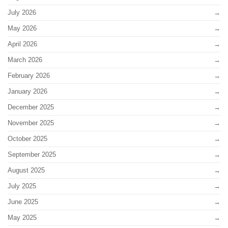
July 2026
May 2026
April 2026
March 2026
February 2026
January 2026
December 2025
November 2025
October 2025
September 2025
August 2025
July 2025
June 2025
May 2025