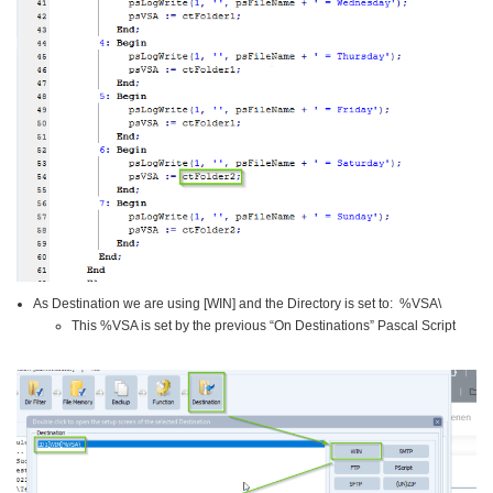
As Destination we are using [WIN] and the Directory is set to: %VSA\
This %VSA is set by the previous “On Destinations” Pascal Script