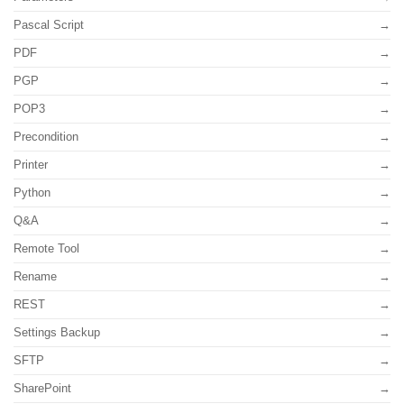
Pascal Script
PDF
PGP
POP3
Precondition
Printer
Python
Q&A
Remote Tool
Rename
REST
Settings Backup
SFTP
SharePoint