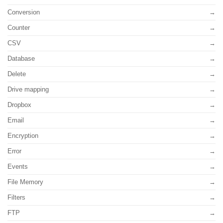
Conversion
Counter
CSV
Database
Delete
Drive mapping
Dropbox
Email
Encryption
Error
Events
File Memory
Filters
FTP