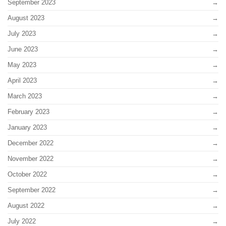
September 2023
August 2023
July 2023
June 2023
May 2023
April 2023
March 2023
February 2023
January 2023
December 2022
November 2022
October 2022
September 2022
August 2022
July 2022