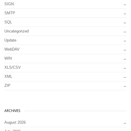
SIGN
SMTP
SQL
Uncategorized
Update
WebDAV
WIN
XLS/CSV
XML
ZIP
ARCHIVES
August 2026