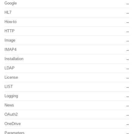
Google
HL7
How-to
HTTP
Image
IMAP4
Installation
LDAP
License
LIST
Logging
News
OAuth2
OneDrive
Parameters