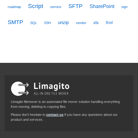
Script
SFTP
SharePoint
roadmap
service
sign
SMTP
unzip
xls
Xml
SQL
SSH
vendor
Limagito filemover is an automated file mover solution handling everything
from moving, deleting to copying files.
Please don’t hesitate to
contact us
if you have any questions about our
product and services.