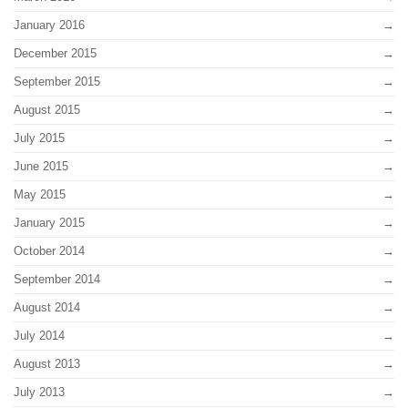
January 2016
December 2015
September 2015
August 2015
July 2015
June 2015
May 2015
January 2015
October 2014
September 2014
August 2014
July 2014
August 2013
July 2013