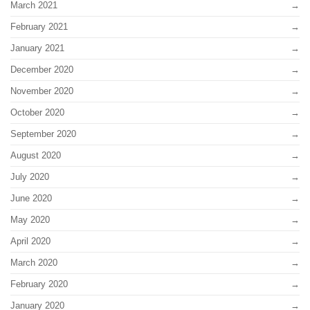
March 2021
February 2021
January 2021
December 2020
November 2020
October 2020
September 2020
August 2020
July 2020
June 2020
May 2020
April 2020
March 2020
February 2020
January 2020