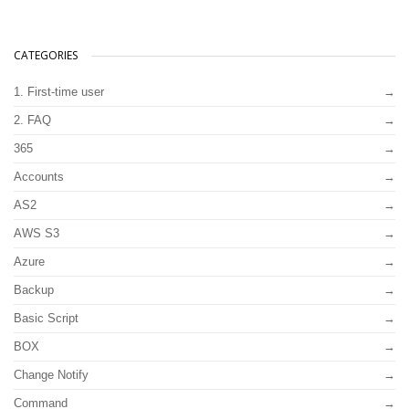
CATEGORIES
1. First-time user
2. FAQ
365
Accounts
AS2
AWS S3
Azure
Backup
Basic Script
BOX
Change Notify
Command