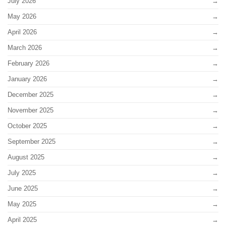
July 2026
May 2026
April 2026
March 2026
February 2026
January 2026
December 2025
November 2025
October 2025
September 2025
August 2025
July 2025
June 2025
May 2025
April 2025