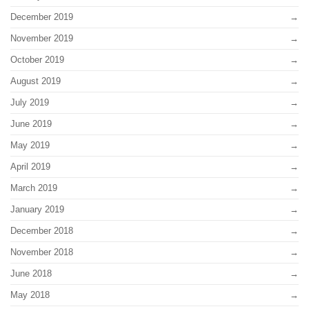
December 2019
November 2019
October 2019
August 2019
July 2019
June 2019
May 2019
April 2019
March 2019
January 2019
December 2018
November 2018
June 2018
May 2018