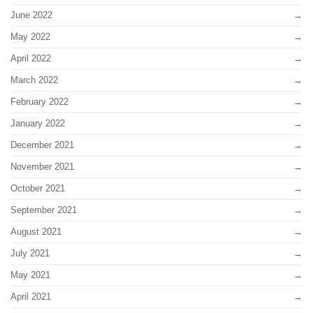
June 2022
May 2022
April 2022
March 2022
February 2022
January 2022
December 2021
November 2021
October 2021
September 2021
August 2021
July 2021
May 2021
April 2021