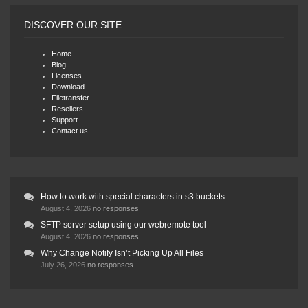
DISCOVER OUR SITE
Home
Blog
Licenses
Download
Filetransfer
Resellers
Support
Contact us
How to work with special characters in s3 buckets
August 4, 2026
no responses
SFTP server setup using our webremote tool
August 4, 2026
no responses
Why Change Notify Isn’t Picking Up All Files
July 26, 2026
no responses