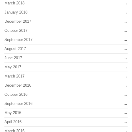
March 2018
January 2018
December 2017
October 2017
September 2017
August 2017
June 2017
May 2017
March 2017
December 2016
October 2016
September 2016
May 2016
April 2016
March 2016