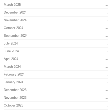
March 2025
December 2024
November 2024
October 2024
September 2024
July 2024
June 2024
April 2024
March 2024
February 2024
January 2024
December 2023
November 2023
October 2023