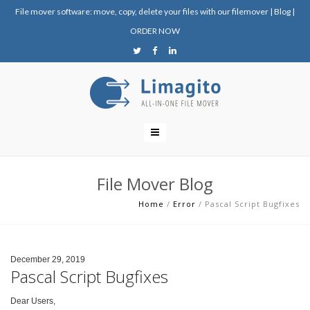
File mover software: move, copy, delete your files with our filemover
|
Blog
|
ORDER NOW
File Mover Blog
Home
/
Error
/
Pascal Script Bugfixes
December 29, 2019
Pascal Script Bugfixes
Dear Users,