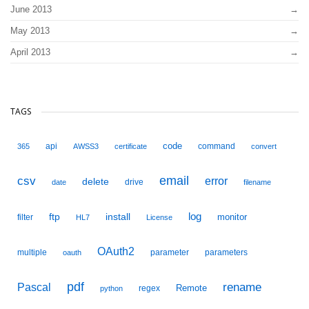
June 2013
May 2013
April 2013
TAGS
code
api
command
365
AWSS3
certificate
convert
email
csv
error
delete
drive
date
filename
ftp
install
log
monitor
filter
HL7
License
OAuth2
multiple
parameter
parameters
oauth
pdf
Pascal
rename
Remote
regex
python