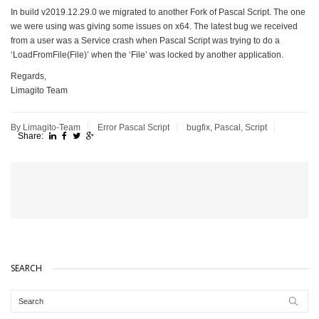
In build v2019.12.29.0 we migrated to another Fork of Pascal Script. The one
we were using was giving some issues on x64. The latest bug we received
from a user was a Service crash when Pascal Script was trying to do a
‘LoadFromFile(File)’ when the ‘File’ was locked by another application.
Regards,
Limagito Team
By Limagito-Team
Error
Pascal Script
bugfix
,
Pascal
,
Script
Share:
SEARCH