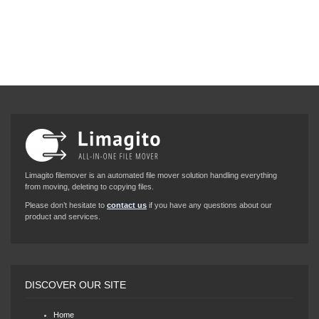
Limagito filemover is an automated file mover solution handling everything
from moving, deleting to copying files.
Please don’t hesitate to
contact us
if you have any questions about our
product and services.
DISCOVER OUR SITE
Home