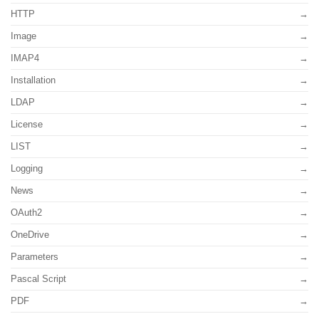
HTTP
Image
IMAP4
Installation
LDAP
License
LIST
Logging
News
OAuth2
OneDrive
Parameters
Pascal Script
PDF