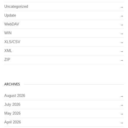
Uncategorized
Update
WebDAV
WIN
XLS/CSV
XML
ZIP
ARCHIVES
August 2026
July 2026
May 2026
April 2026