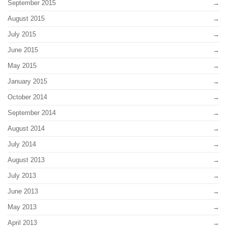
September 2015
August 2015
July 2015
June 2015
May 2015
January 2015
October 2014
September 2014
August 2014
July 2014
August 2013
July 2013
June 2013
May 2013
April 2013