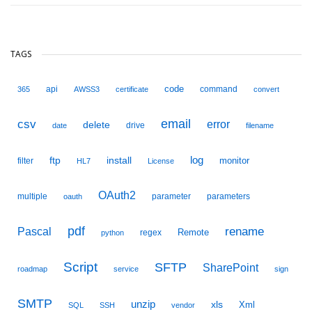
TAGS
code
api
command
365
AWSS3
certificate
convert
email
csv
error
delete
drive
date
filename
ftp
install
log
monitor
filter
HL7
License
OAuth2
multiple
parameter
parameters
oauth
pdf
Pascal
rename
Remote
regex
python
Script
SFTP
SharePoint
roadmap
service
sign
SMTP
unzip
xls
Xml
SQL
SSH
vendor