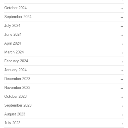
October 2024
September 2024
July 2024
June 2024
April 2024
March 2024
February 2024
January 2024
December 2023
November 2023
October 2023
September 2023
August 2023
July 2023