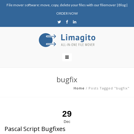
File mover software: move, copy, delete your files with our filemover
|
Blog
|
ORDER NOW
bugfix
Home
/
Posts Tagged "bugfix"
29
Dec
Pascal Script Bugfixes