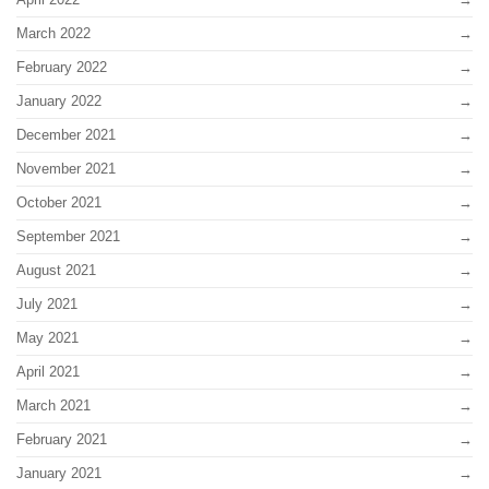
March 2022
February 2022
January 2022
December 2021
November 2021
October 2021
September 2021
August 2021
July 2021
May 2021
April 2021
March 2021
February 2021
January 2021