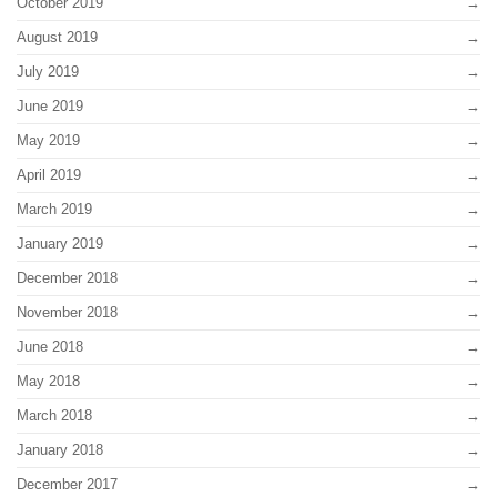
October 2019
August 2019
July 2019
June 2019
May 2019
April 2019
March 2019
January 2019
December 2018
November 2018
June 2018
May 2018
March 2018
January 2018
December 2017