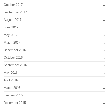
October 2017
September 2017
August 2017
June 2017
May 2017
March 2017
December 2016
October 2016
September 2016
May 2016
April 2016
March 2016
January 2016
December 2015