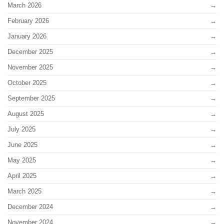
March 2026
February 2026
January 2026
December 2025
November 2025
October 2025
September 2025
August 2025
July 2025
June 2025
May 2025
April 2025
March 2025
December 2024
November 2024