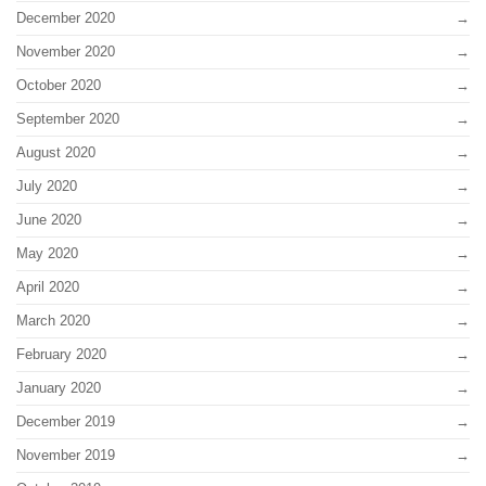
December 2020
November 2020
October 2020
September 2020
August 2020
July 2020
June 2020
May 2020
April 2020
March 2020
February 2020
January 2020
December 2019
November 2019