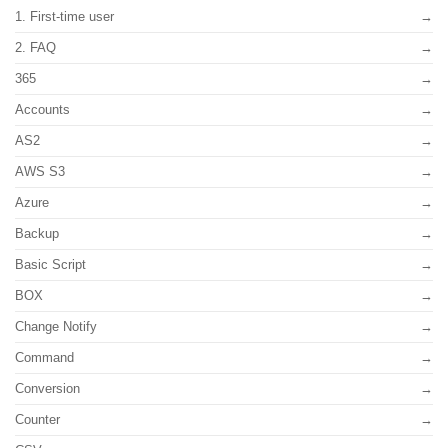
1. First-time user
2. FAQ
365
Accounts
AS2
AWS S3
Azure
Backup
Basic Script
BOX
Change Notify
Command
Conversion
Counter