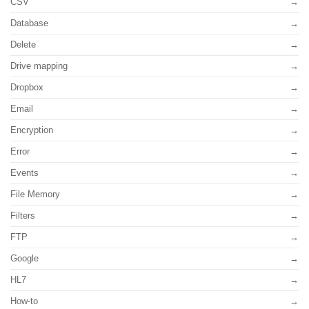
CSV
Database
Delete
Drive mapping
Dropbox
Email
Encryption
Error
Events
File Memory
Filters
FTP
Google
HL7
How-to