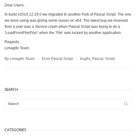
Dear Users,
In build v2019.12.29.0 we migrated to another Fork of Pascal Script. The one
we were using was giving some issues on x64. The latest bug we received
from a user was a Service crash when Pascal Script was trying to do a
‘LoadFromFile(File)’ when the ‘File’ was locked by another application.
Regards,
Limagito Team
By Limagito-Team
Error
Pascal Script
bugfix
,
Pascal
,
Script
SEARCH
CATEGORIES