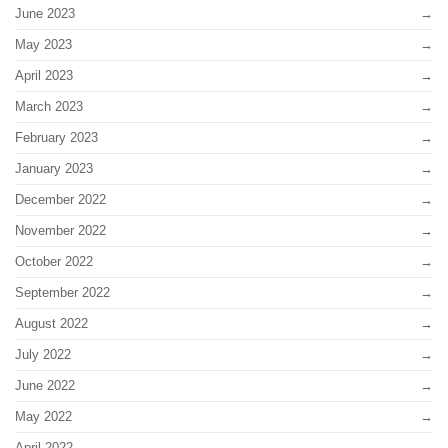
June 2023
May 2023
April 2023
March 2023
February 2023
January 2023
December 2022
November 2022
October 2022
September 2022
August 2022
July 2022
June 2022
May 2022
April 2022