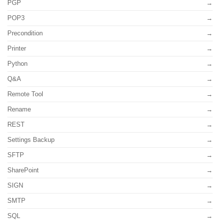
PGP
POP3
Precondition
Printer
Python
Q&A
Remote Tool
Rename
REST
Settings Backup
SFTP
SharePoint
SIGN
SMTP
SQL