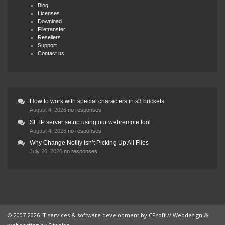
Blog
Licenses
Download
Filetransfer
Resellers
Support
Contact us
How to work with special characters in s3 buckets
August 4, 2026
no responses
SFTP server setup using our webremote tool
August 4, 2026
no responses
Why Change Notify Isn’t Picking Up All Files
July 26, 2026
no responses
© 2007-2026 IT services & software development by
CPsoft
// Webdesign &