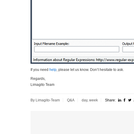
If you need
help
, please let us know. Don’t hesitate to ask.
Regards,
Limagito Team
By Limagito-Team
Q&A
day
,
week
Share: