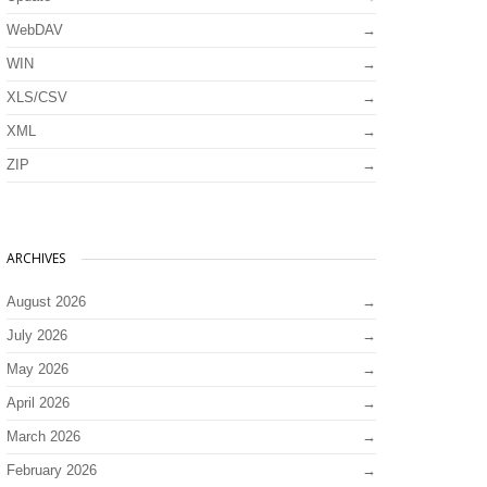
WebDAV
WIN
XLS/CSV
XML
ZIP
ARCHIVES
August 2026
July 2026
May 2026
April 2026
March 2026
February 2026