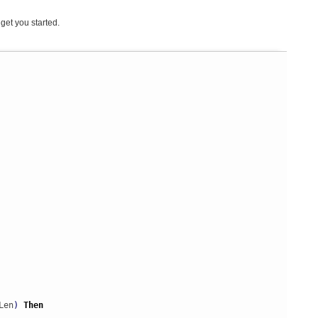
get you started.
Len
)
Then