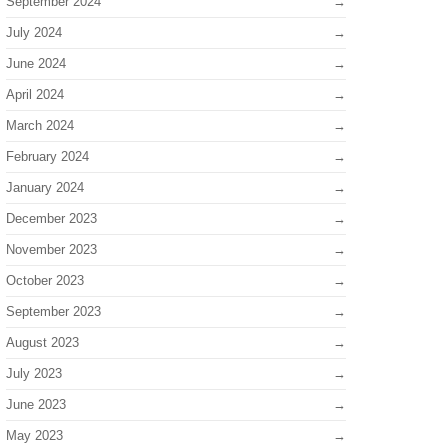
September 2024
July 2024
June 2024
April 2024
March 2024
February 2024
January 2024
December 2023
November 2023
October 2023
September 2023
August 2023
July 2023
June 2023
May 2023