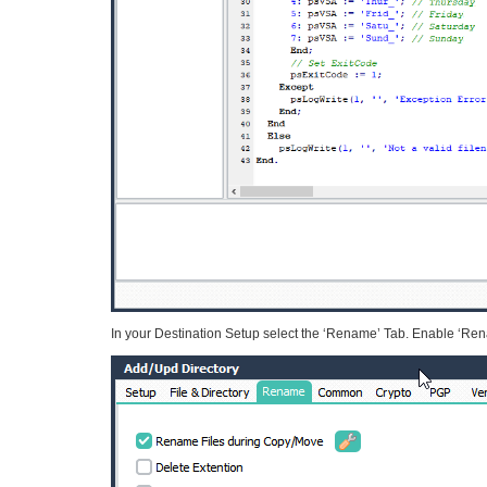
In your Destination Setup select the ‘Rename’ Tab. Enable ‘Rena