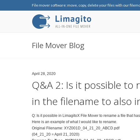
File mover software: move, copy, delete your files with our filem
File Mover Blog
April 28, 2020
Q&A 2: Is it possible to 
in the filename to also 
Q: Is it possible in LimagitoX File Mover to rename a file that ha
Here is an example of what I would like to rename.
Original Filename: XYZ001D_04_21_20_ABCD.pdf
(04_21_20 = April 21, 2020)