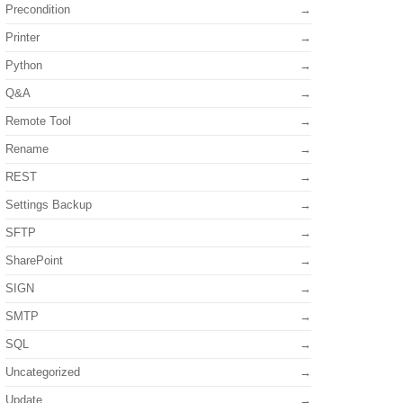
Precondition
Printer
Python
Q&A
Remote Tool
Rename
REST
Settings Backup
SFTP
SharePoint
SIGN
SMTP
SQL
Uncategorized
Update