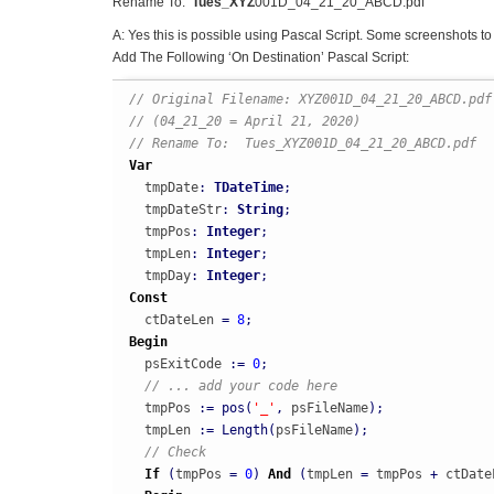
Rename To:
Tues_XYZ
001D_04_21_20_ABCD.pdf
A: Yes this is possible using Pascal Script. Some screenshots to 
Add The Following ‘On Destination’ Pascal Script:
// Original Filename: XYZ001D_04_21_20_ABCD.pdf
// (04_21_20 = April 21, 2020)
// Rename To:  Tues_XYZ001D_04_21_20_ABCD.pdf
Var
  tmpDate
:
TDateTime
;
  tmpDateStr
:
String
;
  tmpPos
:
Integer
;
  tmpLen
:
Integer
;
  tmpDay
:
Integer
;
Const
  ctDateLen 
=
8
;
Begin
  psExitCode 
:
=
0
;
// ... add your code here
  tmpPos 
:
=
pos
(
'_'
,
 psFileName
)
;
  tmpLen 
:
=
Length
(
psFileName
)
;
// Check
If
(
tmpPos 
=
0
)
And
(
tmpLen 
=
 tmpPos 
+
 ctDate