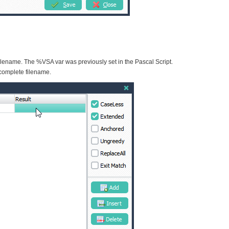
 filename. The %VSA var was previously set in the Pascal Script.
 complete filename.