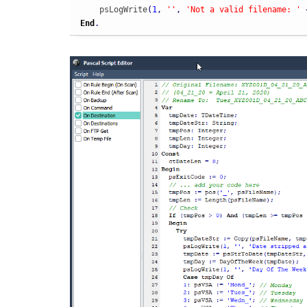
    psLogWrite
(
1
,
''
,
'Not a valid filename: '
End
.