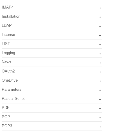
IMAP4
Installation
LDAP
License
LIST
Logging
News
OAuth2
OneDrive
Parameters
Pascal Script
PDF
PGP
POP3