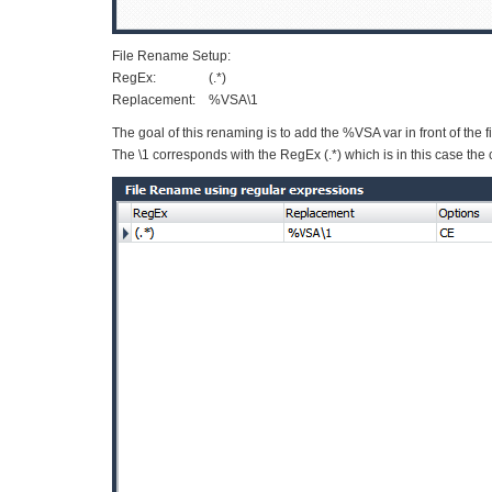
File Rename Setup:
RegEx: (.*)
Replacement: %VSA\1
The goal of this renaming is to add the %VSA var in front of the
The \1 corresponds with the RegEx (.*) which is in this case the