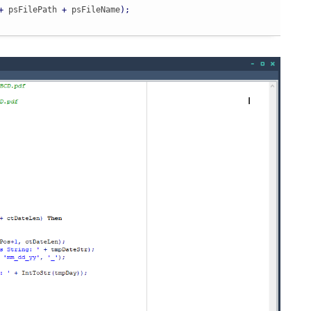
+
 psFilePath 
+
 psFileName
)
;