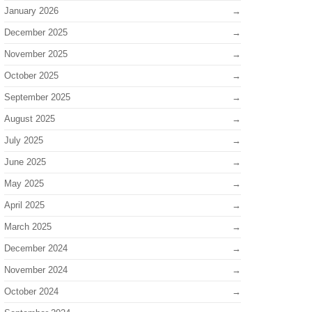
January 2026
December 2025
November 2025
October 2025
September 2025
August 2025
July 2025
June 2025
May 2025
April 2025
March 2025
December 2024
November 2024
October 2024