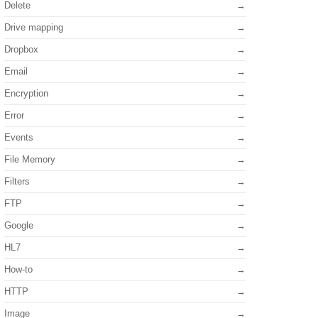
Delete
Drive mapping
Dropbox
Email
Encryption
Error
Events
File Memory
Filters
FTP
Google
HL7
How-to
HTTP
Image