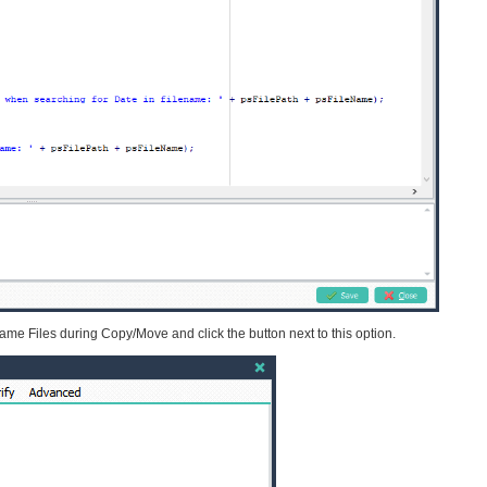
me Files during Copy/Move and click the button next to this option.