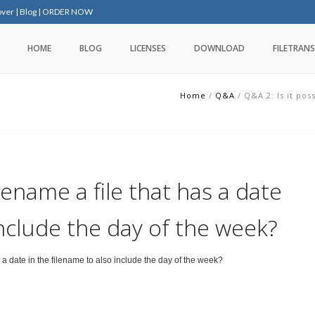
over
|
Blog
|
ORDER NOW
HOME
BLOG
LICENSES
DOWNLOAD
FILETRANS
Home
/
Q&A
/
Q&A 2: Is it pos
rename a file that has a date
include the day of the week?
s a date in the filename to also include the day of the week?