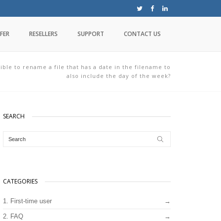
FER
RESELLERS
SUPPORT
CONTACT US
sible to rename a file that has a date in the filename to
also include the day of the week?
SEARCH
CATEGORIES
1. First-time user
2. FAQ