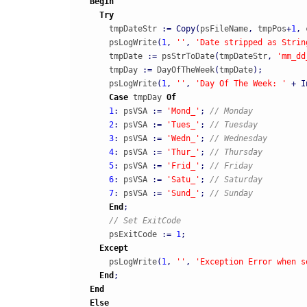
Begin
Try
      tmpDateStr 
:
=
Copy
(
psFileName
,
 tmpPos
+
1
,
 
      psLogWrite
(
1
,
''
,
'Date stripped as Strin
      tmpDate 
:
=
 psStrToDate
(
tmpDateStr
,
'mm_dd
      tmpDay 
:
=
 DayOfTheWeek
(
tmpDate
)
;
      psLogWrite
(
1
,
''
,
'Day Of The Week: '
+
I
Case
 tmpDay 
Of
1
:
 psVSA 
:
=
'Mond_'
;
// Monday
2
:
 psVSA 
:
=
'Tues_'
;
// Tuesday
3
:
 psVSA 
:
=
'Wedn_'
;
// Wednesday
4
:
 psVSA 
:
=
'Thur_'
;
// Thursday
5
:
 psVSA 
:
=
'Frid_'
;
// Friday
6
:
 psVSA 
:
=
'Satu_'
;
// Saturday
7
:
 psVSA 
:
=
'Sund_'
;
// Sunday
End
;
// Set ExitCode
      psExitCode 
:
=
1
;
Except
      psLogWrite
(
1
,
''
,
'Exception Error when s
End
;
End
Else