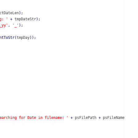
ctDateLen
)
;
g: '
+
 tmpDateStr
)
;
_yy'
,
'_'
)
;
ntToStr
(
tmpDay
)
)
;
earching for Date in filename: '
+
 psFilePath 
+
 psFileName
)
;