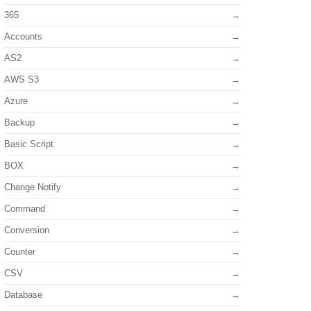
365
Accounts
AS2
AWS S3
Azure
Backup
Basic Script
BOX
Change Notify
Command
Conversion
Counter
CSV
Database