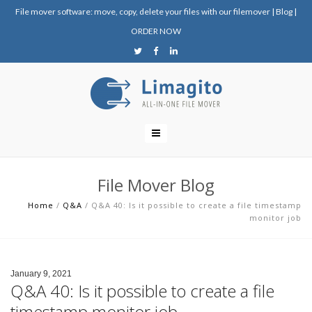
File mover software: move, copy, delete your files with our filemover
|
Blog
|
ORDER NOW
File Mover Blog
Home
/
Q&A
/
Q&A 40: Is it possible to create a file timestamp
monitor job
January 9, 2021
Q&A 40: Is it possible to create a file
timestamp monitor job