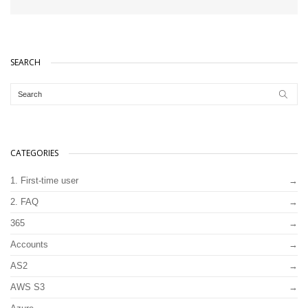
SEARCH
CATEGORIES
1. First-time user
2. FAQ
365
Accounts
AS2
AWS S3