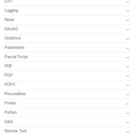
LIST
Logging
News
OAuth2
OneDrive
Parameters
Pascal Script
PDF
PGP
POP3
Precondition
Printer
Python
Q&A
Remote Tool