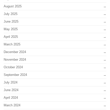
August 2025
July 2025
June 2025
May 2025
April 2025
March 2025
December 2024
November 2024
October 2024
September 2024
July 2024
June 2024
April 2024
March 2024