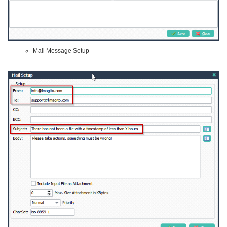
Mail Message Setup