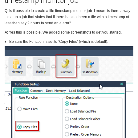
Q: Is it possible to create a file timestamp monitor job. I mean, is there a way
to setup a job that states that if there has not been a file with a timestamp of
less than say 2 hours to send an alarm?
A: Yes this is possible. We added some screenshots to get you started.
Be sure the Function is set to ‘Copy Files’ (which is default).