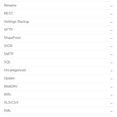
Rename
REST
Settings Backup
SFTP
SharePoint
SIGN
SMTP
SQL
Uncategorized
Update
WebDAV
WIN
XLS/CSV
XML