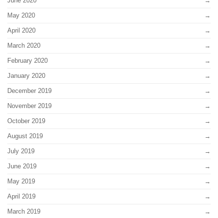
June 2020
May 2020
April 2020
March 2020
February 2020
January 2020
December 2019
November 2019
October 2019
August 2019
July 2019
June 2019
May 2019
April 2019
March 2019