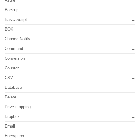
Azure
Backup
Basic Script
BOX
Change Notify
Command
Conversion
Counter
CSV
Database
Delete
Drive mapping
Dropbox
Email
Encryption