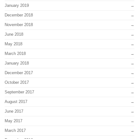
January 2019
December 2018
November 2018
June 2018
May 2018
March 2018
January 2018
December 2017
October 2017
September 2017
August 2017
June 2017
May 2017
March 2017