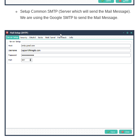
Setup Common SMTP (Server which will send the Mail Message).
We are using the Google SMTP to send the Mail Message.