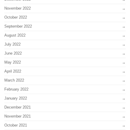
November 2022
October 2022
September 2022
August 2022
July 2022
June 2022
May 2022
April 2022
March 2022
February 2022
January 2022
December 2021
November 2021
October 2021