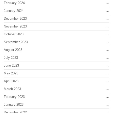
February 2024
January 2024
December 2023
November 2023
October 2023
September 2023
August 2023
July 2023
June 2023
May 2023
April 2023
March 2023
February 2023
January 2023
December 2022