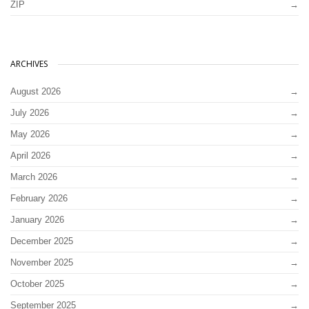
ZIP
ARCHIVES
August 2026
July 2026
May 2026
April 2026
March 2026
February 2026
January 2026
December 2025
November 2025
October 2025
September 2025