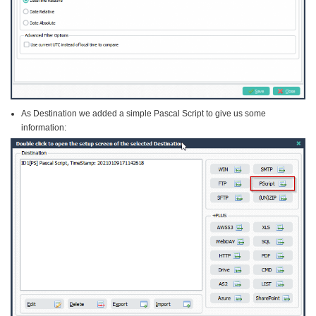
As Destination we added a simple Pascal Script to give us some
information: