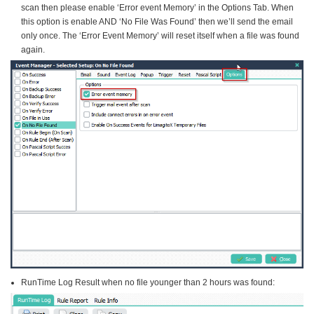
scan then please enable ‘Error event Memory’ in the Options Tab. When
this option is enable AND ‘No File Was Found’ then we’ll send the email
only once. The ‘Error Event Memory’ will reset itself when a file was found
again.
RunTime Log Result when no file younger than 2 hours was found: