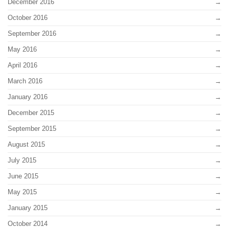
December 2016
October 2016
September 2016
May 2016
April 2016
March 2016
January 2016
December 2015
September 2015
August 2015
July 2015
June 2015
May 2015
January 2015
October 2014