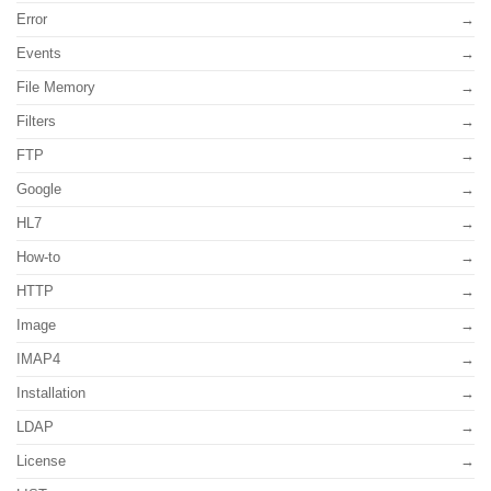
Error
Events
File Memory
Filters
FTP
Google
HL7
How-to
HTTP
Image
IMAP4
Installation
LDAP
License