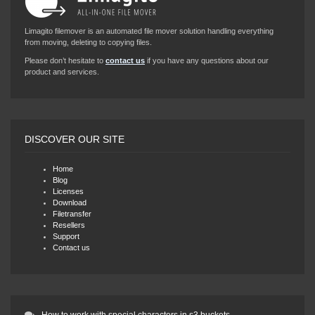
Limagito filemover is an automated file mover solution handling everything
from moving, deleting to copying files.
Please don’t hesitate to
contact us
if you have any questions about our
product and services.
DISCOVER OUR SITE
Home
Blog
Licenses
Download
Filetransfer
Resellers
Support
Contact us
How to work with special characters in s3 buckets