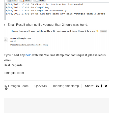
Email Result when no file younger than 2 hours was found:
If you need any
help
with this ‘file timestamp monitor’ request, please let us
know.
Best Regards,
Limagito Team
By Limagito-Team
Q&A
WIN
monitor
,
timestamp
Share: