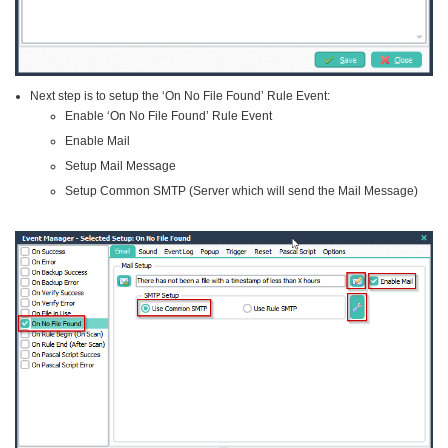
Next step is to setup the ‘On No File Found’ Rule Event:
Enable ‘On No File Found’ Rule Event
Enable Mail
Setup Mail Message
Setup Common SMTP (Server which will send the Mail Message)