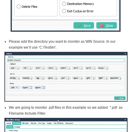
Please add the directory you want to monitor as WIN Source. In our
example we’ll use ‘C:\Test\In\’.
We are going to monitor .pdf files in this example so we added *.pdf as
Filename Include Filter.