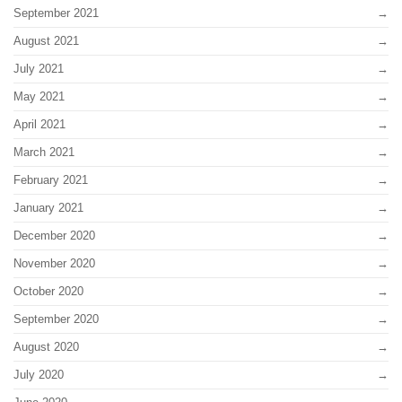
September 2021
August 2021
July 2021
May 2021
April 2021
March 2021
February 2021
January 2021
December 2020
November 2020
October 2020
September 2020
August 2020
July 2020