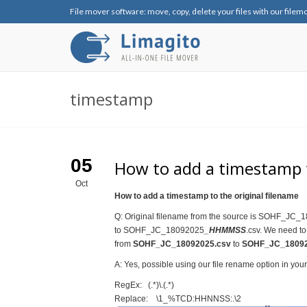
File mover software: move, copy, delete your files with our filem
timestamp
05
How to add a timestamp t
Oct
How to add a timestamp to the original filename
Q: Original filename from the source is SOHF_JC_1
to SOHF_JC_18092025
_HHMMSS
.csv. We need to
from
SOHF_JC_18092025.csv
to
SOHF_JC_18092
A: Yes, possible using our file rename option in you
RegEx: (.*)\.(.*)
Replace: \1_%TCD:HHNNSS:.\2