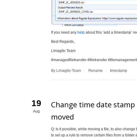
If you need any
help
about this ‘add a timestamp’ re
Best Regards,
Limagito Team
#managedfiletransfer #filetransfer #filemanagement
By Limagito-Team
Rename
timestamp
19
Change time date stamp t
Aug
moved
Q: Is it possible, while moving a file, to also change
to set up a rule to remove certain files from a folder 