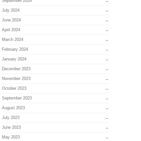
September 2024
July 2024
June 2024
April 2024
March 2024
February 2024
January 2024
December 2023
November 2023
October 2023
September 2023
August 2023
July 2023
June 2023
May 2023