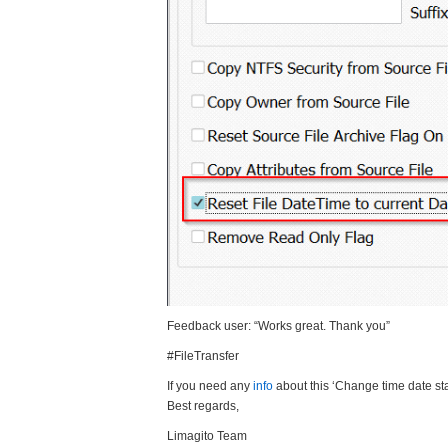
Feedback user: “Works great. Thank you”
#FileTransfer
If you need any
info
about this ‘Change time date st
Best regards,
Limagito Team