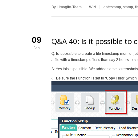
By Limagito-Team
WIN
datestamp
,
stamp
,
t
09
Q&A 40: Is it possible to 
Jan
Q: Is it possible to create a file timestamp monitor jo
a file with a timestamp of less than say 2 hours to 
A: Yes this is possible. We added some screenshots 
Be sure the Function is set to ‘Copy Files’ (which i