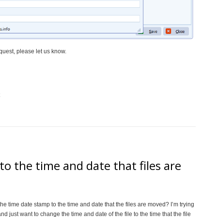
quest, please let us know.
o the time and date that files are
 the time date stamp to the time and date that the files are moved? I’m trying
and just want to change the time and date of the file to the time that the file