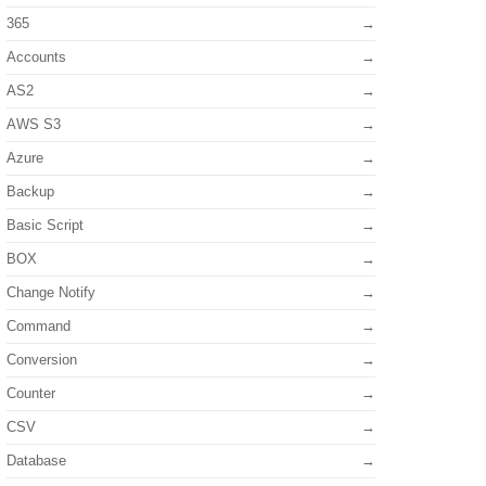
365
Accounts
AS2
AWS S3
Azure
Backup
Basic Script
BOX
Change Notify
Command
Conversion
Counter
CSV
Database