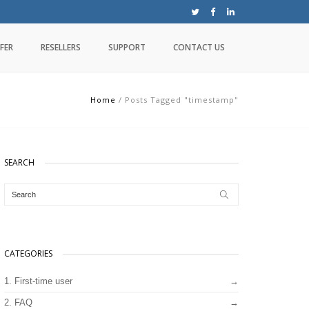
FER
RESELLERS
SUPPORT
CONTACT US
Home
/
Posts Tagged "timestamp"
SEARCH
CATEGORIES
1. First-time user
2. FAQ