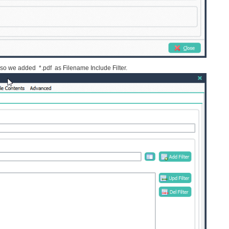
e so we added *.pdf as Filename Include Filter.