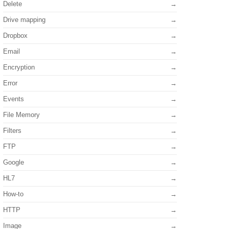
Delete
Drive mapping
Dropbox
Email
Encryption
Error
Events
File Memory
Filters
FTP
Google
HL7
How-to
HTTP
Image