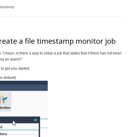
imestamp
create a file timestamp monitor job
b. I mean, is there a way to setup a job that states that if there has not been
send an alarm?
to get you started.
s default).