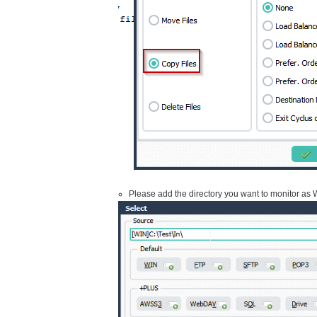
Please add the directory you want to monitor as W