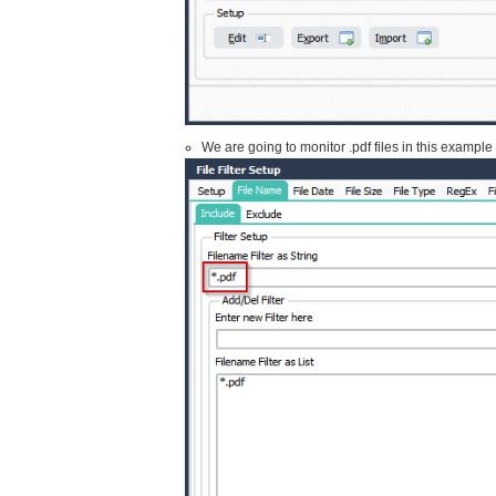
We are going to monitor .pdf files in this exampl