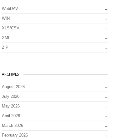
WebDAV
WIN
XLS/CSV
XML
ZIP
ARCHIVES
August 2026
July 2026
May 2026
April 2026
March 2026
February 2026