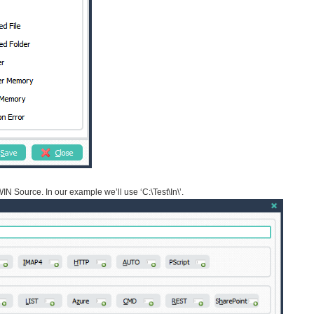
IN Source. In our example we’ll use ‘C:\Test\In\’.