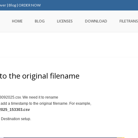
over
|
Blog
|
ORDER NOW
HOME
BLOG
LICENSES
DOWNLOAD
FILETRANS
o the original filename
8092025.csv. We need it to rename
 add a timestamp to the original filename. For example,
025_153303.csv
r Destination setup.