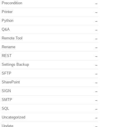
Precondition
Printer
Python
Q&A
Remote Tool
Rename
REST
Settings Backup
SFTP
SharePoint
SIGN
SMTP
SQL
Uncategorized
Update