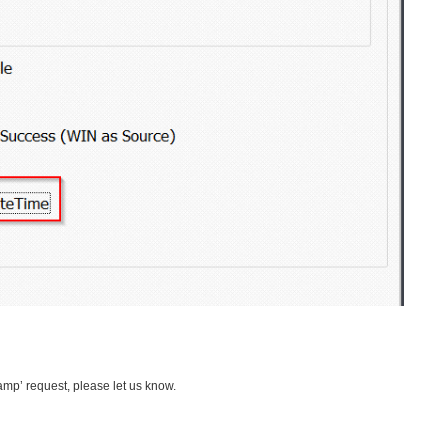
amp’ request, please let us know.