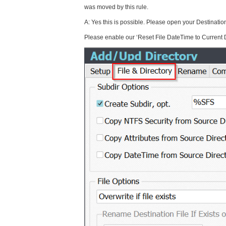
was moved by this rule.
A: Yes this is possible. Please open your Destination
Please enable our ‘Reset File DateTime to Current 