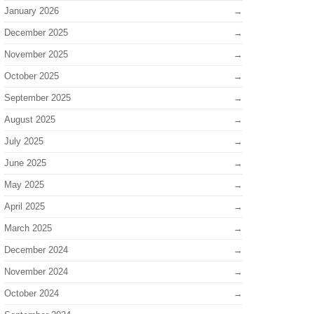
January 2026
December 2025
November 2025
October 2025
September 2025
August 2025
July 2025
June 2025
May 2025
April 2025
March 2025
December 2024
November 2024
October 2024