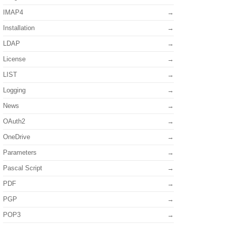
IMAP4
Installation
LDAP
License
LIST
Logging
News
OAuth2
OneDrive
Parameters
Pascal Script
PDF
PGP
POP3