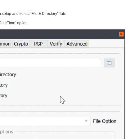
 setup and select ‘File & Directory’ Tab.
DateTime’ option.