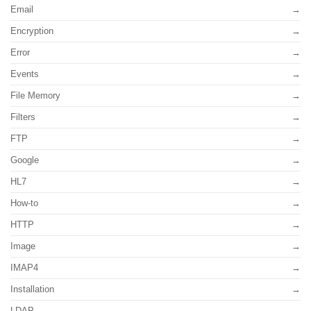
Email
Encryption
Error
Events
File Memory
Filters
FTP
Google
HL7
How-to
HTTP
Image
IMAP4
Installation
LDAP