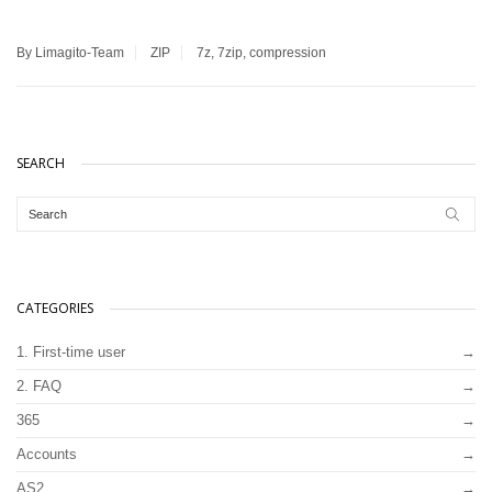
By Limagito-Team
ZIP
7z
,
7zip
,
compression
SEARCH
CATEGORIES
1. First-time user
2. FAQ
365
Accounts
AS2