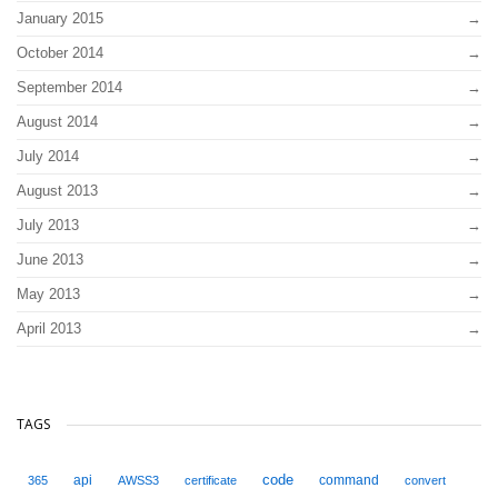
January 2015
October 2014
September 2014
August 2014
July 2014
August 2013
July 2013
June 2013
May 2013
April 2013
TAGS
code
api
command
365
AWSS3
certificate
convert