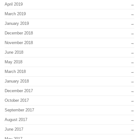
April 2019
March 2019
January 2019
December 2018
November 2018
June 2018
May 2018
March 2018
January 2018
December 2017
October 2017
September 2017
August 2017
June 2017
May 2017