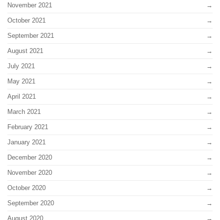
November 2021
October 2021
September 2021
August 2021
July 2021
May 2021
April 2021
March 2021
February 2021
January 2021
December 2020
November 2020
October 2020
September 2020
August 2020