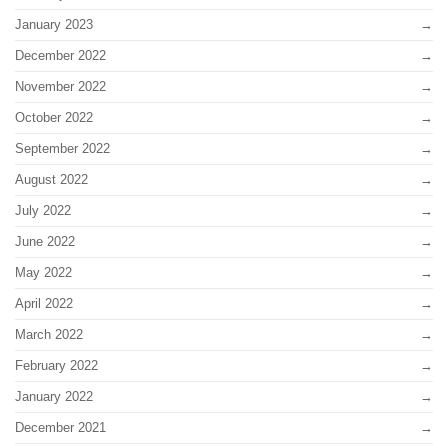
January 2023
December 2022
November 2022
October 2022
September 2022
August 2022
July 2022
June 2022
May 2022
April 2022
March 2022
February 2022
January 2022
December 2021