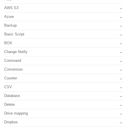
AWS S3
Azure
Backup
Basic Script
BOX
Change Notify
Command
Conversion
Counter
CSV
Database
Delete
Drive mapping
Dropbox