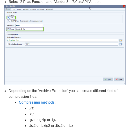
Select ‘ZIP’ as Function and ‘Vendor 3 – 7z’ as API Vendor:
Depending on the ‘Archive Extension’ you can create different kind of
compression files:
Compressing methods
:
.7z
.zip
.gz or .gzip or .tgz
.bz2 or .bzip2 or .tbz2 or .tbz