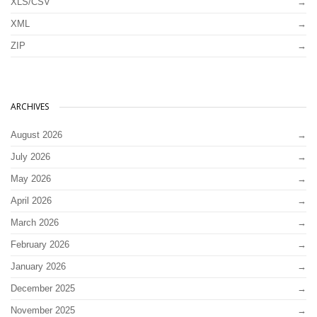
XLS/CSV
XML
ZIP
ARCHIVES
August 2026
July 2026
May 2026
April 2026
March 2026
February 2026
January 2026
December 2025
November 2025