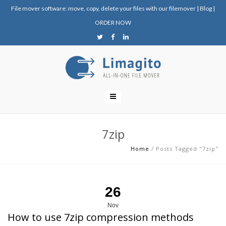
File mover software: move, copy, delete your files with our filemover
|
Blog
|
ORDER NOW
7zip
Home
/
Posts Tagged "7zip"
26
Nov
How to use 7zip compression methods