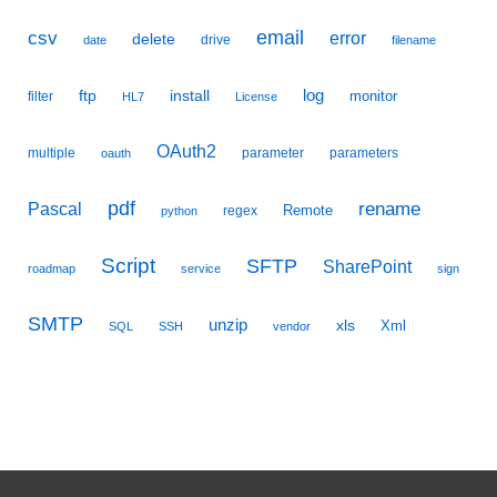
email
csv
error
delete
drive
date
filename
ftp
install
log
monitor
filter
HL7
License
OAuth2
multiple
parameter
parameters
oauth
pdf
Pascal
rename
Remote
regex
python
Script
SFTP
SharePoint
roadmap
service
sign
SMTP
unzip
xls
Xml
SQL
SSH
vendor