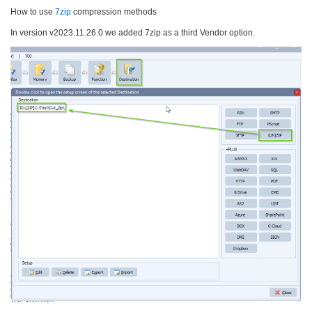
How to use
7zip
compression methods
In version v2023.11.26.0 we added 7zip as a third Vendor option.