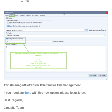
.tar
#zip #managedfiletransfer #filetransfer #filemanagement
If you need any
help
with this new option, please let us know.
Best Regards,
Limagito Team