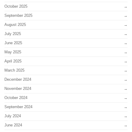
October 2025
September 2025
August 2025
July 2025
June 2025
May 2025
April 2025
March 2025
December 2024
November 2024
October 2024
September 2024
July 2024
June 2024