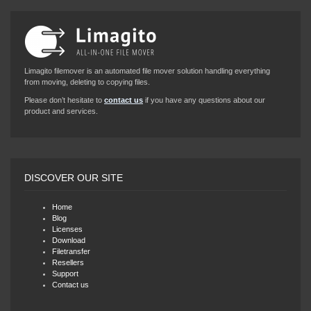
Limagito filemover is an automated file mover solution handling everything
from moving, deleting to copying files.
Please don’t hesitate to
contact us
if you have any questions about our
product and services.
DISCOVER OUR SITE
Home
Blog
Licenses
Download
Filetransfer
Resellers
Support
Contact us