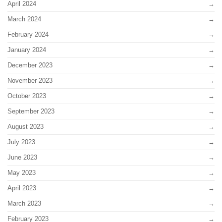
April 2024
March 2024
February 2024
January 2024
December 2023
November 2023
October 2023
September 2023
August 2023
July 2023
June 2023
May 2023
April 2023
March 2023
February 2023