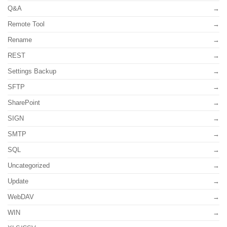
Q&A
Remote Tool
Rename
REST
Settings Backup
SFTP
SharePoint
SIGN
SMTP
SQL
Uncategorized
Update
WebDAV
WIN