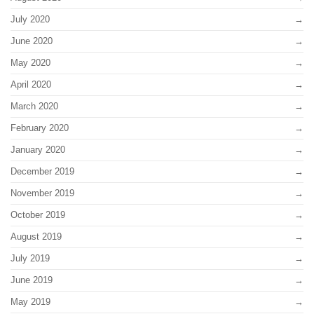
July 2020
June 2020
May 2020
April 2020
March 2020
February 2020
January 2020
December 2019
November 2019
October 2019
August 2019
July 2019
June 2019
May 2019