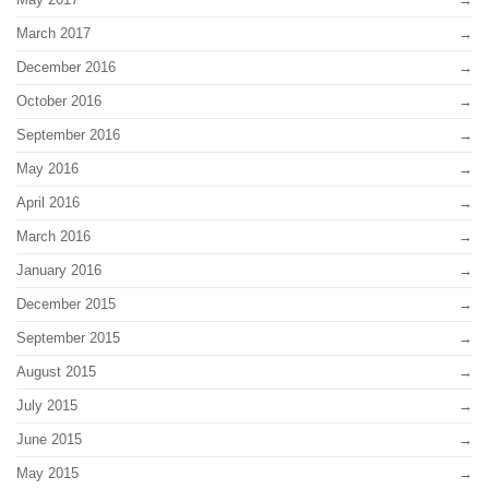
March 2017
December 2016
October 2016
September 2016
May 2016
April 2016
March 2016
January 2016
December 2015
September 2015
August 2015
July 2015
June 2015
May 2015