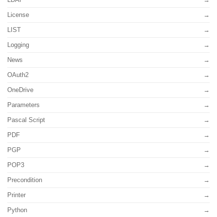
License
LIST
Logging
News
OAuth2
OneDrive
Parameters
Pascal Script
PDF
PGP
POP3
Precondition
Printer
Python