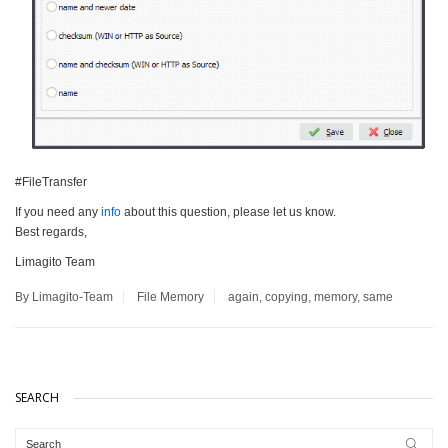
#FileTransfer
If you need any
info
about this question, please let us know.
Best regards,
Limagito Team
By Limagito-Team
File Memory
again
,
copying
,
memory
,
same
SEARCH