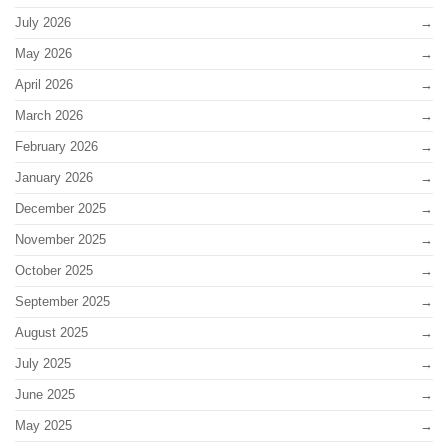
July 2026
May 2026
April 2026
March 2026
February 2026
January 2026
December 2025
November 2025
October 2025
September 2025
August 2025
July 2025
June 2025
May 2025