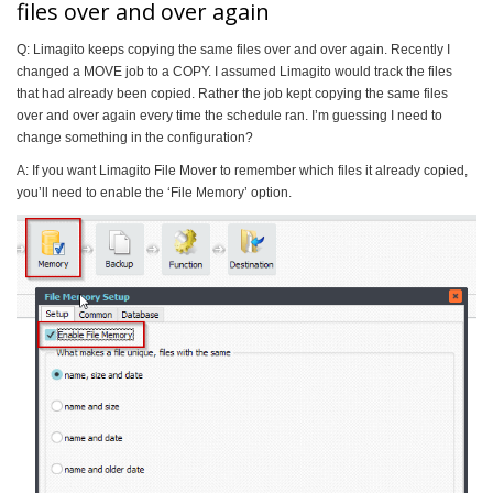
files over and over again
Q: Limagito keeps copying the same files over and over again. Recently I
changed a MOVE job to a COPY. I assumed Limagito would track the files
that had already been copied. Rather the job kept copying the same files
over and over again every time the schedule ran. I’m guessing I need to
change something in the configuration?
A: If you want Limagito File Mover to remember which files it already copied,
you’ll need to enable the ‘File Memory’ option.