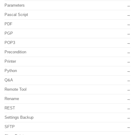
Parameters
Pascal Script
PDF
PGP
POP3
Precondition
Printer
Python
Q&A
Remote Tool
Rename
REST
Settings Backup
SFTP