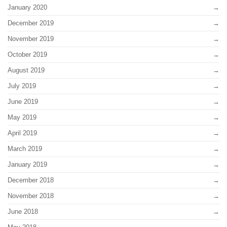
January 2020
December 2019
November 2019
October 2019
August 2019
July 2019
June 2019
May 2019
April 2019
March 2019
January 2019
December 2018
November 2018
June 2018