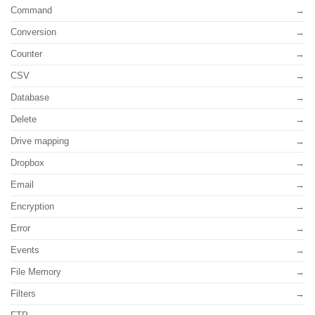
Command
Conversion
Counter
CSV
Database
Delete
Drive mapping
Dropbox
Email
Encryption
Error
Events
File Memory
Filters