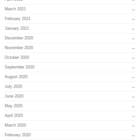
March 2021
February 2021
January 2021
December 2020
November 2020
October 2020
September 2020
August 2020
July 2020
June 2020
May 2020
April 2020
March 2020
February 2020