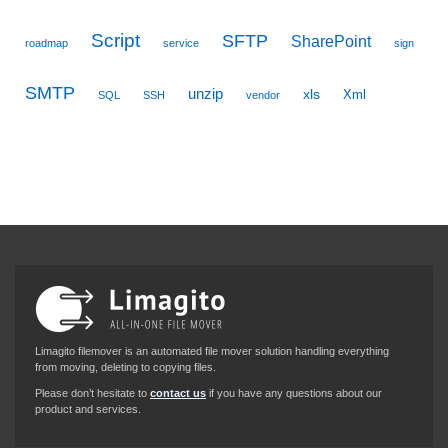
Script
SFTP
SharePoint
roadmap
service
sign
SMTP
unzip
xls
Xml
SQL
SSH
vendor
Limagito filemover is an automated file mover solution handling everything
from moving, deleting to copying files.
Please don’t hesitate to
contact us
if you have any questions about our
product and services.