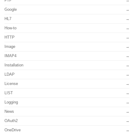
FTP
Google
HL7
How-to
HTTP
Image
IMAP4
Installation
LDAP
License
LIST
Logging
News
OAuth2
OneDrive