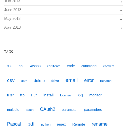
July 2013
June 2013
May 2013
April 2013
TAGS
code
api
command
365
AWSS3
certificate
convert
email
csv
error
delete
drive
date
filename
ftp
install
log
monitor
filter
HL7
License
OAuth2
multiple
parameter
parameters
oauth
pdf
Pascal
rename
Remote
regex
python