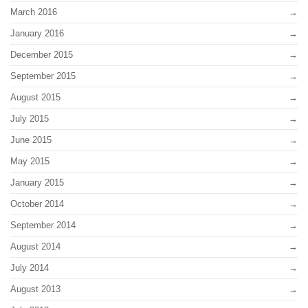
March 2016
January 2016
December 2015
September 2015
August 2015
July 2015
June 2015
May 2015
January 2015
October 2014
September 2014
August 2014
July 2014
August 2013