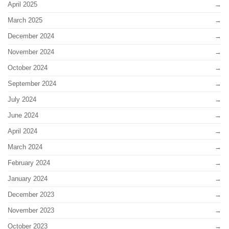
April 2025
March 2025
December 2024
November 2024
October 2024
September 2024
July 2024
June 2024
April 2024
March 2024
February 2024
January 2024
December 2023
November 2023
October 2023