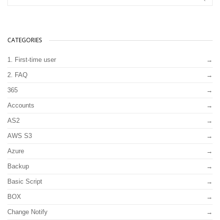
CATEGORIES
1. First-time user
2. FAQ
365
Accounts
AS2
AWS S3
Azure
Backup
Basic Script
BOX
Change Notify