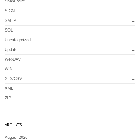
SharePoint
SIGN
SMTP
SQL
Uncategorized
Update
WebDAV
WIN
XLS/CSV
XML
ZIP
ARCHIVES
August 2026