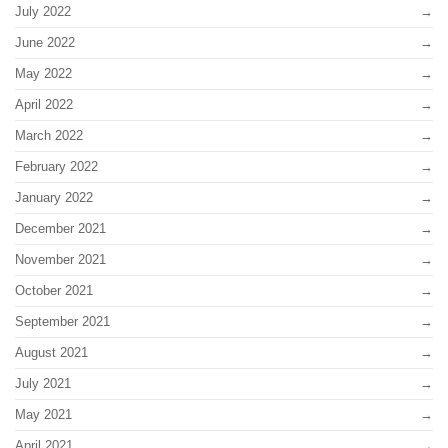
July 2022
June 2022
May 2022
April 2022
March 2022
February 2022
January 2022
December 2021
November 2021
October 2021
September 2021
August 2021
July 2021
May 2021
April 2021