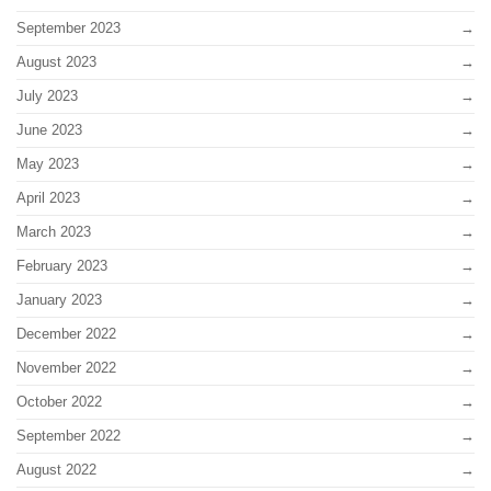
September 2023
August 2023
July 2023
June 2023
May 2023
April 2023
March 2023
February 2023
January 2023
December 2022
November 2022
October 2022
September 2022
August 2022