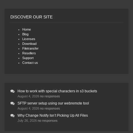
DISCOVER OUR SITE
Home
Blog
Licenses
Download
Filetransfer
Resellers
Support
Contact us
How to work with special characters in s3 buckets
August 4, 2026
no responses
SFTP server setup using our webremote tool
August 4, 2026
no responses
Why Change Notify Isn’t Picking Up All Files
July 26, 2026
no responses