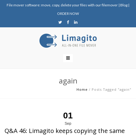
File mover software: move, copy, delete your files with our filemover
|
Blog
|
ORDER NOW
again
Home
/
Posts Tagged "again"
01
Sep
Q&A 46: Limagito keeps copying the same