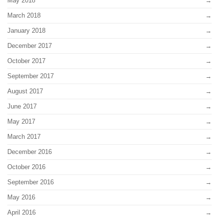
May 2018
March 2018
January 2018
December 2017
October 2017
September 2017
August 2017
June 2017
May 2017
March 2017
December 2016
October 2016
September 2016
May 2016
April 2016