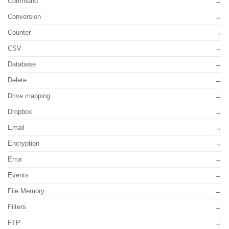
Command
Conversion
Counter
CSV
Database
Delete
Drive mapping
Dropbox
Email
Encryption
Error
Events
File Memory
Filters
FTP