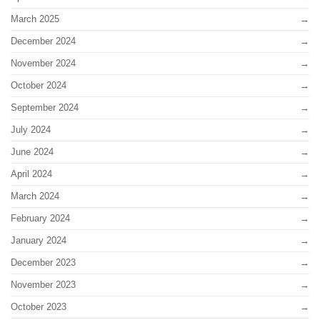
March 2025
December 2024
November 2024
October 2024
September 2024
July 2024
June 2024
April 2024
March 2024
February 2024
January 2024
December 2023
November 2023
October 2023