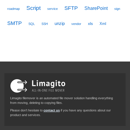
Script
SFTP
SharePoint
roadmap
service
sign
SMTP
unzip
xls
Xml
SQL
SSH
vendor
Limagito filemover is an automated file mover solution handling everything
from moving, deleting to copying files.
Please don’t hesitate to
contact us
if you have any questions about our
product and services.