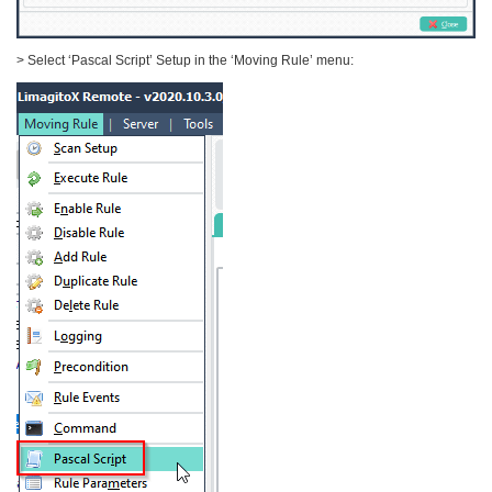
> Select ‘Pascal Script’ Setup in the ‘Moving Rule’ menu: