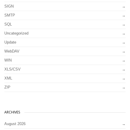
SIGN
SMTP
SQL
Uncategorized
Update
WebDAV
WIN
XLS/CSV
XML
ZIP
ARCHIVES
August 2026