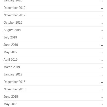
January 2020
December 2019
November 2019
October 2019
August 2019
July 2019
June 2019
May 2019
April 2019
March 2019
January 2019
December 2018
November 2018
June 2018
May 2018