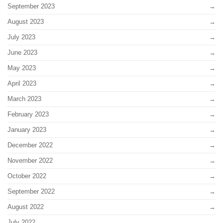
September 2023
August 2023
July 2023
June 2023
May 2023
April 2023
March 2023
February 2023
January 2023
December 2022
November 2022
October 2022
September 2022
August 2022
July 2022