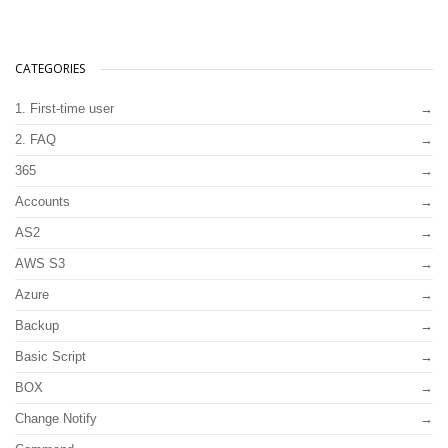
CATEGORIES
1. First-time user
2. FAQ
365
Accounts
AS2
AWS S3
Azure
Backup
Basic Script
BOX
Change Notify