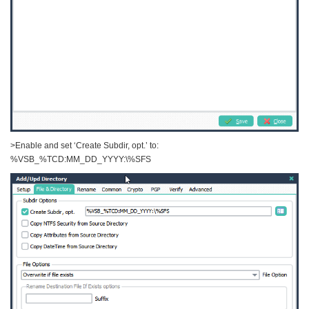
>Enable and set ‘Create Subdir, opt.’ to:
%VSB_%TCD:MM_DD_YYYY:\%SFS