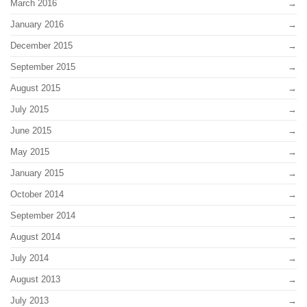
March 2016
January 2016
December 2015
September 2015
August 2015
July 2015
June 2015
May 2015
January 2015
October 2014
September 2014
August 2014
July 2014
August 2013
July 2013