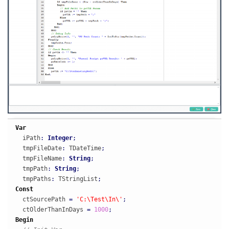
Var
  iPath
:
Integer
;
  tmpFileDate
:
 TDateTime
;
  tmpFileName
:
String
;
  tmpPath
:
String
;
  tmpPaths
:
 TStringList
;
Const
  ctSourcePath 
=
'C:\Test\In\'
;
  ctOlderThanInDays 
=
1000
;
Begin