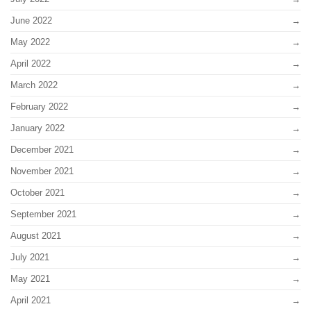
June 2022
May 2022
April 2022
March 2022
February 2022
January 2022
December 2021
November 2021
October 2021
September 2021
August 2021
July 2021
May 2021
April 2021