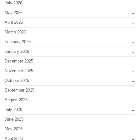
July 2026
May 2026
April 2026
March 2026
February 2026
January 2026
December 2025
November 2025
October 2025
September 2025
August 2025
July 2025
June 2025
May 2025
April 2025