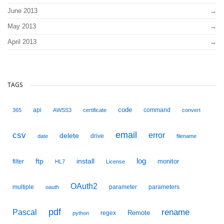
June 2013
May 2013
April 2013
TAGS
code
api
command
365
AWSS3
certificate
convert
email
csv
error
delete
drive
date
filename
ftp
install
log
monitor
filter
HL7
License
OAuth2
multiple
parameter
parameters
oauth
pdf
Pascal
rename
Remote
regex
python