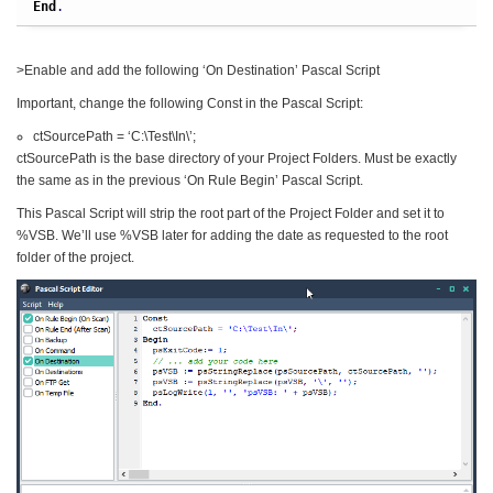
End
.
>Enable and add the following ‘On Destination’ Pascal Script
Important, change the following Const in the Pascal Script:
ctSourcePath = ‘C:\Test\In\’;
ctSourcePath is the base directory of your Project Folders. Must be exactly
the same as in the previous ‘On Rule Begin’ Pascal Script.
This Pascal Script will strip the root part of the Project Folder and set it to
%VSB. We’ll use %VSB later for adding the date as requested to the root
folder of the project.