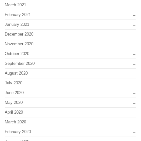
March 2021
February 2021
January 2021
December 2020
November 2020
October 2020
September 2020
August 2020
July 2020
June 2020
May 2020
April 2020
March 2020
February 2020