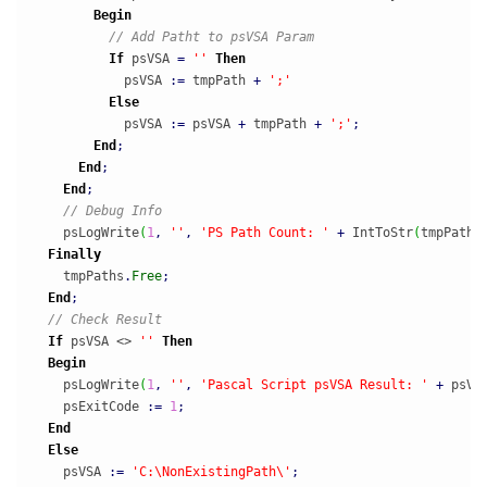
Begin
// Add Patht to psVSA Param
If
 psVSA 
=
''
Then
            psVSA 
:
=
 tmpPath 
+
';'
Else
            psVSA 
:
=
 psVSA 
+
 tmpPath 
+
';'
;
End
;
End
;
End
;
// Debug Info
    psLogWrite
(
1
,
''
,
'PS Path Count: '
+
 IntToStr
(
tmpPaths
Finally
    tmpPaths
.
Free
;
End
;
// Check Result
If
 psVSA <> 
''
Then
Begin
    psLogWrite
(
1
,
''
,
'Pascal Script psVSA Result: '
+
 psVS
    psExitCode 
:
=
1
;
End
Else
    psVSA 
:
=
'C:\NonExistingPath\'
;