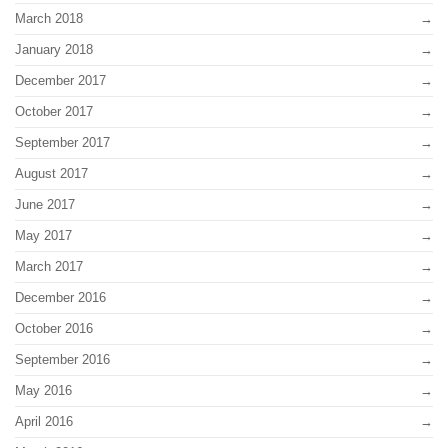
March 2018
January 2018
December 2017
October 2017
September 2017
August 2017
June 2017
May 2017
March 2017
December 2016
October 2016
September 2016
May 2016
April 2016