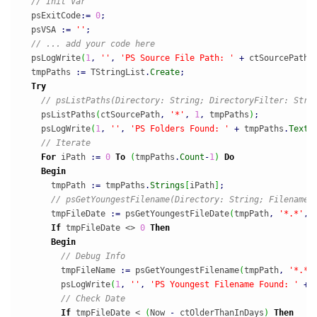
// Init Var
  psExitCode
:
=
0
;
  psVSA 
:
=
''
;
// ... add your code here
  psLogWrite
(
1
,
''
,
'PS Source File Path: '
+
 ctSourcePath
)
  tmpPaths 
:
=
 TStringList
.
Create
;
Try
// psListPaths(Directory: String; DirectoryFilter: Stri
    psListPaths
(
ctSourcePath
,
'*'
,
1
,
 tmpPaths
)
;
    psLogWrite
(
1
,
''
,
'PS Folders Found: '
+
 tmpPaths
.
Text
)
// Iterate
For
 iPath 
:
=
0
To
(
tmpPaths
.
Count
-
1
)
Do
Begin
      tmpPath 
:
=
 tmpPaths
.
Strings
[
iPath
]
;
// psGetYoungestFilename(Directory: String; FilenameF
      tmpFileDate 
:
=
 psGetYoungestFileDate
(
tmpPath
,
'*.*'
,
If
 tmpFileDate <> 
0
Then
Begin
// Debug Info
        tmpFileName 
:
=
 psGetYoungestFilename
(
tmpPath
,
'*.*'
        psLogWrite
(
1
,
''
,
'PS Youngest Filename Found: '
+
 
// Check Date
If
 tmpFileDate < 
(
Now 
-
 ctOlderThanInDays
)
Then