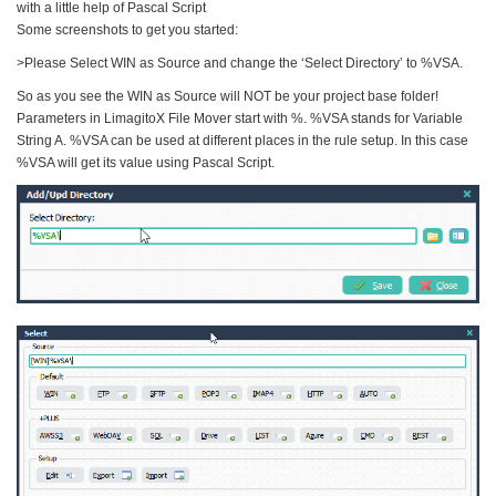
with a little help of Pascal Script
Some screenshots to get you started:
>Please Select WIN as Source and change the ‘Select Directory’ to %VSA.
So as you see the WIN as Source will NOT be your project base folder!
Parameters in LimagitoX File Mover start with %. %VSA stands for Variable
String A. %VSA can be used at different places in the rule setup. In this case
%VSA will get its value using Pascal Script.