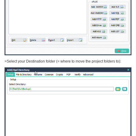
>Select your Destination folder (= where to move the project folders to):