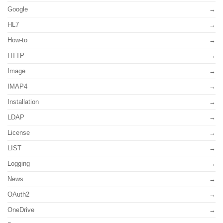
Google
HL7
How-to
HTTP
Image
IMAP4
Installation
LDAP
License
LIST
Logging
News
OAuth2
OneDrive