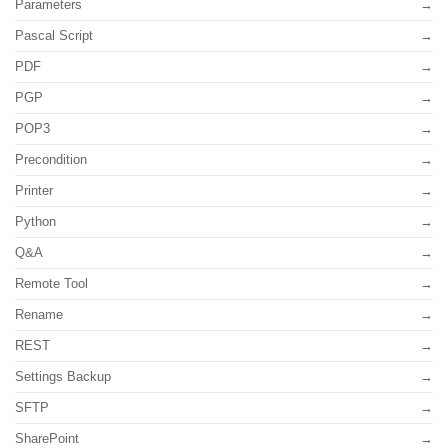
Parameters
Pascal Script
PDF
PGP
POP3
Precondition
Printer
Python
Q&A
Remote Tool
Rename
REST
Settings Backup
SFTP
SharePoint