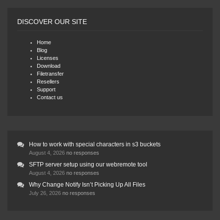
DISCOVER OUR SITE
Home
Blog
Licenses
Download
Filetransfer
Resellers
Support
Contact us
How to work with special characters in s3 buckets
August 4, 2026
no responses
SFTP server setup using our webremote tool
August 4, 2026
no responses
Why Change Notify Isn’t Picking Up All Files
July 26, 2026
no responses