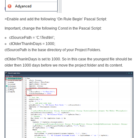
>Enable and add the following ‘On Rule Begin’ Pascal Script:
Important, change the following Const in the Pascal Script:
ctSourcePath = ‘C:\Test\In\’;
ctOlderThanInDays = 1000;
ctSourcePath is the base directory of your Project Folders.
ctOlderThanInDays is set to 1000. So in this case the youngest file should be
older then 1000 days before we move the project folder and its content.