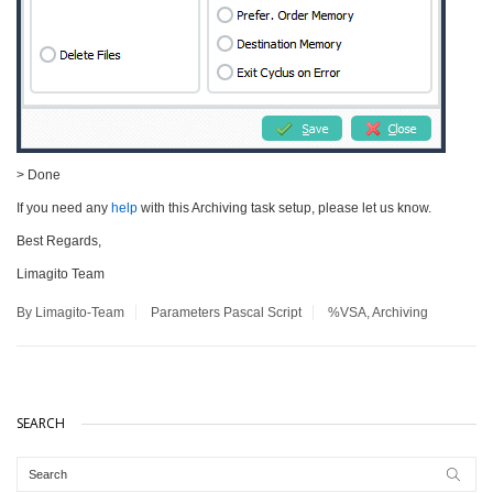
> Done
If you need any
help
with this Archiving task setup, please let us know.
Best Regards,
Limagito Team
By Limagito-Team
Parameters
Pascal Script
%VSA
,
Archiving
SEARCH