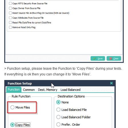
> Function setup, please leave the Function to ‘Copy Files’ during your tests.
If everything is ok then you can change it to ‘Move Files’.