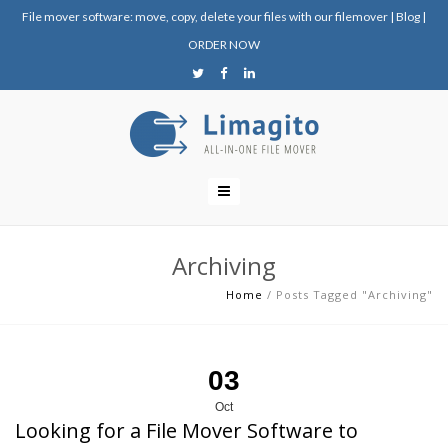
File mover software: move, copy, delete your files with our filemover
|
Blog
|
ORDER NOW
Archiving
Home
/
Posts Tagged "Archiving"
03
Oct
Looking for a File Mover Software to