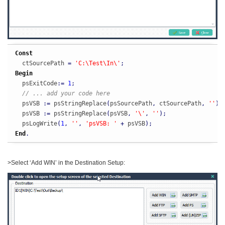
Const
  ctSourcePath 
=
'C:\Test\In\'
;
Begin
  psExitCode
:
=
1
;
// ... add your code here
  psVSB 
:
=
 psStringReplace
(
psSourcePath
,
 ctSourcePath
,
''
)
;
  psVSB 
:
=
 psStringReplace
(
psVSB
,
'\'
,
''
)
;
  psLogWrite
(
1
,
''
,
'psVSB: '
+
 psVSB
)
;
End
.
>Select ‘Add WIN’ in the Destination Setup: