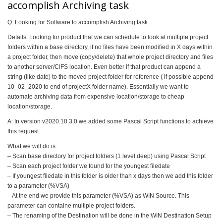
accomplish Archiving task
Q: Looking for Software to accomplish Archiving task.
Details: Looking for product that we can schedule to look at multiple project
folders within a base directory, if no files have been modified in X days within
a project folder, then move (copy/delete) that whole project directory and files
to another server/CIFS location. Even better if that product can append a
string (like date) to the moved project folder for reference ( if possible append
10_02_2020 to end of projectX folder name). Essentially we want to
automate archiving data from expensive location/storage to cheap
location/storage.
A: In version v2020.10.3.0 we added some Pascal Script functions to achieve
this request.
What we will do is:
– Scan base directory for project folders (1 level deep) using Pascal Script
– Scan each project folder we found for the youngest filedate
– If youngest filedate in this folder is older than x days then we add this folder
to a parameter (%VSA)
– At the end we provide this parameter (%VSA) as WIN Source. This
parameter can containe multiple project folders.
– The renaming of the Destination will be done in the WIN Destination Setup