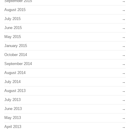
September 2015
August 2015
July 2015
June 2015
May 2015
January 2015
October 2014
September 2014
August 2014
July 2014
August 2013
July 2013
June 2013
May 2013
April 2013