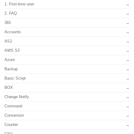
1. First-time user
2. FAQ
365
Accounts
AS2
AWS S3
Azure
Backup
Basic Script
BOX
Change Notify
Command
Conversion
Counter
CSV