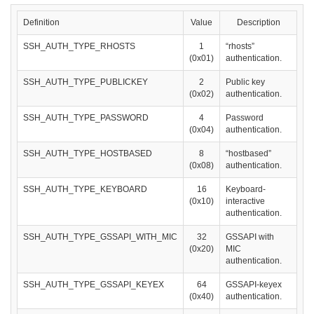
Definition
Value
Description
SSH_AUTH_TYPE_RHOSTS
1
“rhosts”
(0x01)
authentication.
SSH_AUTH_TYPE_PUBLICKEY
2
Public key
(0x02)
authentication.
SSH_AUTH_TYPE_PASSWORD
4
Password
(0x04)
authentication.
SSH_AUTH_TYPE_HOSTBASED
8
“hostbased”
(0x08)
authentication.
SSH_AUTH_TYPE_KEYBOARD
16
Keyboard-
(0x10)
interactive
authentication.
SSH_AUTH_TYPE_GSSAPI_WITH_MIC
32
GSSAPI with
(0x20)
MIC
authentication.
SSH_AUTH_TYPE_GSSAPI_KEYEX
64
GSSAPI-keyex
(0x40)
authentication.