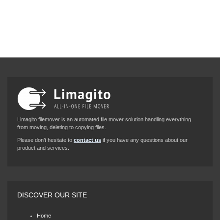
Limagito filemover is an automated file mover solution handling everything
from moving, deleting to copying files.
Please don’t hesitate to
contact us
if you have any questions about our
product and services.
DISCOVER OUR SITE
Home