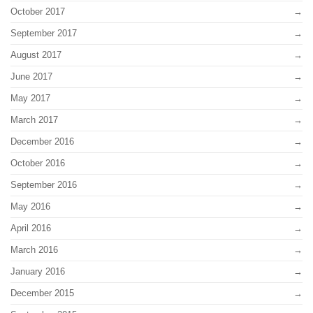
October 2017
September 2017
August 2017
June 2017
May 2017
March 2017
December 2016
October 2016
September 2016
May 2016
April 2016
March 2016
January 2016
December 2015