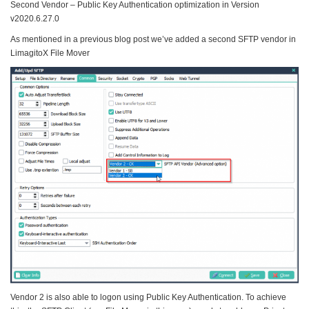
Second Vendor – Public Key Authentication optimization in Version
v2020.6.27.0
As mentioned in a previous blog post we’ve added a second SFTP vendor in
LimagitoX File Mover
Vendor 2 is also able to logon using Public Key Authentication. To achieve