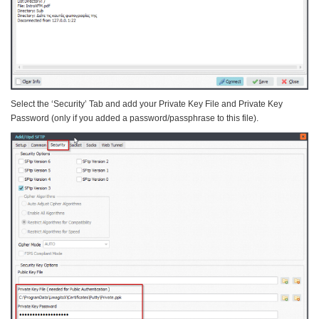
Select the ‘Security’ Tab and add your Private Key File and Private Key
Password (only if you added a password/passphrase to this file).