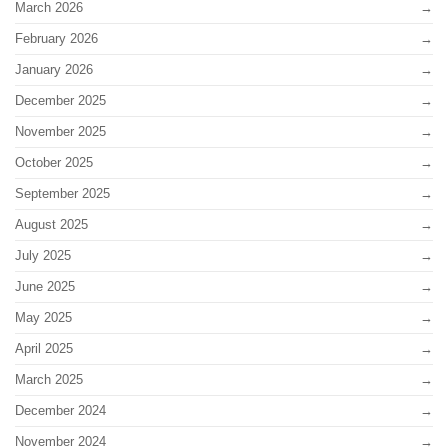
March 2026
February 2026
January 2026
December 2025
November 2025
October 2025
September 2025
August 2025
July 2025
June 2025
May 2025
April 2025
March 2025
December 2024
November 2024