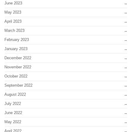
June 2023
May 2023
April 2023
March 2023
February 2023
January 2023
December 2022
November 2022
October 2022
September 2022
August 2022
July 2022
June 2022
May 2022
April 2022