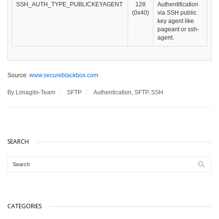
SSH_AUTH_TYPE_PUBLICKEYAGENT
128
Authentification
(0x40)
via SSH public
key agent like
pageant or ssh-
agent.
Source:
www.secureblackbox.com
By Limagito-Team
SFTP
Authentication
,
SFTP
,
SSH
SEARCH
CATEGORIES