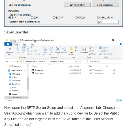
Saved .ppk files:
Next open the SFTP Server Setup and select the ‘Accounts’ tab. Choose the
User Account which you want to add the Public Key file to. Select the Public
Key File and do not forget to click the ‘Save’ button of the ‘User Account
Setup’ (at the top).