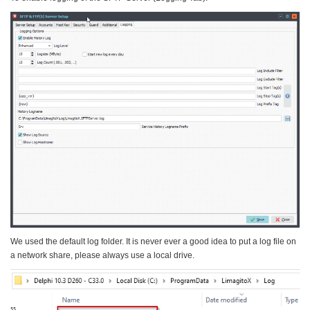
We used the default log folder. It is never ever a good idea to put a log file on
a network share, please always use a local drive.