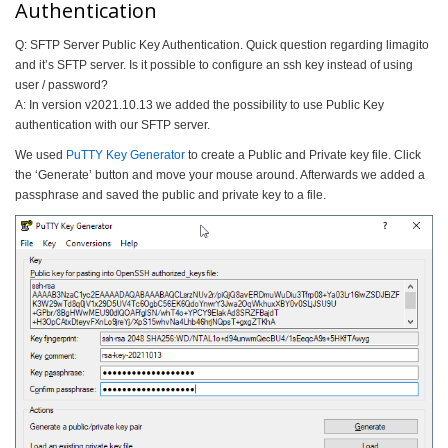
Authentication
Q: SFTP Server Public Key Authentication. Quick question regarding limagito
and it’s SFTP server. Is it possible to configure an ssh key instead of using
user / password?
A: In version v2021.10.13 we added the possibility to use Public Key
authentication with our SFTP server.
We used
PuTTY Key Generator
to create a Public and Private key file. Click
the ‘Generate’ button and move your mouse around. Afterwards we added a
passphrase and saved the public and private key to a file.