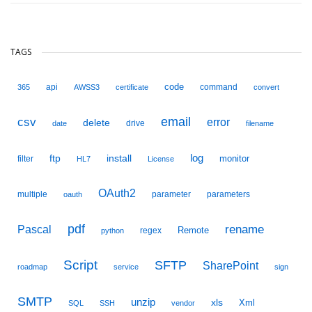
TAGS
code
api
command
365
AWSS3
certificate
convert
email
csv
error
delete
drive
date
filename
ftp
install
log
monitor
filter
HL7
License
OAuth2
multiple
parameter
parameters
oauth
pdf
Pascal
rename
Remote
regex
python
Script
SFTP
SharePoint
roadmap
service
sign
SMTP
unzip
xls
Xml
SQL
SSH
vendor