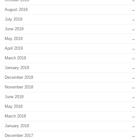
August 2019
July 2019
June 2019
May 2019
April 2019
March 2019
January 2019
December 2018
November 2018
June 2018
May 2018
March 2018
January 2018
December 2017