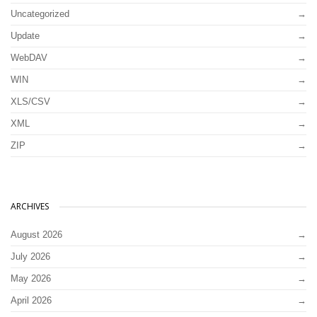
Uncategorized
Update
WebDAV
WIN
XLS/CSV
XML
ZIP
ARCHIVES
August 2026
July 2026
May 2026
April 2026