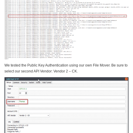
We tested the Public Key Authentication using our own File Mover. Be sure to
select our second API Vendor: Vendor 2 – CK.