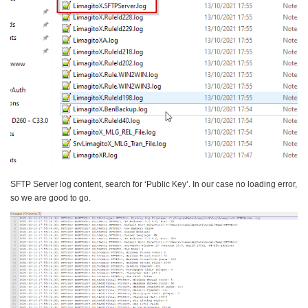
SFTP Server log content, search for ‘Public Key’. In our case no loading error,
so we are good to go.