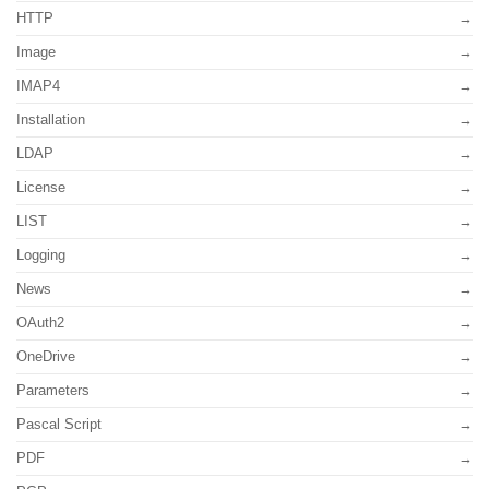
HTTP
Image
IMAP4
Installation
LDAP
License
LIST
Logging
News
OAuth2
OneDrive
Parameters
Pascal Script
PDF