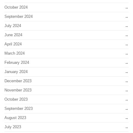
October 2024
September 2024
July 2024
June 2024
April 2024
March 2024
February 2024
January 2024
December 2023
November 2023
October 2023
September 2023
August 2023
July 2023