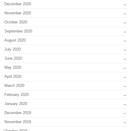
December 2020
November 2020
October 2020
September 2020
August 2020
July 2020
June 2020
May 2020
April 2020
March 2020
February 2020
January 2020
December 2019
November 2019
October 2019