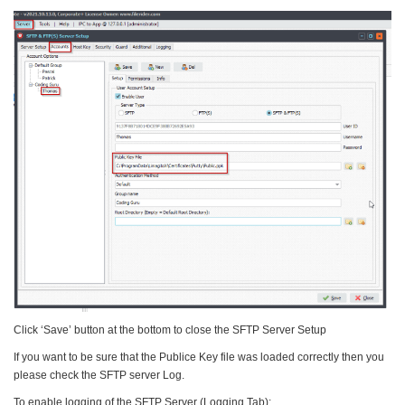
Click ‘Save’ button at the bottom to close the SFTP Server Setup
If you want to be sure that the Publice Key file was loaded correctly then you
please check the SFTP server Log.
To enable logging of the SFTP Server (Logging Tab):