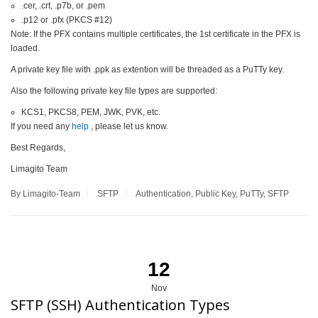
.cer, .crt, .p7b, or .pem
.p12 or .pfx (PKCS #12)
Note: If the PFX contains multiple certificates, the 1st certificate in the PFX is
loaded.
A private key file with .ppk as extention will be threaded as a PuTTy key.
Also the following private key file types are supported:
KCS1, PKCS8, PEM, JWK, PVK, etc.
If you need any
help
, please let us know.
Best Regards,
Limagito Team
By Limagito-Team
SFTP
Authentication
,
Public Key
,
PuTTy
,
SFTP
12
Nov
SFTP (SSH) Authentication Types