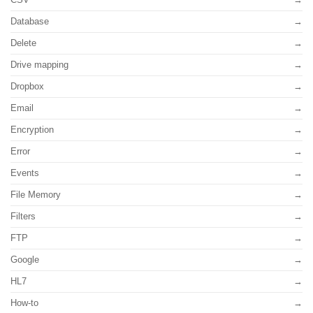
Database
Delete
Drive mapping
Dropbox
Email
Encryption
Error
Events
File Memory
Filters
FTP
Google
HL7
How-to