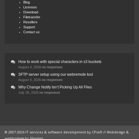
Blog
Licenses
Download
Filetransfer
Resellers
Support
Contact us
How to work with special characters in s3 buckets
August 4, 2026
no responses
SFTP server setup using our webremote tool
August 4, 2026
no responses
Why Change Notify Isn’t Picking Up All Files
July 26, 2026
no responses
© 2007-2026 IT services & software development by
CPsoft
// Webdesign &
webhosting by
Siteplan