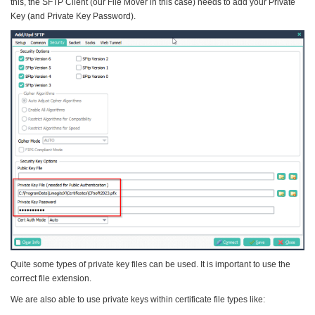
this, the SFTP Client (our File Mover in this case) needs to add your Private
Key (and Private Key Password).
Quite some types of private key files can be used. It is important to use the
correct file extension.
We are also able to use private keys within certificate file types like: