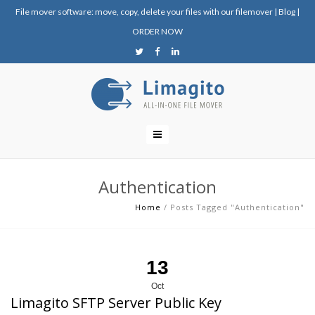
File mover software: move, copy, delete your files with our filemover
|
Blog
|
ORDER NOW
Authentication
Home
/
Posts Tagged "Authentication"
13
Oct
Limagito SFTP Server Public Key