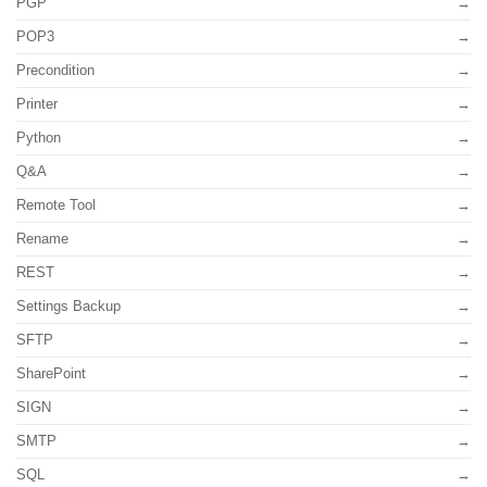
PGP
POP3
Precondition
Printer
Python
Q&A
Remote Tool
Rename
REST
Settings Backup
SFTP
SharePoint
SIGN
SMTP
SQL