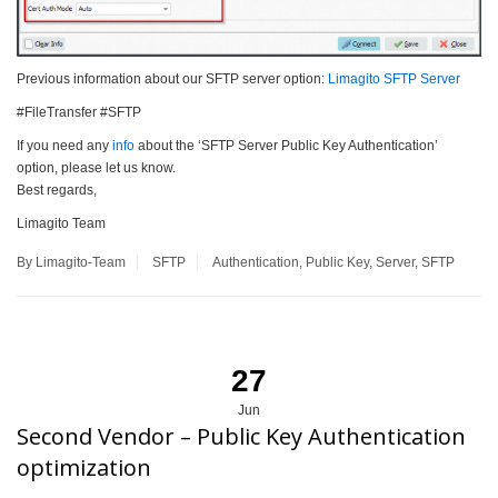
Previous information about our SFTP server option:
Limagito SFTP Server
#FileTransfer #SFTP
If you need any
info
about the ‘SFTP Server Public Key Authentication’
option, please let us know.
Best regards,
Limagito Team
By Limagito-Team
SFTP
Authentication
,
Public Key
,
Server
,
SFTP
27
Jun
Second Vendor – Public Key Authentication
optimization