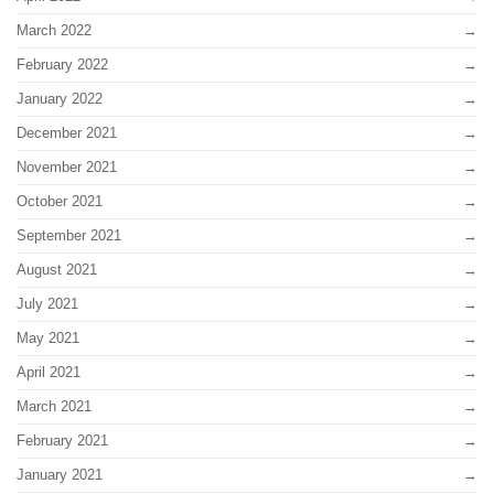
March 2022
February 2022
January 2022
December 2021
November 2021
October 2021
September 2021
August 2021
July 2021
May 2021
April 2021
March 2021
February 2021
January 2021