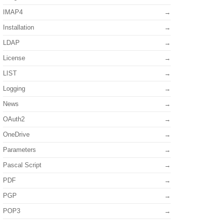
IMAP4
Installation
LDAP
License
LIST
Logging
News
OAuth2
OneDrive
Parameters
Pascal Script
PDF
PGP
POP3