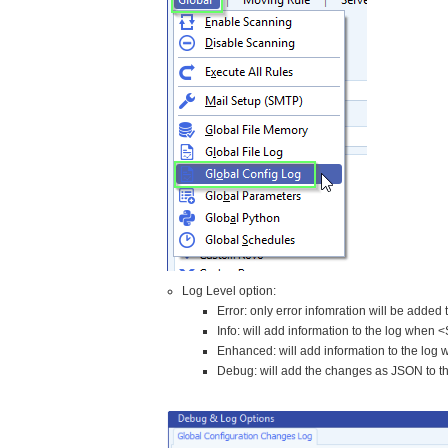
Log Level option:
Error: only error infomration will be added 
Info: will add information to the log whe
Enhanced: will add information to the lo
Debug: will add the changes as JSON to t