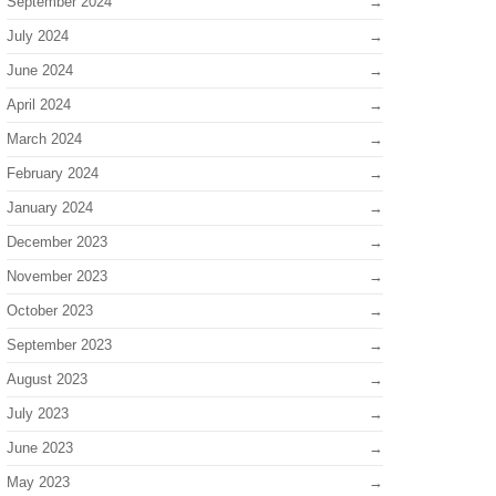
September 2024
July 2024
June 2024
April 2024
March 2024
February 2024
January 2024
December 2023
November 2023
October 2023
September 2023
August 2023
July 2023
June 2023
May 2023