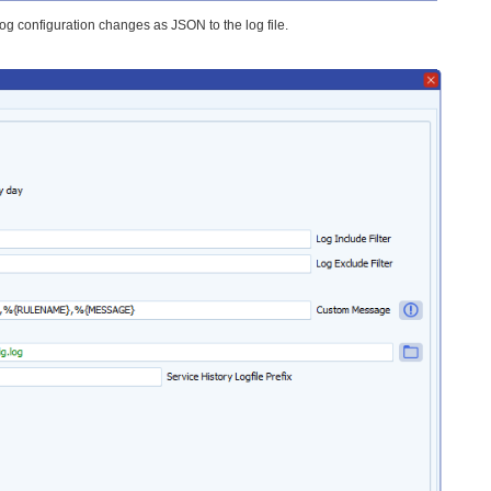
log configuration changes as JSON to the log file.