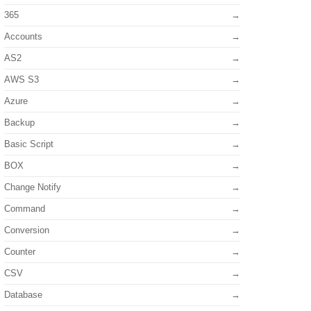
365
Accounts
AS2
AWS S3
Azure
Backup
Basic Script
BOX
Change Notify
Command
Conversion
Counter
CSV
Database