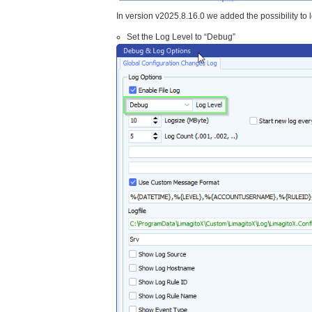
In version v2025.8.16.0 we added the possibility to 
Set the Log Level to “Debug”