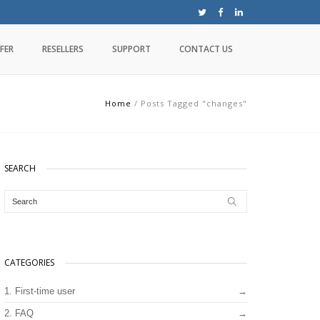
FER
RESELLERS
SUPPORT
CONTACT US
Home
/
Posts Tagged "changes"
SEARCH
CATEGORIES
1. First-time user
2. FAQ