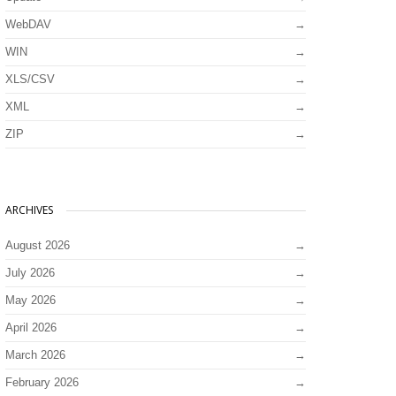
WebDAV
WIN
XLS/CSV
XML
ZIP
ARCHIVES
August 2026
July 2026
May 2026
April 2026
March 2026
February 2026