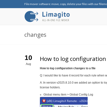
File mover software: move, copy, delete your files with our filem
changes
10
How to log configuration 
Aug
How to log configuration changes to a file
Q: I would like to have it record for each rule when w
A: In version v2025.8.10.0 we added an option to log 
license holders.
Global menu item > Global Config Log