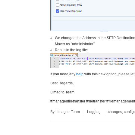
We changed the Address in the SFTP Destination 
Mover as “administrator”
Result in the log file:
If you need any
help
with this new option, please let
Best Regards,
Limagito Team
#managedfiletransfer #filetransfer #filemanagement
By Limagito-Team
Logging
changes
,
config