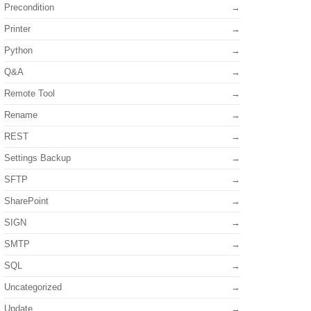
Precondition
Printer
Python
Q&A
Remote Tool
Rename
REST
Settings Backup
SFTP
SharePoint
SIGN
SMTP
SQL
Uncategorized
Update