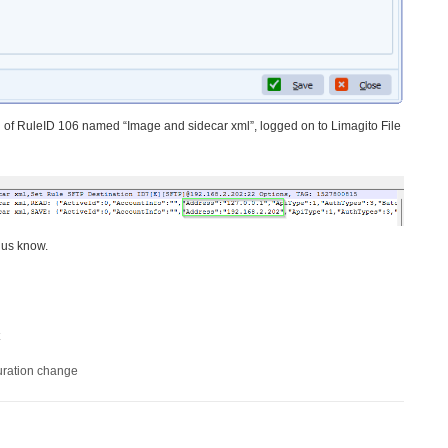
of RuleID 106 named “Image and sidecar xml”, logged on to Limagito File
 us know.
uration change