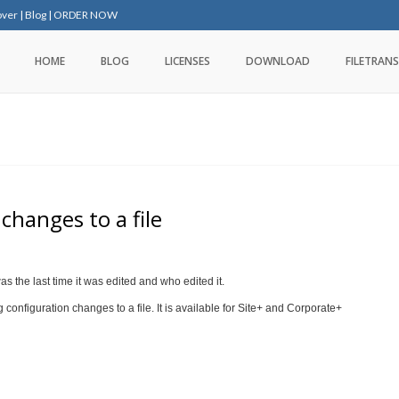
over
|
Blog
|
ORDER NOW
HOME
BLOG
LICENSES
DOWNLOAD
FILETRANS
changes to a file
as the last time it was edited and who edited it.
configuration changes to a file. It is available for Site+ and Corporate+