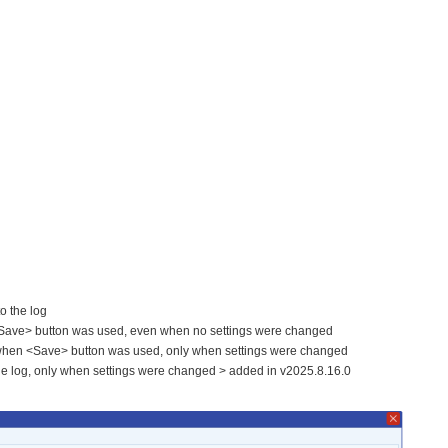
to the log
n <Save> button was used, even when no settings were changed
g when <Save> button was used, only when settings were changed
he log, only when settings were changed > added in v2025.8.16.0