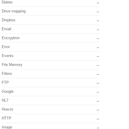
Delete
Drive mapping
Dropbox
Email
Encryption
Error
Events
File Memory
Filters
FTP
Google
HL7
How-to
HTTP
Image