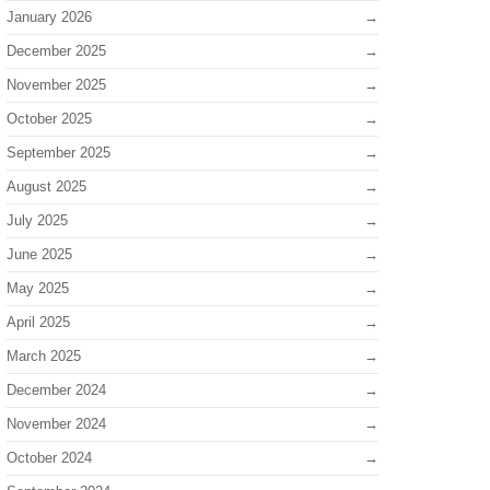
January 2026
December 2025
November 2025
October 2025
September 2025
August 2025
July 2025
June 2025
May 2025
April 2025
March 2025
December 2024
November 2024
October 2024